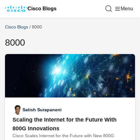
Cisco Blogs
Menu
Cisco Blogs
/
8000
8000
Satish Surapaneni
Scaling the Internet for the Future With
800G Innovations
Cisco Scales Internet for the Future with New 800G