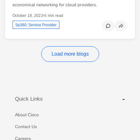
economical networking for cloud providers.
October 18, 2022
•
5 min read
Sp360: Service Provider
Load more blogs
Quick Links
About Cisco
Contact Us
Careers