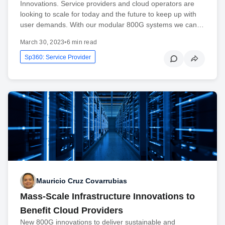
Innovations. Service providers and cloud operators are
looking to scale for today and the future to keep up with
user demands. With our modular 800G systems we can…
March 30, 2023
•
6 min read
Sp360: Service Provider
Mauricio Cruz Covarrubias
Mass-Scale Infrastructure Innovations to
Benefit Cloud Providers
New 800G innovations to deliver sustainable and