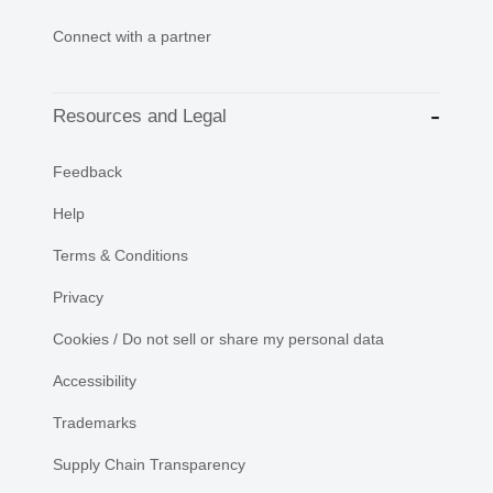
Connect with a partner
Resources and Legal
Feedback
Help
Terms & Conditions
Privacy
Cookies / Do not sell or share my personal data
Accessibility
Trademarks
Supply Chain Transparency