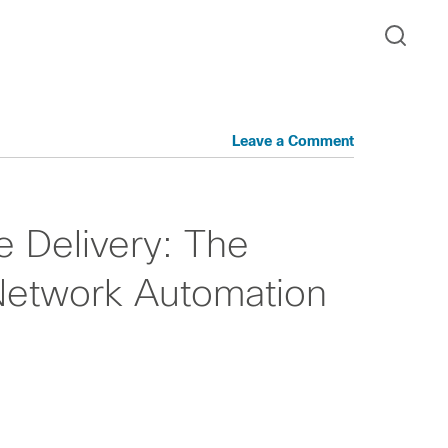
Leave a Comment
e Delivery: The
Network Automation