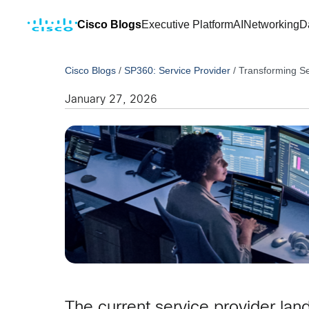
Cisco Blogs
Executive Platform
AI
Networking
D
Cisco Blogs
/
SP360: Service Provider
/
Transforming Se
January 27, 2026
The current service provider lan