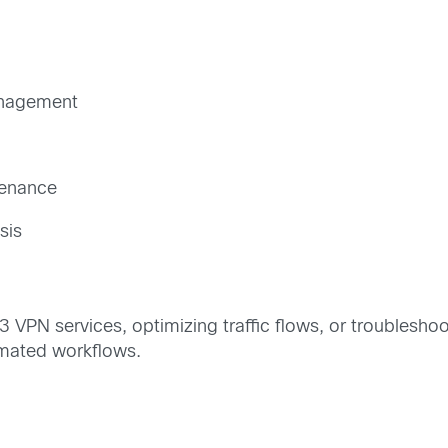
anagement
tenance
sis
3 VPN services, optimizing traffic flows, or troublesho
omated workflows.