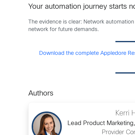
Your automation journey starts 
The evidence is clear: Network automation 
network for future demands.
Download the complete Appledore Res
Authors
Kerri 
Lead Product Marketing
Provider Con