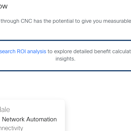
now
through CNC has the potential to give you measurable f
earch ROI analysis
to explore detailed benefit calcul
insights.
Hale
, Network Automation
nectivity