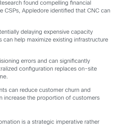
Research found compelling financial
ple CSPs, Appledore identified that CNC can
tentially delaying expensive capacity
can help maximize existing infrastructure
sioning errors and can significantly
ralized configuration replaces on-site
ime.
ents can reduce customer churn and
an increase the proportion of customers
mation is a strategic imperative rather