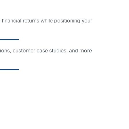
inancial returns while positioning your
ations, customer case studies, and more