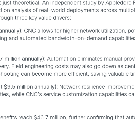
 just theoretical. An independent study by Appledore 
ed on analysis of real-world deployments across multi
rough three key value drivers:
annually)
: CNC allows for higher network utilization, po
ring and automated bandwidth-on-demand capabilities 
 million annually)
: Automation eliminates manual provi
ivery. Field engineering costs may also go down as cent
leshooting can become more efficient, saving valuable t
 $9.5 million annually)
: Network resilience improvem
ties, while CNC’s service customization capabilities c
efits reach $46.7 million, further confirming that auto