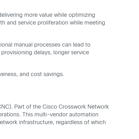
livering more value while optimizing
 and service proliferation while meeting
itional manual processes can lead to
provisioning delays, longer service
iveness, and cost savings.
NC). Part of the Cisco Crosswork Network
rations. This multi-vendor automation
network infrastructure, regardless of which