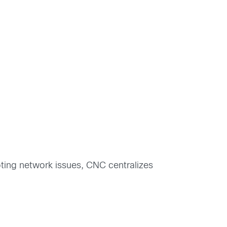
oting network issues, CNC centralizes