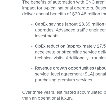
The benefits of automation with CNC aren’t
impact for typical national operators. Bas
deliver annual benefits of $20.46 million th
CapEx savings (about $3.39 million 
upgrades. Advanced traffic enginee
investments.
OpEx reduction (approximately $7.57
accelerate or streamline service del
technical visits. Additionally, troub
Revenue growth opportunities (about
service-level agreement (SLA) penal
purchasing premium services.
Over three years, estimated accumulated ben
than an operational luxury.