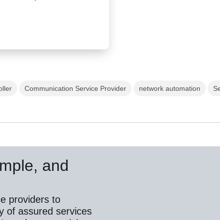
ller
Communication Service Provider
network automation
Se
simple, and
e providers to
y of assured services