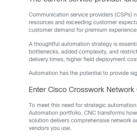
Communication service providers (CSPs) na
resources and exceeding customer expectat
customer demand for premium experiences
A thoughtful automation strategy is essenti
bottlenecks, added complexity, and restric
delivery times, higher field deployment co
Automation has the potential to provide sig
Enter Cisco Crosswork Network 
To meet this need for strategic automatio
Automation portfolio, CNC transforms how
solution delivers comprehensive network aut
vendors you use.