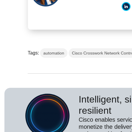
Tags:
automation
Cisco Crosswork Network Contro
Intelligent, 
resilient
Cisco enables servic
monetize the deliver