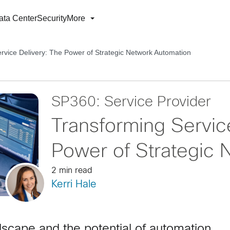
ata Center
Security
More
rvice Delivery: The Power of Strategic Network Automation
SP360: Service Provider
Transforming Servic
Power of Strategic 
2 min read
Kerri Hale
dscape and the potential of automation