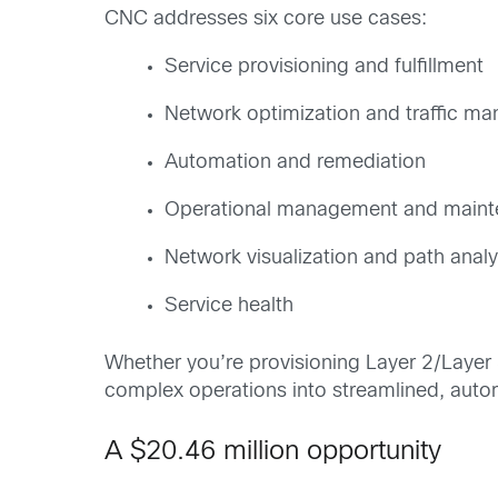
CNC addresses six core use cases:
Service provisioning and fulfillment
Network optimization and traffic m
Automation and remediation
Operational management and main
Network visualization and path analy
Service health
Whether you’re provisioning Layer 2/Layer 
complex operations into streamlined, aut
A $20.46 million opportunity