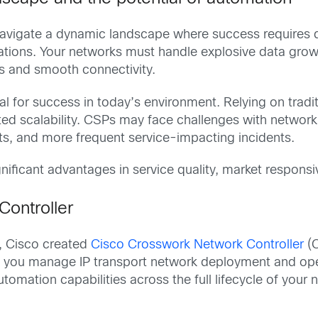
vigate a dynamic landscape where success requires de
ions. Your networks must handle explosive data growth
 and smooth connectivity.
al for success in today’s environment. Relying on trad
ted scalability. CSPs may face challenges with network 
sts, and more frequent service-impacting incidents.
nificant advantages in service quality, market respons
Controller
n, Cisco created
Cisco Crosswork Network Controller
(C
 you manage IP transport network deployment and ope
omation capabilities across the full lifecycle of your 