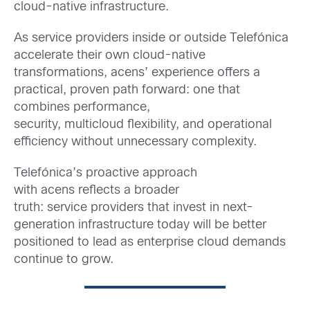
cloud-native infrastructure.
As service providers inside or outside Telefónica
accelerate their own cloud-native
transformations, acens’ experience offers a
practical, proven path forward: one that
combines performance,
security, multicloud flexibility, and operational
efficiency without unnecessary complexity.
Telefónica’s proactive approach
with acens reflects a broader
truth: service providers that invest in next-
generation infrastructure today will be better
positioned to lead as enterprise cloud demands
continue to grow.