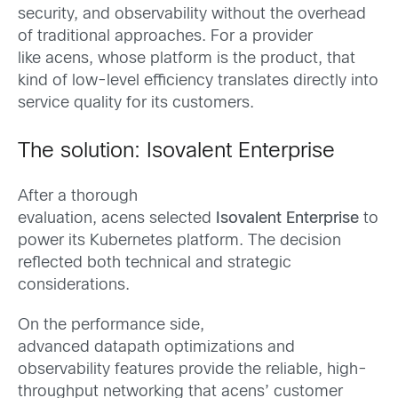
security, and observability without the overhead
of traditional approaches. For a provider
like acens, whose platform is the product, that
kind of low-level efficiency translates directly into
service quality for its customers.
The solution: Isovalent Enterprise
After a thorough
evaluation, acens selected
Isovalent Enterprise
to
power its Kubernetes platform. The decision
reflected both technical and strategic
considerations.
On the performance side,
advanced datapath optimizations and
observability features provide the reliable, high-
throughput networking that acens’ customer