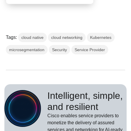
Tags:
cloud native
cloud networking
Kubernetes
microsegmentation
Security
Service Provider
Intelligent, simple,
and resilient
Cisco enables service providers to
monetize the delivery of assured
services and networking for AI-ready