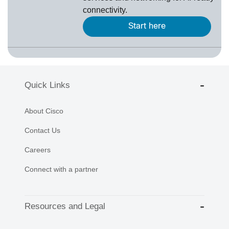
connectivity.
Start here
Quick Links
About Cisco
Contact Us
Careers
Connect with a partner
Resources and Legal