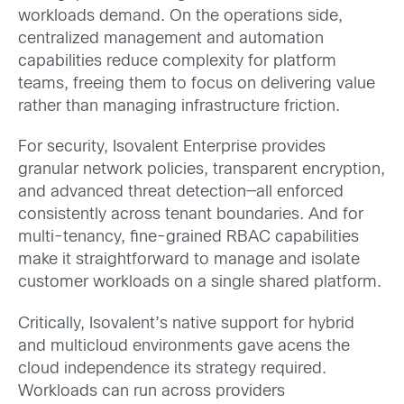
workloads demand. On the operations side,
centralized management and automation
capabilities reduce complexity for platform
teams, freeing them to focus on delivering value
rather than managing infrastructure friction.
For security, Isovalent Enterprise provides
granular network policies, transparent encryption,
and advanced threat detection—all enforced
consistently across tenant boundaries. And for
multi-tenancy, fine-grained RBAC capabilities
make it straightforward to manage and isolate
customer workloads on a single shared platform.
Critically, Isovalent’s native support for hybrid
and multicloud environments gave acens the
cloud independence its strategy required.
Workloads can run across providers