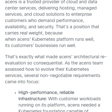
acens is a trusted provider of cloud and data
center services, delivering hosting, managed
services, and cloud solutions to enterprise
customers who demand performance,
availability, and security. That’s a position that
carries real weight, because
when acens’ Kubernetes platform runs well,
its customers’ businesses run well.
That’s exactly what made acens’ architectural re-
evaluation so consequential. As the acens team
assessed how to evolve their Kubernetes
services, several non-negotiable requirements
came into focus:
High-performance, reliable
infrastructure:
With customer workloads
running on its platform, acens needed a
Kubernetes foundation capable of