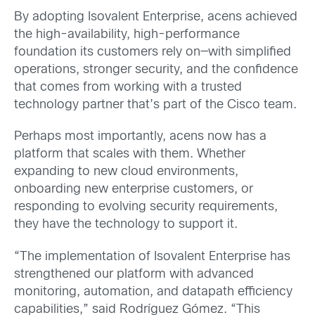
By adopting Isovalent Enterprise, acens achieved
the high-availability, high-performance
foundation its customers rely on—with simplified
operations, stronger security, and the confidence
that comes from working with a trusted
technology partner that’s part of the Cisco team.
Perhaps most importantly, acens now has a
platform that scales with them. Whether
expanding to new cloud environments,
onboarding new enterprise customers, or
responding to evolving security requirements,
they have the technology to support it.
“The implementation of Isovalent Enterprise has
strengthened our platform with advanced
monitoring, automation, and datapath efficiency
capabilities,” said Rodríguez Gómez. “This