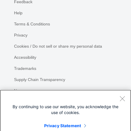
Feedback
Help
Terms & Conditions
Privacy
Cookies / Do not sell or share my personal data
Accessibility
Trademarks
Supply Chain Transparency
Newsroom
Sitemap
By continuing to use our website, you acknowledge the
use of cookies.
Privacy Statement