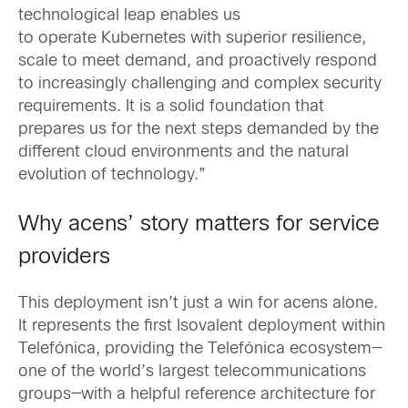
technological leap enables us
to operate Kubernetes with superior resilience,
scale to meet demand, and proactively respond
to increasingly challenging and complex security
requirements. It is a solid foundation that
prepares us for the next steps demanded by the
different cloud environments and the natural
evolution of technology.”
Why acens’ story matters for service
providers
This deployment isn’t just a win for acens alone.
It represents the first Isovalent deployment within
Telefónica, providing the Telefónica ecosystem—
one of the world’s largest telecommunications
groups—with a helpful reference architecture for