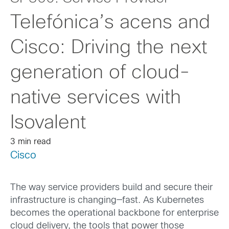
Telefónica’s acens and
Cisco: Driving the next
generation of cloud-
native services with
Isovalent
3 min read
Cisco
The way service providers build and secure their
infrastructure is changing—fast. As Kubernetes
becomes the operational backbone for enterprise
cloud delivery, the tools that power those