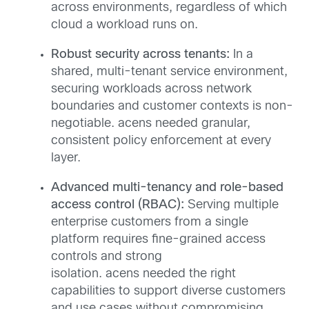
across environments, regardless of which
cloud a workload runs on.
Robust security across tenants:
In a
shared, multi-tenant service environment,
securing workloads across network
boundaries and customer contexts is non-
negotiable. acens needed granular,
consistent policy enforcement at every
layer.
Advanced multi-tenancy and role-based
access control (RBAC):
Serving multiple
enterprise customers from a single
platform requires fine-grained access
controls and strong
isolation. acens needed the right
capabilities to support diverse customers
and use cases without compromising