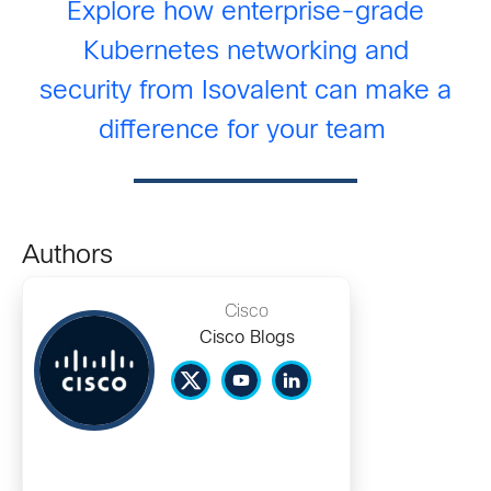
Explore how enterprise-grade
Kubernetes networking and
security
from
Isovalent
can make a
difference for your team
Authors
Cisco
Cisco Blogs