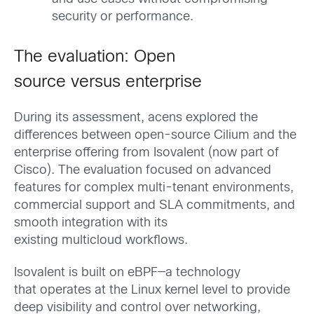
security or performance.
The evaluation: Open
source versus enterprise
During its assessment, acens explored the
differences between open-source Cilium and the
enterprise offering from Isovalent (now part of
Cisco). The evaluation focused on advanced
features for complex multi-tenant environments,
commercial support and SLA commitments, and
smooth integration with its
existing multicloud workflows.
Isovalent is built on eBPF—a technology
that operates at the Linux kernel level to provide
deep visibility and control over networking,