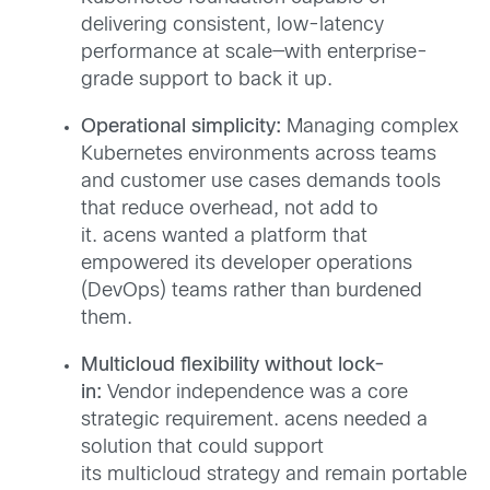
delivering consistent, low-latency
performance at scale—with enterprise-
grade support to back it up.
Operational simplicity:
Managing complex
Kubernetes environments across teams
and customer use cases demands tools
that reduce overhead, not add to
it. acens wanted a platform that
empowered its developer operations
(DevOps) teams rather than burdened
them.
Multicloud flexibility without lock-
in:
Vendor independence was a core
strategic requirement. acens needed a
solution that could support
its multicloud strategy and remain portable