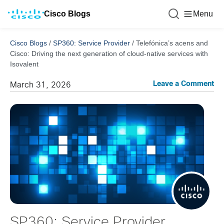
Cisco Blogs
Menu
Cisco Blogs
/
SP360: Service Provider
/
Telefónica’s acens and
Cisco: Driving the next generation of cloud-native services with
Isovalent
Leave a Comment
March 31, 2026
SP360: Service Provider