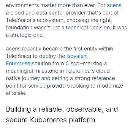
environments matter more than ever. For
acens
,
a cloud and data center provider that’s part of
Telefónica’s ecosystem, choosing the right
foundation wasn’t just a technical decision. It was
a strategic one.
acens recently became the first entity within
Telefónica to deploy the
Isovalent
Enterprise
solution from Cisco—marking a
meaningful milestone in Telefónica’s cloud-
native journey and setting a strong reference
point for service providers looking to modernize
at scale.
Building a reliable, observable, and
secure Kubernetes platform