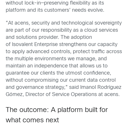
without lock-in—preserving flexibility as its
platform and its customers’ needs evolve.
“At acens, security and technological sovereignty
are part of our responsibility as a cloud services
and solutions provider. The adoption
of Isovalent Enterprise strengthens our capacity
to apply advanced controls, protect traffic across
the multiple environments we manage, and
maintain an independence that allows us to
guarantee our clients the utmost confidence,
without compromising our current data control
and governance strategy,” said Imanol Rodríguez
Gómez
, Director of Service Operations at acens.
The outcome: A platform built for
what comes next