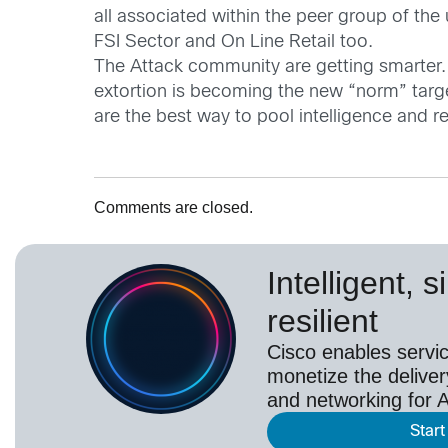
all associated within the peer group of th
FSI Sector and On Line Retail too.
The Attack community are getting smarter.
extortion is becoming the new “norm” targeti
are the best way to pool intelligence and r
Comments are closed.
Intelligent, 
resilient
Cisco enables servic
monetize the deliver
and networking for A
Start