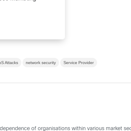
S Attacks
network security
Service Provider
erdependence of organisations within various market s