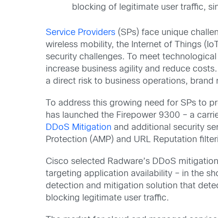
blocking of legitimate user traffic,
Service Providers
(SPs) face unique challen
wireless mobility, the Internet of Things (
security challenges. To meet technologic
increase business agility and reduce costs
a direct risk to business operations, brand
To address this growing need for SPs to pr
has launched the Firepower 9300 – a carrie
DDoS Mitigation
and additional security s
Protection (AMP) and URL Reputation filterin
Cisco selected Radware’s DDoS mitigation te
targeting application availability – in the
detection and mitigation solution that det
blocking legitimate user traffic.