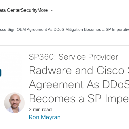
ata Center
Security
More
sco Sign OEM Agreement As DDoS Mitigation Becomes a SP Imperati
SP360: Service Provider
Radware and Cisco
Agreement As DDoS 
Becomes a SP Imper
2 min read
Ron Meyran