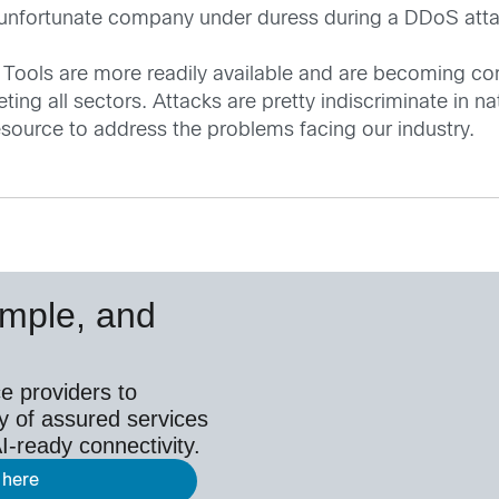
e unfortunate company under duress during a DDoS attac
 Tools are more readily available and are becoming c
ng all sectors. Attacks are pretty indiscriminate in nat
esource to address the problems facing our industry.
simple, and
e providers to
y of assured services
I-ready connectivity.
 here