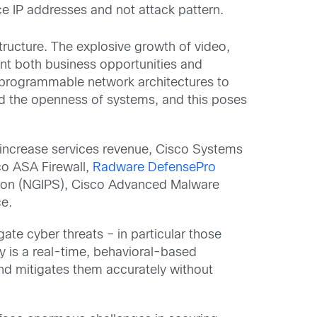
ce IP addresses and not attack pattern.
ructure. The explosive growth of video,
sent both business opportunities and
 programmable network architectures to
and the openness of systems, and this poses
o increase services revenue, Cisco Systems
co ASA Firewall,
Radware DefensePro
ntion (NGIPS), Cisco Advanced Malware
ce.
ate cyber threats – in particular those
gy is a real-time, behavioral-based
and mitigates them accurately without