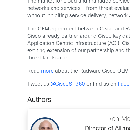
The market for cloud and managed service 
networks and services – from threat evaluat
without inhibiting service delivery, network a
The OEM agreement between Cisco and Rad
Cisco already partner around Cisco key data 
Application Centric Infrastructure (ACI), 
exciting extension of our partnership and 
threat landscape.
Read
more
about the Radware Cisco OEM
Tweet us
@CiscoSP360
or find us on
Face
Authors
Ron Me
Director of Allia