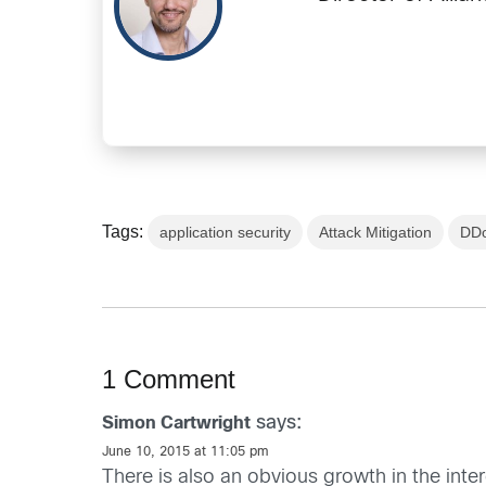
Tags:
application security
Attack Mitigation
DDo
1 Comment
says:
Simon Cartwright
June 10, 2015 at 11:05 pm
There is also an obvious growth in the int