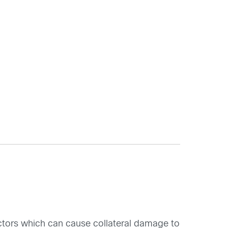
ectors which can cause collateral damage to