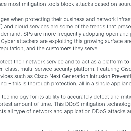
 since most mitigation tools block attacks based on sour
ges when protecting their business and network infrast
IoT) and cloud services are some of the trends that pre
al demand, SPs are more frequently adopting open and
. Cyber attackers are exploiting this growing surface 
 reputation, and the customers they serve.
otect their network service and to act as a platform t
r-class, multi-service security platform. Featuring Cis
ervices such as Cisco Next Generation Intrusion Preve
g – this is thorough protection, all in a single applian
chnology for its ability to accurately detect and mitig
 shortest amount of time. This DDoS mitigation technolo
ects all type of network and application DDoS attacks 