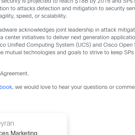
security is projected to reach $18B by 2016 and SPs 
ion to attacks detection and mitigation to security ser
gility, speed, or scalability.
ware acknowledges joint leadership in attack mitiga
center initiatives to deliver next generation applicatio
Cisco Unified Computing System (UCS) and Cisco Open SD
the mutual technologies and goals to strive to keep SPs
 Agreement.
book
, we would love to hear your questions or comme
yran
nces Marketing