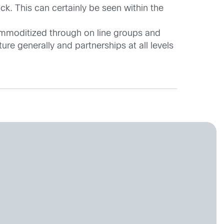
k. This can certainly be seen within the
ommoditized through on line groups and
ure generally and partnerships at all levels