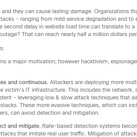
 and they can cause lasting damage. Organizations that 
ttacks – ranging from mild service degradation and to
 second delay in website load time can translate to a 
 outage? That can reach nearly half a million dollars per
s:
ins a major motivation; however hacktivism, espionage
ex and continuous.
Attackers are deploying more multi-
e victim’s IT infrastructure. This includes the network,
tent – leveraging low & slow attack techniques that a
k stacks. These more evasive techniques, which can in
rs, can avoid detection and mitigation.
ct and mitigate
. Rate-based detection systems becom
acks that imitate real user traffic. Mitigation of attack