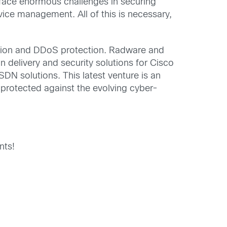
face enormous challenges in securing
vice management. All of this is necessary,
tion and DDoS protection. Radware and
n delivery and security solutions for Cisco
N solutions. This latest venture is an
 protected against the evolving cyber-
nts!