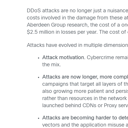
DDoS attacks are no longer just a nuisance
costs involved in the damage from these a
Aberdeen Group research, the cost of a one
$2.5 million in losses per year. The cost of
Attacks have evolved in multiple dimension
Attack motivation
. Cybercrime rema
the mix.
Attacks are now longer, more compl
campaigns that target all layers of th
also growing more patient and persis
rather than resources in the networ
launched behind CDNs or Proxy serve
Attacks are becoming harder to dete
vectors and the application misuse att