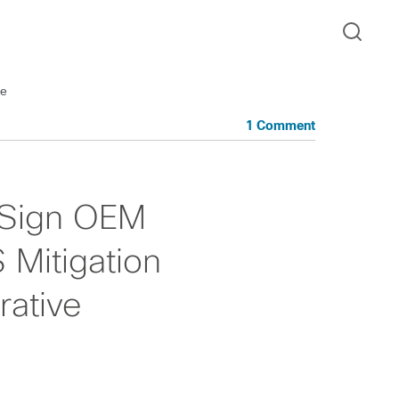
ve
1 Comment
 Sign OEM
Mitigation
ative