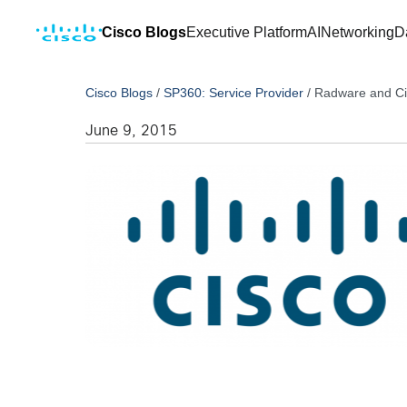
Cisco Blogs
Executive Platform
AI
Networking
D
Cisco Blogs
/
SP360: Service Provider
/
Radware and Ci
June 9, 2015