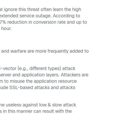
ignore this threat often learn the high
 extended service outage. According to
7% reduction in conversion rate and up to
 hour.
 and warfare are more frequently added to
vector (e.g., different types) attack
 server and application layers. Attackers are
im to misuse the application resource
clude SSL-based attacks and attacks
e useless against low & slow attack
s in this manner can result with the