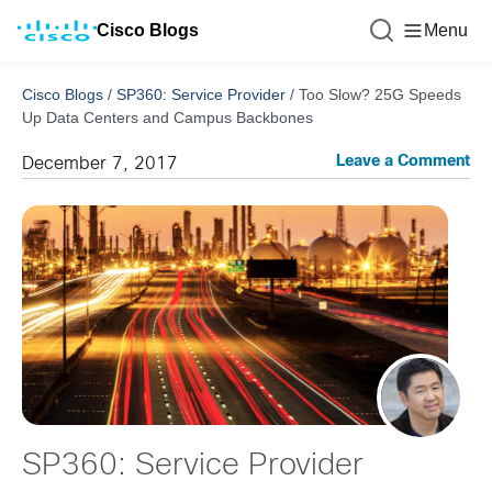
Cisco Blogs
Menu
Cisco Blogs
/
SP360: Service Provider
/
Too Slow? 25G Speeds
Up Data Centers and Campus Backbones
Leave a Comment
December 7, 2017
SP360: Service Provider