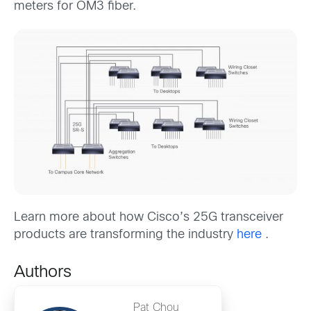
meters for OM3 fiber.
Learn more about how Cisco’s 25G transceiver
products are transforming the industry
here
.
Authors
Pat Chou