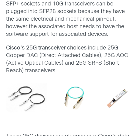
SFP+ sockets and 10G transceivers can be
plugged into SFP28 sockets because they have
the same electrical and mechanical pin-out,
however the associated host needs to have the
software support for associated devices.
Cisco’s 25G transceiver choices
include 25G
Copper DAC (Direct Attached Cables), 25G AOC
(Active Optical Cables) and 25G SR-S (Short
Reach) transceivers.