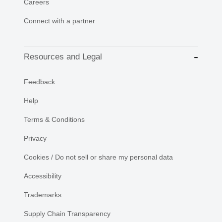
Careers
Connect with a partner
Resources and Legal
Feedback
Help
Terms & Conditions
Privacy
Cookies / Do not sell or share my personal data
Accessibility
Trademarks
Supply Chain Transparency