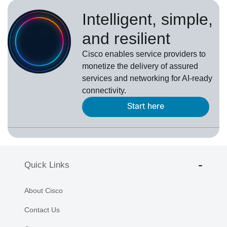
Intelligent, simple,
and resilient
Cisco enables service providers to
monetize the delivery of assured
services and networking for AI-ready
connectivity.
Start here
Quick Links
About Cisco
Contact Us