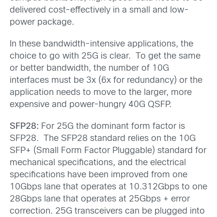
delivered cost-effectively in a small and low-
power package.
In these bandwidth-intensive applications, the
choice to go with 25G is clear. To get the same
or better bandwidth, the number of 10G
interfaces must be 3x (6x for redundancy) or the
application needs to move to the larger, more
expensive and power-hungry 40G QSFP.
SFP28:
For 25G the dominant form factor is
SFP28. The SFP28 standard relies on the 10G
SFP+ (Small Form Factor Pluggable) standard for
mechanical specifications, and the electrical
specifications have been improved from one
10Gbps lane that operates at 10.312Gbps to one
28Gbps lane that operates at 25Gbps + error
correction. 25G transceivers can be plugged into