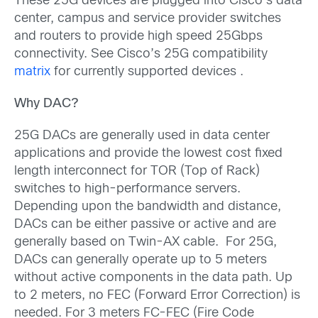
These 25G devices are plugged into Cisco’s data
center, campus and service provider switches
and routers to provide high speed 25Gbps
connectivity. See Cisco’s 25G compatibility
matrix
for currently supported devices .
Why DAC?
25G DACs are generally used in data center
applications and provide the lowest cost fixed
length interconnect for TOR (Top of Rack)
switches to high-performance servers.
Depending upon the bandwidth and distance,
DACs can be either passive or active and are
generally based on Twin-AX cable. For 25G,
DACs can generally operate up to 5 meters
without active components in the data path. Up
to 2 meters, no FEC (Forward Error Correction) is
needed. For 3 meters FC-FEC (Fire Code