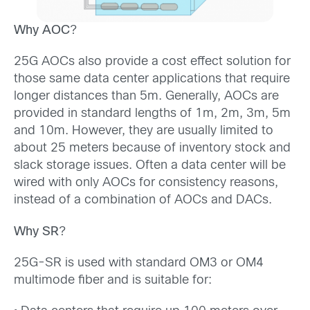
Why AOC
?
25G AOCs also provide a cost effect solution for
those same data center applications that require
longer distances than 5m. Generally, AOCs are
provided in standard lengths of 1m, 2m, 3m, 5m
and 10m. However, they are usually limited to
about 25 meters because of inventory stock and
slack storage issues. Often a data center will be
wired with only AOCs for consistency reasons,
instead of a combination of AOCs and DACs.
Why SR
?
25G-SR is used with standard OM3 or OM4
multimode fiber and is suitable for: