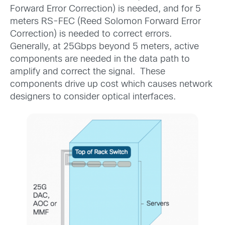
Forward Error Correction) is needed, and for 5
meters RS-FEC (Reed Solomon Forward Error
Correction) is needed to correct errors.
Generally, at 25Gbps beyond 5 meters, active
components are needed in the data path to
amplify and correct the signal. These
components drive up cost which causes network
designers to consider optical interfaces.