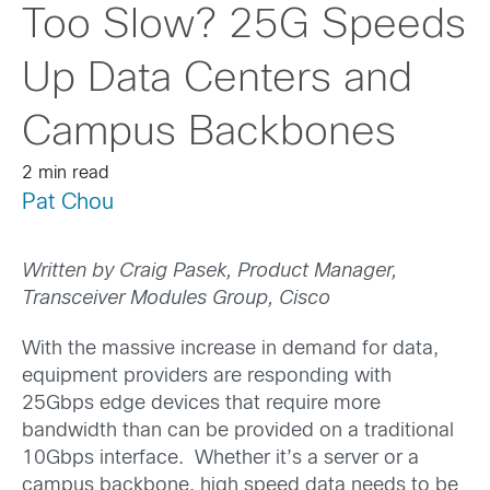
Too Slow? 25G Speeds
Up Data Centers and
Campus Backbones
2 min read
Pat Chou
Written by Craig Pasek, Product Manager,
Transceiver Modules Group, Cisco
With the massive increase in demand for data,
equipment providers are responding with
25Gbps edge devices that require more
bandwidth than can be provided on a traditional
10Gbps interface. Whether it’s a server or a
campus backbone, high speed data needs to be