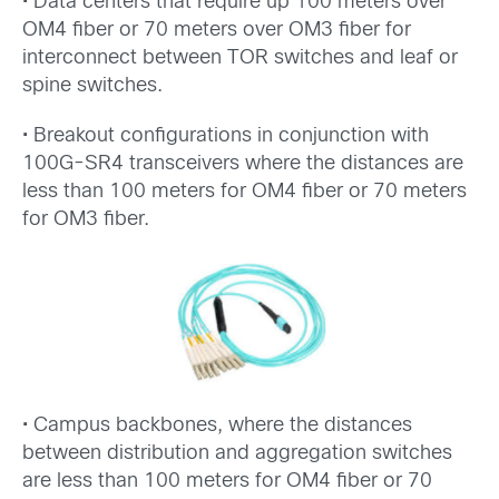
• Data centers that require up 100 meters over
OM4 fiber or 70 meters over OM3 fiber for
interconnect between TOR switches and leaf or
spine switches.
• Breakout configurations in conjunction with
100G-SR4 transceivers where the distances are
less than 100 meters for OM4 fiber or 70 meters
for OM3 fiber.
• Campus backbones, where the distances
between distribution and aggregation switches
are less than 100 meters for OM4 fiber or 70