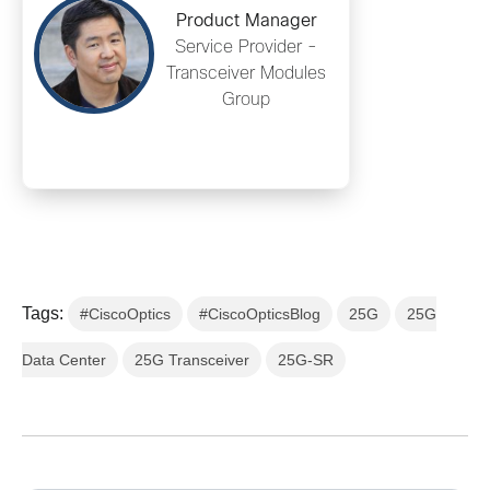
Product Manager
Service Provider -
Transceiver Modules
Group
Tags:
#CiscoOptics
#CiscoOpticsBlog
25G
25G
Data Center
25G Transceiver
25G-SR