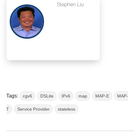
Stephen Liu
Tags:
cgv6
DSLite
IPv6
map
MAP-E
MAP-
T
Service Provider
stateless