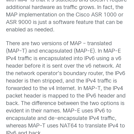
with MAP is that it’s stateless and doesn’t require
additional hardware as traffic grows. In fact, the
MAP implementation on the Cisco ASR 1000 or
ASR 9000 is just a software feature that can be
enabled as needed.
There are two versions of MAP – translated
(MAP-T) and encapsulated (MAP-E). In MAP-E
IPv4 traffic is encapsulated into IPv6 using a v6
header before it is sent over the v6 network. At
the network operator’s boundary router, the IPv6
header is then stripped, and the IPv4 traffic is
forwarded to the v4 Internet. In MAP-T, the IPv4
packet header is mapped to the IPv6 header and
back. The difference between the two options is
evident in their names. MAP-E uses IPv6 to
encapsulate and de-encapsulate IPv4 traffic,
whereas MAP-T uses NAT64 to translate IPv4 to
IPv6 and back.