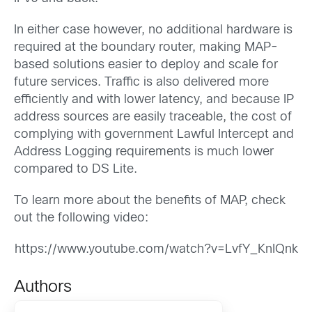
In either case however, no additional hardware is
required at the boundary router, making MAP-
based solutions easier to deploy and scale for
future services. Traffic is also delivered more
efficiently and with lower latency, and because IP
address sources are easily traceable, the cost of
complying with government Lawful Intercept and
Address Logging requirements is much lower
compared to DS Lite.
To learn more about the benefits of MAP, check
out the following video:
https://www.youtube.com/watch?v=LvfY_KnIQnk
Authors