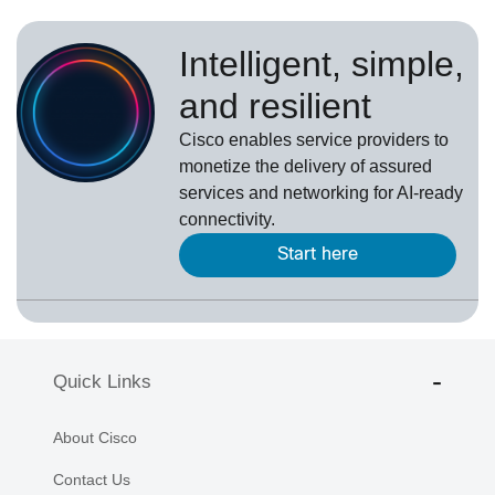
Intelligent, simple,
and resilient
Cisco enables service providers to
monetize the delivery of assured
services and networking for AI-ready
connectivity.
Start here
Quick Links
About Cisco
Contact Us