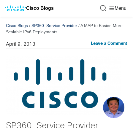
Cisco Blogs
Menu
Cisco Blogs
/
SP360: Service Provider
/
A MAP to Easier, More
Scalable IPv6 Deployments
Leave a Comment
April 9, 2013
SP360: Service Provider