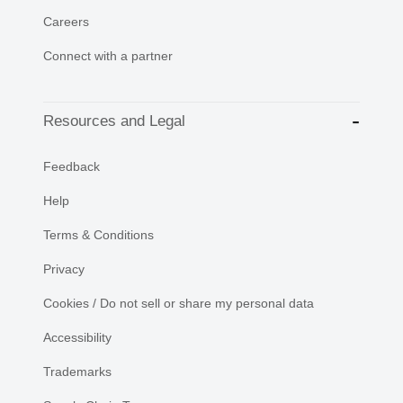
Careers
Connect with a partner
Resources and Legal
Feedback
Help
Terms & Conditions
Privacy
Cookies / Do not sell or share my personal data
Accessibility
Trademarks