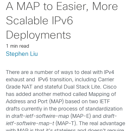
A MAP to Easier, More
Scalable IPv6
Deployments
1 min read
Stephen Liu
There are a number of ways to deal with IPv4
exhaust and IPv6 transition, including Carrier
Grade NAT and stateful Dual Stack Lite. Cisco
has added another method called Mapping of
Address and Port (MAP) based on two IETF
drafts currently in the process of standardization
in
draft-ietf-softwire-map
(MAP-E) and
draft-
ietf-softwire-map-t
(MAP-T). The real advantage