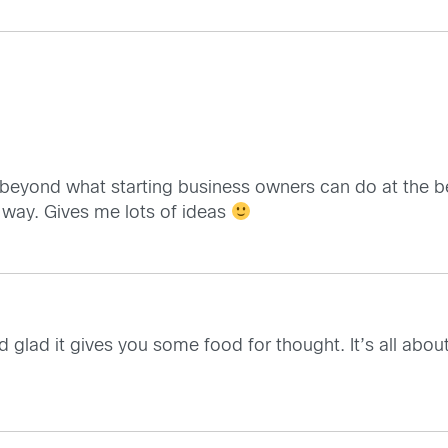
ly beyond what starting business owners can do at the be
l way. Gives me lots of ideas
lad it gives you some food for thought. It’s all about