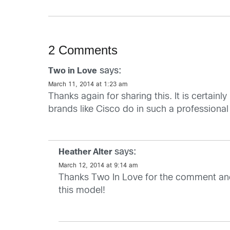
2 Comments
says:
Two in Love
March 11, 2014 at 1:23 am
Thanks again for sharing this. It is certain
brands like Cisco do in such a professiona
says:
Heather Alter
March 12, 2014 at 9:14 am
Thanks Two In Love for the comment and g
this model!