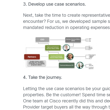
3. Develop use case scenarios.
Next, take the time to create representativ
encounter? For us, we developed sample sce
mandated reduction in operating expenses. 
4. Take the journey.
Letting the use case scenarios be your gui
properties. Be the customer! Spend time s
One team at Cisco recently did this and d
Provider target buyers all the way through