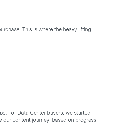
urchase. This is where the heavy lifting
aps. For Data Center buyers, we started
ne our content journey based on progress