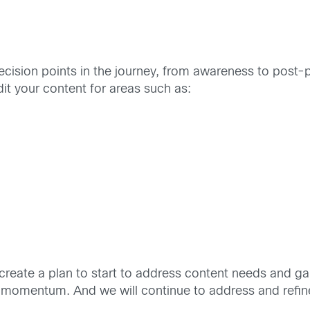
decision points in the journey, from awareness to post-p
it your content for areas such as:
 create a plan to start to address content needs and g
in momentum. And we will continue to address and refi