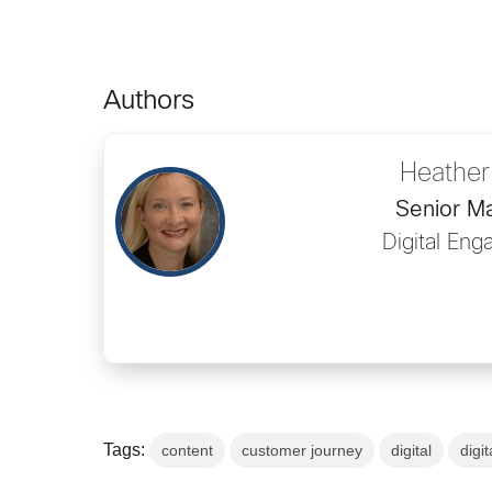
Authors
Heather
Senior M
Digital En
Tags:
content
customer journey
digital
digit