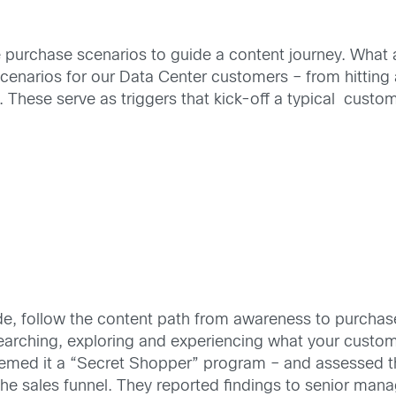
e purchase scenarios to guide a content journey. What a
narios for our Data Center customers – from hitting a
These serve as triggers that kick-off a typical custom
de, follow the content path from awareness to purchas
earching, exploring and experiencing what your custom
eemed it a “Secret Shopper” program – and assessed th
 the sales funnel. They reported findings to senior ma