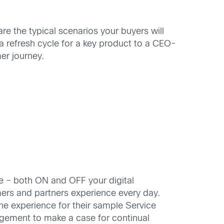
re the typical scenarios your buyers will
 refresh cycle for a key product to a CEO-
er journey.
e – both ON and OFF your digital
ers and partners experience every day.
e experience for their sample Service
nagement to make a case for continual