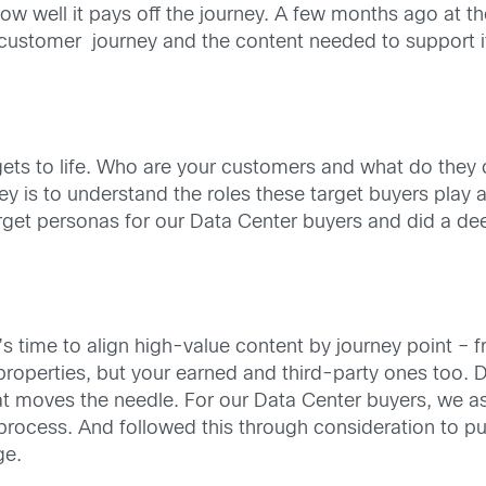
w well it pays off the journey. A few months ago at t
e customer journey and the content needed to support 
argets to life. Who are your customers and what do they
y is to understand the roles these target buyers play a
arget personas for our Data Center buyers and did a d
’s time to align high-value content by journey point –
roperties, but your earned and third-party ones too. 
at moves the needle. For our Data Center buyers, we as
process. And followed this through consideration to p
ge.