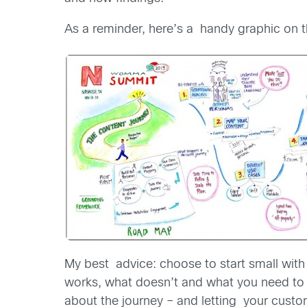
As a reminder, here’s a handy graphic on th
My best advice: choose to start small with a
works, what doesn’t and what you need to d
about the journey – and letting your custo