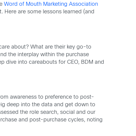
he
Word of Mouth Marketing Association
it. Here are some lessons learned (and
 care about? What are their key go-to
nd the interplay within the purchase
eep dive into careabouts for CEO, BDM and
 from awareness to preference to post-
Dig deep into the data and get down to
sessed the role search, social and our
urchase and post-purchase cycles, noting