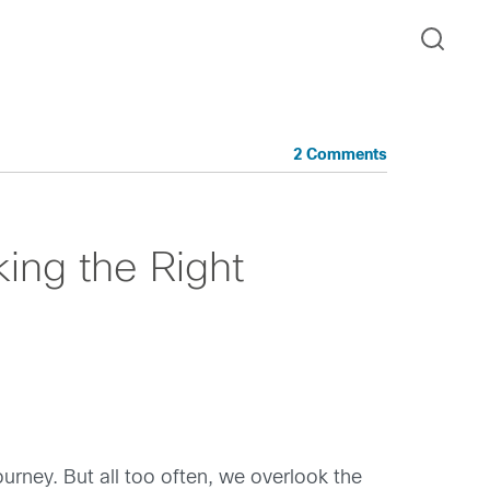
2 Comments
ing the Right
rney. But all too often, we overlook the