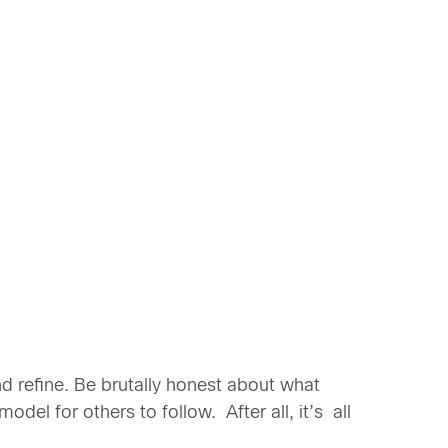
and refine. Be brutally honest about what
l for others to follow. After all, it’s all