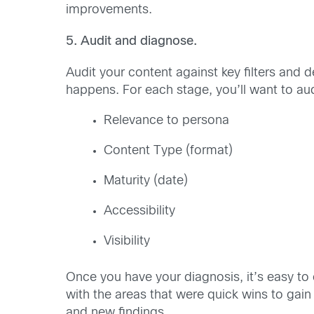
improvements.
5. Audit and diagnose.
Audit your content against key filters and 
happens. For each stage, you’ll want to aud
Relevance to persona
Content Type (format)
Maturity (date)
Accessibility
Visibility
Once you have your diagnosis, it’s easy to
with the areas that were quick wins to ga
and new findings.