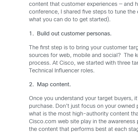
content that customer experiences — and ho
conference, I shared five steps to tune th
what you can do to get started).
1. Build out customer personas.
The first step is to bring your customer t
sources for web, mobile and social? The ke
process. At Cisco, we started with three t
Technical Influencer roles.
2. Map content.
Once you understand your target buyers, it
purchase. Don’t just focus on your owned p
what is the most high-authority content th
Cisco.com web site play in the awareness 
the content that performs best at each sta