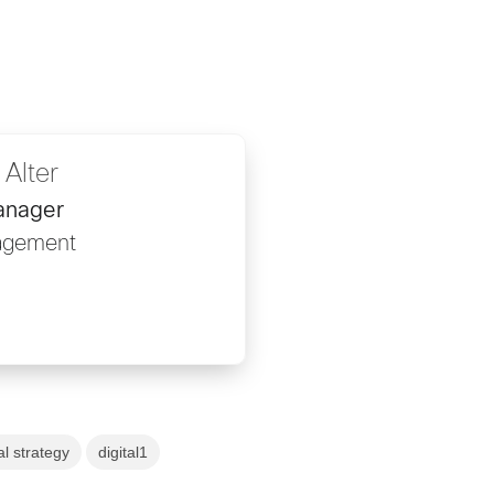
 Alter
anager
gagement
al strategy
digital1