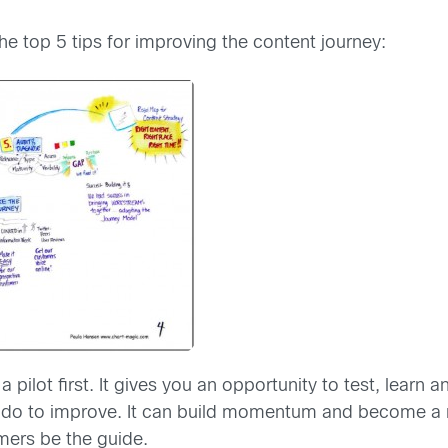
e top 5 tips for improving the content journey:
 pilot first. It gives you an opportunity to test, learn 
o to improve. It can build momentum and become a mode
mers be the guide.