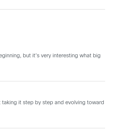
ginning, but it’s very interesting what big
 taking it step by step and evolving toward