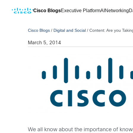
Cisco Blogs
Executive Platform
AI
Networking
D
Cisco Blogs
/
Digital and Social
/
Content: Are you Takin
March 5, 2014
We all know about the importance of knowin