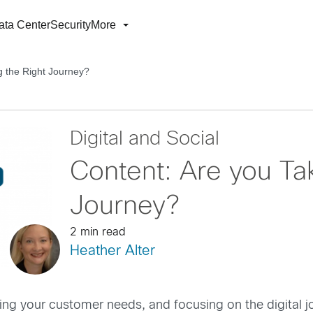
ata Center
Security
More
g the Right Journey?
Digital and Social
Content: Are you Tak
Journey?
2 min read
Heather Alter
g your customer needs, and focusing on the digital jou