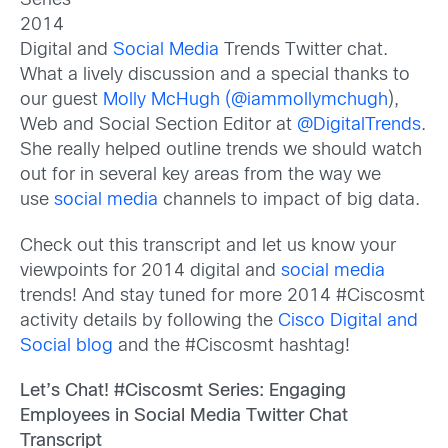
Series
2014
Digital and
Social Media
Trends Twitter chat.
What a lively discussion and a special thanks to
our guest
Molly McHugh
(@iammollymchugh
),
Web and Social Section Editor at
@DigitalTrends
.
She really helped outline trends we should watch
out for in several key areas from the way we
use
social media
channels to impact of big data.
Check out this transcript and let us know your
viewpoints for 2014 digital and
social media
trends! And stay tuned for more 2014 #Ciscosmt
activity details by following the
Cisco Digital and
Social blog
and the #Ciscosmt hashtag!
Let’s Chat! #Ciscosmt Series: Engaging
Employees in Social Media Twitter Chat
Transcript