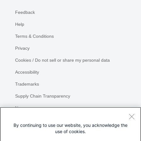
Feedback
Help
Terms & Conditions
Privacy
Cookies / Do not sell or share my personal data
Accessibility
Trademarks
Supply Chain Transparency
Newsroom
Sitemap
By continuing to use our website, you acknowledge the
use of cookies.