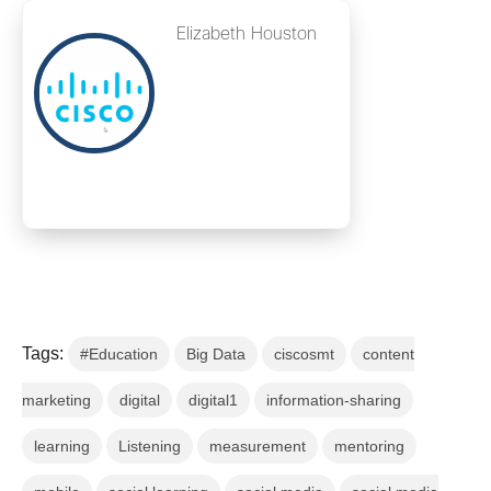
Elizabeth Houston
Tags:
#Education
Big Data
ciscosmt
content
marketing
digital
digital1
information-sharing
learning
Listening
measurement
mentoring