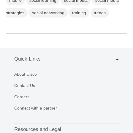
mobile
social learning
social media
social media
strategies
social networking
training
trends
Quick Links
About Cisco
Contact Us
Careers
Connect with a partner
Resources and Legal