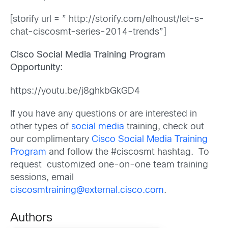
[storify url = ” http://storify.com/elhoust/let-s-
chat-ciscosmt-series-2014-trends”]
Cisco Social Media Training Program
Opportunity:
https://youtu.be/j8ghkbGkGD4
If you have any questions or are interested in
other types of
social media
training, check out
our complimentary
Cisco Social Media Training
Program
and follow the #ciscosmt hashtag. To
request customized one-on-one team training
sessions, email
ciscosmtraining@external.cisco.com
.
Authors