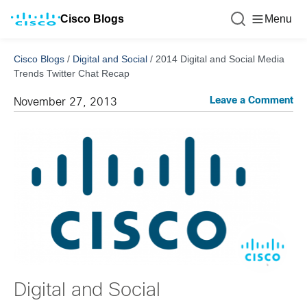
Cisco Blogs
Menu
Cisco Blogs
/
Digital and Social
/
2014 Digital and Social Media
Trends Twitter Chat Recap
Leave a Comment
November 27, 2013
Digital and Social