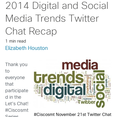
2014 Digital and Social
Media Trends Twitter
Chat Recap
1 min read
Elizabeth Houston
Thank you
to
everyone
that
participate
d in the
Let’s Chat!
#Ciscosmt
#Ciscosmt November 21st Twitter Chat