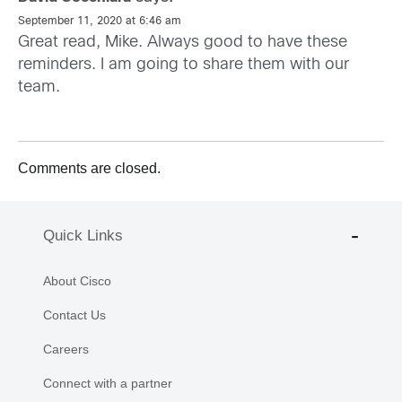
September 11, 2020 at 6:46 am
Great read, Mike. Always good to have these
reminders. I am going to share them with our
team.
Comments are closed.
Quick Links
About Cisco
Contact Us
Careers
Connect with a partner