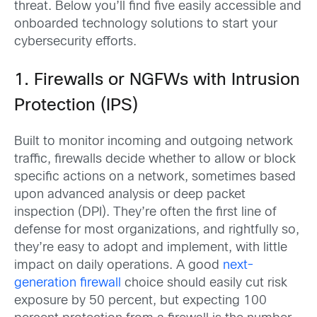
threat. Below you’ll find five easily accessible and
onboarded technology solutions to start your
cybersecurity efforts.
1. Firewalls or NGFWs with Intrusion
Protection (IPS)
Built to monitor incoming and outgoing network
traffic, firewalls decide whether to allow or block
specific actions on a network, sometimes based
upon advanced analysis or deep packet
inspection (DPI). They’re often the first line of
defense for most organizations, and rightfully so,
they’re easy to adopt and implement, with little
impact on daily operations. A good
next-
generation firewall
choice should easily cut risk
exposure by 50 percent, but expecting 100