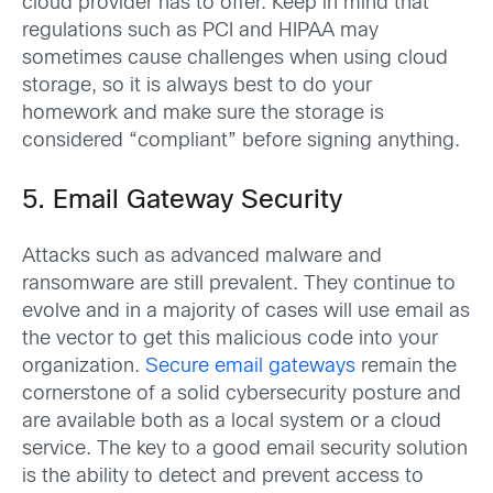
cloud provider has to offer. Keep in mind that
regulations such as PCI and HIPAA may
sometimes cause challenges when using cloud
storage, so it is always best to do your
homework and make sure the storage is
considered “compliant” before signing anything.
5. Email Gateway Security
Attacks such as advanced malware and
ransomware are still prevalent. They continue to
evolve and in a majority of cases will use email as
the vector to get this malicious code into your
organization.
Secure email gateways
remain the
cornerstone of a solid cybersecurity posture and
are available both as a local system or a cloud
service. The key to a good email security solution
is the ability to detect and prevent access to