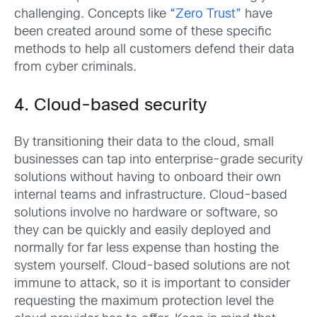
challenging. Concepts like
“Zero Trust”
have
been created around some of these specific
methods to help all customers defend their data
from cyber criminals.
4. Cloud-based security
By transitioning their data to the cloud, small
businesses can tap into enterprise-grade security
solutions without having to onboard their own
internal teams and infrastructure. Cloud-based
solutions involve no hardware or software, so
they can be quickly and easily deployed and
normally for far less expense than hosting the
system yourself. Cloud-based solutions are not
immune to attack, so it is important to consider
requesting the maximum protection level the