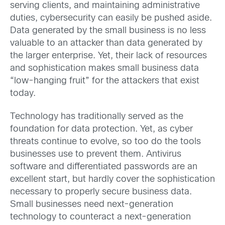
serving clients, and maintaining administrative
duties, cybersecurity can easily be pushed aside.
Data generated by the small business is no less
valuable to an attacker than data generated by
the larger enterprise. Yet, their lack of resources
and sophistication makes small business data
“low-hanging fruit” for the attackers that exist
today.
Technology has traditionally served as the
foundation for data protection. Yet, as cyber
threats continue to evolve, so too do the tools
businesses use to prevent them. Antivirus
software and differentiated passwords are an
excellent start, but hardly cover the sophistication
necessary to properly secure business data.
Small businesses need next-generation
technology to counteract a next-generation