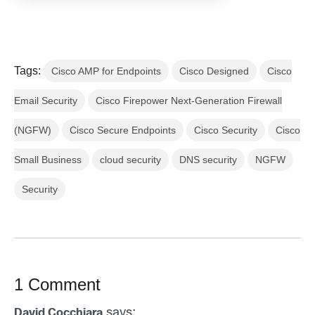
Tags:
Cisco AMP for Endpoints
Cisco Designed
Cisco
Email Security
Cisco Firepower Next-Generation Firewall
(NGFW)
Cisco Secure Endpoints
Cisco Security
Cisco
Small Business
cloud security
DNS security
NGFW
Security
1 Comment
says:
David Cocchiara