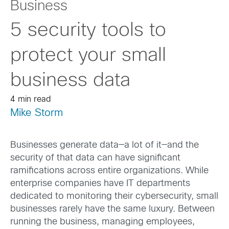
Business
5 security tools to
protect your small
business data
4 min read
Mike Storm
Businesses generate data—a lot of it—and the
security of that data can have significant
ramifications across entire organizations. While
enterprise companies have IT departments
dedicated to monitoring their cybersecurity, small
businesses rarely have the same luxury. Between
running the business, managing employees,