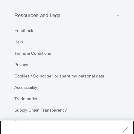
Resources and Legal
Feedback
Help
Terms & Conditions
Privacy
Cookies / Do not sell or share my personal data
Accessibility
Trademarks
Supply Chain Transparency
Newsroom
Sitemap