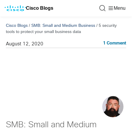
Cisco Blogs
Menu
Cisco Blogs
/
SMB: Small and Medium Business
/
5 security
tools to protect your small business data
1 Comment
August 12, 2020
SMB: Small and Medium