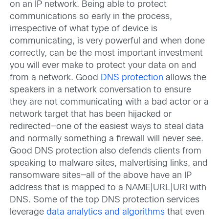
on an IP network. Being able to protect
communications so early in the process,
irrespective of what type of device is
communicating, is very powerful and when done
correctly, can be the most important investment
you will ever make to protect your data on and
from a network. Good
DNS protection
allows the
speakers in a network conversation to ensure
they are not communicating with a bad actor or a
network target that has been hijacked or
redirected—one of the easiest ways to steal data
and normally something a firewall will never see.
Good DNS protection also defends clients from
speaking to malware sites, malvertising links, and
ransomware sites—all of the above have an IP
address that is mapped to a NAME|URL|URI with
DNS. Some of the top DNS protection services
leverage
data analytics and algorithms
that even