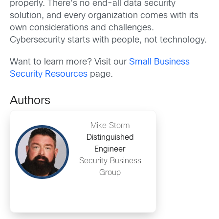
properly. There’s no end-all data security
solution, and every organization comes with its
own considerations and challenges.
Cybersecurity starts with people, not technology.
Want to learn more? Visit our
Small Business
Security Resources
page.
Authors
Mike Storm
Distinguished
Engineer
Security Business
Group