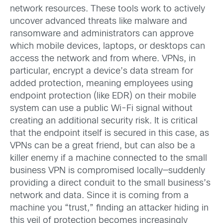
network resources. These tools work to actively
uncover advanced threats like malware and
ransomware and administrators can approve
which mobile devices, laptops, or desktops can
access the network and from where. VPNs, in
particular, encrypt a device’s data stream for
added protection, meaning employees using
endpoint protection (like EDR) on their mobile
system can use a public Wi-Fi signal without
creating an additional security risk. It is critical
that the endpoint itself is secured in this case, as
VPNs can be a great friend, but can also be a
killer enemy if a machine connected to the small
business VPN is compromised locally—suddenly
providing a direct conduit to the small business’s
network and data. Since it is coming from a
machine you “trust,” finding an attacker hiding in
this veil of protection becomes increasingly