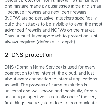
percent protection from a firewall is the number-
one mistake made by businesses large and small
—because firewalls and next-gen firewalls
(NGFW) are so pervasive, attackers specifically
build their attacks to be invisible to even the most
advanced firewalls and NGFWs on the market.
Thus, a multi-layer approach to protection is still
always required (defense-in-depth).
2. DNS protection
DNS (Domain Name Service) is used for every
connection to the Internet, the cloud, and just
about every connection to internal applications
as well. The process of name resolution is
universal and well known and thankfully, from a
security perspective, is actually one of the very
first things every system does to communicate