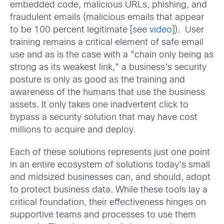
embedded code, malicious URLs, phishing, and
fraudulent emails (malicious emails that appear
to be 100 percent legitimate [see
video
]). User
training remains a critical element of safe email
use and as is the case with a “chain only being as
strong as its weakest link,” a business’s security
posture is only as good as the training and
awareness of the humans that use the business
assets. It only takes one inadvertent click to
bypass a security solution that may have cost
millions to acquire and deploy.
Each of these solutions represents just one point
in an entire ecosystem of solutions today’s small
and midsized businesses can, and should, adopt
to protect business data. While these tools lay a
critical foundation, their effectiveness hinges on
supportive teams and processes to use them