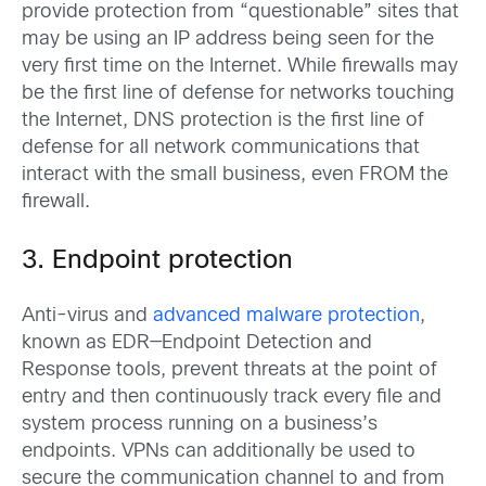
provide protection from “questionable” sites that
may be using an IP address being seen for the
very first time on the Internet. While firewalls may
be the first line of defense for networks touching
the Internet, DNS protection is the first line of
defense for all network communications that
interact with the small business, even FROM the
firewall.
3. Endpoint protection
Anti-virus and
advanced malware protection
,
known as EDR—Endpoint Detection and
Response tools, prevent threats at the point of
entry and then continuously track every file and
system process running on a business’s
endpoints. VPNs can additionally be used to
secure the communication channel to and from