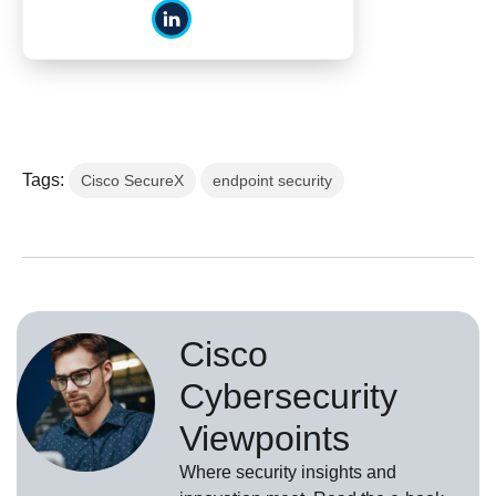
Tags:
Cisco SecureX
endpoint security
Cisco
Cybersecurity
Viewpoints
Where security insights and