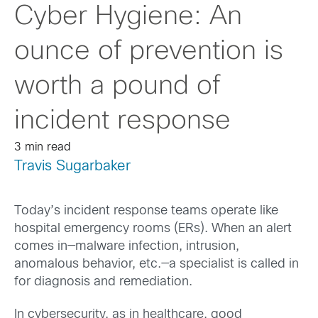
Cyber Hygiene: An
ounce of prevention is
worth a pound of
incident response
3 min read
Travis Sugarbaker
Today’s incident response teams operate like
hospital emergency rooms (ERs). When an alert
comes in—malware infection, intrusion,
anomalous behavior, etc.—a specialist is called in
for diagnosis and remediation.
In cybersecurity, as in healthcare, good