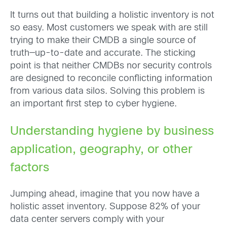
It turns out that building a holistic inventory is not
so easy. Most customers we speak with are still
trying to make their CMDB a single source of
truth—up-to-date and accurate. The sticking
point is that neither CMDBs nor security controls
are designed to reconcile conflicting information
from various data silos. Solving this problem is
an important first step to cyber hygiene.
Understanding hygiene by business
application, geography, or other
factors
Jumping ahead, imagine that you now have a
holistic asset inventory. Suppose 82% of your
data center servers comply with your