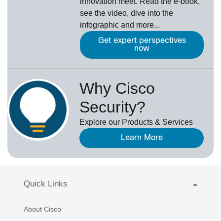
innovation meet. Read the e-book,
see the video, dive into the
infographic and more...
Get expert perspectives
now
Why Cisco
Security?
Explore our Products & Services
Learn More
Quick Links
About Cisco