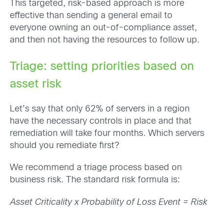
This targeted, risk-based approach is more
effective than sending a general email to
everyone owning an out-of-compliance asset,
and then not having the resources to follow up.
Triage: setting priorities based on
asset risk
Let’s say that only 62% of servers in a region
have the necessary controls in place and that
remediation will take four months. Which servers
should you remediate first?
We recommend a triage process based on
business risk. The standard risk formula is:
Asset Criticality x Probability of Loss Event = Risk