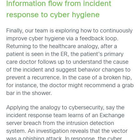
Information flow from incident
response to cyber hygiene
Finally, our team is exploring how to continuously
improve cyber hygiene via a feedback loop.
Returning to the healthcare analogy, after a
patient is seen in the ER, the patient’s primary
care doctor follows up to understand the cause
of the incident and suggest behavior changes to
prevent a recurrence. In the case of a broken hip,
for instance, the doctor might recommend a grab
bar in the shower.
Applying the analogy to cybersecurity, say the
incident response team learns of an Exchange
server breach from the intrusion detection
system. An investigation reveals that the vector
was a phishing attack. In response, the cyber