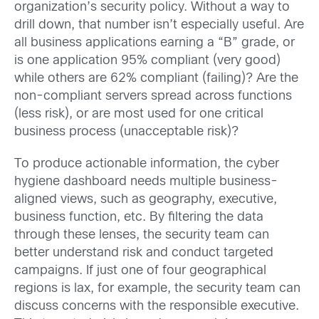
organization’s security policy. Without a way to
drill down, that number isn’t especially useful. Are
all business applications earning a “B” grade, or
is one application 95% compliant (very good)
while others are 62% compliant (failing)? Are the
non-compliant servers spread across functions
(less risk), or are most used for one critical
business process (unacceptable risk)?
To produce actionable information, the cyber
hygiene dashboard needs multiple business-
aligned views, such as geography, executive,
business function, etc. By filtering the data
through these lenses, the security team can
better understand risk and conduct targeted
campaigns. If just one of four geographical
regions is lax, for example, the security team can
discuss concerns with the responsible executive.