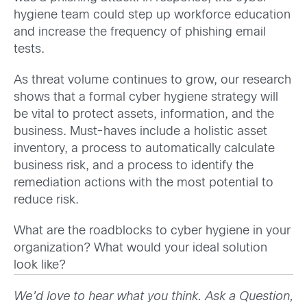
hygiene team could step up workforce education
and increase the frequency of phishing email
tests.
As threat volume continues to grow, our research
shows that a formal cyber hygiene strategy will
be vital to protect assets, information, and the
business. Must-haves include a holistic asset
inventory, a process to automatically calculate
business risk, and a process to identify the
remediation actions with the most potential to
reduce risk.
What are the roadblocks to cyber hygiene in your
organization? What would your ideal solution
look like?
We’d love to hear what you think. Ask a Question,