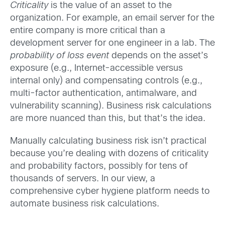
Criticality
is the value of an asset to the
organization. For example, an email server for the
entire company is more critical than a
development server for one engineer in a lab. The
probability of loss event
depends on the asset’s
exposure (e.g., Internet-accessible versus
internal only) and compensating controls (e.g.,
multi-factor authentication, antimalware, and
vulnerability scanning). Business risk calculations
are more nuanced than this, but that’s the idea.
Manually calculating business risk isn’t practical
because you’re dealing with dozens of criticality
and probability factors, possibly for tens of
thousands of servers. In our view, a
comprehensive cyber hygiene platform needs to
automate business risk calculations.