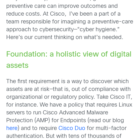
preventive care can improve outcomes and
reduce costs. At Cisco, I’ve been a part of a
team responsible for imagining a preventive-care
approach to cybersecurity—“cyber hygiene.”
Here’s our current thinking on what’s needed.
Foundation: a holistic view of digital
assets
The first requirement is a way to discover which
assets are at risk—that is, out of compliance with
organizational or regulatory policy. Take Cisco IT,
for instance. We have a policy that requires Linux
servers to run Cisco Advanced Malware
Protection (AMP) for Endpoints (read our blog
here
) and to require
Cisco Duo
for multi-factor
authentication. But with tens of thousands of