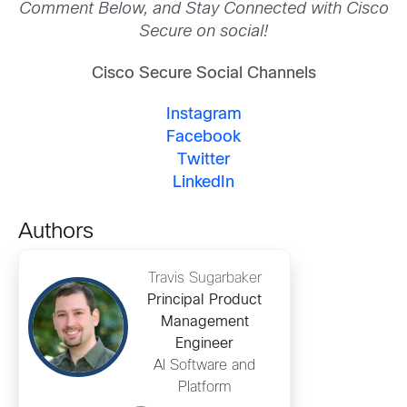
Comment Below, and Stay Connected with Cisco
Secure on social!
Cisco Secure Social Channels
Instagram
Facebook
Twitter
LinkedIn
Authors
Travis Sugarbaker
Principal Product
Management
Engineer
AI Software and
Platform