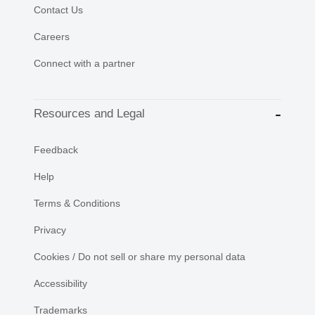
Contact Us
Careers
Connect with a partner
Resources and Legal
Feedback
Help
Terms & Conditions
Privacy
Cookies / Do not sell or share my personal data
Accessibility
Trademarks