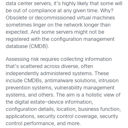
data center servers, it’s highly likely that some will
be out of compliance at any given time. Why?
Obsolete or decommissioned virtual machines
sometimes linger on the network longer than
expected. And some servers might not be
registered with the configuration management
database (CMDB).
Assessing risk requires collecting information
that’s scattered across diverse, often
independently administered systems. These
include CMDBs, antimalware solutions, intrusion
prevention systems, vulnerability management
systems, and others. The aim is a holistic view of
the digital estate—device information,
configuration details, location, business function,
applications, security control coverage, security
control performance, and more.