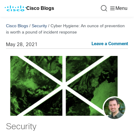
Cisco Blogs
Menu
Cisco Blogs
/
Security
/
Cyber Hygiene: An ounce of prevention
is worth a pound of incident response
Leave a Comment
May 28, 2021
Security