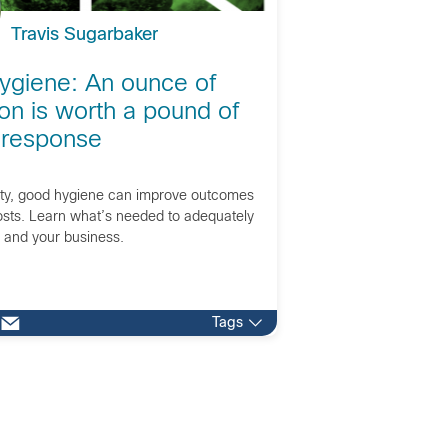
Travis Sugarbaker
ygiene: An ounce of
on is worth a pound of
 response
ity, good hygiene can improve outcomes
sts. Learn what’s needed to adequately
s and your business.
Tags