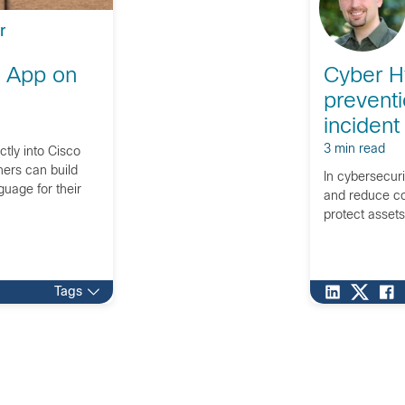
r
e App on
Cyber H
preventi
incident
3 min read
tly into Cisco
ners can build
In cybersecur
guage for their
and reduce co
protect asset
Tags