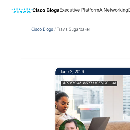
Cisco Blogs
Executive Platform
AI
Networking
Cisco Blogs
/
Travis Sugarbaker
June 2, 2026
ARTIFICIAL INTELLIGENCE - AI