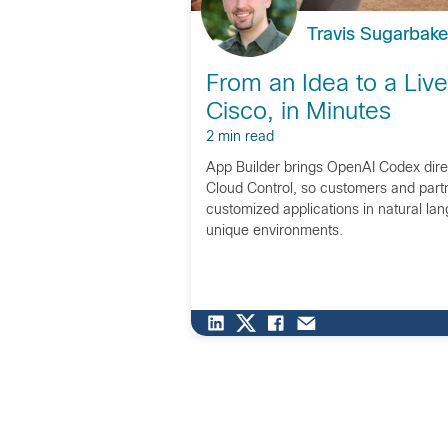
Travis Sugarbake
From an Idea to a Liv
Cisco, in Minutes
2 min read
App Builder brings OpenAI Codex direc
Cloud Control, so customers and part
customized applications in natural lan
unique environments.