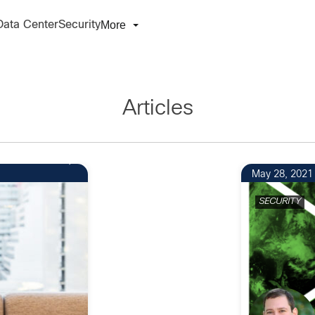
More
Data Center
Security
Articles
May 28, 2021
SECURITY