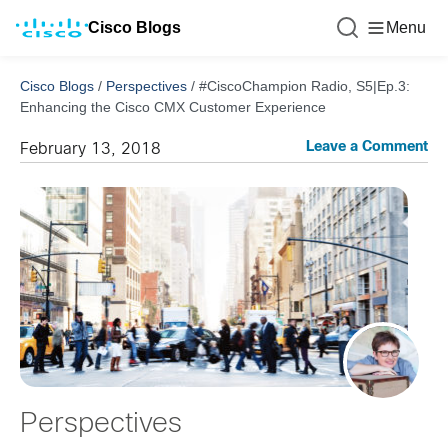
Cisco Blogs
Menu
Cisco Blogs
/
Perspectives
/
#CiscoChampion Radio, S5|Ep.3:
Enhancing the Cisco CMX Customer Experience
Leave a Comment
February 13, 2018
Perspectives