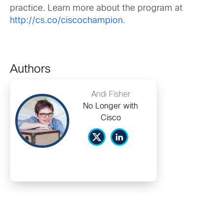
practice. Learn more about the program at
http://cs.co/ciscochampion
.
Authors
Andi Fisher
No Longer with
Cisco