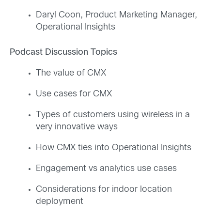
Daryl Coon, Product Marketing Manager,
Operational Insights
Podcast Discussion Topics
The value of CMX
Use cases for CMX
Types of customers using wireless in a
very innovative ways
How CMX ties into Operational Insights
Engagement vs analytics use cases
Considerations for indoor location
deployment