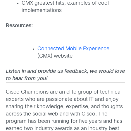
CMX greatest hits, examples of cool
implementations
Resources:
Connected Mobile Experience
(CMX) website
Listen in and provide us feedback, we would love
to hear from you!
Cisco Champions are an elite group of technical
experts who are passionate about IT and enjoy
sharing their knowledge, expertise, and thoughts
across the social web and with Cisco. The
program has been running for five years and has
earned two industry awards as an industry best