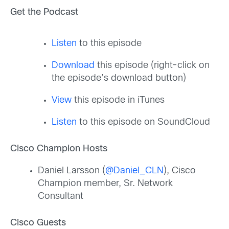
Get the Podcast
Listen
to this episode
Download
this episode (right-click on
the episode’s download button)
View
this episode in iTunes
Listen
to this episode on SoundCloud
Cisco Champion Hosts
Daniel Larsson (
@Daniel_CLN
), Cisco
Champion member, Sr. Network
Consultant
Cisco Guests