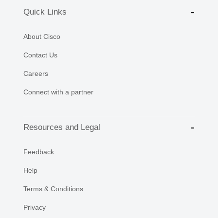
Quick Links
About Cisco
Contact Us
Careers
Connect with a partner
Resources and Legal
Feedback
Help
Terms & Conditions
Privacy