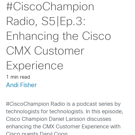
#CiscoChampion
Radio, S5|Ep.3:
Enhancing the Cisco
CMX Customer
Experience
1 min read
Andi Fisher
#CiscoChampion Radio is a podcast series by
technologists for technologists. In this episode,
Cisco Champion Daniel Larsson discusses
enhancing the CMX Customer Experience with
Cisco guests Daryl Coon.