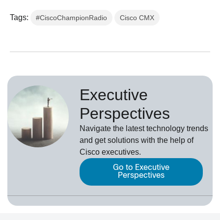
Tags:
#CiscoChampionRadio
Cisco CMX
Executive
Perspectives
Navigate the latest technology trends
and get solutions with the help of
Cisco executives.
Go to Executive
Perspectives