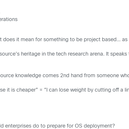
s
erations
at does it mean for something to be project based… as
rce’s heritage in the tech research arena. It speaks t
source knowledge comes 2nd hand from someone who w
 it is cheaper” = “I can lose weight by cutting off a l
ld enterprises do to prepare for OS deployment?