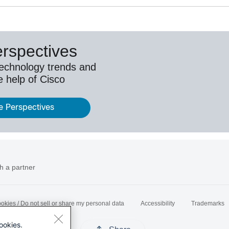
erspectives
technology trends and
e help of Cisco
e Perspectives
h a partner
okies / Do not sell or share my personal data
Accessibility
Trademarks
ookies.