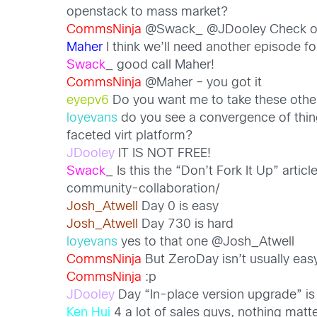
openstack to mass market?
CommsNinja
@Swack_ @JDooley Check ou
Maher
I think we’ll need another episode 
Swack
_ good call Maher!
CommsNinja
@Maher – you got it
eyepv6
Do you want me to take these other
loyevans
do you see a convergence of thing
faceted virt platform?
JDooley
IT IS NOT FREE!
Swack
_ Is this the “Don’t Fork It Up” ar
community-collaboration/
Josh_Atwell
Day 0 is easy
Josh_Atwell
Day 730 is hard
loyevans
yes to that one @Josh_Atwell
CommsNinja
But ZeroDay isn’t usually eas
CommsNinja
:p
JDooley
Day “In-place version upgrade” is
Ken Hui
4 a lot of sales guys, nothing mat