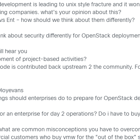
velopment is leading to unix style fracture and it won
ing companies. what’s your opinion about this?
s Ent – how should we think about them differently?
nk about security differently for OpenStack deployme
ll hear you
pment of project-based activities?
 code is contributed back upstream 2 the community. Fo
@loyevans
ings should enterprises do to prepare for OpenStack 
r an enterprise for day 2 operations? Do i have to buy
 what are common misconceptions you have to overc
l customers who buy vmw for the “out of the box” su