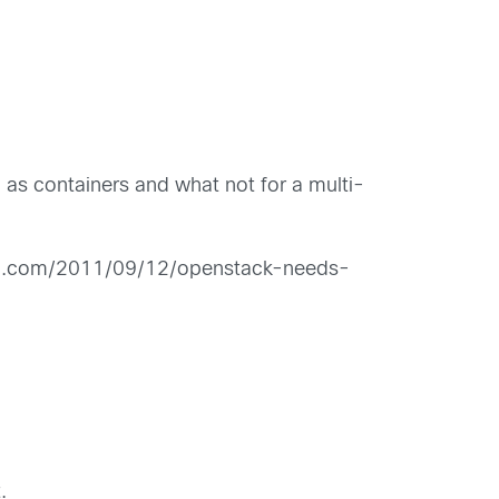
as containers and what not for a multi-
chfeld.com/2011/09/12/openstack-needs-
.