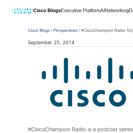
Cisco Blogs
Executive Platform
AI
Networking
D
Cisco Blogs
/
Perspectives
/
#CiscoChampion Radio S1|E
September 25, 2014
#CiscoChampion Radio is a podcast serie