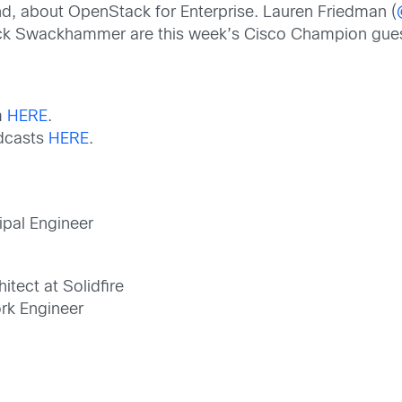
d, about OpenStack for Enterprise. Lauren Friedman (
ck Swackhammer are this week’s Cisco Champion gues
m
HERE
.
odcasts
HERE
.
cipal Engineer
itect at Solidfire
rk Engineer