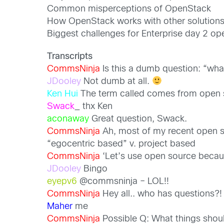
Common misperceptions of OpenStack
How OpenStack works with other solution
Biggest challenges for Enterprise day 2 op
Transcripts
CommsNinja
Is this a dumb question: “wh
JDooley
Not dumb at all.
Ken Hui
The term called comes from open sou
Swack
_ thx Ken
aconaway
Great question, Swack.
CommsNinja
Ah, most of my recent open 
“egocentric based” v. project based
CommsNinja
‘Let’s use open source because
JDooley
Bingo
eyepv6
@commsninja – LOL!!
CommsNinja
Hey all.. who has questions?!
Maher
me
CommsNinja
Possible Q: What things shou