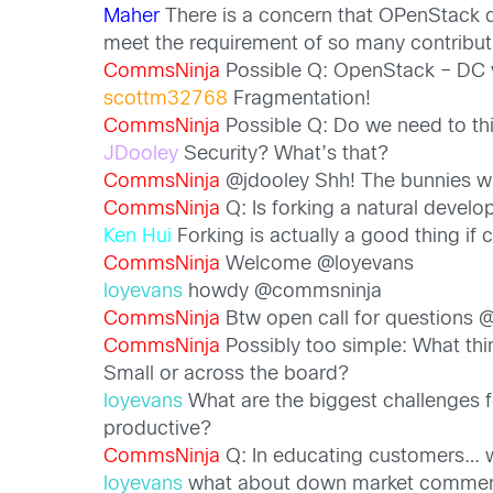
Maher
There is a concern that OPenStack de
meet the requirement of so many contribut
CommsNinja
Possible Q: OpenStack – DC v
scottm32768
Fragmentation!
CommsNinja
Possible Q: Do we need to thi
JDooley
Security? What’s that?
CommsNinja
@jdooley Shh! The bunnies wi
CommsNinja
Q: Is forking a natural develo
Ken Hui
Forking is actually a good thing if
CommsNinja
Welcome @loyevans
loyevans
howdy @commsninja
CommsNinja
Btw open call for questions 
CommsNinja
Possibly too simple: What th
Small or across the board?
loyevans
What are the biggest challenges fo
productive?
CommsNinja
Q: In educating customers…
loyevans
what about down market commercia