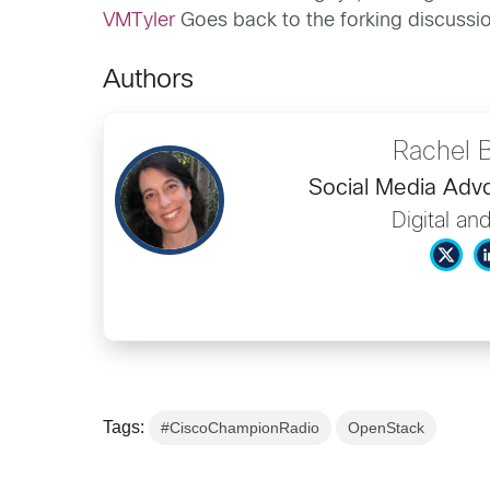
VMTyler
Goes back to the forking discussion
Authors
Rachel 
Social Media Ad
Digital an
Tags:
#CiscoChampionRadio
OpenStack