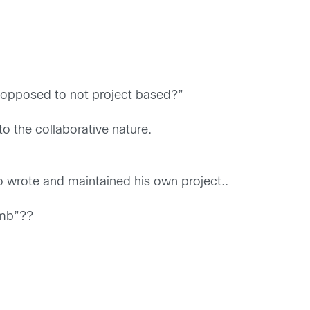
 opposed to not project based?”
o the collaborative nature.
rote and maintained his own project..
imb”??