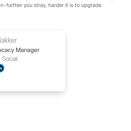
-further you stray, harder it is to upgrade
Bakker
vocacy Manager
d Social