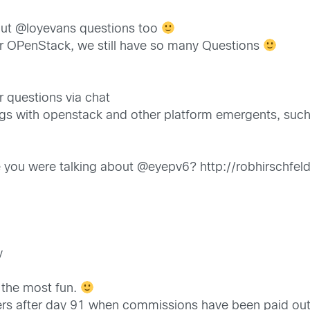
t @loyevans questions too
for OPenStack, we still have so many Questions
 questions via chat
s with openstack and other platform emergents, such 
ticle you were talking about @eyepv6? http://robhirs
y
 the most fun.
ters after day 91 when commissions have been paid out