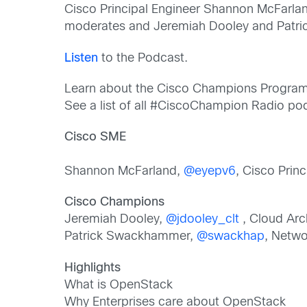
Cisco Principal Engineer Shannon McFarlan
moderates and Jeremiah Dooley and Patri
Listen
to the Podcast.
Learn about the Cisco Champions Progra
See a list of all #CiscoChampion Radio p
Cisco SME
Shannon McFarland,
@eyepv6
, Cisco Prin
Cisco Champions
Jeremiah Dooley,
@jdooley_clt
, Cloud Arch
Patrick Swackhammer,
@swackhap
, Netwo
Highlights
What is OpenStack
Why Enterprises care about OpenStack