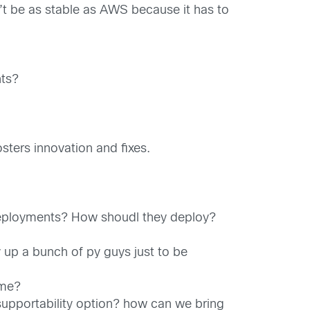
’t be as stable as AWS because it has to
nts?
sters innovation and fixes.
deployments? How shoudl they deploy?
 up a bunch of py guys just to be
ome?
pportability option? how can we bring