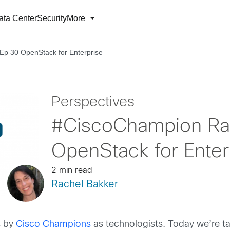
ata Center
Security
More
p 30 OpenStack for Enterprise
Perspectives
#CiscoChampion Ra
OpenStack for Enter
2 min read
Rachel Bakker
s by
Cisco Champions
as technologists. Today we’re ta