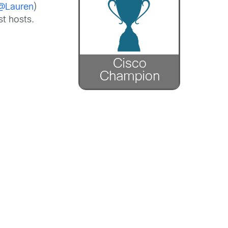
@Lauren
)
t hosts.