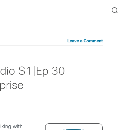
Leave a Comment
dio S1|Ep 30
prise
lking with