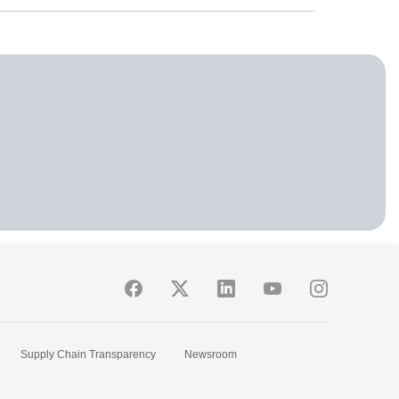
Supply Chain Transparency
Newsroom