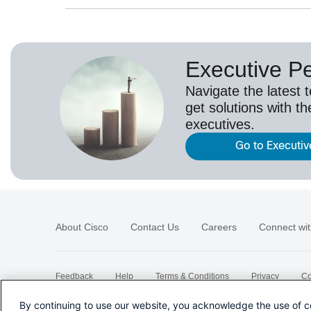
Executive P
Navigate the latest 
get solutions with th
executives.
Go to Executiv
About Cisco
Contact Us
Careers
Connect wit
Feedback
Help
Terms & Conditions
Privacy
Co
Sitemap
By continuing to use our website, you acknowledge the use of c