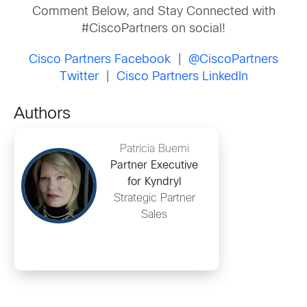
Comment Below, and Stay Connected with
#CiscoPartners on social!
Cisco Partners Facebook
|
@CiscoPartners
Twitter
|
Cisco Partners LinkedIn
Authors
Patricia Buemi
Partner Executive
for Kyndryl
Strategic Partner
Sales