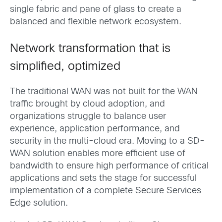
single fabric and pane of glass to create a
balanced and flexible network ecosystem.
Network transformation that is
simplified, optimized
The traditional WAN was not built for the WAN
traffic brought by cloud adoption, and
organizations struggle to balance user
experience, application performance, and
security in the multi-cloud era. Moving to a SD-
WAN solution enables more efficient use of
bandwidth to ensure high performance of critical
applications and sets the stage for successful
implementation of a complete Secure Services
Edge solution.