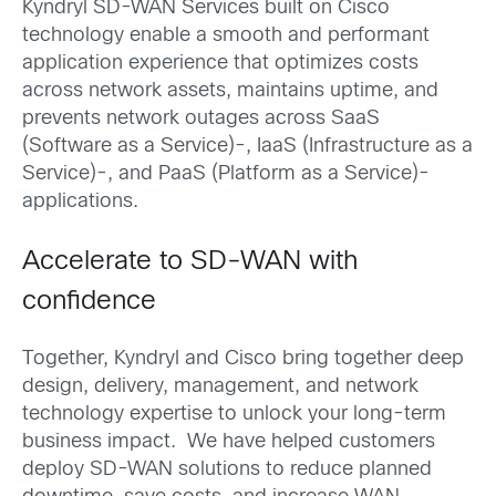
Kyndryl SD-WAN Services built on Cisco
technology enable a smooth and performant
application experience that optimizes costs
across network assets, maintains uptime, and
prevents network outages across SaaS
(Software as a Service)-, IaaS (Infrastructure as a
Service)-, and PaaS (Platform as a Service)-
applications.
Accelerate to SD-WAN with
confidence
Together, Kyndryl and Cisco bring together deep
design, delivery, management, and network
technology expertise to unlock your long-term
business impact. We have helped customers
deploy SD-WAN solutions to reduce planned