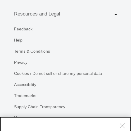
Resources and Legal
Feedback
Help
Terms & Conditions
Privacy
Cookies / Do not sell or share my personal data
Accessibility
Trademarks
Supply Chain Transparency
Newsroom
Sitemap