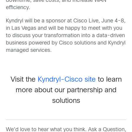
downtime, save costs, and increase WAN
efficiency.
Kyndryl will be a sponsor at Cisco Live, June 4-8,
in Las Vegas and will be happy to meet with you
to discuss your transformation into a data-driven
business powered by Cisco solutions and Kyndryl
managed services.
Visit the
Kyndryl-Cisco site
to learn
more about our partnership and
solutions
We’d love to hear what you think. Ask a Question,