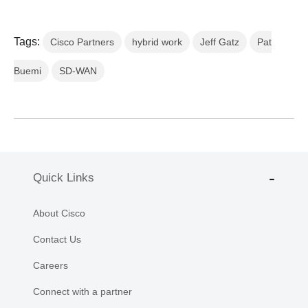
Tags:
Cisco Partners
hybrid work
Jeff Gatz
Pat
Buemi
SD-WAN
Quick Links
About Cisco
Contact Us
Careers
Connect with a partner