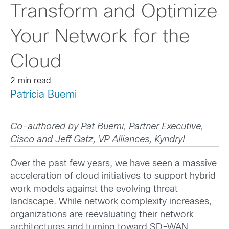
Transform and Optimize
Your Network for the
Cloud
2 min read
Patricia Buemi
Co-authored by Pat Buemi, Partner Executive,
Cisco and Jeff Gatz, VP Alliances, Kyndryl
Over the past few years, we have seen a massive
acceleration of cloud initiatives to support hybrid
work models against the evolving threat
landscape. While network complexity increases,
organizations are reevaluating their network
architectures and turning toward SD-WAN