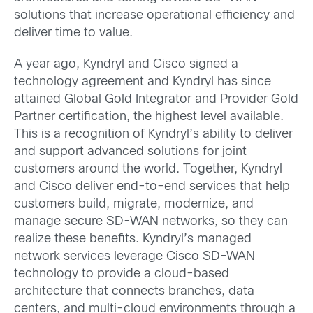
solutions that increase operational efficiency and
deliver time to value.
A year ago, Kyndryl and Cisco signed a
technology agreement and Kyndryl has since
attained Global Gold Integrator and Provider Gold
Partner certification, the highest level available.
This is a recognition of Kyndryl’s ability to deliver
and support advanced solutions for joint
customers around the world. Together, Kyndryl
and Cisco deliver end-to-end services that help
customers build, migrate, modernize, and
manage secure SD-WAN networks, so they can
realize these benefits. Kyndryl’s managed
network services leverage Cisco SD-WAN
technology to provide a cloud-based
architecture that connects branches, data
centers, and multi-cloud environments through a