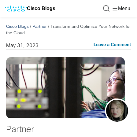
Cisco Blogs
Menu
Cisco Blogs
/
Partner
/
Transform and Optimize Your Network for
the Cloud
Leave a Comment
May 31, 2023
Partner