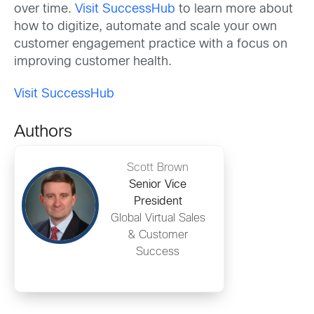
over time.
Visit SuccessHub
to learn more about
how to digitize, automate and scale your own
customer engagement practice with a focus on
improving customer health.
Visit SuccessHub
Authors
Scott Brown
Senior Vice
President
Global Virtual Sales
& Customer
Success