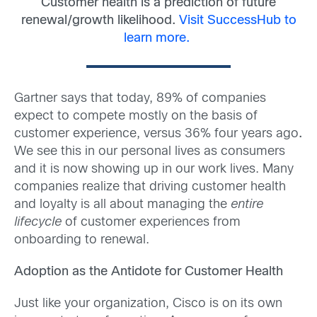
Customer health is a prediction of future
renewal/growth likelihood.
Visit SuccessHub to
learn more.
Gartner says that today, 89% of companies
expect to compete mostly on the basis of
customer experience, versus 36% four years ago
.
We see this in our personal lives as consumers
and it is now showing up in our work lives. Many
companies realize that driving customer health
and loyalty is all about managing the
entire
lifecycle
of customer experiences from
onboarding to renewal.
Adoption as the Antidote for Customer Health
Just like your organization, Cisco is on its own