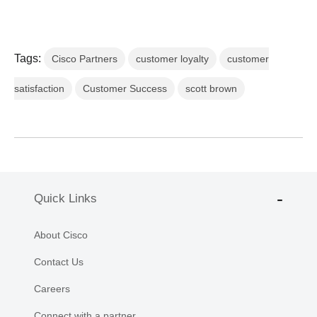
Tags:
Cisco Partners
customer loyalty
customer
satisfaction
Customer Success
scott brown
Quick Links
About Cisco
Contact Us
Careers
Connect with a partner