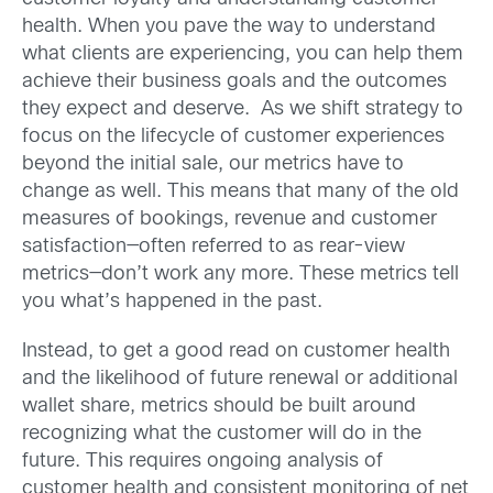
health. When you pave the way to understand
what clients are experiencing, you can help them
achieve their business goals and the outcomes
they expect and deserve. As we shift strategy to
focus on the lifecycle of customer experiences
beyond the initial sale, our metrics have to
change as well. This means that many of the old
measures of bookings, revenue and customer
satisfaction—often referred to as rear-view
metrics—don’t work any more. These metrics tell
you what’s happened in the past.
Instead, to get a good read on customer health
and the likelihood of future renewal or additional
wallet share, metrics should be built around
recognizing what the customer will do in the
future. This requires ongoing analysis of
customer health and consistent monitoring of net