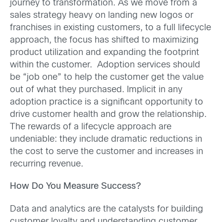
journey to transformation. As we move from a
sales strategy heavy on landing new logos or
franchises in existing customers, to a full lifecycle
approach, the focus has shifted to maximizing
product utilization and expanding the footprint
within the customer. Adoption services should
be “job one” to help the customer get the value
out of what they purchased. Implicit in any
adoption practice is a significant opportunity to
drive customer health and grow the relationship.
The rewards of a lifecycle approach are
undeniable: they include dramatic reductions in
the cost to serve the customer and increases in
recurring revenue.
How Do You Measure Success?
Data and analytics are the catalysts for building
customer loyalty and understanding customer