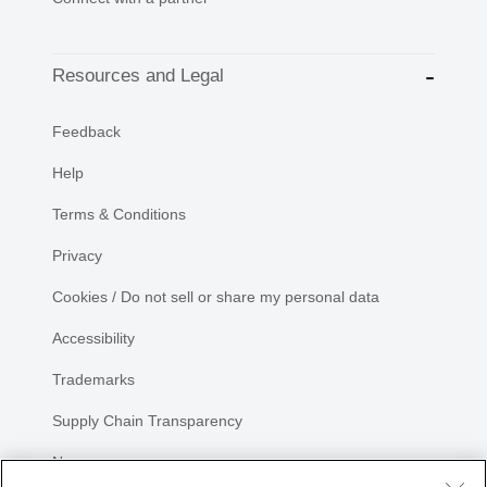
Resources and Legal
Feedback
Help
Terms & Conditions
Privacy
Cookies / Do not sell or share my personal data
Accessibility
Trademarks
Supply Chain Transparency
Newsroom