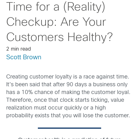
Time for a (Reality)
Checkup: Are Your
Customers Healthy?
2 min read
Scott Brown
Creating customer loyalty is a race against time.
It’s been said that after 90 days a business only
has a 10% chance of making the customer loyal.
Therefore, once that clock starts ticking, value
realization must occur quickly or a high
probability exists that you will lose the customer.