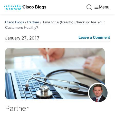
Cisco Blogs
Menu
Cisco Blogs
/
Partner
/
Time for a (Reality) Checkup: Are Your
Customers Healthy?
Leave a Comment
January 27, 2017
Partner