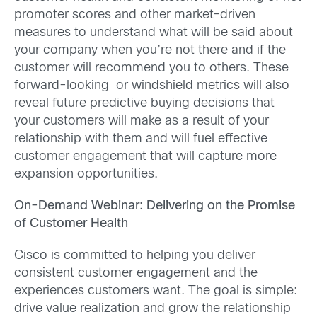
promoter scores and other market-driven
measures to understand what will be said about
your company when you’re not there and if the
customer will recommend you to others. These
forward-looking or windshield metrics will also
reveal future predictive buying decisions that
your customers will make as a result of your
relationship with them and will fuel effective
customer engagement that will capture more
expansion opportunities.
On-Demand Webinar: Delivering on the Promise
of Customer Health
Cisco is committed to helping you deliver
consistent customer engagement and the
experiences customers want. The goal is simple:
drive value realization and grow the relationship