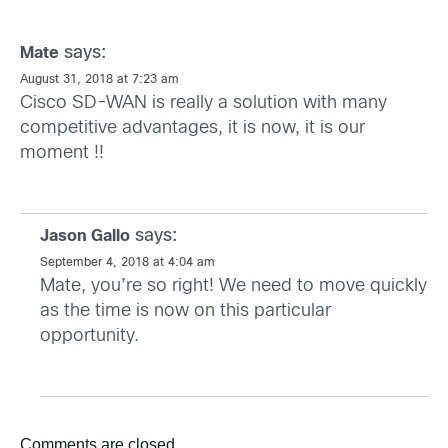
says:
Mate
August 31, 2018 at 7:23 am
Cisco SD-WAN is really a solution with many
competitive advantages, it is now, it is our
moment !!
says:
Jason Gallo
September 4, 2018 at 4:04 am
Mate, you’re so right! We need to move quickly
as the time is now on this particular
opportunity.
Comments are closed.