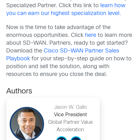
Specialized Partner. Click this link to
learn how
you can earn our highest specialization level.
Now is the time to take advantage of the
enormous opportunities. Click
here
to learn more
about SD-WAN. Partners, ready to get started?
Download the
Cisco SD-WAN Partner Sales
Playbook
for your step-by-step guide on how to
position and sell the solution, along with
resources to ensure you close the deal.
Authors
Jason W. Gallo
Vice President
Global Partner Value
Acceleration