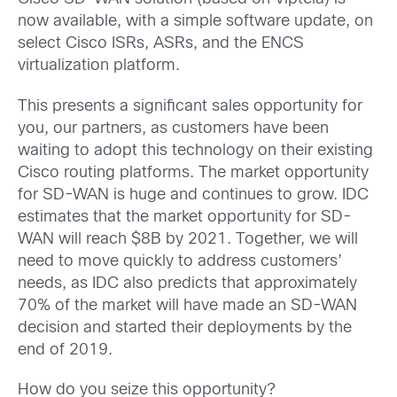
now available, with a simple software update, on
select Cisco ISRs, ASRs, and the ENCS
virtualization platform.
This presents a significant sales opportunity for
you, our partners, as customers have been
waiting to adopt this technology on their existing
Cisco routing platforms. The market opportunity
for SD-WAN is huge and continues to grow. IDC
estimates that the market opportunity for SD-
WAN will reach $8B by 2021. Together, we will
need to move quickly to address customers’
needs, as IDC also predicts that approximately
70% of the market will have made an SD-WAN
decision and started their deployments by the
end of 2019.
How do you seize this opportunity?