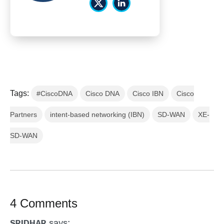
Tags:
#CiscoDNA
Cisco DNA
Cisco IBN
Cisco
Partners
intent-based networking (IBN)
SD-WAN
XE-
SD-WAN
4 Comments
says:
SRIDHAR