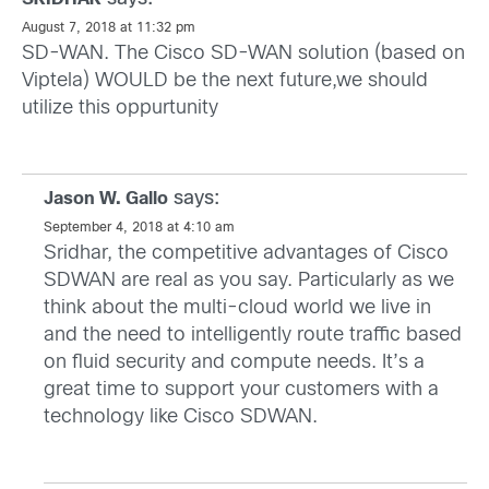
August 7, 2018 at 11:32 pm
SD-WAN. The Cisco SD-WAN solution (based on
Viptela) WOULD be the next future,we should
utilize this oppurtunity
says:
Jason W. Gallo
September 4, 2018 at 4:10 am
Sridhar, the competitive advantages of Cisco
SDWAN are real as you say. Particularly as we
think about the multi-cloud world we live in
and the need to intelligently route traffic based
on fluid security and compute needs. It’s a
great time to support your customers with a
technology like Cisco SDWAN.