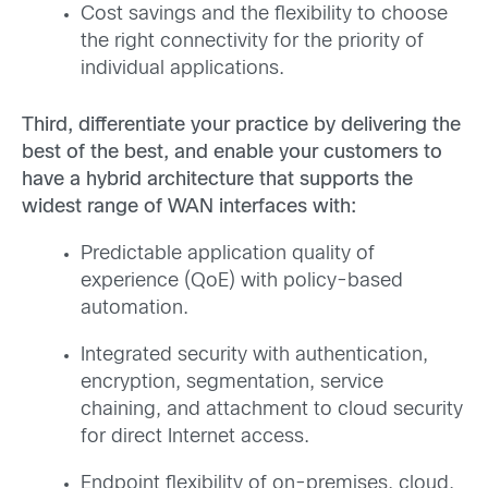
Cost savings and the flexibility to choose
the right connectivity for the priority of
individual applications.
Third, differentiate your practice by delivering the
best of the best, and enable your customers to
have a hybrid architecture that supports the
widest range of WAN interfaces with:
Predictable application quality of
experience (QoE) with policy-based
automation.
Integrated security with authentication,
encryption, segmentation, service
chaining, and attachment to cloud security
for direct Internet access.
Endpoint flexibility of on-premises, cloud,