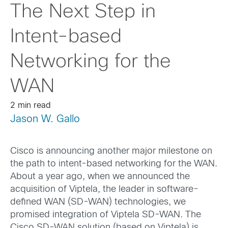
The Next Step in
Intent-based
Networking for the
WAN
2 min read
Jason W. Gallo
Cisco is announcing another major milestone on
the path to intent-based networking for the WAN.
About a year ago, when we announced the
acquisition of Viptela, the leader in software-
defined WAN (SD-WAN) technologies, we
promised integration of Viptela SD-WAN. The
Cisco SD-WAN solution (based on Viptela) is