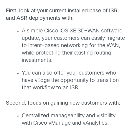
First, look at your current installed base of ISR
and ASR deployments with:
A simple Cisco IOS XE SD-WAN software
update, your customers can easily migrate
to intent-based networking for the WAN,
while protecting their existing routing
investments.
You can also offer your customers who
have vEdge the opportunity to transition
that workflow to an ISR.
Second, focus on gaining new customers with:
Centralized manageability and visibility
with Cisco vManage and vAnalytics.