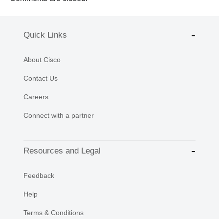
Quick Links
About Cisco
Contact Us
Careers
Connect with a partner
Resources and Legal
Feedback
Help
Terms & Conditions