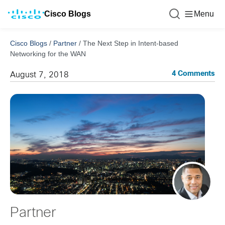
Cisco Blogs
Menu
Cisco Blogs
/
Partner
/
The Next Step in Intent-based
Networking for the WAN
4 Comments
August 7, 2018
Partner