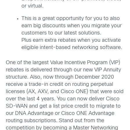
or virtual.
This is a great opportunity for you to also
earn big discounts when you migrate your
customers to our latest solutions.
Plus earn extra rebates when you activate
eligible intent-based networking software.
One of the largest Value Incentive Program (VIP)
rebates is delivered through our new VIP Annuity
structure. Also, now through December 2020
receive a trade-in credit on routing perpetual
licenses (AX, AXV, and Cisco ONE) that were sold
over the last 4 years. You can now deliver Cisco
SD-WAN and get a list price credit to migrate to
our DNA Advantage or Cisco ONE Advantage
routing subscriptions. Stand out from the
competition by becoming a Master Networking