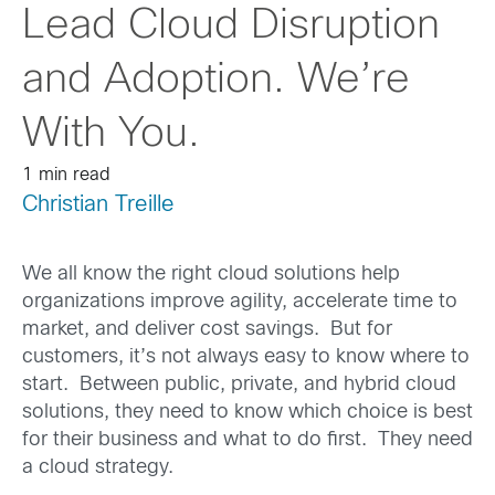
Lead Cloud Disruption
and Adoption. We’re
With You.
1 min read
Christian Treille
We all know the right cloud solutions help
organizations improve agility, accelerate time to
market, and deliver cost savings. But for
customers, it’s not always easy to know where to
start. Between public, private, and hybrid cloud
solutions, they need to know which choice is best
for their business and what to do first. They need
a cloud strategy.