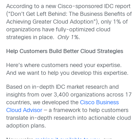
According to a new Cisco-sponsored IDC report
(“Don’t Get Left Behind: The Business Benefits of
Achieving Greater Cloud Adoption”), only 1% of
organizations have fully-optimized cloud
strategies in place.
Only 1%
.
Help Customers Build Better Cloud Strategies
Here’s where customers need your expertise.
And we want to help you develop this expertise.
Based on in-depth IDC market research and
insights from over 3,400 organizations across 17
countries, we developed the
Cisco Business
Cloud Advisor
— a framework to help customers
translate in-depth research into actionable cloud
adoption plans.