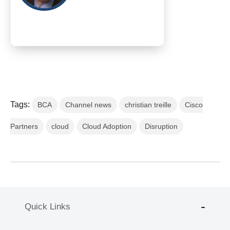
Tags:
BCA
Channel news
christian treille
Cisco
Partners
cloud
Cloud Adoption
Disruption
Quick Links