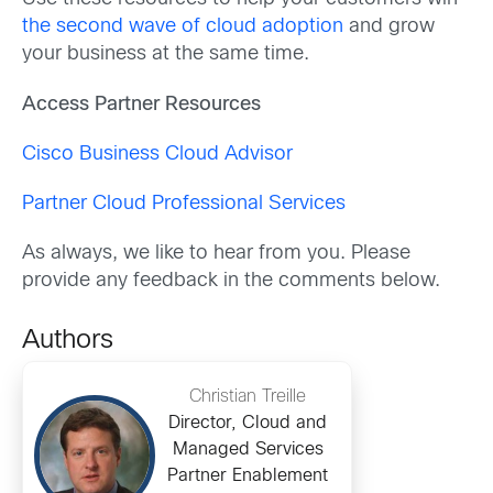
the second wave of cloud adoption
and grow
your business at the same time.
Access Partner Resources
Cisco Business Cloud Advisor
Partner Cloud Professional Services
As always, we like to hear from you. Please
provide any feedback in the comments below.
Authors
Christian Treille
Director, Cloud and
Managed Services
Partner Enablement