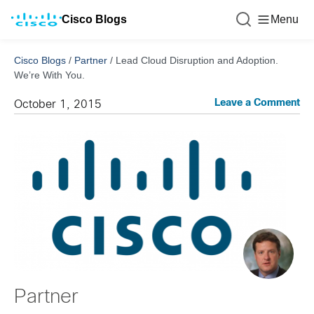
Cisco Blogs
Menu
Cisco Blogs
/
Partner
/
Lead Cloud Disruption and Adoption.
We’re With You.
Leave a Comment
October 1, 2015
Partner