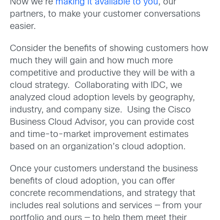
Now we’re
making it available to you
, our
partners, to make your customer conversations
easier.
Consider the benefits of showing customers how
much they will gain and how much more
competitive and productive they will be with a
cloud strategy. Collaborating with IDC, we
analyzed cloud adoption levels by geography,
industry, and company size. Using the Cisco
Business Cloud Advisor, you can provide cost
and time-to-market improvement estimates
based on an organization’s cloud adoption.
Once your customers understand the business
benefits of cloud adoption, you can offer
concrete recommendations, and strategy that
includes real solutions and services — from your
portfolio and ours — to help them meet their