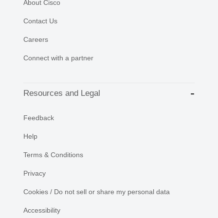
About Cisco
Contact Us
Careers
Connect with a partner
Resources and Legal
Feedback
Help
Terms & Conditions
Privacy
Cookies / Do not sell or share my personal data
Accessibility