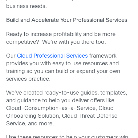
business needs.
Build and Accelerate Your Professional Services
Ready to increase profitability and be more
competitive? We’re with you there too.
Our
Cloud Professional Services
framework
provides you with easy to use resources and
training so you can build or expand your own
services practice.
We’ve created ready-to-use guides, templates,
and guidance to help you deliver offers like
Cloud-Consumption-as-a-Service, Cloud
Onboarding Solution, Cloud Threat Defense
Service, and more.
Use these resources to help your customers win