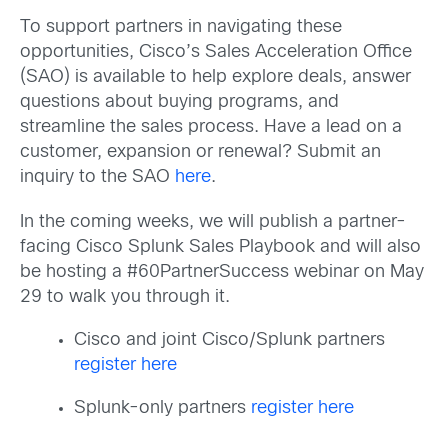
To support partners in navigating these
opportunities, Cisco’s Sales Acceleration Office
(SAO) is available to help explore deals, answer
questions about buying programs, and
streamline the sales process. Have a lead on a
customer, expansion or renewal? Submit an
inquiry to the SAO
here
.
In the coming weeks, we will publish a partner-
facing Cisco Splunk Sales Playbook and will also
be hosting a #60PartnerSuccess webinar on May
29 to walk you through it.
Cisco and joint Cisco/Splunk partners
register here
Splunk-only partners
register here