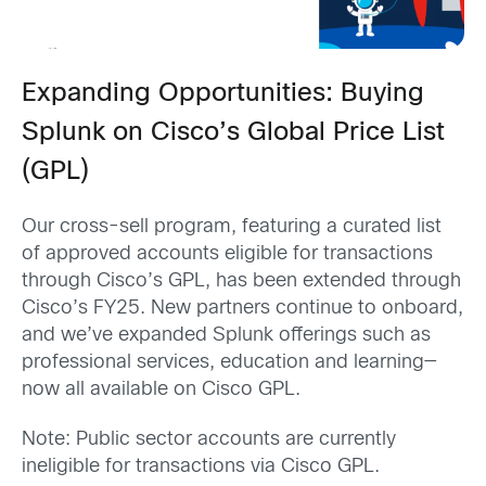
Expanding Opportunities: Buying
Splunk on Cisco’s Global Price List
(GPL)
Our cross-sell program, featuring a curated list
of approved accounts eligible for transactions
through Cisco’s GPL, has been extended through
Cisco’s FY25. New partners continue to onboard,
and we’ve expanded Splunk offerings such as
professional services, education and learning—
now all available on Cisco GPL.
Note: Public sector accounts are currently
ineligible for transactions via Cisco GPL.