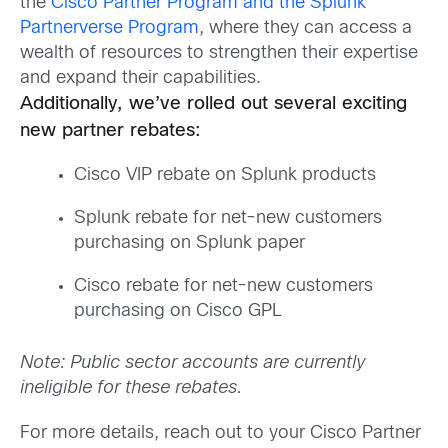
the
Cisco Partner Program and the Splunk
Partnerverse Program
, where they can access a
wealth of resources to strengthen their expertise
and expand their capabilities.
Additionally, we’ve rolled out several exciting
new partner rebates:
Cisco VIP rebate on Splunk products
Splunk rebate for net-new customers
purchasing on Splunk paper
Cisco rebate for net-new customers
purchasing on Cisco GPL
Note: Public sector accounts are currently
ineligible for these rebates.
For more details, reach out to your Cisco Partner