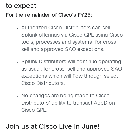
to expect
For the remainder of Cisco’s FY25:
Authorized Cisco Distributors can sell
Splunk offerings via Cisco GPL using Cisco
tools, processes and systems—for cross-
sell and approved SAO exceptions.
Splunk Distributors will continue operating
as usual, for cross-sell and approved SAO
exceptions which will flow through select
Cisco Distributors.
No changes are being made to Cisco
Distributors’ ability to transact AppD on
Cisco GPL.
Join us at Cisco Live in June!