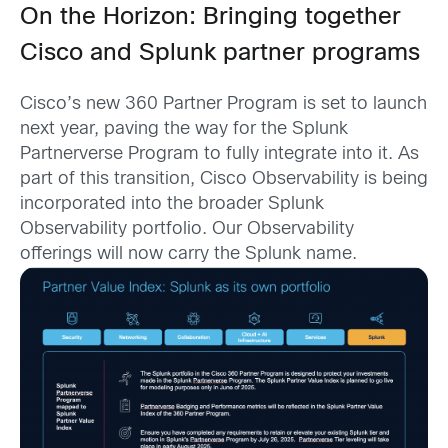
On the Horizon: Bringing together
Cisco and Splunk partner programs
Cisco’s new 360 Partner Program is set to launch
next year, paving the way for the Splunk
Partnerverse Program to fully integrate into it. As
part of this transition, Cisco Observability is being
incorporated into the broader Splunk
Observability portfolio. Our Observability
offerings will now carry the Splunk name.