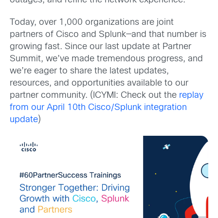
outages, and refine the network experience.
Today, over 1,000 organizations are joint
partners of Cisco and Splunk—and that number is
growing fast. Since our last update at Partner
Summit, we’ve made tremendous progress, and
we’re eager to share the latest updates,
resources, and opportunities available to our
partner community. (ICYMI: Check out the
replay
from our April 10th Cisco/Splunk integration
update
)