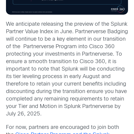
We anticipate releasing the preview of the Splunk
Partner Value Index in June. Partnerverse Badging
will continue to be a key element in our transition
of the Partnerverse Program into Cisco 360
protecting your investments in Partnerverse. To
ensure a smooth transition to Cisco 360, it is
important to note that Splunk will be conducting
its tier leveling process in early August and
therefore to retain your current benefits including
discounting during the transition ensure you have
completed any remaining requirements to retain
your Tier and Motion in Splunk Partnerverse by
July 26, 2025.
For now, partners are encouraged to join both