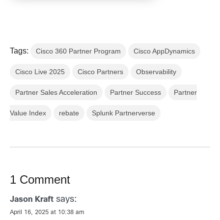
Tags:
Cisco 360 Partner Program
Cisco AppDynamics
Cisco Live 2025
Cisco Partners
Observability
Partner Sales Acceleration
Partner Success
Partner
Value Index
rebate
Splunk Partnerverse
1 Comment
says:
Jason Kraft
April 16, 2025 at 10:38 am