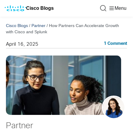
Cisco Blogs
Menu
Cisco Blogs
/
Partner
/
How Partners Can Accelerate Growth
with Cisco and Splunk
1 Comment
April 16, 2025
Partner