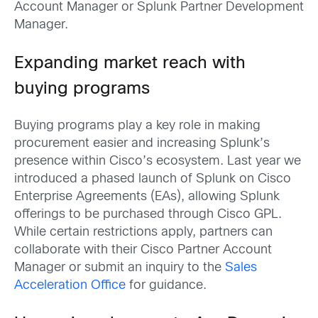
Account Manager or Splunk Partner Development
Manager.
Expanding market reach with
buying programs
Buying programs play a key role in making
procurement easier and increasing Splunk’s
presence within Cisco’s ecosystem. Last year we
introduced a phased launch of Splunk on Cisco
Enterprise Agreements (EAs), allowing Splunk
offerings to be purchased through Cisco GPL.
While certain restrictions apply, partners can
collaborate with their Cisco
Partner
Account
Manager or submit an inquiry to the
Sales
Acceleration Office
for guidance.