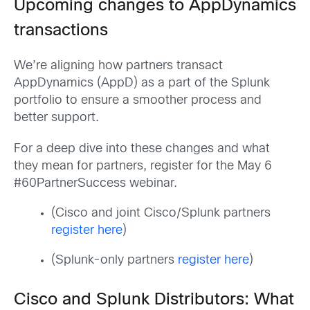
Upcoming changes to AppDynamics
transactions
We’re aligning how partners transact
AppDynamics (AppD) as a part of the Splunk
portfolio to ensure a smoother process and
better support.
For a deep dive into these changes and what
they mean for partners, register for the May 6
#60PartnerSuccess webinar.
(Cisco and joint Cisco/Splunk partners
register here
)
(Splunk-only partners
register here
)
Cisco and Splunk Distributors: What