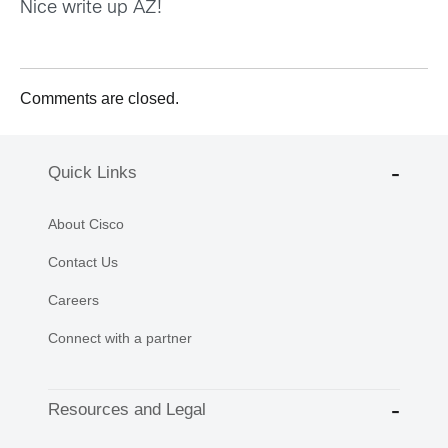
Nice write up AZ!
Comments are closed.
Quick Links
About Cisco
Contact Us
Careers
Connect with a partner
Resources and Legal