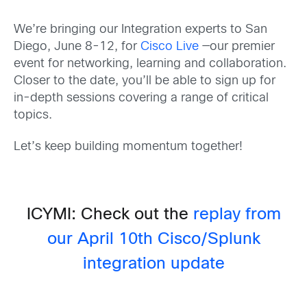
We’re bringing our Integration experts to San
Diego, June 8-12, for
Cisco Live
—our premier
event for networking, learning and collaboration.
Closer to the date, you’ll be able to sign up for
in-depth sessions covering a range of critical
topics.
Let’s keep building momentum together!
ICYMI: Check out the
replay from
our April 10th Cisco/Splunk
integration update