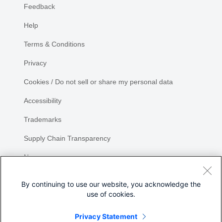
Feedback
Help
Terms & Conditions
Privacy
Cookies / Do not sell or share my personal data
Accessibility
Trademarks
Supply Chain Transparency
Newsroom
Sitemap
By continuing to use our website, you acknowledge the
use of cookies.
Privacy Statement