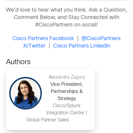
We’d love to hear what you think. Ask a Question,
Comment Below, and Stay Connected with
#CiscoPartners on social!
Cisco Partners Facebook
|
@CiscoPartners
X/Twitter
|
Cisco Partners LinkedIn
Authors
Alexandra Zagury
Vice President,
Partnerships &
Strategy
Cisco/Splunk
Integration Center |
Global Partner Sales