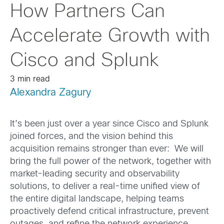
How Partners Can
Accelerate Growth with
Cisco and Splunk
3 min read
Alexandra Zagury
It’s been just over a year since Cisco and Splunk
joined forces, and the vision behind this
acquisition remains stronger than ever: We will
bring the full power of the network, together with
market-leading security and observability
solutions, to deliver a real-time unified view of
the entire digital landscape, helping teams
proactively defend critical infrastructure, prevent