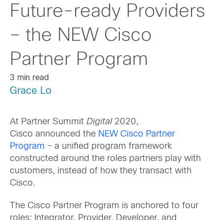
Future-ready Providers
– the NEW Cisco
Partner Program
3 min read
Grace Lo
At Partner Summit
Digital
2020,
Cisco announced the
NEW Cisco Partner
Program
– a unified program framework
constructed around the roles partners play with
customers, instead of how they transact with
Cisco.
The Cisco Partner Program is anchored to four
roles: Integrator, Provider, Developer, and