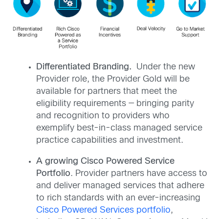
Differentiated Branding.
Under the new
Provider role, the Provider Gold will be
available for partners that meet the
eligibility requirements — bringing parity
and recognition to providers who
exemplify best-in-class managed service
practice capabilities and investment.
A growing Cisco Powered Service
Portfolio
. Provider partners have access to
and deliver managed services that adhere
to rich standards with an ever-increasing
Cisco Powered Services portfolio
,