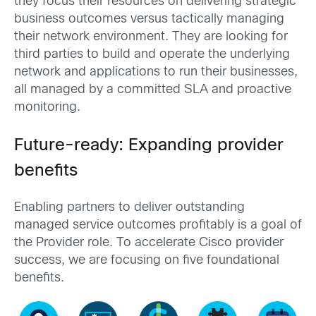
they focus their resources on delivering strategic
business outcomes versus tactically managing
their network environment. They are looking for
third parties to build and operate the underlying
network and applications to run their businesses,
all managed by a committed SLA and proactive
monitoring.
Future-ready: Expanding provider
benefits
Enabling partners to deliver outstanding
managed service outcomes profitably is a goal of
the Provider role. To accelerate Cisco provider
success, we are focusing on five foundational
benefits.