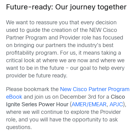
Future-ready: Our journey together
We want to reassure you that every decision
used to guide the creation of the NEW Cisco
Partner Program and Provider role has focused
on bringing our partners the industry’s best
profitability program. For us, it means taking a
critical look at where we are now and where we
want to be in the future – our goal to help every
provider be future ready.
Please bookmark the
New Cisco Partner Program
eBook
and join us on December 3rd for a
Cisco
Ignite Series Power Hour
(
AMER/EMEAR
,
APJC
),
where we will continue to explore the Provider
role, and you will have the opportunity to ask
questions.