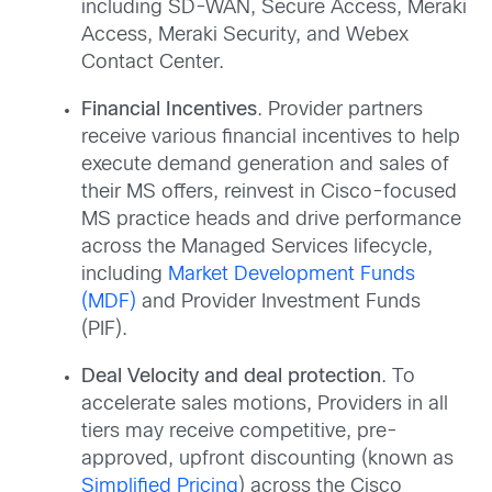
including SD-WAN, Secure Access, Meraki
Access, Meraki Security, and Webex
Contact Center.
Financial Incentives
. Provider partners
receive various financial incentives to help
execute demand generation and sales of
their MS offers, reinvest in Cisco-focused
MS practice heads and drive performance
across the Managed Services lifecycle,
including
Market Development Funds
(MDF)
and Provider Investment Funds
(PIF).
Deal Velocity and deal protection
. To
accelerate sales motions, Providers in all
tiers may receive competitive, pre-
approved, upfront discounting (known as
Simplified Pricing
) across the Cisco