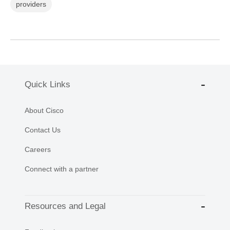
providers
Quick Links
About Cisco
Contact Us
Careers
Connect with a partner
Resources and Legal