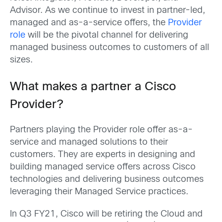
Advisor. As we continue to invest in partner-led,
managed and as-a-service offers, the
Provider
role
will be the pivotal channel for delivering
managed business outcomes to customers of all
sizes.
What makes a partner a Cisco
Provider?
Partners playing the Provider role offer as-a-
service and managed solutions to their
customers. They are experts in designing and
building managed service offers across Cisco
technologies and delivering business outcomes
leveraging their Managed Service practices.
In Q3 FY21, Cisco will be retiring the Cloud and