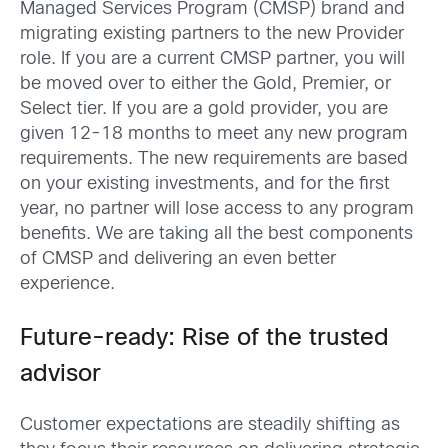
Managed Services Program (CMSP) brand and
migrating existing partners to the new Provider
role. If you are a current CMSP partner, you will
be moved over to either the Gold, Premier, or
Select tier. If you are a gold provider, you are
given 12-18 months to meet any new program
requirements. The new requirements are based
on your existing investments, and for the first
year, no partner will lose access to any program
benefits. We are taking all the best components
of CMSP and delivering an even better
experience.
Future-ready: Rise of the trusted
advisor
Customer expectations are steadily shifting as