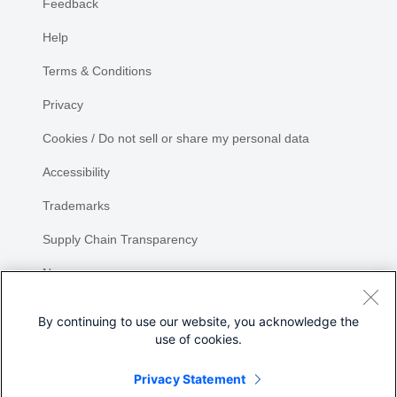
Feedback
Help
Terms & Conditions
Privacy
Cookies / Do not sell or share my personal data
Accessibility
Trademarks
Supply Chain Transparency
Newsroom
Sitemap
By continuing to use our website, you acknowledge the
use of cookies.
Privacy Statement