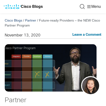
Cisco Blogs
Menu
Cisco Blogs
/
Partner
/
Future-ready Providers – the NEW Cisco
Partner Program
Leave a Comment
November 13, 2020
Partner