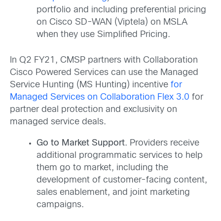
portfolio and including preferential pricing
on Cisco SD-WAN (Viptela) on MSLA
when they use Simplified Pricing.
In Q2 FY21, CMSP partners with Collaboration
Cisco Powered Services can use the Managed
Service Hunting (MS Hunting) incentive
for
Managed Services on Collaboration Flex 3.0
for
partner deal protection and exclusivity on
managed service deals.
Go to Market Support
. Providers receive
additional programmatic services to help
them go to market, including the
development of customer-facing content,
sales enablement, and joint marketing
campaigns.