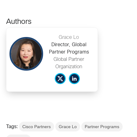
Authors
Grace Lo
Director, Global
Partner Programs
Global Partner
Organization
Tags:
Cisco Partners
Grace Lo
Partner Programs