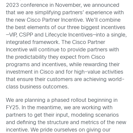
2023 conference in November, we announced
that we are simplifying partners’ experience with
the new Cisco Partner Incentive. We’ll combine
the best elements of our three biggest incentives
—VIP, CSPP and Lifecycle Incentives—into a single,
integrated framework. The Cisco Partner
Incentive will continue to provide partners with
the predictability they expect from Cisco
programs and incentives, while rewarding their
investment in Cisco and for high-value activities
that ensure their customers are achieving world-
class business outcomes.
We are planning a phased rollout beginning in
FY25. In the meantime, we are working with
partners to get their input, modeling scenarios
and defining the structure and metrics of the new
incentive. We pride ourselves on giving our