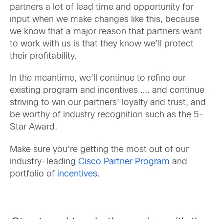
partners a lot of lead time and opportunity for
input when we make changes like this, because
we know that a major reason that partners want
to work with us is that they know we’ll protect
their profitability.
In the meantime, we’ll continue to refine our
existing program and incentives …. and continue
striving to win our partners’ loyalty and trust, and
be worthy of industry recognition such as the 5-
Star Award.
Make sure you’re getting the most out of our
industry-leading
Cisco Partner Program
and
portfolio of
incentives
.