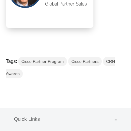
Global Partner Sales
Tags:
Cisco Partner Program
Cisco Partners
CRN
Awards
Quick Links