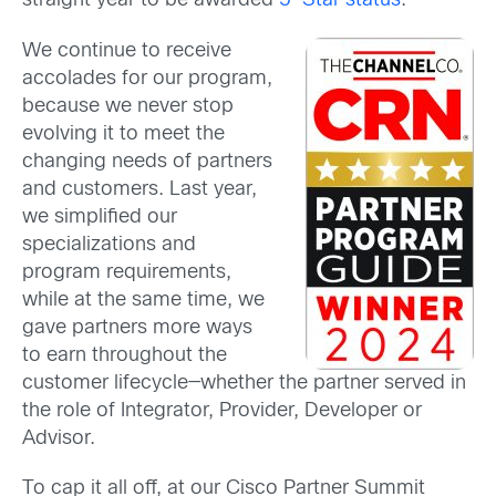
straight year to be awarded
5-Star status
.
We continue to receive
accolades for our program,
because we never stop
evolving it to meet the
changing needs of partners
and customers. Last year,
we simplified our
specializations and
program requirements,
while at the same time, we
gave partners more ways
to earn throughout the
customer lifecycle—whether the partner served in
the role of Integrator, Provider, Developer or
Advisor.
To cap it all off, at our Cisco Partner Summit