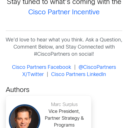
Stay tuned to what’s coming with the
Cisco Partner Incentive
We’d love to hear what you think. Ask a Question,
Comment Below, and Stay Connected with
#CiscoPartners on social!
Cisco Partners Facebook
|
@CiscoPartners
X/Twitter
|
Cisco Partners LinkedIn
Authors
Marc Surplus
Vice President,
Partner Strategy &
Programs