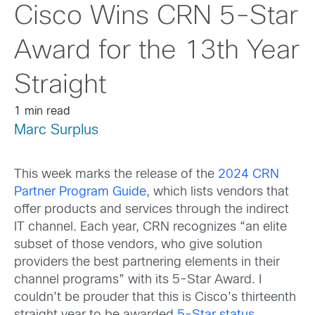
Cisco Wins CRN 5-Star
Award for the 13th Year
Straight
1 min read
Marc Surplus
This week marks the release of the
2024 CRN
Partner Program Guide
, which lists vendors that
offer products and services through the indirect
IT channel. Each year, CRN recognizes “an elite
subset of those vendors, who give solution
providers the best partnering elements in their
channel programs” with its 5-Star Award. I
couldn’t be prouder that this is Cisco’s thirteenth