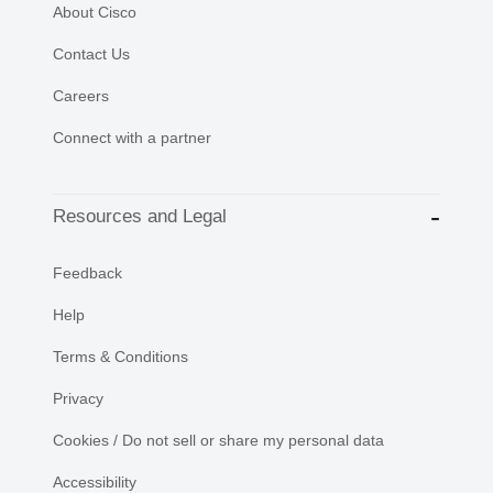
About Cisco
Contact Us
Careers
Connect with a partner
Resources and Legal
Feedback
Help
Terms & Conditions
Privacy
Cookies / Do not sell or share my personal data
Accessibility