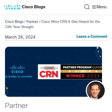
Cisco Blogs
Menu
Cisco Blogs
/
Partner
/
Cisco Wins CRN 5-Star Award for the
13th Year Straight
Leave a Comment
March 26, 2024
Partner