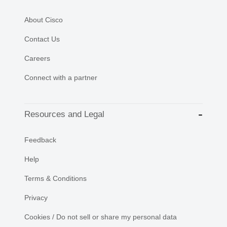
About Cisco
Contact Us
Careers
Connect with a partner
Resources and Legal
Feedback
Help
Terms & Conditions
Privacy
Cookies / Do not sell or share my personal data