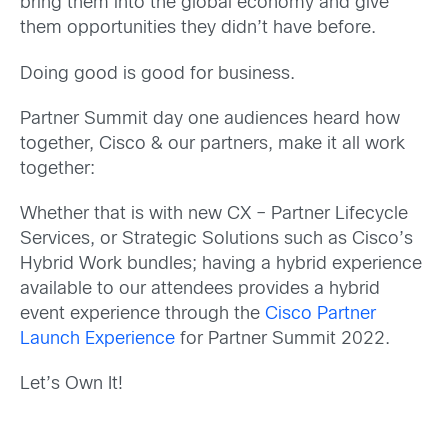
bring them into the global economy and give
them opportunities they didn’t have before.
Doing good is good for business.
Partner Summit day one audiences heard how
together, Cisco & our partners, make it all work
together:
Whether that is with new CX – Partner Lifecycle
Services, or Strategic Solutions such as Cisco’s
Hybrid Work bundles; having a hybrid experience
available to our attendees provides a hybrid
event experience through the
Cisco Partner
Launch Experience
for Partner Summit 2022.
Let’s Own It!