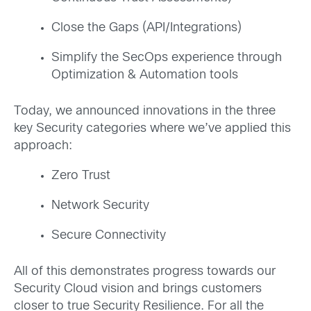
Close the Gaps (API/Integrations)
Simplify the SecOps experience through
Optimization & Automation tools
Today, we announced innovations in the three
key Security categories where we’ve applied this
approach:
Zero Trust
Network Security
Secure Connectivity
All of this demonstrates progress towards our
Security Cloud vision and brings customers
closer to true Security Resilience. For all the