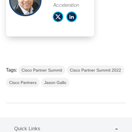
Acceleration
Tags:
Cisco Partner Summit
Cisco Partner Summit 2022
Cisco Partners
Jason Gallo
Quick Links