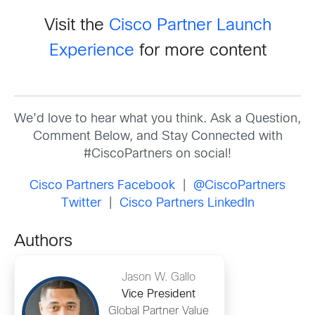
Visit the
Cisco Partner Launch
Experience
for more content
We’d love to hear what you think. Ask a Question,
Comment Below, and Stay Connected with
#CiscoPartners on social!
Cisco Partners Facebook
|
@CiscoPartners
Twitter
|
Cisco Partners LinkedIn
Authors
Jason W. Gallo
Vice President
Global Partner Value