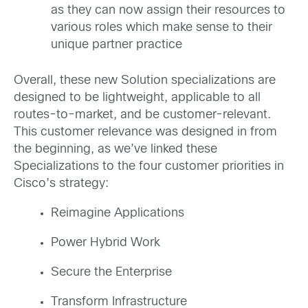
as they can now assign their resources to
various roles which make sense to their
unique partner practice
Overall, these new Solution specializations are
designed to be lightweight, applicable to all
routes-to-market, and be customer-relevant.
This customer relevance was designed in from
the beginning, as we’ve linked these
Specializations to the four customer priorities in
Cisco’s strategy:
Reimagine Applications
Power Hybrid Work
Secure the Enterprise
Transform Infrastructure