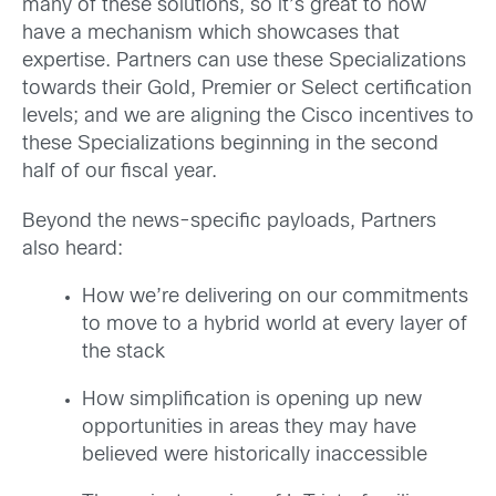
many of these solutions, so it’s great to now
have a mechanism which showcases that
expertise. Partners can use these Specializations
towards their Gold, Premier or Select certification
levels; and we are aligning the Cisco incentives to
these Specializations beginning in the second
half of our fiscal year.
Beyond the news-specific payloads, Partners
also heard:
How we’re delivering on our commitments
to move to a hybrid world at every layer of
the stack
How simplification is opening up new
opportunities in areas they may have
believed were historically inaccessible