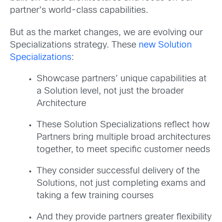
partner’s world-class capabilities.
But as the market changes, we are evolving our
Specializations strategy. These
new Solution
Specializations
:
Showcase partners’ unique capabilities at
a Solution level, not just the broader
Architecture
These Solution Specializations reflect how
Partners bring multiple broad architectures
together, to meet specific customer needs
They consider successful delivery of the
Solutions, not just completing exams and
taking a few training courses
And they provide partners greater flexibility