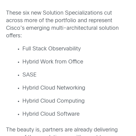
These six new Solution Specializations cut
across more of the portfolio and represent
Cisco’s emerging multi-architectural solution
offers:
Full Stack Observability
Hybrid Work from Office
SASE
Hybrid Cloud Networking
Hybrid Cloud Computing
Hybrid Cloud Software
The beauty is, partners are already delivering