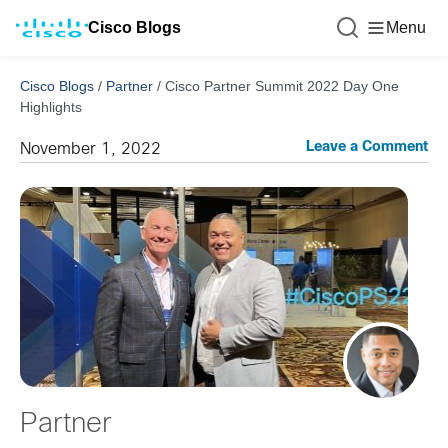
Cisco Blogs
Menu
Cisco Blogs
/
Partner
/
Cisco Partner Summit 2022 Day One
Highlights
Leave a Comment
November 1, 2022
Partner