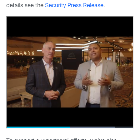
details see the
Security Press Release
.