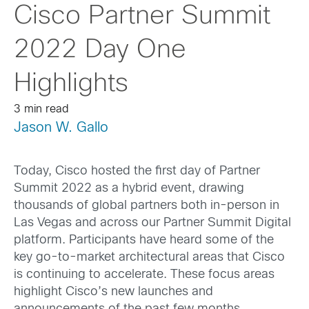
Cisco Partner Summit
2022 Day One
Highlights
3 min read
Jason W. Gallo
Today, Cisco hosted the first day of Partner
Summit 2022 as a hybrid event, drawing
thousands of global partners both in-person in
Las Vegas and across our Partner Summit Digital
platform. Participants have heard some of the
key go-to-market architectural areas that Cisco
is continuing to accelerate. These focus areas
highlight Cisco’s new launches and