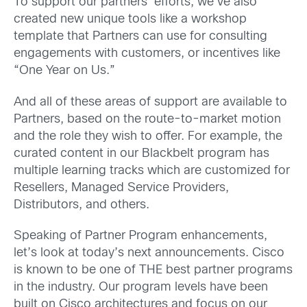
To support our partners’ efforts, we’ve also
created new unique tools like a workshop
template that Partners can use for consulting
engagements with customers, or incentives like
“One Year on Us.”
And all of these areas of support are available to
Partners, based on the route-to-market motion
and the role they wish to offer. For example, the
curated content in our Blackbelt program has
multiple learning tracks which are customized for
Resellers, Managed Service Providers,
Distributors, and others.
Speaking of Partner Program enhancements,
let’s look at today’s next announcements. Cisco
is known to be one of THE best partner programs
in the industry. Our program levels have been
built on Cisco architectures and focus on our