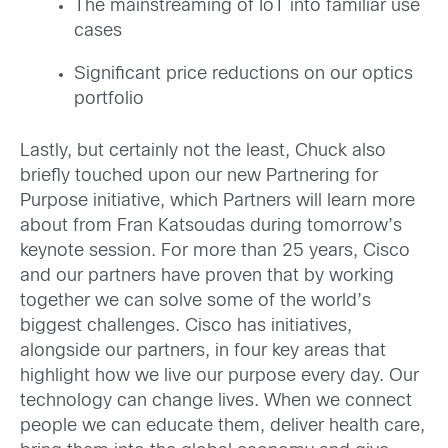
The mainstreaming of IoT into familiar use
cases
Significant price reductions on our optics
portfolio
Lastly, but certainly not the least, Chuck also
briefly touched upon our new Partnering for
Purpose initiative, which Partners will learn more
about from Fran Katsoudas during tomorrow’s
keynote session. For more than 25 years, Cisco
and our partners have proven that by working
together we can solve some of the world’s
biggest challenges. Cisco has initiatives,
alongside our partners, in four key areas that
highlight how we live our purpose every day. Our
technology can change lives. When we connect
people we can educate them, deliver health care,