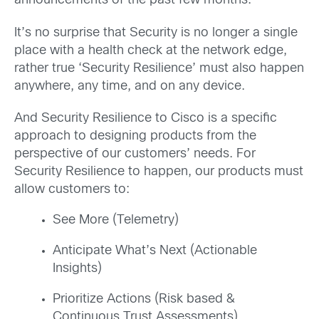
announcements of the past few months.
It’s no surprise that Security is no longer a single
place with a health check at the network edge,
rather true ‘Security Resilience’ must also happen
anywhere, any time, and on any device.
And Security Resilience to Cisco is a specific
approach to designing products from the
perspective of our customers’ needs. For
Security Resilience to happen, our products must
allow customers to:
See More (Telemetry)
Anticipate What’s Next (Actionable
Insights)
Prioritize Actions (Risk based &
Continuous Trust Assessments)