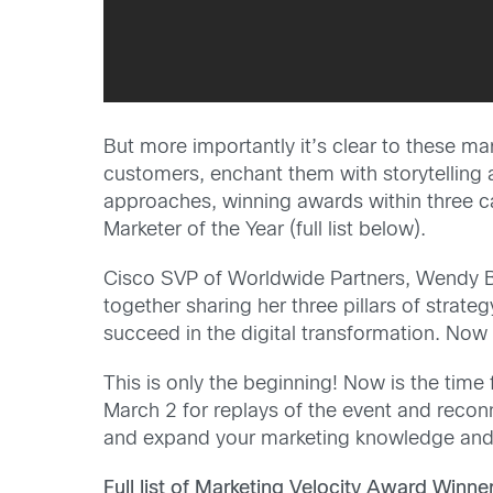
But more importantly it’s clear to these ma
customers, enchant them with storytelling 
approaches, winning awards within three ca
Marketer of the Year (full list below).
Cisco SVP of Worldwide Partners, Wendy B
together sharing her three pillars of strat
succeed in the digital transformation. No
This is only the beginning! Now is the time
March 2 for replays of the event and reco
and expand your marketing knowledge and 
Full list of Marketing Velocity Award Winner