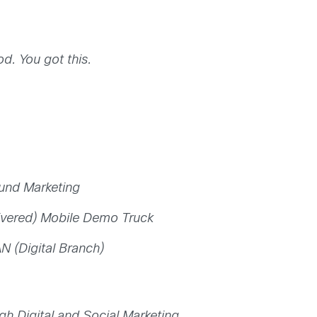
. You got this.
und Marketing
ivered) Mobile Demo Truck
N (Digital Branch)
ugh Digital and Social Marketing