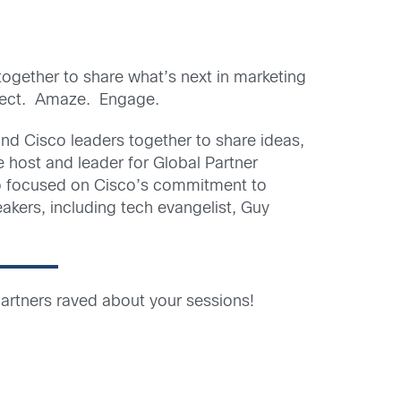
ogether to share what’s next in marketing
nnect. Amaze. Engage.
and Cisco leaders together to share ideas,
he host and leader for Global Partner
lso focused on Cisco’s commitment to
akers, including tech evangelist, Guy
artners raved about your sessions!