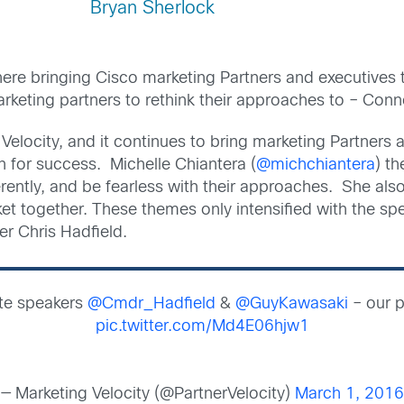
Bryan Sherlock
ere bringing Cisco marketing Partners and executives t
rketing partners to rethink their approaches to – Co
Velocity, and it continues to bring marketing Partners 
n for success. Michelle Chiantera (
@michchiantera
) t
ferently, and be fearless with their approaches. She a
et together. These themes only intensified with the spe
 Chris Hadfield.
te speakers
@Cmdr_Hadfield
&
@GuyKawasaki
– our p
pic.twitter.com/Md4E06hjw1
— Marketing Velocity (@PartnerVelocity)
March 1, 2016