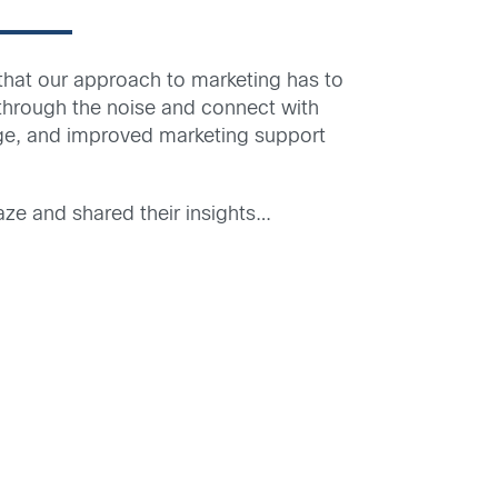
hat our approach to marketing has to
t through the noise and connect with
age, and improved marketing support
ze and shared their insights…