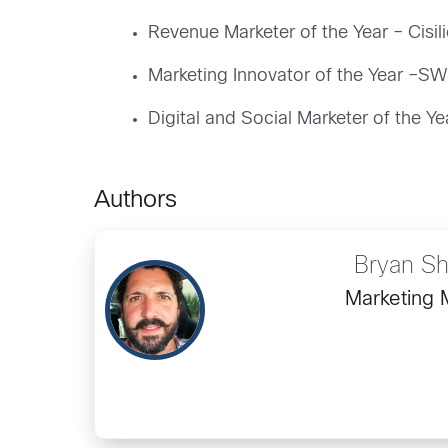
Revenue Marketer of the Year – Cisili
Marketing Innovator of the Year –
Digital and Social Marketer of the Ye
Authors
Bryan Sh
Marketing