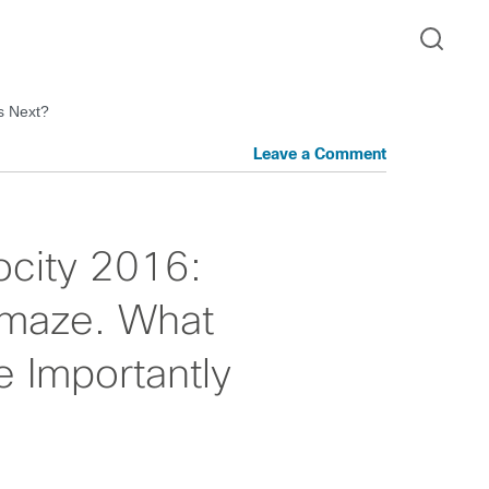
s Next?
Leave a Comment
ocity 2016:
Amaze. What
 Importantly