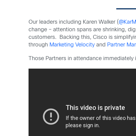
Our leaders including Karen Walker (
@KarM
change – attention spans are shrinking, dig
customers. Backing this, Cisco is simplify
through
Marketing Velocity
and
Partner Mar
Those Partners in attendance immediately 