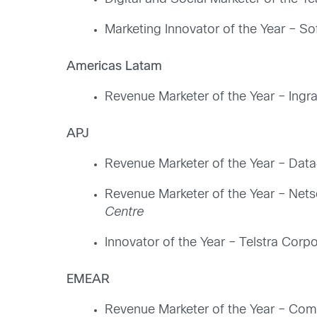
Marketing Innovator of the Year – So
Americas Latam
Revenue Marketer of the Year – Ingr
APJ
Revenue Marketer of the Year – Data
Revenue Marketer of the Year – Netso
Centre
Innovator of the Year – Telstra Corpo
EMEAR
Revenue Marketer of the Year – Coms