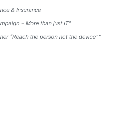
ance & Insurance
Campaign – More than just IT”
her “Reach the person not the device””