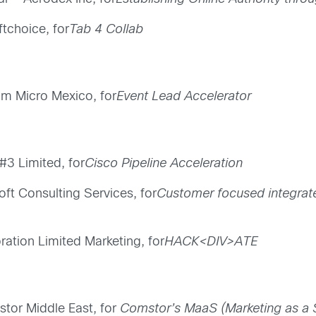
ftchoice, for
Tab 4 Collab
am Micro Mexico, for
Event Lead Accelerator
#3 Limited, for
Cisco Pipeline Acceleration
ft Consulting Services, for
Customer focused integra
ration Limited Marketing, for
HACK<DIV>ATE
tor Middle East, for
Comstor’s MaaS (Marketing as a 