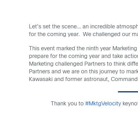
Let’s set the scene… an incredible atmosph
for the coming year. We challenged our ma
This event marked the ninth year Marketing 
prepare for the coming year and take actio
Marketing challenged Partners to think dif
Partners and we are on this journey to mark
Kawasaki and former astronaut, Commander
Thank you to
#MktgVelocity
keyno