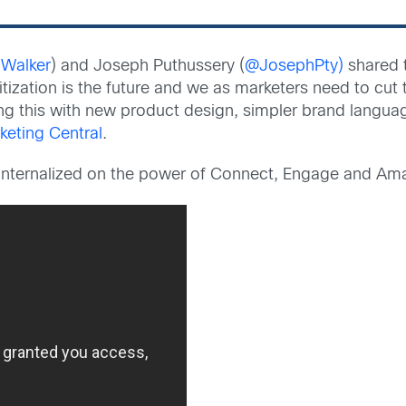
Walker
) and Joseph Puthussery (
@JosephPty)
shared t
itization is the future and we as marketers need to cu
ing this with new product design, simpler brand langu
keting Central
.
internalized on the power of Connect, Engage and Ama