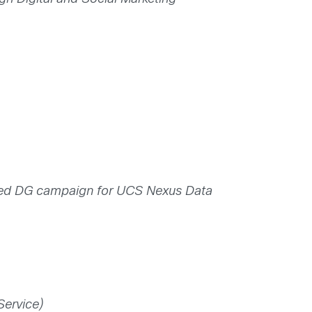
ted DG campaign for UCS Nexus Data
Service)