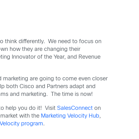
to think differently. We need to focus on
own how they are changing their
eting Innovator of the Year, and Revenue
d marketing are going to come even closer
help both Cisco and Partners adapt and
rams and marketing. The time is now!
o help you do it! Visit
SalesConnect
on
 market with the
Marketing Velocity Hub
,
 Velocity program
.