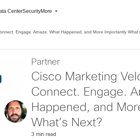
ata Center
Security
More
 Connect. Engage. Amaze. What Happened, and More Importantly What’
Partner
Cisco Marketing Vel
Connect. Engage. 
Happened, and More
What’s Next?
3 min read