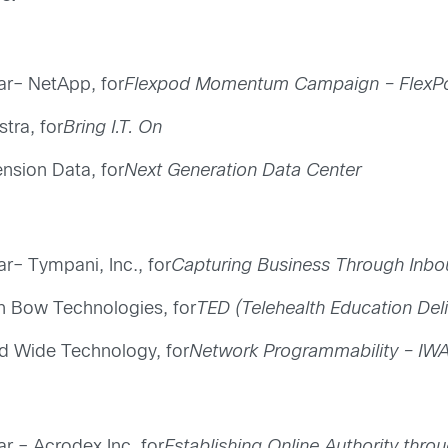
ear– NetApp, for
Flexpod Momentum Campaign – FlexPod
tra, for
Bring I.T. On
nsion Data, for
Next Generation Data Center
ar– Tympani, Inc., for
Capturing Business Through Inbo
on Bow Technologies, for
TED (Telehealth Education Del
ld Wide Technology, for
Network Programmability – IWA
ar – Acrodex Inc, for
Establishing Online Authority thro