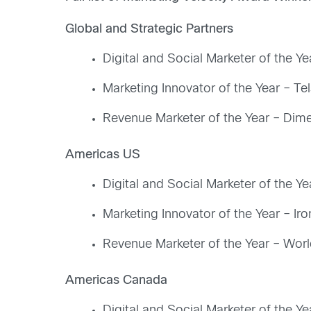
Global and Strategic Partners
Digital and Social Marketer of the Y
Marketing Innovator of the Year – Tels
Revenue Marketer of the Year – Dime
Americas US
Digital and Social Marketer of the Ye
Marketing Innovator of the Year – Ir
Revenue Marketer of the Year – Wor
Americas Canada
Digital and Social Marketer of the Ye