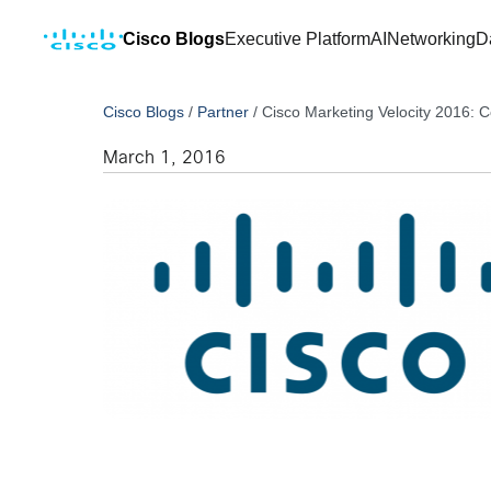
Cisco Blogs
Executive Platform
AI
Networking
D
Cisco Blogs
/
Partner
/
Cisco Marketing Velocity 2016:
March 1, 2016