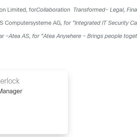
on Limited, for
Collaboration Transformed- Legal, Fin
SWS Computersysteme AG
, for “Integrated IT Security 
ar –
Atea AS, for “Atea Anywhere – Brings people toget
erlock
 Manager