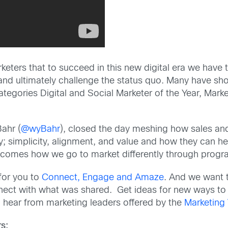
rketers that to succeed in this new digital era we have 
and ultimately challenge the status quo. Many have sh
tegories Digital and Social Marketer of the Year, Mark
ahr (
@wyBahr
), closed the day meshing how sales an
egy; simplicity, alignment, and value and how they can 
w comes how we go to market differently through prog
 for you to
Connect, Engage and Amaze
. And we want t
nnect with what was shared. Get ideas for new ways to
hear from marketing leaders offered by the
Marketing
s: