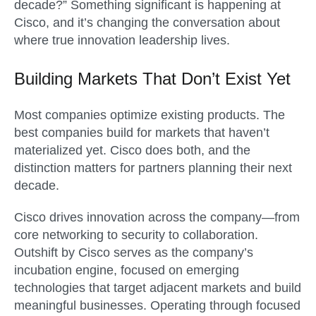
decade?” Something significant is happening at
Cisco, and it’s changing the conversation about
where true innovation leadership lives.
Building Markets That Don’t Exist Yet
Most companies optimize existing products. The
best companies build for markets that haven’t
materialized yet. Cisco does both, and the
distinction matters for partners planning their next
decade.
Cisco drives innovation across the company—from
core networking to security to collaboration.
Outshift by Cisco serves as the company’s
incubation engine, focused on emerging
technologies that target adjacent markets and build
meaningful businesses. Operating through focused