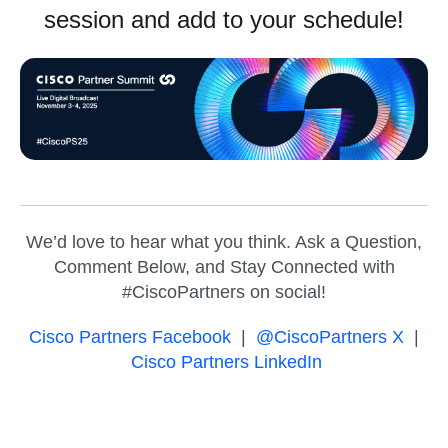
session and add to your schedule!
We’d love to hear what you think. Ask a Question,
Comment Below, and Stay Connected with
#CiscoPartners on social!
Cisco Partners Facebook
|
@CiscoPartners X
|
Cisco Partners LinkedIn