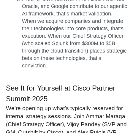
Oracle, and Google contribute to our agentic
AI framework, that’s market validation.
When we acquire companies and integrate
their technologies into core products, that’s
execution. When our Chief Strategy Officer
(who scaled Splunk from $300M to $5B
through the cloud transition) places strategic
bets on these technologies, that’s
conviction.
See It for Yourself at Cisco Partner
Summit 2025
We’re opening up what’s typically reserved for
internal strategy sessions. Join Ammar Maraqa
(Chief Strategy Officer), Vijoy Pandey (SVP and
GM, Outshift by Cisco), and Alex Pujols (VP,