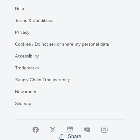
Help
Terms & Conditions
Privacy
Cookies / Do not sell or share my personal data
Accessibility
Trademarks
Supply Chain Transparency
Newsroom
Sitemap
Share