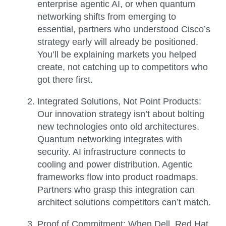
enterprise agentic AI, or when quantum
networking shifts from emerging to
essential, partners who understood Cisco’s
strategy early will already be positioned.
You’ll be explaining markets you helped
create, not catching up to competitors who
got there first.
Integrated Solutions, Not Point Products:
Our innovation strategy isn’t about bolting
new technologies onto old architectures.
Quantum networking integrates with
security. AI infrastructure connects to
cooling and power distribution. Agentic
frameworks flow into product roadmaps.
Partners who grasp this integration can
architect solutions competitors can’t match.
Proof of Commitment:
When Dell, Red Hat,