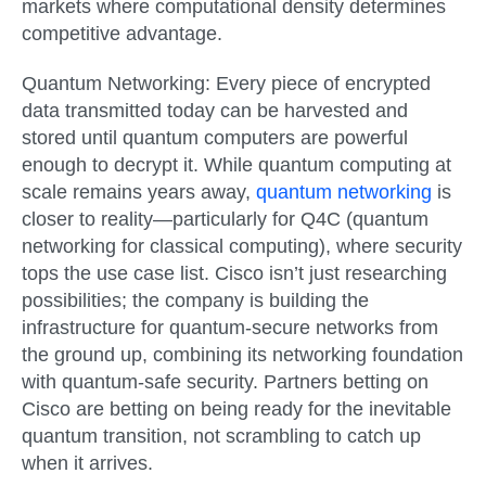
markets where computational density determines
competitive advantage.
Quantum Networking:
Every piece of encrypted
data transmitted today can be harvested and
stored until quantum computers are powerful
enough to decrypt it. While quantum computing at
scale remains years away,
quantum networking
is
closer to reality—particularly for Q4C (quantum
networking for classical computing), where security
tops the use case list. Cisco isn’t just researching
possibilities; the company is building the
infrastructure for quantum-secure networks from
the ground up, combining its networking foundation
with quantum-safe security. Partners betting on
Cisco are betting on being ready for the inevitable
quantum transition, not scrambling to catch up
when it arrives.