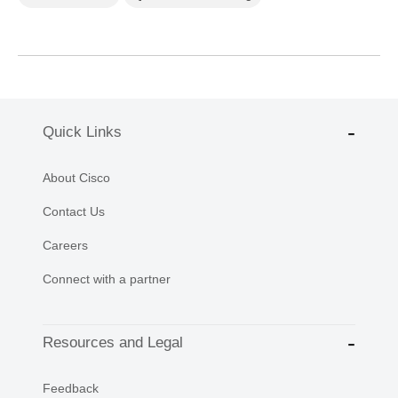
Quick Links
About Cisco
Contact Us
Careers
Connect with a partner
Resources and Legal
Feedback