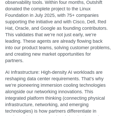
observability tools. Within four months, Outshift
donated the complete project to the Linux
Foundation in July 2025, with 75+ companies
supporting the initiative and with Cisco, Dell, Red
Hat, Oracle, and Google as founding contributors.
This validates that we’re not just early, we’re
leading. These agents are already flowing back
into our product teams, solving customer problems,
and creating new market opportunities for
partners.
AI Infrastructure:
High-density AI workloads are
reshaping data center requirements. That’s why
we’re pioneering immersion cooling technologies
alongside our networking innovations. This
integrated platform thinking (connecting physical
infrastructure, networking, and emerging
technologies) is how partners differentiate in