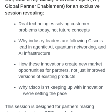
Global Partner Enablement) for an exclusive
session revealing:
Real technologies solving customer
problems today, not future concepts
Why industry leaders are following Cisco’s
lead in agentic AI, quantum networking, and
AI infrastructure
How these innovations create new market
opportunities for partners, not just improved
versions of existing products
Why Cisco isn’t keeping up with innovation
—w
e’re setting the pace
This session is designed for partners making