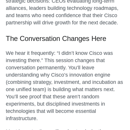
strategic decisions: CEOs evaluating long-term
alliances, leaders building technology roadmaps,
and teams who need confidence that their Cisco
partnership will drive growth for the next decade.
The Conversation Changes Here
We hear it frequently: “I didn’t know Cisco was
investing there.” This session changes that
conversation permanently. You’ll leave
understanding why Cisco’s innovation engine
(combining strategy, investment, and incubation as
one unified team) is building what matters next.
You’ll see proof that these aren’t random
experiments, but disciplined investments in
technologies that will become essential
infrastructure.