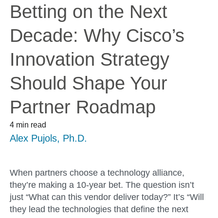
Betting on the Next
Decade: Why Cisco’s
Innovation Strategy
Should Shape Your
Partner Roadmap
4 min read
Alex Pujols, Ph.D.
When partners choose a technology alliance,
they’re making a 10-year bet. The question isn’t
just “What can this vendor deliver today?” It’s “Will
they
lead
the technologies that define the next