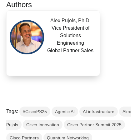
Authors
Alex Pujols, Ph.D.
Vice President of
Solutions
Engineering
Global Partner Sales
Tags:
#CiscoPS25
Agentic AI
AI infrastructure
Alex
Pujols
Cisco Innovation
Cisco Partner Summit 2025
Cisco Partners
Quantum Networking