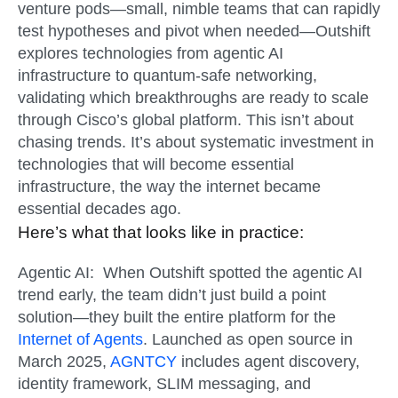
venture pods—small, nimble teams that can rapidly
test hypotheses and pivot when needed—Outshift
explores technologies from agentic AI
infrastructure to quantum-safe networking,
validating which breakthroughs are ready to scale
through Cisco’s global platform. This isn’t about
chasing trends. It’s about systematic investment in
technologies that will become essential
infrastructure, the way the internet became
essential decades ago.
Here’s what that looks like in practice:
Agentic AI:
When Outshift spotted the agentic AI
trend early, the team didn’t just build a point
solution—they built the entire platform for the
Internet of Agents
. Launched as open source in
March 2025,
AGNTCY
includes agent discovery,
identity framework, SLIM messaging, and