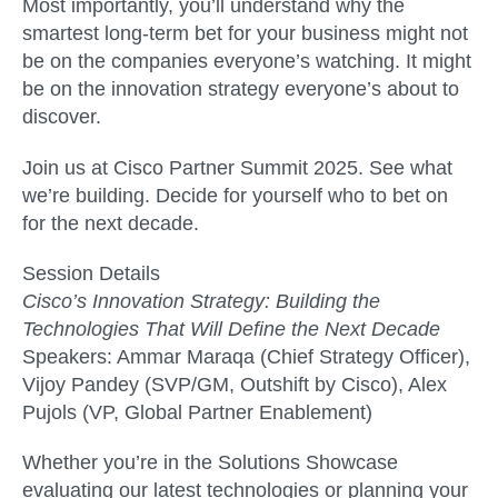
Most importantly, you’ll understand why the
smartest long-term bet for your business might not
be on the companies everyone’s watching. It might
be on the innovation strategy everyone’s about to
discover.
Join us at Cisco Partner Summit 2025. See what
we’re building. Decide for yourself who to bet on
for the next decade.
Session Details
Cisco’s Innovation Strategy: Building the
Technologies That Will Define the Next Decade
Speakers: Ammar Maraqa (Chief Strategy Officer),
Vijoy Pandey (SVP/GM, Outshift by Cisco), Alex
Pujols (VP, Global Partner Enablement)
Whether you’re in the Solutions Showcase
evaluating our latest technologies or planning your