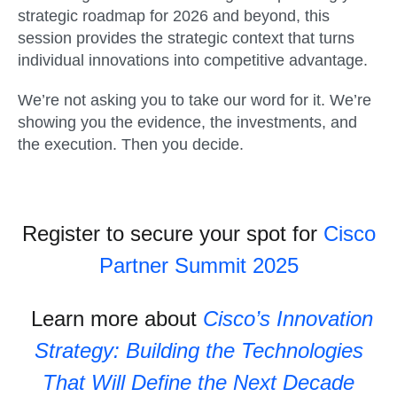
strategic roadmap for 2026 and beyond, this
session provides the strategic context that turns
individual innovations into competitive advantage.
We’re not asking you to take our word for it. We’re
showing you the evidence, the investments, and
the execution. Then you decide.
Register to secure your spot for
Cisco
Partner Summit 2025
Learn more about
Cisco’s Innovation
Strategy: Building the Technologies
That Will Define the Next Decade