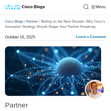
Cisco Blogs
Menu
Cisco Blogs
/
Partner
/
Betting on the Next Decade: Why Cisco’s
Innovation Strategy Should Shape Your Partner Roadmap
Leave a Comment
October 16, 2025
Partner