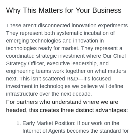
Why This Matters for Your Business
These aren’t disconnected innovation experiments.
They represent both systematic incubation of
emerging technologies and innovation in
technologies ready for market. They represent a
coordinated strategic investment where Our Chief
Strategy Officer, executive leadership, and
engineering teams
work together on what matters
next. This isn’t scattered R&D—it’s focused
investment in technologies we believe will define
infrastructure over the next decade.
For partners who understand where we are
headed, this creates three distinct advantages:
Early Market Position:
If our work on the
Internet of Agents becomes the standard for