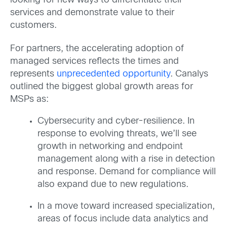
looking for new ways to differentiate their
services and demonstrate value to their
customers.
For partners, the accelerating adoption of
managed services reflects the times and
represents
unprecedented opportunity
. Canalys
outlined the biggest global growth areas for
MSPs as:
Cybersecurity and cyber-resilience. In
response to evolving threats, we’ll see
growth in networking and endpoint
management along with a rise in detection
and response. Demand for compliance will
also expand due to new regulations.
In a move toward increased specialization,
areas of focus include data analytics and