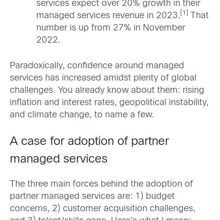
services expect over 20% growth in their
[1]
managed services revenue in 2023.
That
number is up from 27% in November
2022.
Paradoxically, confidence around managed
services has increased amidst plenty of global
challenges. You already know about them: rising
inflation and interest rates, geopolitical instability,
and climate change, to name a few.
A case for adoption of partner
managed services
The three main forces behind the adoption of
partner managed services are: 1) budget
concerns, 2) customer acquisition challenges,