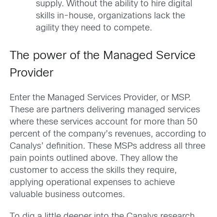
supply. Without the ability to hire digital
skills in-house, organizations lack the
agility they need to compete.
The power of the Managed Service
Provider
Enter the Managed Services Provider, or MSP.
These are partners delivering managed services
where these services account for more than 50
percent of the company’s revenues, according to
Canalys’ definition. These MSPs address all three
pain points outlined above. They allow the
customer to access the skills they require,
applying operational expenses to achieve
valuable business outcomes.
To dig a little deeper into the Canalys research,