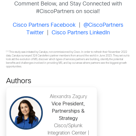
Comment Below, and Stay Connected with
#CiscoPartners on social!
Cisco Partners Facebook
|
@CiscoPartners
Twitter
|
Cisco Partners LinkedIn
[1]
This study was initiated by Canalys, not commissioned by Cisco. In order to refresh their November 2022
data, Canalys surveyed 324 Candefero partner members from around the world in June 2023. They set out to
look atd the evolution of MS, discover which types of services partners are building, identify the potential
benefits and challenges involved in providing MS, and lay out areas where partners see the biggest growth
opportunities.
Authors
Alexandra Zagury
Vice President,
Partnerships &
Strategy
Cisco/Splunk
Integration Center |