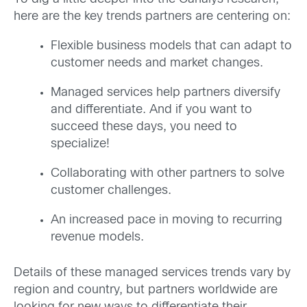
here are the key trends partners are centering on:
Flexible business models that can adapt to
customer needs and market changes.
Managed services help partners diversify
and differentiate. And if you want to
succeed these days, you need to
specialize!
Collaborating with other partners to solve
customer challenges.
An increased pace in moving to recurring
revenue models.
Details of these managed services trends vary by
region and country, but partners worldwide are