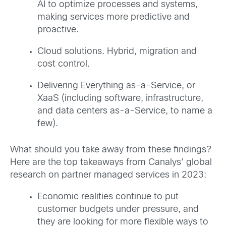
AI to optimize processes and systems,
making services more predictive and
proactive.
Cloud solutions. Hybrid, migration and
cost control.
Delivering Everything as-a-Service, or
XaaS (including software, infrastructure,
and data centers as-a-Service, to name a
few).
What should you take away from these findings?
Here are the top takeaways from Canalys’ global
research on partner managed services in 2023:
Economic realities continue to put
customer budgets under pressure, and
they are looking for more flexible ways to