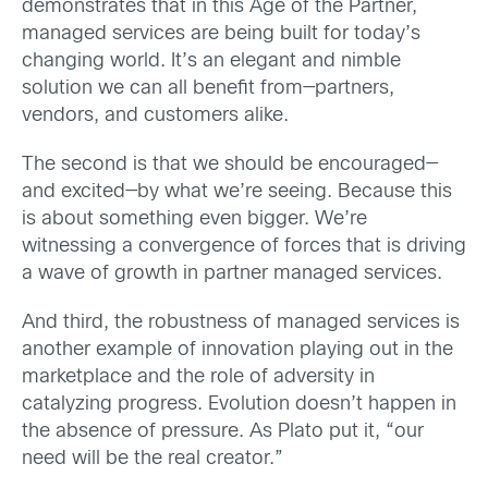
demonstrates that in this Age of the Partner,
managed services are being built for today’s
changing world. It’s an elegant and nimble
solution we can all benefit from—partners,
vendors, and customers alike.
The second is that we should be encouraged—
and excited—by what we’re seeing. Because this
is about something even bigger. We’re
witnessing a convergence of forces that is driving
a wave of growth in partner managed services.
And third, the robustness of managed services is
another example of innovation playing out in the
marketplace and the role of adversity in
catalyzing progress. Evolution doesn’t happen in
the absence of pressure. As Plato put it, “our
need will be the real creator.”