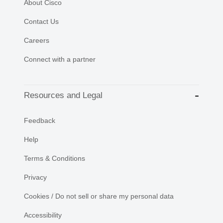
About Cisco
Contact Us
Careers
Connect with a partner
Resources and Legal
Feedback
Help
Terms & Conditions
Privacy
Cookies / Do not sell or share my personal data
Accessibility