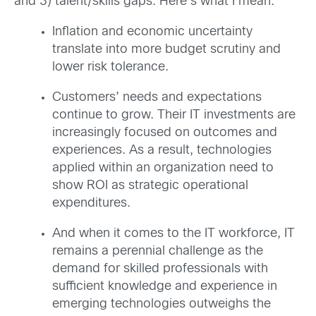
and 3) talent/skills gaps. Here’s what I mean:
Inflation and economic uncertainty
translate into more budget scrutiny and
lower risk tolerance.
Customers’ needs and expectations
continue to grow. Their IT investments are
increasingly focused on outcomes and
experiences. As a result, technologies
applied within an organization need to
show ROI as strategic operational
expenditures.
And when it comes to the IT workforce, IT
remains a perennial challenge as the
demand for skilled professionals with
sufficient knowledge and experience in
emerging technologies outweighs the