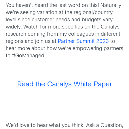
You haven’t heard the last word on this! Naturally
we’re seeing variation at the regional/country
level since customer needs and budgets vary
widely. Watch for more specifics on the Canalys
research coming from my colleagues in different
regions and join us at
Partner Summit 2023
to
hear more about how we’re empowering partners
to #GoManaged.
Read the Canalys White Paper
We’d love to hear what you think. Ask a Question,