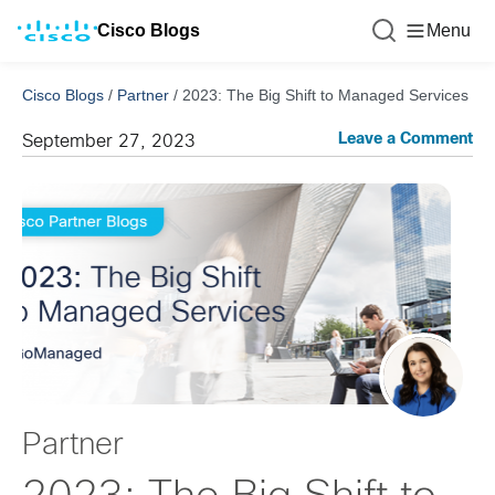
Cisco Blogs
Menu
Cisco Blogs
/
Partner
/
2023: The Big Shift to Managed Services
Leave a Comment
September 27, 2023
Partner