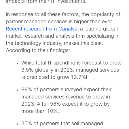
impacts from their IT investments.
In response to all these factors, the popularity of
partner managed services is higher than ever.
Recent research from Canalys,
a leading global
market research and analysis firm specializing in
the technology industry, makes this clear.
According to their findings:
While total IT spending is forecast to grow
3.5% globally in 2023, managed services
is predicted to grow 12.7%!
89% of partners surveyed expect their
managed services revenue to grow in
2023. A full 56% expect it to grow by
more than 10%.
35% of partners that sell managed