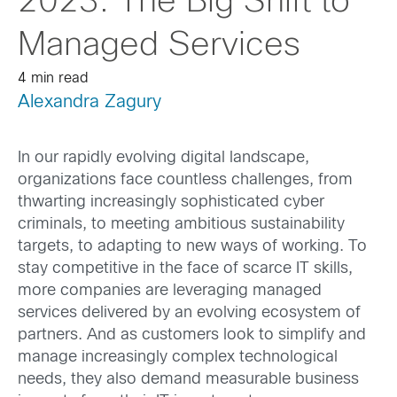
2023: The Big Shift to
Managed Services
4 min read
Alexandra Zagury
In our rapidly evolving digital landscape,
organizations face countless challenges, from
thwarting increasingly sophisticated cyber
criminals, to meeting ambitious sustainability
targets, to adapting to new ways of working. To
stay competitive in the face of scarce IT skills,
more companies are leveraging managed
services delivered by an evolving ecosystem of
partners. And as customers look to simplify and
manage increasingly complex technological
needs, they also demand measurable business