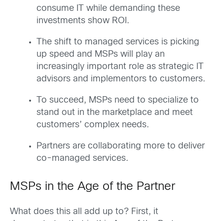
consume IT while demanding these
investments show ROI.
The shift to managed services is picking
up speed and MSPs will play an
increasingly important role as strategic IT
advisors and implementors to customers.
To succeed, MSPs need to specialize to
stand out in the marketplace and meet
customers’ complex needs.
Partners are collaborating more to deliver
co-managed services.
MSPs in the Age of the Partner
What does this all add up to? First, it