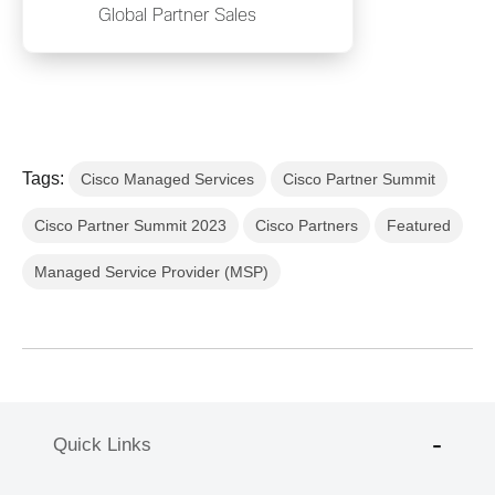
Global Partner Sales
Tags:
Cisco Managed Services
Cisco Partner Summit
Cisco Partner Summit 2023
Cisco Partners
Featured
Managed Service Provider (MSP)
Quick Links