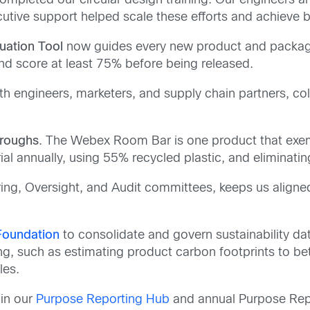
ompleted our circular design training. Our engineers
ecutive support helped scale these efforts and achieve
uation Tool
now guides every new product and packag
and score at least 75% before being released.
th engineers, marketers, and supply chain partners, col
hroughs
. The Webex Room Bar is one product that exempl
al annually, using 55% recycled plastic, and eliminati
ring, Oversight, and Audit committees, keeps us align
 Foundation
to consolidate and govern sustainability dat
ng, such as estimating product carbon footprints to be
les.
 in our
Purpose Reporting Hub
and annual Purpose Repo