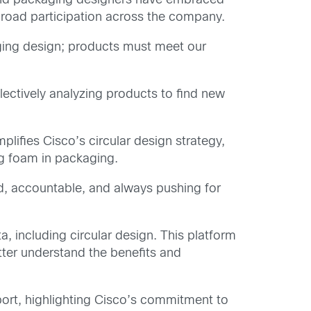
 and packaging designers have embraced
 broad participation across the company.
ing design; products must meet our
lectively analyzing products to find new
ifies Cisco’s circular design strategy,
ng foam in packaging.
ed, accountable, and always pushing for
a, including circular design. This platform
tter understand the benefits and
rt, highlighting Cisco’s commitment to