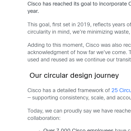
Cisco has reached its goal to incorporate 
year.
This goal, first set in 2019, reflects year
circularity in mind, we’re minimizing waste
Adding to this moment, Cisco was also re
acknowledgment of how far we’ve come. Th
used and reused as we continue our transiti
Our circular design journey
Cisco has a detailed framework of
25 Circu
— supporting consistency, scale, and accoun
Today, we can proudly say we have reached 
collaboration: