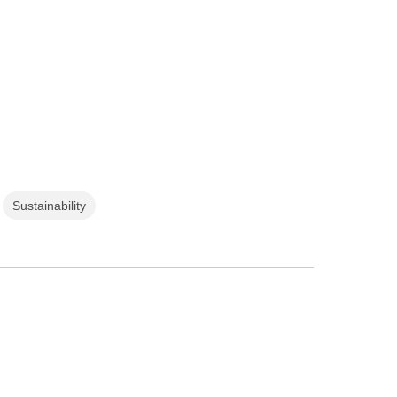
Sustainability