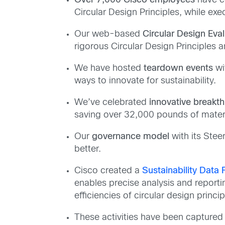
Over 7,000 Cisco employees
have c
Circular Design Principles, while ex
Our web-based
Circular Design Eval
rigorous Circular Design Principles 
We have hosted
teardown events
wi
ways to innovate for sustainability.
We’ve celebrated
innovative breakt
saving over 32,000 pounds of materi
Our
governance model
with its Stee
better.
Cisco created a
Sustainability Data
enables precise analysis and reporti
efficiencies of circular design princip
These activities have been captured