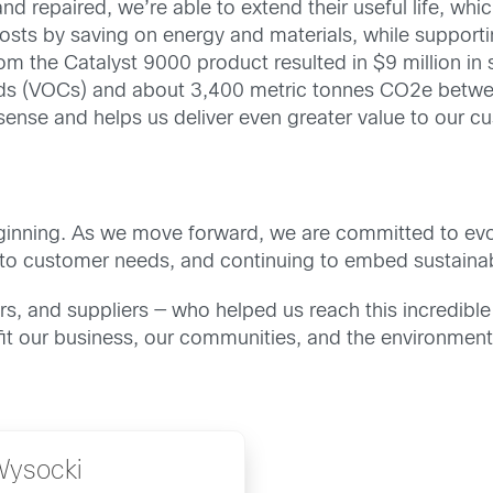
d repaired, we’re able to extend their useful life, w
osts by saving on energy and materials, while supportin
rom the Catalyst 9000 product resulted in $9 million in
ds (VOCs) and about 3,400 metric tonnes CO2e between
ense and helps us deliver even greater value to our cu
he beginning. As we move forward, we are committed to evo
to customer needs, and continuing to embed sustainabi
s, and suppliers — who helped us reach this incredibl
it our business, our communities, and the environment
Wysocki