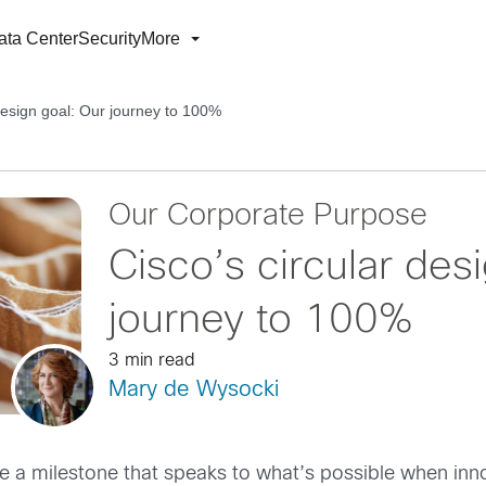
ata Center
Security
More
 design goal: Our journey to 100%
Our Corporate Purpose
Cisco’s circular des
journey to 100%
3 min read
Mary de Wysocki
e a milestone that speaks to what’s possible when inn