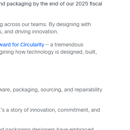
and packaging by the end of our 2025 fiscal
ing across our teams. By designing with
, and driving innovation.
ard for Circularity
— a tremendous
ning how technology is designed, built,
are, packaging, sourcing, and repairability
t’s a story of innovation, commitment, and