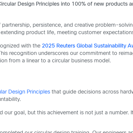
Circular Design Principles into 100% of new products 
s of partnership, persistence, and creative problem-solv
, extending product life, meeting customer expectations
cognized with the
2025 Reuters Global Sustainability Aw
is recognition underscores our commitment to reimagi
on from a linear to a circular business model.
lar Design Principles
that guide decisions across hardw
tability.
our goal, but this achievement is not just a number. I