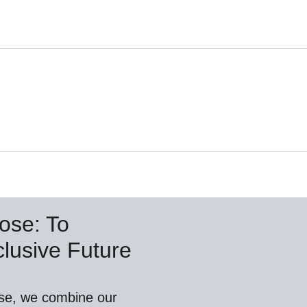
ose: To
lusive Future
se, we combine our