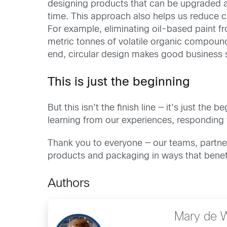
designing products that can be upgraded an
time. This approach also helps us reduce c
For example, eliminating oil-based paint f
metric tonnes of volatile organic compoun
end, circular design makes good business s
This is just the beginning
But this isn’t the finish line — it’s just t
learning from our experiences, responding 
Thank you to everyone — our teams, partner
products and packaging in ways that benef
Authors
Mary de 