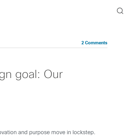
2 Comments
ign goal: Our
ovation and purpose move in lockstep.