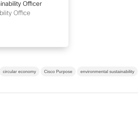
nability Officer
ility Office
circular economy
Cisco Purpose
environmental sustainability