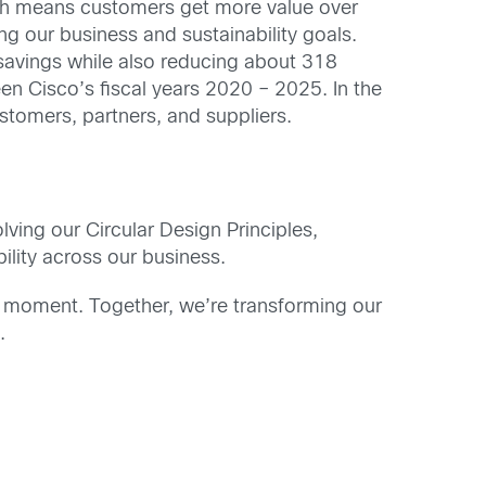
hich means customers get more value over
g our business and sustainability goals.
 savings while also reducing about 318
 Cisco’s fiscal years 2020 – 2025. In the
stomers, partners, and suppliers.
lving our Circular Design Principles,
lity across our business.
e moment. Together, we’re transforming our
.