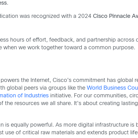
ess
.
dication was recognized with a 2024
Cisco Pinnacle 
ess hours of effort, feedback, and partnership across 
ible when we work together toward a common purpose.
t powers the Internet, Cisco’s commitment has globa
ith global peers via groups like the
World Business Cou
ation of Industries
initiative. For our communities, cir
of the resources we all share. It’s about creating lasti
is equally powerful. As more digital infrastructure is bui
t use of critical raw materials and extends product lif