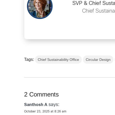
SVP & Chief Sustai
Chief Sustainab
Tags:
Chief Sustainability Office
Circular Design
2 Comments
says:
Santhosh A
October 23, 2025 at 8:26 am