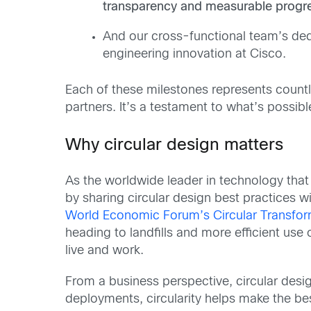
transparency and measurable progr
And our cross-functional team’s de
engineering innovation at Cisco.
Each of these milestones represents countl
partners. It’s a testament to what’s poss
Why circular design matters
As the worldwide leader in technology tha
by sharing circular design best practices w
World Economic Forum’s Circular Transform
heading to landfills and more efficient use 
live and work.
From a business perspective, circular design 
deployments, circularity helps make the bes