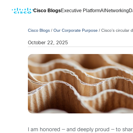
Cisco Blogs
Executive Platform
AI
Networking
D
Cisco Blogs
/
Our Corporate Purpose
/
Cisco’s circular
October 22, 2025
I am honored — and deeply proud — to shar