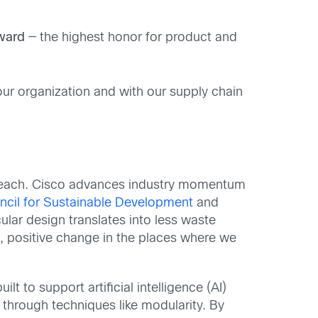
Award
— the highest honor for product and
our organization and with our supply chain
l reach. Cisco advances industry momentum
ncil for Sustainable Development
and
cular design translates into less waste
ng, positive change in the places where we
lt to support artificial intelligence (AI)
e through techniques like modularity. By