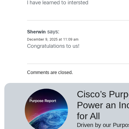
I have learned to intersted
says:
Sherwin
December 9, 2025 at 11:09 am
Congratulations to us!
Comments are closed.
Cisco’s Purp
Power an Inc
for All
Driven by our Purpo