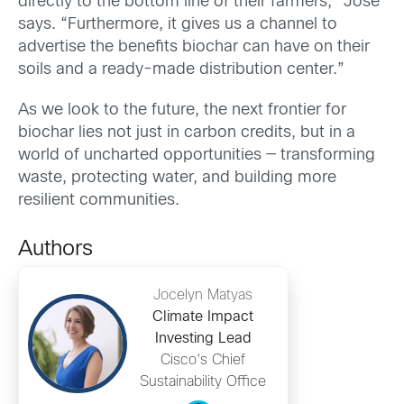
directly to the bottom line of their farmers,” Jose
says. “Furthermore, it gives us a channel to
advertise the benefits biochar can have on their
soils and a ready-made distribution center.”
As we look to the future, the next frontier for
biochar lies not just in carbon credits, but in a
world of uncharted opportunities — transforming
waste, protecting water, and building more
resilient communities.
Authors
Jocelyn Matyas
Climate Impact
Investing Lead
Cisco's Chief
Sustainability Office