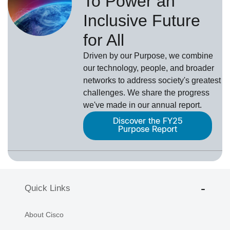
To Power an
Inclusive Future
for All
Driven by our Purpose, we combine
our technology, people, and broader
networks to address society's greatest
challenges. We share the progress
we've made in our annual report.
Discover the FY25
Purpose Report
Quick Links
About Cisco