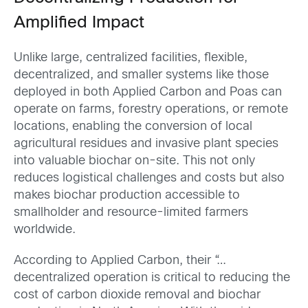
Amplified Impact
Unlike large, centralized facilities, flexible,
decentralized, and smaller systems like those
deployed in both Applied Carbon and Poas can
operate on farms, forestry operations, or remote
locations, enabling the conversion of local
agricultural residues and invasive plant species
into valuable biochar on-site. This not only
reduces logistical challenges and costs but also
makes biochar production accessible to
smallholder and resource-limited farmers
worldwide.
According to Applied Carbon, their “…
decentralized operation is critical to reducing the
cost of carbon dioxide removal and biochar