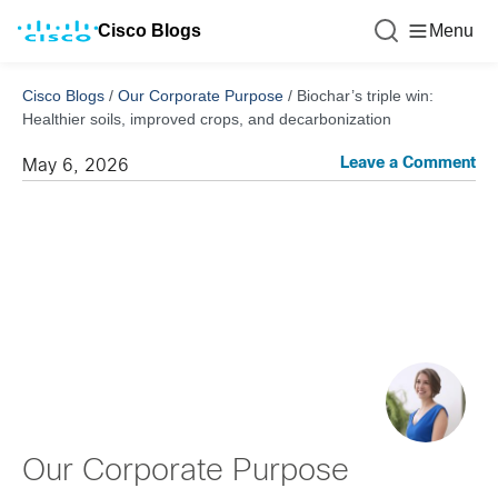
Cisco Blogs
Menu
Cisco Blogs
/
Our Corporate Purpose
/
Biochar’s triple win:
Healthier soils, improved crops, and decarbonization
Leave a Comment
May 6, 2026
Our Corporate Purpose