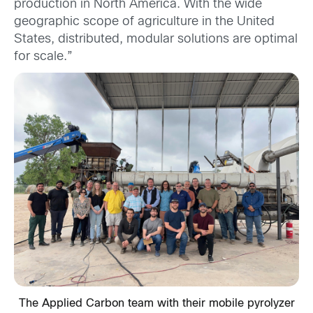
production in North America. With the wide
geographic scope of agriculture in the United
States, distributed, modular solutions are optimal
for scale.”
The Applied Carbon team with their mobile pyrolyzer