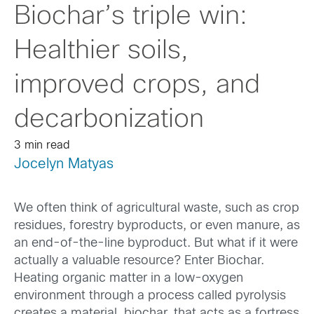
Biochar’s triple win:
Healthier soils,
improved crops, and
decarbonization
3 min read
Jocelyn Matyas
We often think of agricultural waste, such as crop
residues, forestry byproducts, or even manure, as
an end-of-the-line byproduct. But what if it were
actually a valuable resource? Enter Biochar.
Heating organic matter in a low-oxygen
environment through a process called pyrolysis
creates a material, biochar, that acts as a fortress