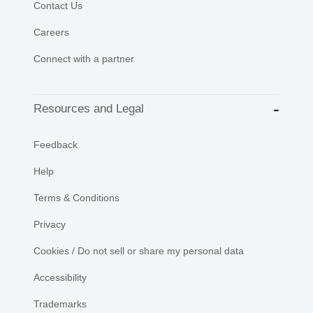
Contact Us
Careers
Connect with a partner
Resources and Legal
Feedback
Help
Terms & Conditions
Privacy
Cookies / Do not sell or share my personal data
Accessibility
Trademarks