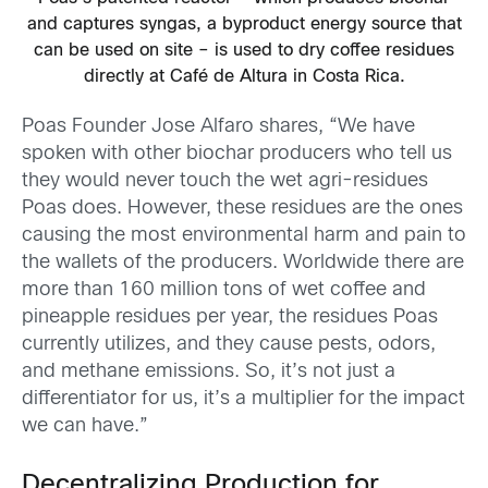
and captures syngas, a byproduct energy source that
can be used on site – is used to dry coffee residues
directly at Café de Altura in Costa Rica.
Poas Founder Jose Alfaro shares, “We have
spoken with other biochar producers who tell us
they would never touch the wet agri-residues
Poas does. However, these residues are the ones
causing the most environmental harm and pain to
the wallets of the producers. Worldwide there are
more than 160 million tons of wet coffee and
pineapple residues per year, the residues Poas
currently utilizes, and they cause pests, odors,
and methane emissions. So, it’s not just a
differentiator for us, it’s a multiplier for the impact
we can have.”
Decentralizing Production for