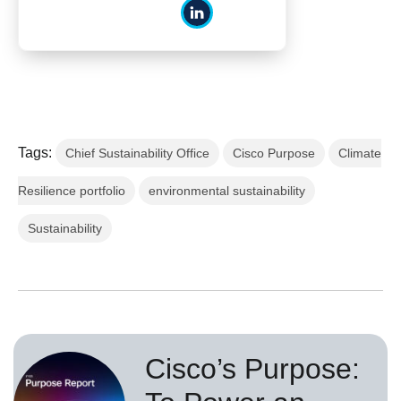
Tags:
Chief Sustainability Office
Cisco Purpose
Climate
Resilience portfolio
environmental sustainability
Sustainability
Cisco’s Purpose: