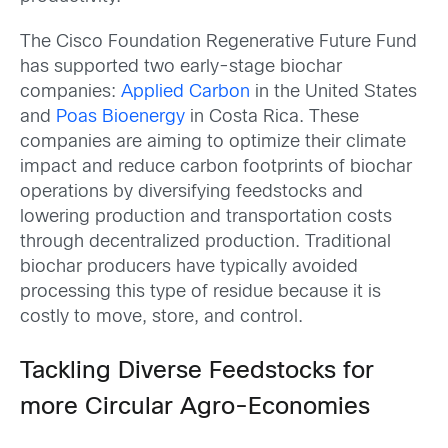
The Cisco Foundation Regenerative Future Fund
has supported two early-stage biochar
companies:
Applied Carbon
in the United States
and
Poas Bioenergy
in Costa Rica. These
companies are aiming to optimize their climate
impact and reduce carbon footprints of biochar
operations by diversifying feedstocks and
lowering production and transportation costs
through decentralized production. Traditional
biochar producers have typically avoided
processing this type of residue because it is
costly to move, store, and control.
Tackling Diverse Feedstocks for
more Circular Agro-Economies