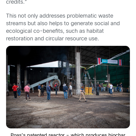
credits.”
This not only addresses problematic waste
streams but also helps to generate social and
ecological co-benefits, such as habitat
restoration and circular resource use.
Poas’s patented reactor – which produces biochar