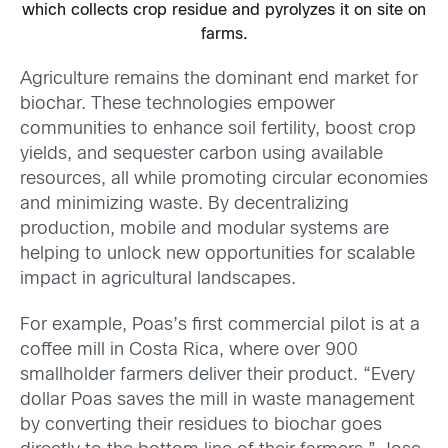
which collects crop residue and pyrolyzes it on site on
farms.
Agriculture remains the dominant end market for
biochar. These technologies empower
communities to enhance soil fertility, boost crop
yields, and sequester carbon using available
resources, all while promoting circular economies
and minimizing waste. By decentralizing
production, mobile and modular systems are
helping to unlock new opportunities for scalable
impact in agricultural landscapes.
For example, Poas’s first commercial pilot is at a
coffee mill in Costa Rica, where over 900
smallholder farmers deliver their product. “Every
dollar Poas saves the mill in waste management
by converting their residues to biochar goes