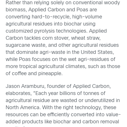
Rather than relying solely on conventional woody
biomass, Applied Carbon and Poas are
converting hard-to-recycle, high-volume
agricultural residues into biochar using
customized pyrolysis technologies. Applied
Carbon tackles corn stover, wheat straw,
sugarcane waste, and other agricultural residues
that dominate agri-waste in the United States,
while Poas focuses on the wet agri-residues of
more tropical agricultural climates, such as those
of coffee and pineapple.
Jason Aramburu, founder of Applied Carbon,
elaborates, “Each year billions of tonnes of
agricultural residue are wasted or underutilized in
North America. With the right technology, these
resources can be efficiently converted into value-
added products like biochar and carbon removal