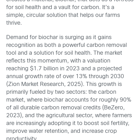
for soil health and a vault for carbon. It’s a
simple, circular solution that helps our farms
thrive.
Demand for biochar is surging as it gains
recognition as both a powerful carbon removal
tool and a solution for soil health. The market
reflects this momentum, with a valuation
reaching $1.7 billion in 2023 and a projected
annual growth rate of over 13% through 2030
(Zion Market Research, 2025). This growth is
primarily fueled by two sectors: the carbon
market, where biochar accounts for roughly 90%
of all durable carbon removal credits (BeZero,
2023), and the agricultural sector, where farmers
are increasingly adopting it to boost soil fertility,
improve water retention, and increase crop
productivity.