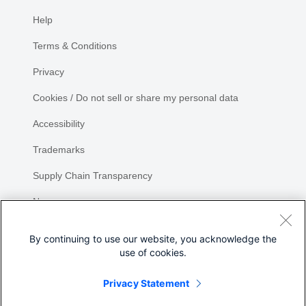
Help
Terms & Conditions
Privacy
Cookies / Do not sell or share my personal data
Accessibility
Trademarks
Supply Chain Transparency
Newsroom
Sitemap
By continuing to use our website, you acknowledge the
use of cookies.
Privacy Statement
Share