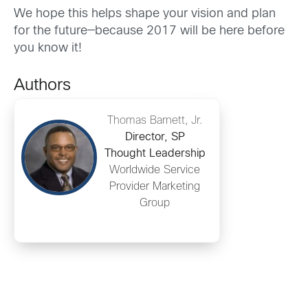
We hope this helps shape your vision and plan
for the future—because 2017 will be here before
you know it!
Authors
Thomas Barnett, Jr.
Director, SP
Thought Leadership
Worldwide Service
Provider Marketing
Group