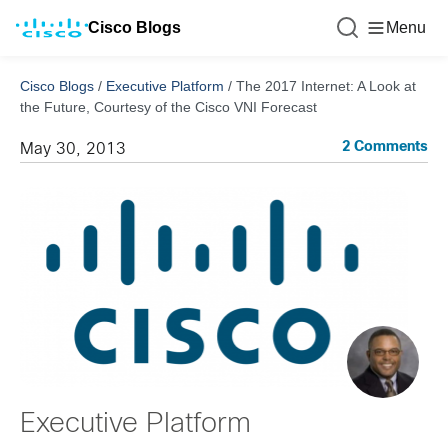
Cisco Blogs
Menu
Cisco Blogs
/
Executive Platform
/
The 2017 Internet: A Look at
the Future, Courtesy of the Cisco VNI Forecast
2 Comments
May 30, 2013
Executive Platform