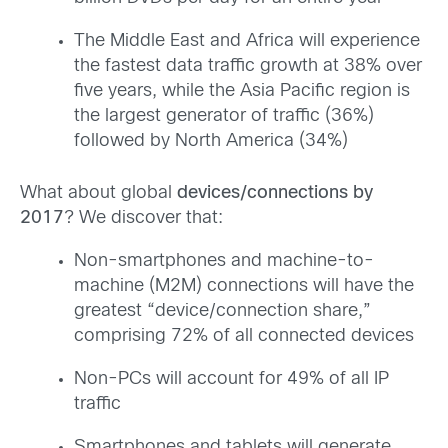
The Middle East and Africa will experience
the fastest data traffic growth at 38% over
five years, while the Asia Pacific region is
the largest generator of traffic (36%)
followed by North America (34%)
What about global
devices/connections by
2017
? We discover that:
Non-smartphones and machine-to-
machine (M2M) connections will have the
greatest “device/connection share,”
comprising 72% of all connected devices
Non-PCs will account for 49% of all IP
traffic
Smartphones and tablets will generate