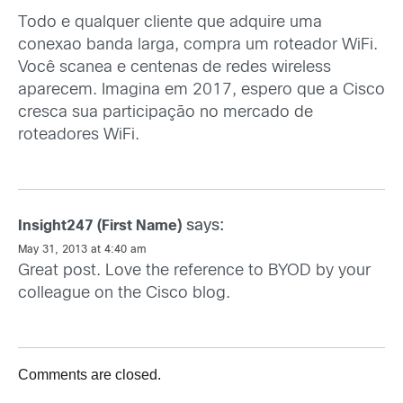
Todo e qualquer cliente que adquire uma
conexao banda larga, compra um roteador WiFi.
Você scanea e centenas de redes wireless
aparecem. Imagina em 2017, espero que a Cisco
cresca sua participação no mercado de
roteadores WiFi.
says:
Insight247 (First Name)
May 31, 2013 at 4:40 am
Great post. Love the reference to BYOD by your
colleague on the Cisco blog.
Comments are closed.