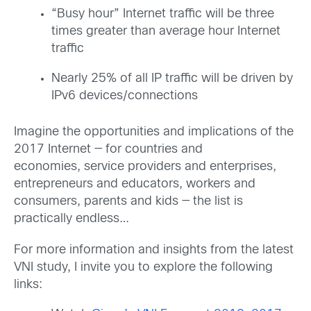
“Busy hour” Internet traffic will be three
times greater than average hour Internet
traffic
Nearly 25% of all IP traffic will be driven by
IPv6 devices/connections
Imagine the opportunities and implications of the
2017 Internet — for countries and
economies, service providers and enterprises,
entrepreneurs and educators, workers and
consumers, parents and kids — the list is
practically endless…
For more information and insights from the latest
VNI study, I invite you to explore the following
links: