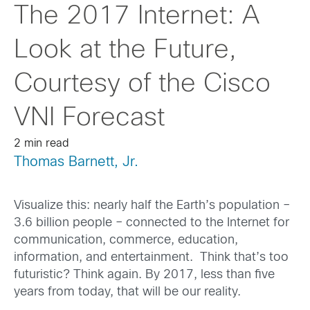
The 2017 Internet: A
Look at the Future,
Courtesy of the Cisco
VNI Forecast
2 min read
Thomas Barnett, Jr.
Visualize this: nearly half the Earth’s population –
3.6 billion people – connected to the Internet for
communication, commerce, education,
information, and entertainment. Think that’s too
futuristic? Think again. By 2017, less than five
years from today, that will be our reality.