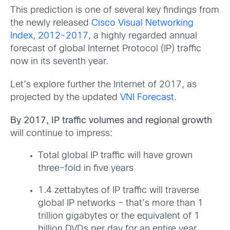
This prediction is one of several key findings from
the newly released
Cisco Visual Networking
Index, 2012-2017
, a highly regarded annual
forecast of global Internet Protocol (IP) traffic
now in its seventh year.
Let’s explore further the Internet of 2017, as
projected by the updated
VNI Forecast
.
By 2017, IP traffic volumes and regional growth
will continue to impress:
Total global IP traffic will have grown
three-fold in five years
1.4 zettabytes of IP traffic will traverse
global IP networks – that’s more than 1
trillion gigabytes or the equivalent of 1
billion DVDs per day for an entire year