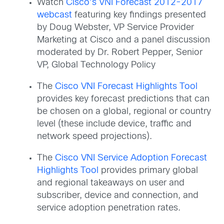
Watch
Cisco’s VNI Forecast 2012-2017
webcast
featuring key findings presented
by Doug Webster, VP Service Provider
Marketing at Cisco and a panel discussion
moderated by Dr. Robert Pepper, Senior
VP, Global Technology Policy
The
Cisco VNI Forecast Highlights Tool
provides key forecast predictions that can
be chosen on a global, regional or country
level (these include device, traffic and
network speed projections).
The
Cisco VNI Service Adoption Forecast
Highlights Tool
provides primary global
and regional takeaways on user and
subscriber, device and connection, and
service adoption penetration rates.