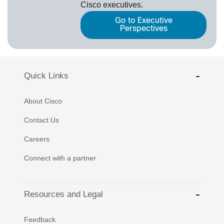
Cisco executives.
Go to Executive
Perspectives
Quick Links
About Cisco
Contact Us
Careers
Connect with a partner
Resources and Legal
Feedback