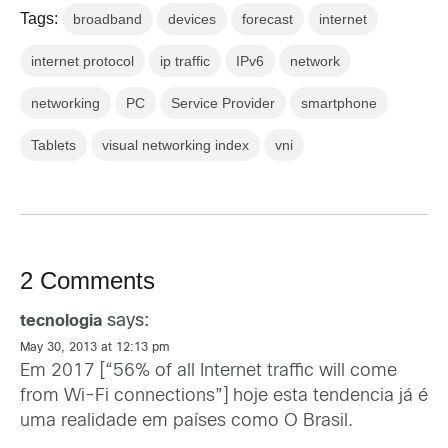
Tags:
broadband
devices
forecast
internet
internet protocol
ip traffic
IPv6
network
networking
PC
Service Provider
smartphone
Tablets
visual networking index
vni
2 Comments
says:
tecnologia
May 30, 2013 at 12:13 pm
Em 2017 [“56% of all Internet traffic will come
from Wi-Fi connections”] hoje esta tendencia já é
uma realidade em países como O Brasil.