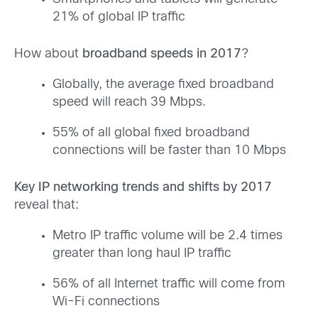
21% of global IP traffic
How about
broadband speeds in 2017
?
Globally, the average fixed broadband
speed will reach 39 Mbps.
55% of all global fixed broadband
connections will be faster than 10 Mbps
Key IP networking trends and shifts by 2017
reveal that:
Metro IP traffic volume will be 2.4 times
greater than long haul IP traffic
56% of all Internet traffic will come from
Wi-Fi connections