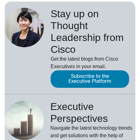
Stay up on
Thought
Leadership from
Cisco
Get the latest blogs from Cisco
Executives in your email.
Subscribe to the
Executive Platform
Executive
Perspectives
Navigate the latest technology trends
and get solutions with the help of