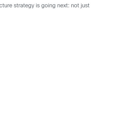
ture strategy is going next: not just