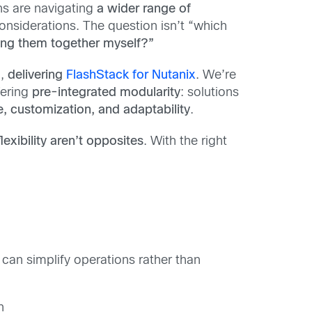
ns are navigating
a wider range of
onsiderations. The question isn’t “which
hing them together myself?”
n,
delivering
FlashStack for Nutanix
. We’re
fering
pre-integrated modularity
: solutions
, customization, and adaptability
.
lexibility aren’t opposites
. With the right
 can simplify operations rather than
n