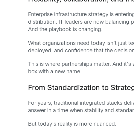
Enterprise infrastructure strategy is enter
distribution
. IT leaders are now balancing
And the playbook is changing.
What organizations need today isn’t just 
deployed, and confidence that the decisio
This is where partnerships matter. And it’
box with a new name.
From Standardization to Strateg
For years, traditional integrated stacks d
answer in a time when stability and standar
But today’s reality is more nuanced.