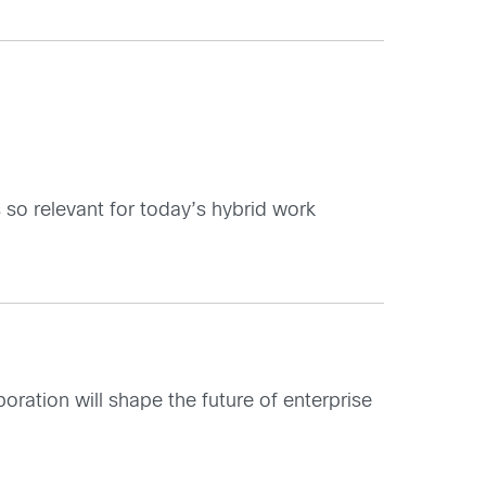
is so relevant for today’s hybrid work
aboration will shape the future of enterprise