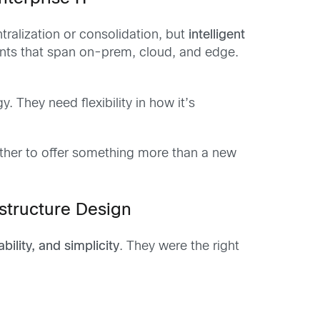
tralization or consolidation, but
intelligent
ents that span on-prem, cloud, and edge.
. They need flexibility in how it’s
ether to offer something more than a new
astructure Design
tability, and simplicity
. They were the right