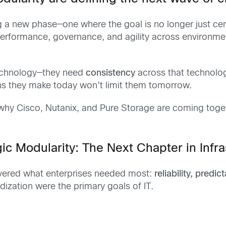
ing a new phase—one where the goal is no longer just cen
 performance, governance, and agility across environm
technology—they need
consistency
across that technology
ns they make today won’t limit them tomorrow.
s why Cisco, Nutanix, and Pure Storage are coming tog
ic Modularity: The Next Chapter in Infr
elivered what enterprises needed most:
reliability, predic
dization were the primary goals of IT.