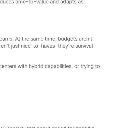
 reduces time-to-value and adapts as
teams. At the same time, budgets aren’t
aren’t just nice-to-haves—they’re survival
nters with hybrid capabilities, or trying to