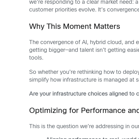
we’re responding to a clear market need: a 
customer priorities evolve. It’s converge
Why This Moment Matters
The convergence of AI, hybrid cloud, and e
getting bigger—and talent isn’t getting easie
tools.
So whether you’re rethinking how to deploy 
simplify how infrastructure is managed at sc
Are your infrastructure choices aligned to 
Optimizing for Performance an
This is the question we’re addressing in ou