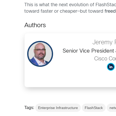
This is what the next evolution of FlashStac
toward faster or cheaper—but toward
free
Authors
Jeremy 
Senior Vice President
Cisco C
Tags:
Enterprise Infrastructure
FlashStack
net