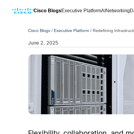
Cisco Blogs
Executive Platform
AI
Networking
D
Cisco Blogs
/
Executive Platform
/
Redefining Infrastruc
June 2, 2025
Flexibility, collaboration, and 