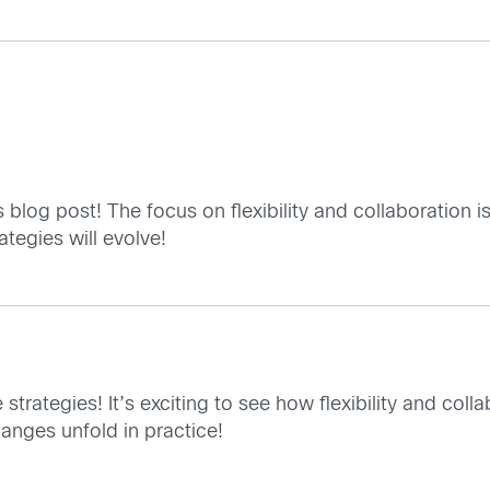
is blog post! The focus on flexibility and collaboration 
tegies will evolve!
 strategies! It’s exciting to see how flexibility and coll
anges unfold in practice!