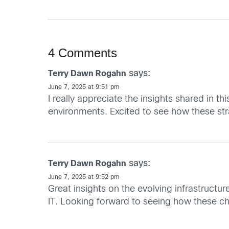
4 Comments
says:
Terry Dawn Rogahn
June 7, 2025 at 9:51 pm
I really appreciate the insights shared in th
environments. Excited to see how these stra
says:
Terry Dawn Rogahn
June 7, 2025 at 9:52 pm
Great insights on the evolving infrastructure
IT. Looking forward to seeing how these ch