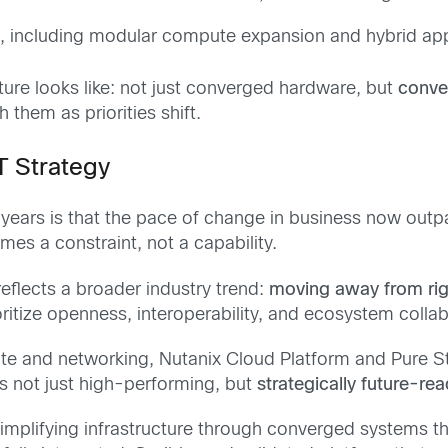
s
, including modular compute expansion and hybrid a
ture looks like: not just converged hardware, but
conve
them as priorities shift.
T Strategy
years is that the pace of change in business now outpac
mes a constraint, not a capability.
 reflects a broader industry trend:
moving away from rigi
oritize openness, interoperability, and ecosystem collab
te and networking, Nutanix Cloud Platform and Pure St
’s not just high-performing, but
strategically future-re
mplifying infrastructure through converged systems tha