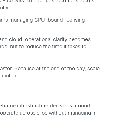
M8 servers isn’t about speed for speed’s
ntly.
teams managing CPU-bound licensing
and cloud, operational clarity becomes
ds, but to reduce the time it takes to
faster. Because at the end of the day, scale
r intent.
eframe infrastructure decisions around
 operate across silos without managing in