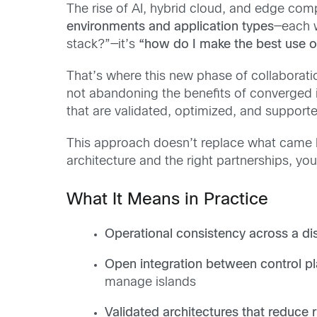
The rise of AI, hybrid cloud, and edge comp
environments and application types
—each w
stack?”—it’s
“how do I make the best use of
That’s where this new phase of collaborat
not abandoning the benefits of converged i
that are validated, optimized, and support
This approach doesn’t replace what came be
architecture and the right partnerships, yo
What It Means in Practice
Operational consistency across a dis
Open integration between control p
manage islands
Validated architectures that reduce r