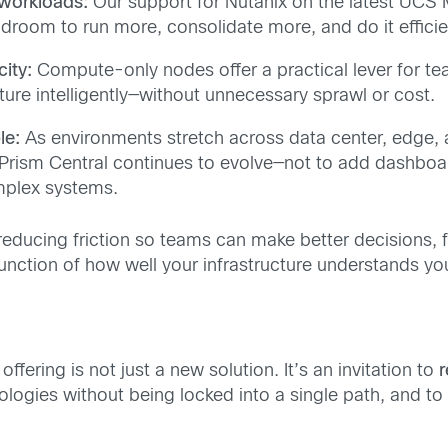
 workloads:
Our support for Nutanix on the latest UCS 
droom to run more, consolidate more, and do it efficie
city:
Compute-only nodes offer a practical lever for 
ture intelligently—without unnecessary sprawl or cost.
le:
As environments stretch across data center, edge, 
x Prism Central continues to evolve—not to add dashboar
plex systems.
 reducing friction so teams can make better decisions, 
 a function of how well your infrastructure understands you
fering is not just a new solution. It’s an invitation to
r
logies without being locked into a single path, and to