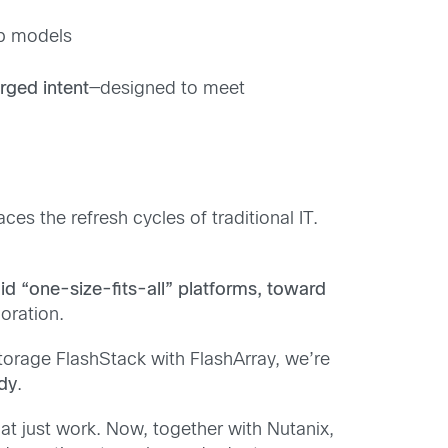
pp models
rged intent
—designed to meet
es the refresh cycles of traditional IT.
d “one-size-fits-all” platforms, toward
oration.
orage FlashStack with FlashArray, we’re
ady
.
t just work. Now, together with Nutanix,