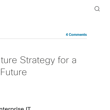
4 Comments
ture Strategy for a
Future
nterprise IT