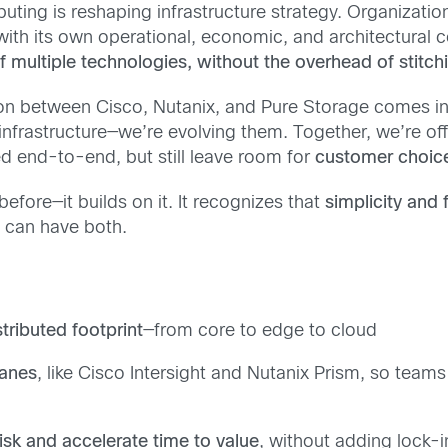
uting is reshaping infrastructure strategy. Organizatio
ith its own operational, economic, and architectural c
 multiple technologies, without the overhead of stitc
ion between Cisco, Nutanix, and Pure Storage comes i
nfrastructure—we’re evolving them. Together, we’re of
ed end-to-end, but still leave room for
customer choice
fore—it builds on it. It recognizes that
simplicity and f
u can have both.
tributed footprint
—from core to edge to cloud
lanes
, like Cisco Intersight and Nutanix Prism, so teams
isk and accelerate time to value
, without adding lock-i