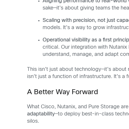
Aligning performance to real-world
sake—it’s about giving teams the hea
Scaling with precision, not just capa
models. It’s a way to grow infrastruc
Operational visibility as a first princip
critical. Our integration with Nutani
understand, manage, and adapt com
This isn’t just about technology—it’s about
isn’t just a function of infrastructure. It’s
A Better Way Forward
What Cisco, Nutanix, and Pure Storage are of
adaptability
—to deploy best-in-class techno
silos.