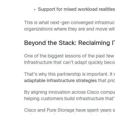
Support for mixed workload realitie
This is what next-gen converged infrastruc
organizations where they are and move with 
Beyond the Stack: Reclaiming I
One of the biggest lessons of the past few 
Infrastructure that can’t adapt quickly beco
That’s why this partnership is important. It
adaptable infrastructure strategies
that pri
By aligning innovation across Cisco compu
helping customers build infrastructure that
Cisco and Pure Storage have spent years si