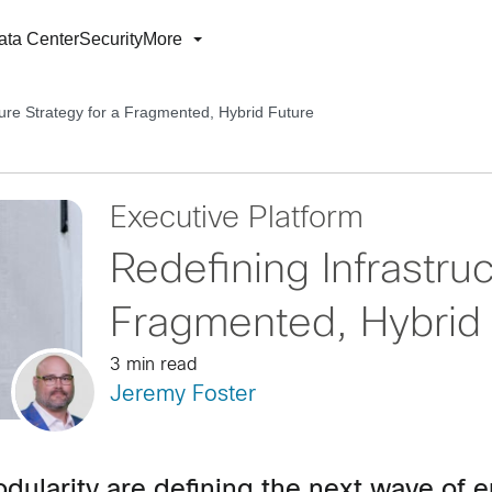
ata Center
Security
More
ture Strategy for a Fragmented, Hybrid Future
Executive Platform
Redefining Infrastruc
Fragmented, Hybrid 
3 min read
Jeremy Foster
modularity are defining the next wave of e