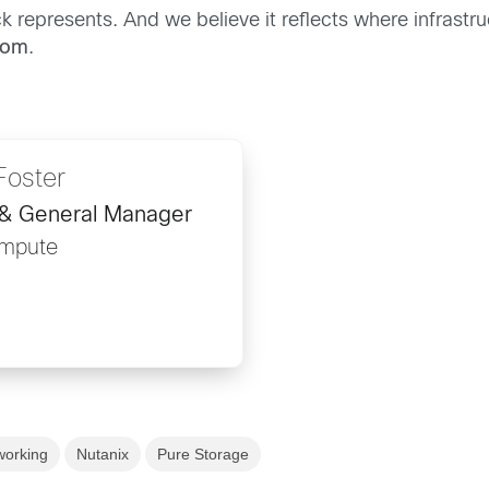
k represents. And we believe it reflects where infrastruc
dom
.
Foster
 & General Manager
ompute
working
Nutanix
Pure Storage