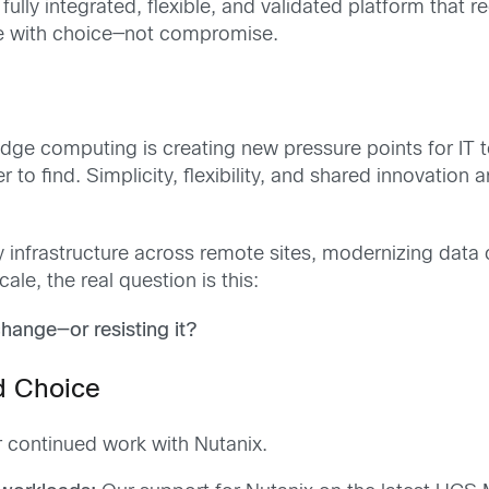
fully integrated, flexible, and validated platform that
nce with choice—not compromise.
dge computing is creating new pressure points for IT 
r to find. Simplicity, flexibility, and shared innovation 
infrastructure across remote sites, modernizing data ce
ale, the real question is this:
change—or resisting it?
d Choice
r continued work with Nutanix.