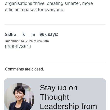
organisations thrive, creating smarter, more
efficient spaces for everyone.
says:
Sidhu___k___m__96k
December 13, 2024 at 8:40 am
9699678911
Comments are closed.
Stay up on
Thought
Leadership from