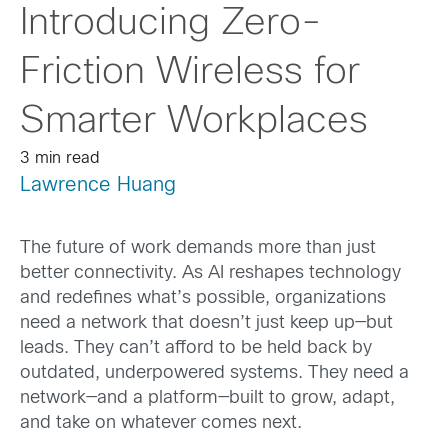
Introducing Zero-
Friction Wireless for
Smarter Workplaces
3 min read
Lawrence Huang
The future of work demands more than just
better connectivity. As AI reshapes technology
and redefines what’s possible, organizations
need a network that doesn’t just keep up—but
leads. They can’t afford to be held back by
outdated, underpowered systems. They need a
network—and a platform—built to grow, adapt,
and take on whatever comes next.