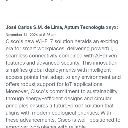
says:
José Carlos S.M. de Lima, Aptum Tecnologia
November 14, 2024 at 8:26 am
Cisco’s new Wi-Fi 7 solution heralds an exciting
era for smart workplaces, delivering powerful,
seamless connectivity combined with AI-driven
features and advanced security. This innovation
simplifies global deployments with intelligent
access points that adapt to any environment and
offers robust support for IoT applications.
Moreover, Cisco’s commitment to sustainability
through energy-efficient designs and circular
principles ensures a future-proof solution that
aligns with modern ecological priorities. With
these advancements, Cisco is well-positioned to
empower workplaces with reliable,