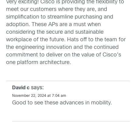
Very exciting! Cisco is providing the flexibility to
meet our customers where they are, and
simplification to streamline purchasing and
adoption. These APs are a must when
considering the secure and sustainable
workplace of the future. Hats off to the team for
the engineering innovation and the continued
commitment to deliver on the value of Cisco’s
one platform architecture.
says:
David c
November 22, 2024 at 7:04 am
Good to see these advances in mobility.