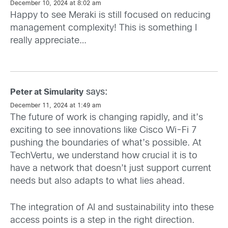
December 10, 2024 at 8:02 am
Happy to see Meraki is still focused on reducing
management complexity! This is something I
really appreciate…
says:
Peter at Simularity
December 11, 2024 at 1:49 am
The future of work is changing rapidly, and it’s
exciting to see innovations like Cisco Wi-Fi 7
pushing the boundaries of what’s possible. At
TechVertu, we understand how crucial it is to
have a network that doesn’t just support current
needs but also adapts to what lies ahead.
The integration of AI and sustainability into these
access points is a step in the right direction.