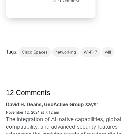
and Wireless.
Tags:
Cisco Spaces
networking
Wi-Fi 7
wifi
12 Comments
says:
David H. Deans, GeoActive Group
November 12, 2024 at 7:12 am
The integration of AI-native capabilities, global
compatibility, and advanced security features