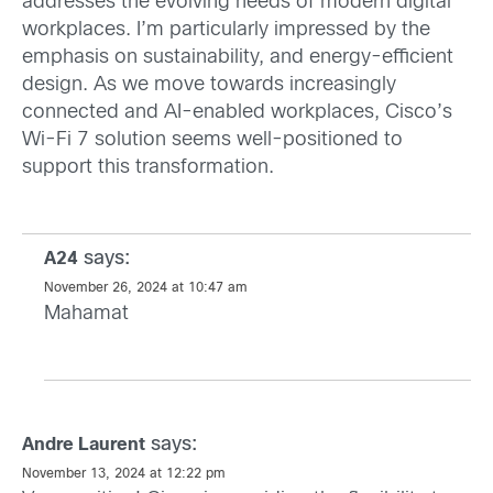
addresses the evolving needs of modern digital
workplaces. I’m particularly impressed by the
emphasis on sustainability, and energy-efficient
design. As we move towards increasingly
connected and AI-enabled workplaces, Cisco’s
Wi-Fi 7 solution seems well-positioned to
support this transformation.
says:
A24
November 26, 2024 at 10:47 am
Mahamat
says:
Andre Laurent
November 13, 2024 at 12:22 pm