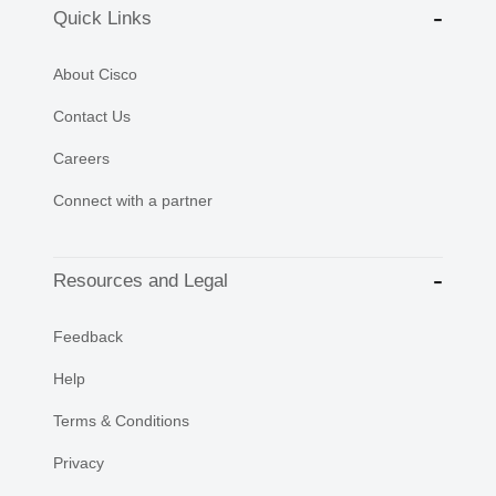
Quick Links
About Cisco
Contact Us
Careers
Connect with a partner
Resources and Legal
Feedback
Help
Terms & Conditions
Privacy