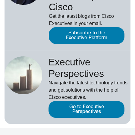
Cisco
Get the latest blogs from Cisco
Executives in your email.
Subscribe to the
Executive Platform
Executive
Perspectives
Navigate the latest technology trends
and get solutions with the help of
Cisco executives.
Go to Executive
Perspectives