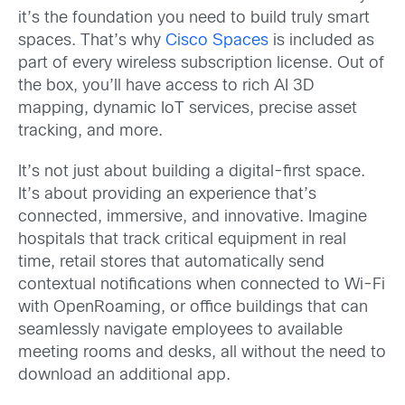
it’s the foundation you need to build truly smart
spaces. That’s why
Cisco Spaces
is included as
part of every wireless subscription license. Out of
the box, you’ll have access to rich AI 3D
mapping, dynamic IoT services, precise asset
tracking, and more.
It’s not just about building a digital-first space.
It’s about providing an experience that’s
connected, immersive, and innovative. Imagine
hospitals that track critical equipment in real
time, retail stores that automatically send
contextual notifications when connected to Wi-Fi
with OpenRoaming, or office buildings that can
seamlessly navigate employees to available
meeting rooms and desks, all without the need to
download an additional app.