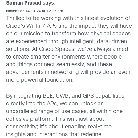
says:
Suman Prasad
November 14, 2024 at 12:26 am
Thrilled to be working with this latest evolution of
Cisco’s Wi-Fi 7 APs and the impact they will have
on our mission to transform how physical spaces
are experienced through intelligent, data-driven
solutions. At Cisco Spaces, we’ve always aimed
to create smarter environments where people
and things connect seamlessly, and these
advancements in networking will provide an even
more powerful foundation.
By integrating BLE, UWB, and GPS capabilities
directly into the APs, we can unlock an
unparalleled range of use cases, all within one
cohesive platform. This isn’t just about
connectivity; it’s about enabling real-time
insights and interactions that redefine