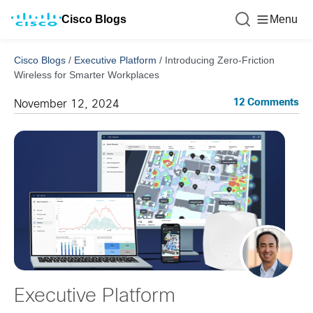
Cisco Blogs
Menu
Cisco Blogs
/
Executive Platform
/
Introducing Zero-Friction
Wireless for Smarter Workplaces
12 Comments
November 12, 2024
Executive Platform