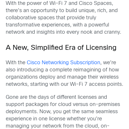
With the power of Wi-Fi 7 and Cisco Spaces,
there’s an opportunity to build unique, rich, and
collaborative spaces that provide truly
transformative experiences, with a powerful
network and insights into every nook and cranny.
A New, Simplified Era of Licensing
With the
Cisco Networking Subscription
, we’re
also introducing a complete reimagining of how
organizations deploy and manage their wireless
networks, starting with our Wi-Fi 7 access points.
Gone are the days of different licenses and
support packages for cloud versus on-premises
deployments. Now, you get the same seamless
experience in one license whether you’re
managing your network from the cloud, on-