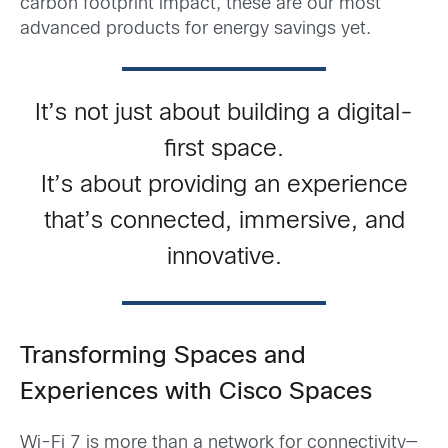
carbon footprint impact, these are our most
advanced products for energy savings yet.
It’s not just about building a digital-
first space.
It’s about providing an experience
that’s connected, immersive, and
innovative.
Transforming Spaces and
Experiences with Cisco Spaces
Wi-Fi 7 is more than a network for connectivity—