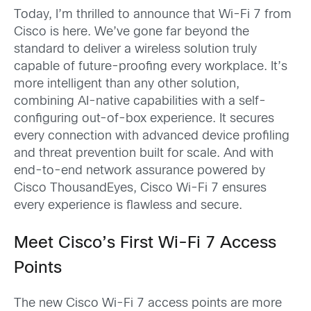
Today, I’m thrilled to announce that Wi-Fi 7 from
Cisco is here. We’ve gone far beyond the
standard to deliver a wireless solution truly
capable of future-proofing every workplace. It’s
more intelligent than any other solution,
combining AI-native capabilities with a self-
configuring out-of-box experience. It secures
every connection with advanced device profiling
and threat prevention built for scale. And with
end-to-end network assurance powered by
Cisco ThousandEyes, Cisco Wi-Fi 7 ensures
every experience is flawless and secure.
Meet Cisco’s First Wi-Fi 7 Access
Points
The new Cisco Wi-Fi 7 access points are more