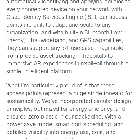
automatically identifying and applying policies to
every connected device on your network with
Cisco Identity Services Engine (ISE), our access
points are built to adapt and scale to any
organization. And with built-in Bluetooth Low
Energy, ultra-wideband, and GPS capabilities,
they can support any IoT use case imaginable—
from precise asset tracking in hospitals to
immersive AR experiences in retail—all through a
single, intelligent platform.
What I’m particularly proud of is that these
access points represent a huge stride forward for
sustainability. We’ve incorporated circular design
principles, optimized for energy efficiency, and
ensured zero plastic in our packaging. With a
power save mode, smart port scheduling, and
detailed visibility into energy use, cost, and