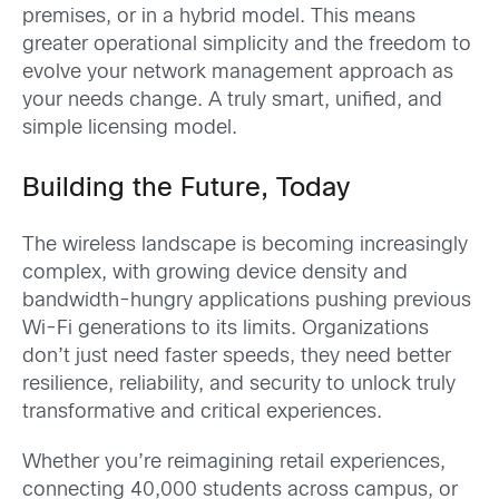
premises, or in a hybrid model. This means
greater operational simplicity and the freedom to
evolve your network management approach as
your needs change. A truly smart, unified, and
simple licensing model.
Building the Future, Today
The wireless landscape is becoming increasingly
complex, with growing device density and
bandwidth-hungry applications pushing previous
Wi-Fi generations to its limits. Organizations
don’t just need faster speeds, they need better
resilience, reliability, and security to unlock truly
transformative and critical experiences.
Whether you’re reimagining retail experiences,
connecting 40,000 students across campus, or