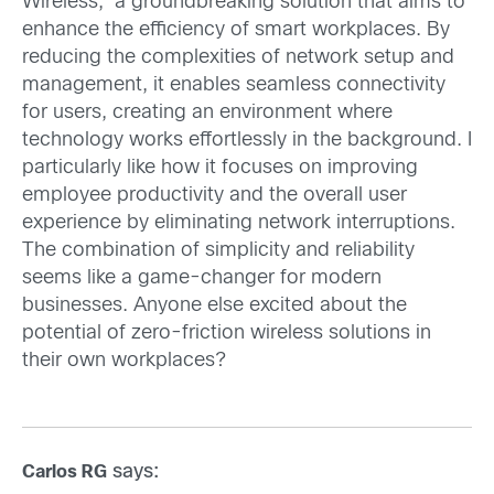
Wireless,’ a groundbreaking solution that aims to
enhance the efficiency of smart workplaces. By
reducing the complexities of network setup and
management, it enables seamless connectivity
for users, creating an environment where
technology works effortlessly in the background. I
particularly like how it focuses on improving
employee productivity and the overall user
experience by eliminating network interruptions.
The combination of simplicity and reliability
seems like a game-changer for modern
businesses. Anyone else excited about the
potential of zero-friction wireless solutions in
their own workplaces?
says:
Carlos RG