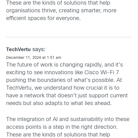
These are the kinds of solutions that help
organisations thrive, creating smarter, more
efficient spaces for everyone.
says:
TechVertu
December 11, 2024 at 1:51 am
The future of work is changing rapidly, and it’s
exciting to see innovations like Cisco Wi-Fi 7
pushing the boundaries of what’s possible. At
TechVertu, we understand how crucial it is to
have a network that doesn’t just support current
needs but also adapts to what lies ahead.
The integration of AI and sustainability into these
access points is a step in the right direction.
These are the kinds of solutions that help