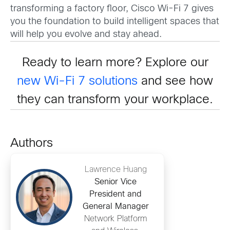
transforming a factory floor, Cisco Wi-Fi 7 gives
you the foundation to build intelligent spaces that
will help you evolve and stay ahead.
Ready to learn more? Explore our
new Wi-Fi 7 solutions
and see how
they can transform your workplace.
Authors
Lawrence Huang
Senior Vice
President and
General Manager
Network Platform