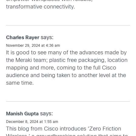
transformative connectivity.
says:
Charles Rayer
November 29, 2024 at 4:36 am
It is good to see many of the advances made by
the Meraki team; plastic free packaging, location
mapping and more, coming to the full Cisco
audience and being taken to another level at the
same time.
says:
Manish Gupta
December 8, 2024 at 1:55 am
This blog from Cisco introduces ‘Zero Friction