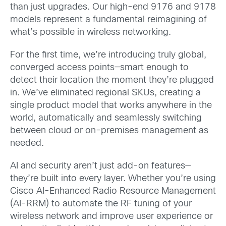
than just upgrades. Our high-end 9176 and 9178
models represent a fundamental reimagining of
what’s possible in wireless networking.
For the first time, we’re introducing truly global,
converged access points—smart enough to
detect their location the moment they’re plugged
in. We’ve eliminated regional SKUs, creating a
single product model that works anywhere in the
world, automatically and seamlessly switching
between cloud or on-premises management as
needed.
AI and security aren’t just add-on features—
they’re built into every layer. Whether you’re using
Cisco AI-Enhanced Radio Resource Management
(AI-RRM) to automate the RF tuning of your
wireless network and improve user experience or