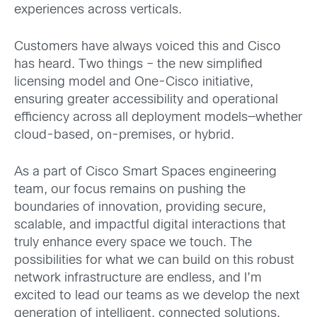
experiences across verticals.
Customers have always voiced this and Cisco
has heard. Two things – the new simplified
licensing model and One-Cisco initiative,
ensuring greater accessibility and operational
efficiency across all deployment models—whether
cloud-based, on-premises, or hybrid.
As a part of Cisco Smart Spaces engineering
team, our focus remains on pushing the
boundaries of innovation, providing secure,
scalable, and impactful digital interactions that
truly enhance every space we touch. The
possibilities for what we can build on this robust
network infrastructure are endless, and I’m
excited to lead our teams as we develop the next
generation of intelligent, connected solutions.