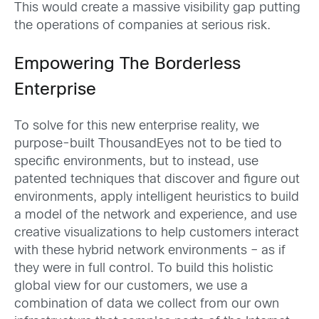
This would create a massive visibility gap putting
the operations of companies at serious risk.
Empowering The Borderless
Enterprise
To solve for this new enterprise reality, we
purpose-built ThousandEyes not to be tied to
specific environments, but to instead, use
patented techniques that discover and figure out
environments, apply intelligent heuristics to build
a model of the network and experience, and use
creative visualizations to help customers interact
with these hybrid network environments – as if
they were in full control. To build this holistic
global view for our customers, we use a
combination of data we collect from our own