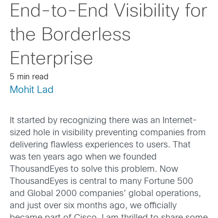
End-to-End Visibility for
the Borderless
Enterprise
5 min read
Mohit Lad
It started by recognizing there was an Internet-
sized hole in visibility preventing companies from
delivering flawless experiences to users. That
was ten years ago when we founded
ThousandEyes to solve this problem. Now
ThousandEyes is central to many Fortune 500
and Global 2000 companies’ global operations,
and just over six months ago, we officially