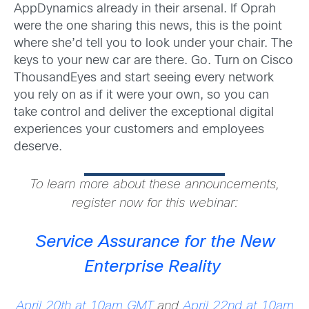
AppDynamics already in their arsenal. If Oprah
were the one sharing this news, this is the point
where she’d tell you to look under your chair. The
keys to your new car are there. Go. Turn on Cisco
ThousandEyes and start seeing every network
you rely on as if it were your own, so you can
take control and deliver the exceptional digital
experiences your customers and employees
deserve.
To learn more about these announcements,
register now for this webinar:
Service Assurance for the New
Enterprise Reality
April 20th at 10am GMT
and
April 22nd at 10am