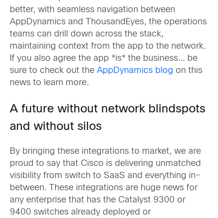
better, with seamless navigation between
AppDynamics and ThousandEyes, the operations
teams can drill down across the stack,
maintaining context from the app to the network.
If you also agree the app *is* the business… be
sure to check out the
AppDynamics blog
on this
news to learn more.
A future without network blindspots
and without silos
By bringing these integrations to market, we are
proud to say that Cisco is delivering unmatched
visibility from switch to SaaS and everything in-
between. These integrations are huge news for
any enterprise that has the Catalyst 9300 or
9400 switches already deployed or