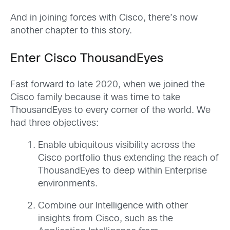
And in joining forces with Cisco, there’s now
another chapter to this story.
Enter Cisco ThousandEyes
Fast forward to late 2020, when we joined the
Cisco family because it was time to take
ThousandEyes to every corner of the world. We
had three objectives:
Enable ubiquitous visibility across the
Cisco portfolio thus extending the reach of
ThousandEyes to deep within Enterprise
environments.
Combine our Intelligence with other
insights from Cisco, such as the