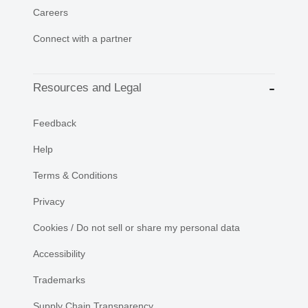
Careers
Connect with a partner
Resources and Legal
Feedback
Help
Terms & Conditions
Privacy
Cookies / Do not sell or share my personal data
Accessibility
Trademarks
Supply Chain Transparency