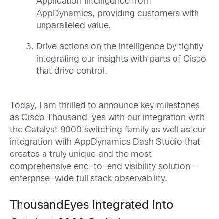
Application Intelligence from
AppDynamics, providing customers with
unparalleled value.
Drive actions on the intelligence by tightly
integrating our insights with parts of Cisco
that drive control.
Today, I am thrilled to announce key milestones
as Cisco ThousandEyes with our integration with
the Catalyst 9000 switching family as well as our
integration with AppDynamics Dash Studio that
creates a truly unique and the most
comprehensive end-to-end visibility solution —
enterprise-wide full stack observability.
ThousandEyes integrated into