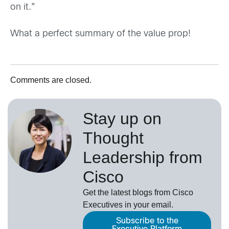
on it.”
What a perfect summary of the value prop!
Comments are closed.
Stay up on
Thought
Leadership from
Cisco
Get the latest blogs from Cisco
Executives in your email.
Subscribe to the