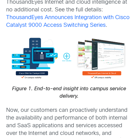
ThousandEyes Internet and cloud intelligence at
no additional cost. See the full details:
ThousandEyes Announces Integration with Cisco
Catalyst 9000 Access Switching Series
.
Figure 1. End-to-end insight into campus service
delivery.
Now, our customers can proactively understand
the availability and performance of both internal
and SaaS applications and services accessed
over the Internet and cloud networks, and