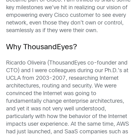
became part of Cisco. I am thrilled to share some
key milestones we’ve hit in realizing our vision of
empowering every Cisco customer to see every
network, even those they don’t own or control,
seamlessly as if they were their own.
Why ThousandEyes?
Ricardo Oliveira (ThousandEyes co-founder and
CTO) and I were colleagues during our Ph.D.’s at
UCLA from 2003-2007, researching Internet
architectures, routing and security. We were
convinced the Internet was going to
fundamentally change enterprise architectures,
and yet it was not very well understood,
particularly with how the behavior of the Internet
impacts user experience. At the same time, AWS
had just launched, and SaaS companies such as