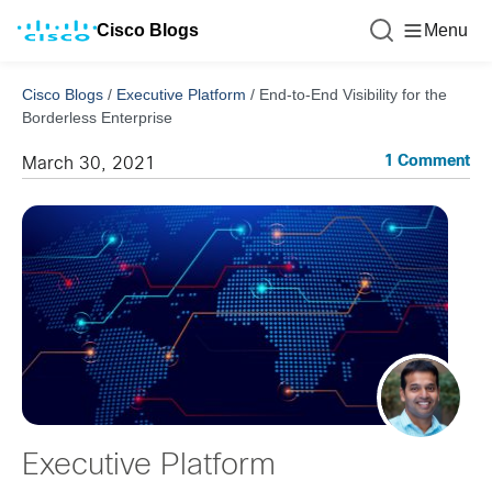
Cisco Blogs
Menu
Cisco Blogs
/
Executive Platform
/
End-to-End Visibility for the
Borderless Enterprise
1 Comment
March 30, 2021
Executive Platform