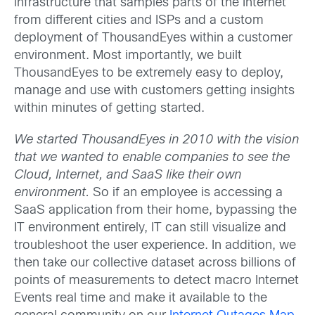
infrastructure that samples parts of the Internet
from different cities and ISPs and a custom
deployment of ThousandEyes within a customer
environment. Most importantly, we built
ThousandEyes to be extremely easy to deploy,
manage and use with customers getting insights
within minutes of getting started.
We started ThousandEyes in 2010 with the vision
that we wanted to enable companies to see the
Cloud, Internet, and SaaS like their own
environment.
So if an employee is accessing a
SaaS application from their home, bypassing the
IT environment entirely, IT can still visualize and
troubleshoot the user experience. In addition, we
then take our collective dataset across billions of
points of measurements to detect macro Internet
Events real time and make it available to the