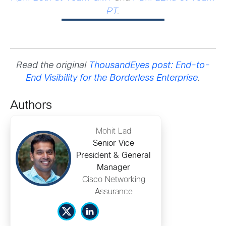
PT
.
Read the original
ThousandEyes post: End-to-
End Visibility for the Borderless Enterprise
.
Authors
Mohit Lad
Senior Vice
President & General
Manager
Cisco Networking
Assurance