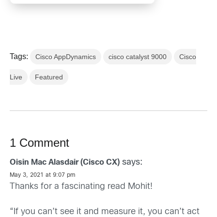
Tags:
Cisco AppDynamics
cisco catalyst 9000
Cisco
Live
Featured
1 Comment
says:
Oisin Mac Alasdair (Cisco CX)
May 3, 2021 at 9:07 pm
Thanks for a fascinating read Mohit!
“If you can’t see it and measure it, you can’t act