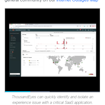
general community on our
Internet Outages Map
ThousandEyes can quickly identify and isolate an
experience issue with a critical SaaS application.