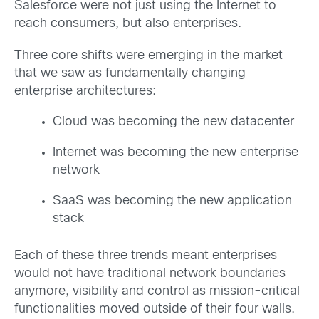
Salesforce were not just using the Internet to
reach consumers, but also enterprises.
Three core shifts were emerging in the market
that we saw as fundamentally changing
enterprise architectures:
Cloud was becoming the new datacenter
Internet was becoming the new enterprise
network
SaaS was becoming the new application
stack
Each of these three trends meant enterprises
would not have traditional network boundaries
anymore, visibility and control as mission-critical
functionalities moved outside of their four walls.