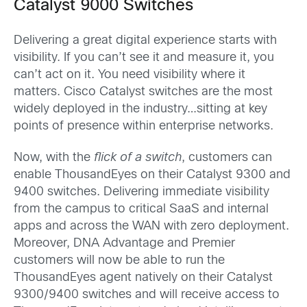
Catalyst 9000 Switches
Delivering a great digital experience starts with
visibility. If you can’t see it and measure it, you
can’t act on it. You need visibility where it
matters. Cisco Catalyst switches are the most
widely deployed in the industry…sitting at key
points of presence within enterprise networks.
Now, with the
flick of a switch
, customers can
enable ThousandEyes on their Catalyst 9300 and
9400 switches. Delivering immediate visibility
from the campus to critical SaaS and internal
apps and across the WAN with zero deployment.
Moreover, DNA Advantage and Premier
customers will now be able to run the
ThousandEyes agent natively on their Catalyst
9300/9400 switches and will receive access to