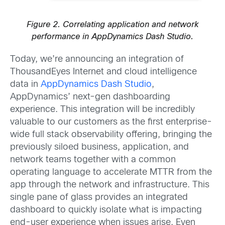
Figure 2. Correlating application and network
performance in AppDynamics Dash Studio.
Today, we’re announcing an integration of
ThousandEyes Internet and cloud intelligence
data in
AppDynamics Dash Studio
,
AppDynamics’ next-gen dashboarding
experience. This integration will be incredibly
valuable to our customers as the first enterprise-
wide full stack observability offering, bringing the
previously siloed business, application, and
network teams together with a common
operating language to accelerate MTTR from the
app through the network and infrastructure. This
single pane of glass provides an integrated
dashboard to quickly isolate what is impacting
end-user experience when issues arise. Even