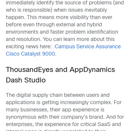
immediately identify the source of problems (and
who is responsible) when issues inevitably
happen. This means more visibility than ever
before even through external and hybrid
environments and faster problem identification
and resolution. You can learn more about this
exciting news here:
Campus Service Assurance
Cisco Catalyst 9000
.
ThousandEyes and AppDynamics
Dash Studio
The digital supply chain between users and
applications is getting increasingly complex. For
many businesses, their app experience is
synonymous with their company’s brand. And for
enterprises, the experience for critical SaaS and