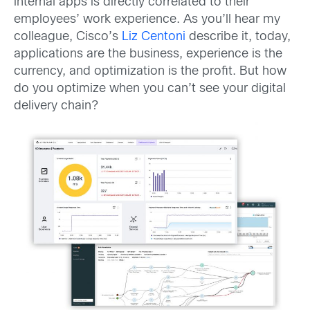
internal apps is directly correlated to their
employees’ work experience. As you’ll hear my
colleague, Cisco’s
Liz Centoni
describe it, today,
applications are the business, experience is the
currency, and optimization is the profit. But how
do you optimize when you can’t see your digital
delivery chain?