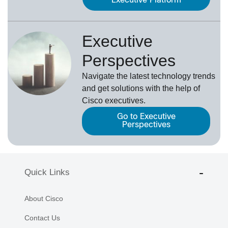
Executive Platform
Executive
Perspectives
Navigate the latest technology trends
and get solutions with the help of
Cisco executives.
Go to Executive
Perspectives
Quick Links
About Cisco
Contact Us