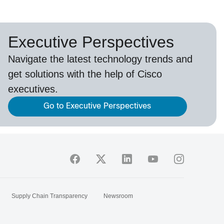
Executive Perspectives
Navigate the latest technology trends and
get solutions with the help of Cisco
executives.
Go to Executive Perspectives
Supply Chain Transparency
Newsroom