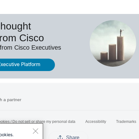
Thought
from Cisco
 from Cisco Executives
Executive Platform
h a partner
okies / Do not sell or share my personal data
Accessibility
Trademarks
ookies.
Share