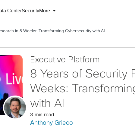
ata Center
Security
More
esearch in 8 Weeks: Transforming Cybersecurity with AI
Executive Platform
8 Years of Security 
Weeks: Transformin
with AI
3 min read
Anthony Grieco