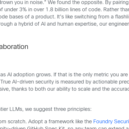
 “drown you in noise.” We found the opposite. By pairi
f under 3% in over 1.8 billion lines of code. Rather th
e bases of a product. It’s like switching from a flashlig
rough a hybrid of AI and human expertise, our engineer
laboration
 as AI adoption grows. If that is the only metric you ar
. True AI-driven security is measured by actionable prec
nsive, thanks to both our ability to scale and the accur
tier LLMs, we suggest three principles:
rom scratch. Adopt a framework like the
Foundry Secur