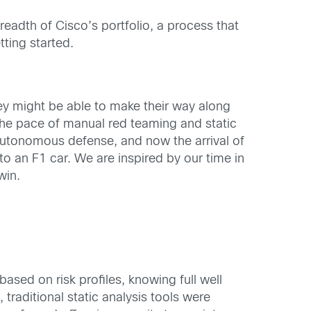
readth of Cisco’s portfolio, a process that
ting started.
hey might be able to make their way along
 the pace of manual red teaming and static
utonomous defense, and now the arrival of
 an F1 car. We are inspired by our time in
win.
ased on risk profiles, knowing full well
traditional static analysis tools were