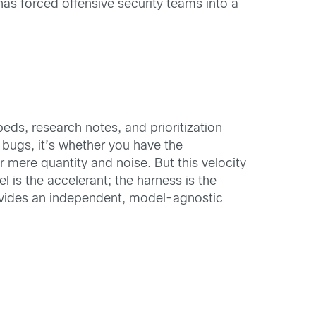
has forced offensive security teams into a
s, research notes, and prioritization
 bugs, it’s whether you have the
 mere quantity and noise. But this velocity
l is the accelerant; the harness is the
rovides an independent, model-agnostic