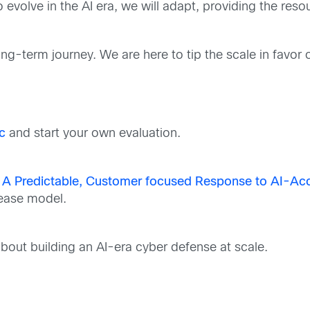
 evolve in the AI era, we will adapt, providing the res
g-term journey. We are here to tip the scale in favor of
c
and start your own evaluation.
 A Predictable, Customer focused Response to AI-Acce
lease model.
bout building an AI-era cyber defense at scale.