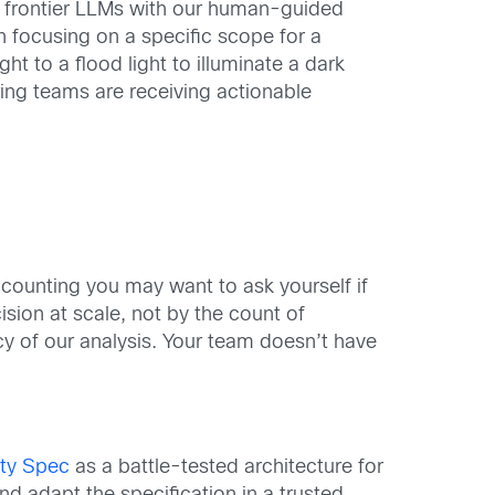
ng frontier LLMs with our human-guided
an focusing on a specific scope for a
ht to a flood light to illuminate a dark
ing teams are receiving actionable
e counting you may want to ask yourself if
ision at scale, not by the count of
acy of our analysis. Your team doesn’t have
ity Spec
as a battle-tested architecture for