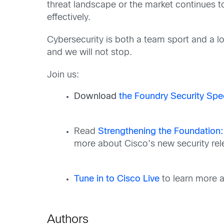
threat landscape or the market continues to
effectively.
Cybersecurity is both a team sport and a lon
and we will not stop.
Join us:
Download
the Foundry Security Spe
Read
Strengthening the Foundation:
more about Cisco’s new
security re
Tune in to Cisco Live
to learn more a
Authors