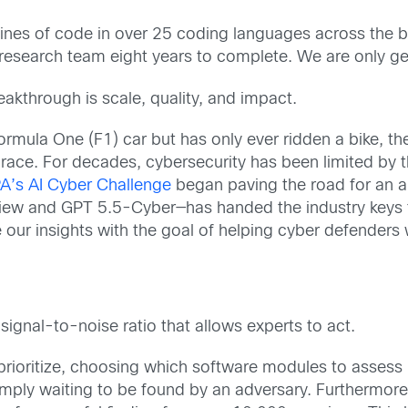
 lines of code in over 25 coding languages across the b
research team eight years to complete. We are only get
reakthrough is scale, quality, and impact.
ormula One (F1) car but has only ever ridden a bike, t
e race. For decades, cybersecurity has been limited by
’s AI Cyber Challenge
began paving the road for an a
iew and GPT 5.5-Cyber—has handed the industry keys to
e our insights with the goal of helping cyber defenders 
 signal-to-noise ratio that allows experts to act.
 prioritize, choosing which software modules to assess b
ply waiting to be found by an adversary. Furthermore, 