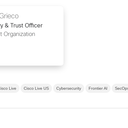
Grieco
y & Trust Officer
t Organization
isco Live
Cisco Live US
Cybersecurity
Frontier AI
SecOp