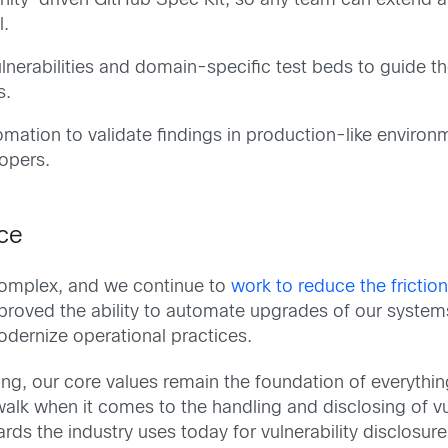
unity-driven GitHub Spec Kit, so any team can extend an
l.
lnerabilities and domain-specific test beds to guide th
s.
ation to validate findings in production-like environm
lopers.
nce
 complex, and we continue to
work to reduce the frictio
mproved the ability to automate upgrades of our syst
odernize operational practices.
ng, our core values remain the foundation of everything
lk when it comes to the handling and disclosing of vul
rds the industry uses today for vulnerability disclosu