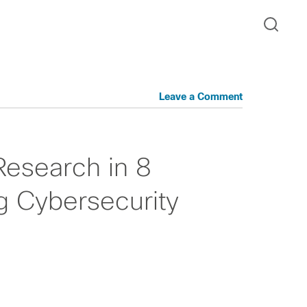
Leave a Comment
Research in 8
g Cybersecurity