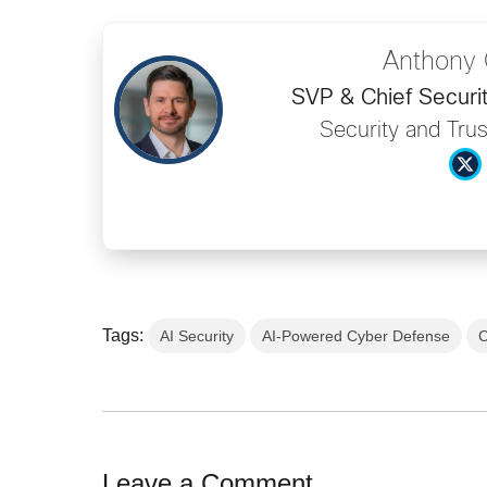
Anthony 
SVP & Chief Securit
Security and Trus
Tags:
AI Security
AI-Powered Cyber Defense
C
Leave a Comment