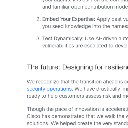
your agents. It is built on the comm
and familiar open contribution mode
Embed Your Expertise:
Apply past vu
you seed knowledge into the harnes
Test Dynamically:
Use AI-driven autom
vulnerabilities are escalated to deve
The future: Designing for resilie
We recognize that the transition ahead is
security operations
. We have drastically i
ready to help customers assess risk and m
Though the pace of innovation is accelerati
Cisco has demonstrated that we walk the wa
solutions. We helped create the very standa