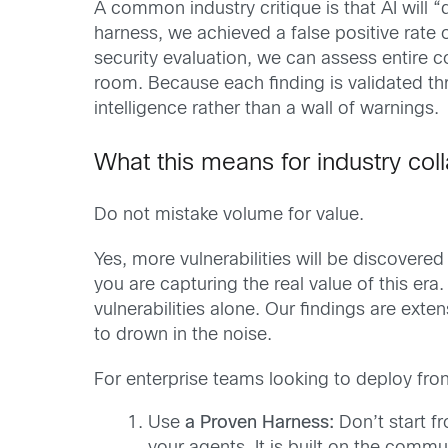
A common industry critique is that AI will
harness, we achieved a false positive rate o
security evaluation, we can assess entire cod
room. Because each finding is validated th
intelligence rather than a wall of warnings.
What this means for industry col
Do not mistake volume for value.
Yes, more vulnerabilities will be discovered
you are capturing the real value of this era
vulnerabilities alone. Our findings are exte
to drown in the noise.
For enterprise teams looking to deploy fron
Use
a Proven Harness:
Don’t start f