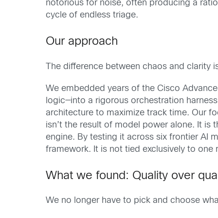
notorious for noise, often producing a rati
cycle of endless triage.
Our approach
The difference between chaos and clarity 
We embedded years of the Cisco Advanced S
logic—into a rigorous orchestration harness
architecture to maximize track time. Our fo
isn’t the result of model power alone. It is 
engine. By testing it across six frontier 
framework. It is not tied exclusively to one
What we found: Quality over quan
We no longer have to pick and choose wha