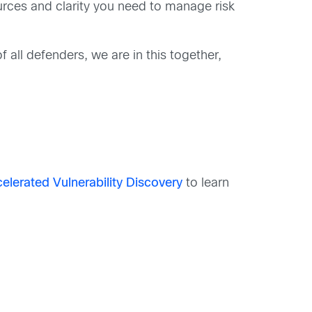
ources and clarity you need to manage risk
 all defenders, we are in this together,
lerated Vulnerability Discovery
to learn