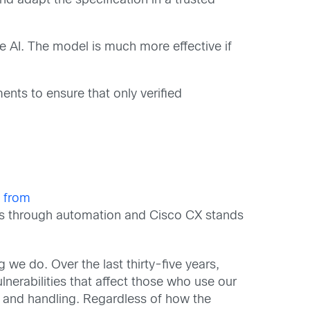
d adapt the specification in a trusted
e AI. The model is much more effective if
ents to ensure that only verified
n from
ems through automation and Cisco CX stands
 we do. Over the last thirty-five years,
nerabilities that affect those who use our
re and handling. Regardless of how the