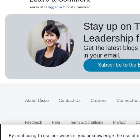
You must be
logged in
to post a comment.
Stay up on 
Leadership 
Get the latest blogs
in your email.
Subscribe to the 
About Cisco
Contact Us
Careers
Connect wit
Feedback
Help
Terms & Conditions
Privacy
Co
Sitemap
By continuing to use our website, you acknowledge the use of c