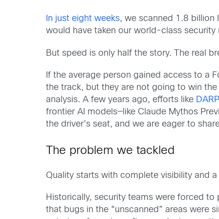
In just eight weeks
, we scanned 1.8 billion
would have taken our world-class security 
But speed is only half the story. The real b
If the average person gained access to a F
the track, but they are not going to win th
analysis. A few years ago, efforts like
DARPA
frontier AI models—like Claude Mythos Prev
the driver’s seat, and we are eager to shar
The problem we tackled
Quality starts with complete visibility and a
Historically, security teams were forced to
that bugs in the “unscanned” areas were sim