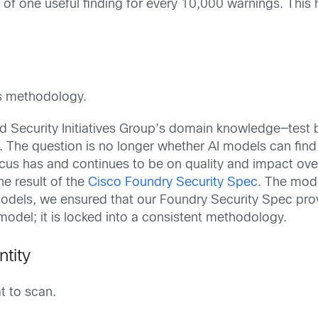
o of one useful finding for every 10,000 warnings. This 
is methodology.
ecurity Initiatives Group’s domain knowledge—test bed
. The question is no longer whether AI models can find
cus has and continues to be on quality and impact over
the result of the
Cisco Foundry Security Spec
. The mode
AI models, we ensured that our Foundry Security Spec p
 model; it is locked into a consistent methodology.
tity
t to scan.