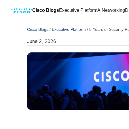
Cisco Blogs
Executive Platform
AI
Networking
D
Cisco Blogs
/
Executive Platform
/
8 Years of Security R
June 2, 2026