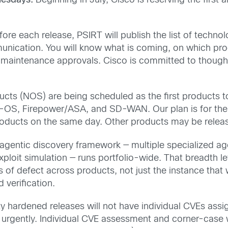
nesdays.
Beginning in July, Cisco is reserving the firs
re each release, PSIRT will publish the list of technol
mmunication. You will know what is coming, on which pro
 maintenance approvals. Cisco is committed to thought
ts (NOS) are being scheduled as the first products t
-OS, Firepower/ASA, and SD-WAN. Our plan is for the 
products on the same day. Other products may be relea
agentic discovery framework — multiple specialized agen
ploit simulation — runs portfolio-wide. That breadth let
s of defect across products, not just the instance that
d verification.
y hardened releases will not have individual CVEs ass
d urgently. Individual CVE assessment and corner-case