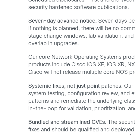
Scheduled disclosures — 1st and 3rd Wed
security hardened software publications.
Seven-day advance notice.
Seven days befo
If nothing is planned, there will be no co
stage change windows, lab validation, and
overlap in upgrades.
Our core Network Operating Systems produc
products include Cisco IOS XE, IOS XR, NX
Cisco will not release multiple core NOS 
Systemic fixes, not just point patches.
Our 
system testing, configuration review, and ex
patterns and remediate the underlying clas
in-the-loop for validation, prioritization, an
Bundled and streamlined CVEs.
The securit
fixes and should be qualified and deploye