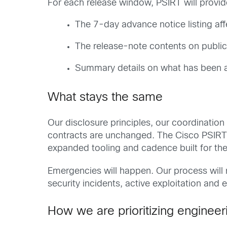
For each release window, PSIRT will provid
The 7-day advance notice listing af
The release-note contents on publica
Summary details on what has been 
What stays the same
Our disclosure principles, our coordinatio
contracts are unchanged. The Cisco PSIRT is 
expanded tooling and cadence built for the
Emergencies will happen. Our process will
security incidents, active exploitation and 
How we are prioritizing engineer