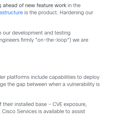
ng
ahead of new feature work
in the
rastructure
is the product. Hardening our
to our development and testing
ngineers firmly “on-the-loop”) we are
ler platforms include capabilities to deploy
idge the gap between when a vulnerability is
f their installed base – CVE exposure,
 Cisco Services is available to assist