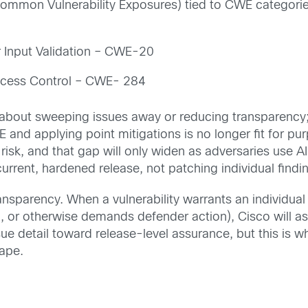
(Common Vulnerability Exposures) tied to CWE catego
r Input Validation – CWE-20
ccess Control – CWE- 284
bout sweeping issues away or reducing transparency; i
and applying point mitigations is no longer fit for pu
 risk, and that gap will only widen as adversaries use 
current, hardened release, not patching individual findi
sparency. When a vulnerability warrants an individual 
, or otherwise demands defender action), Cisco will as
ue detail toward release-level assurance, but this is w
ape.