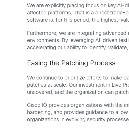
We are explicitly placing focus on key AI-
affected platforms. That is a direct trade-of
software is, for this period, the highest-v
Furthermore, we are integrating advanced a
environments. By leveraging AI-driven test
accelerating our ability to identify, validat
Easing the Patching Process
We continue to prioritize efforts to make pa
patches at scale. Our investment in Live Pr
uncovered, and the organization can patch
Cisco IQ provides organizations with the in
hardening, and provides guidance to allow or
organizations in evolving security processe