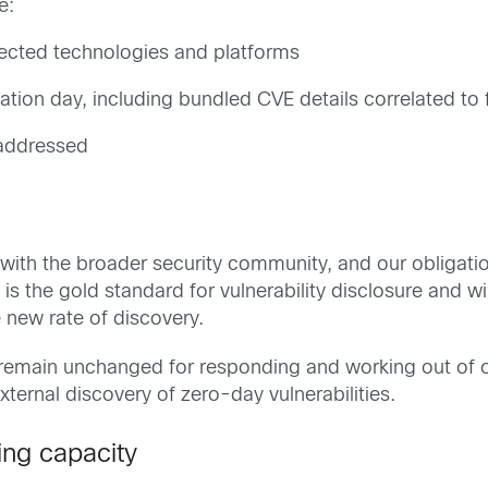
e:
fected technologies and platforms
tion day, including bundled CVE details correlated to 
addressed
n with the broader security community, and our obligat
the gold standard for vulnerability disclosure and will 
 new rate of discovery.
 remain unchanged for responding and working out of o
external discovery of zero-day vulnerabilities.
ing capacity