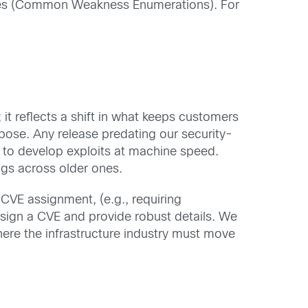
ries (Common Weakness Enumerations). For
t reflects a shift in what keeps customers
rpose. Any release predating our security-
AI to develop exploits at machine speed.
ngs across older ones.
CVE assignment, (e.g., requiring
sign a CVE and provide robust details. We
here the infrastructure industry must move