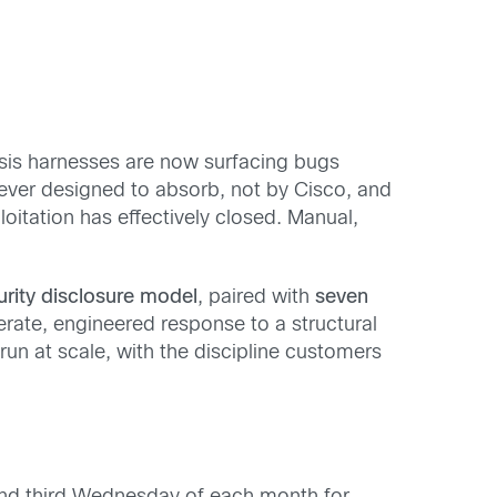
lysis harnesses are now surfacing bugs
ever designed to absorb, not by Cisco, and
itation has effectively closed. Manual,
rity disclosure model
, paired with
seven
erate, engineered response to a structural
run at scale, with the discipline customers