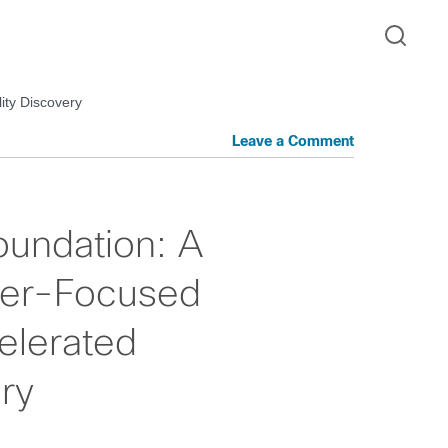
ity Discovery
Leave a Comment
oundation: A
mer-Focused
elerated
ery