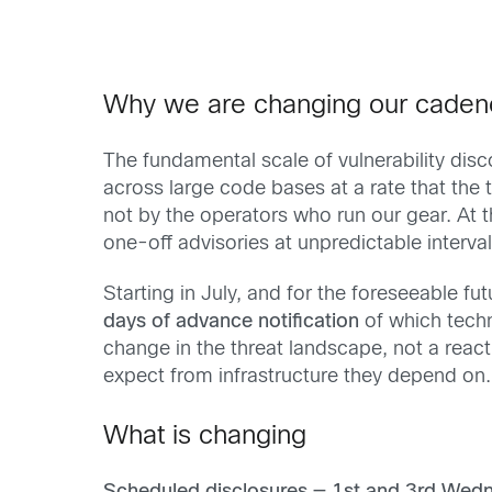
Why we are changing our caden
The fundamental scale of vulnerability dis
across large code bases at a rate that th
not by the operators who run our gear. At 
one-off advisories at unpredictable intervals
Starting in July, and for the foreseeable f
days of advance notification
of which techn
change in the threat landscape, not a react
expect from infrastructure they depend on.
What is changing