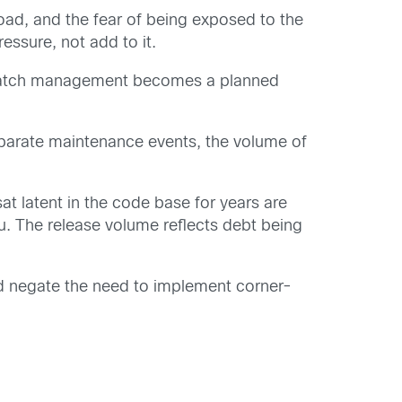
oad, and the fear of being exposed to the
ssure, not add to it.
atch management becomes a planned
eparate maintenance events, the volume of
at latent in the code base for years are
u. The release volume reflects debt being
ld negate the need to implement corner-