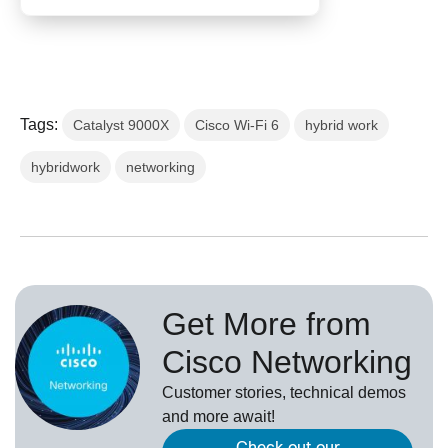
Tags:
Catalyst 9000X
Cisco Wi-Fi 6
hybrid work
hybridwork
networking
Get More from
Cisco Networking
Customer stories, technical demos
and more await!