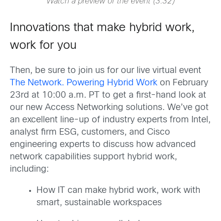
Watch a preview of the event (3:32)
Innovations that make hybrid work,
work for you
Then, be sure to join us for our live virtual event
The Network. Powering Hybrid Work
on February
23rd at 10:00 a.m. PT to get a first-hand look at
our new Access Networking solutions. We’ve got
an excellent line-up of industry experts from Intel,
analyst firm ESG, customers, and Cisco
engineering experts to discuss how advanced
network capabilities support hybrid work,
including:
How IT can make hybrid work, work with
smart, sustainable workspaces