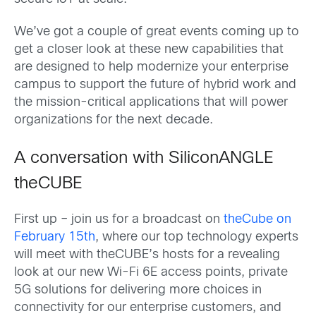
We’ve got a couple of great events coming up to
get a closer look at these new capabilities that
are designed to help modernize your enterprise
campus to support the future of hybrid work and
the mission-critical applications that will power
organizations for the next decade.
A conversation with SiliconANGLE
theCUBE
First up – join us for a broadcast on
theCube on
February 15th
, where our top technology experts
will meet with theCUBE’s hosts for a revealing
look at our new Wi-Fi 6E access points, private
5G solutions for delivering more choices in
connectivity for our enterprise customers, and