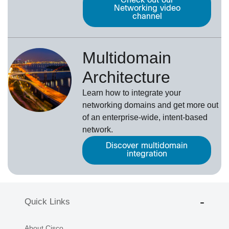
Check out our
Networking video
channel
Multidomain
Architecture
Learn how to integrate your
networking domains and get more out
of an enterprise-wide, intent-based
network.
Discover multidomain
integration
Quick Links
About Cisco