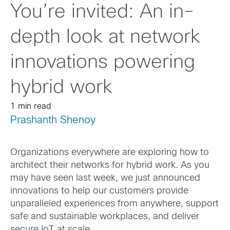
You’re invited: An in-
depth look at network
innovations powering
hybrid work
1 min read
Prashanth Shenoy
Organizations everywhere are exploring how to
architect their networks for hybrid work. As you
may have seen last week, we just announced
innovations to help our customers provide
unparalleled experiences from anywhere, support
safe and sustainable workplaces, and deliver
secure IoT at scale.