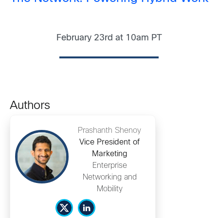
February 23rd at 10am PT
Authors
Prashanth Shenoy
Vice President of
Marketing
Enterprise
Networking and
Mobility