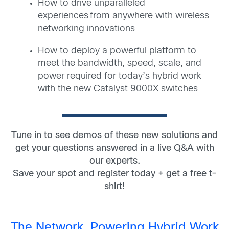
How to drive unparalleled
experiences from anywhere with wireless
networking innovations
How to deploy a powerful platform to
meet the bandwidth, speed, scale, and
power required for today’s hybrid work
with the new Catalyst 9000X switches
Tune in to see demos of these new solutions and
get your questions answered in a live Q&A with
our experts.
Save your spot and register today + get a free t-
shirt!
The Network. Powering Hybrid Work