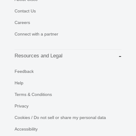
Contact Us
Careers
Connect with a partner
Resources and Legal
Feedback
Help
Terms & Conditions
Privacy
Cookies / Do not sell or share my personal data
Accessibility