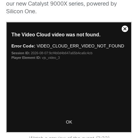
our new Catalyst 9000X series, powered by
Silicon One.