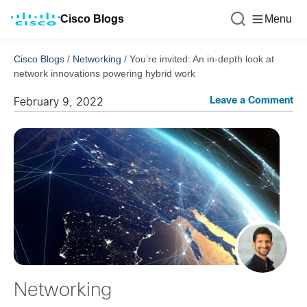
Cisco Blogs
Menu
Cisco Blogs
/
Networking
/
You’re invited: An in-depth look at
network innovations powering hybrid work
Leave a Comment
February 9, 2022
Networking