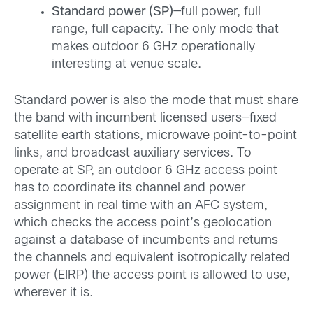
Standard power (SP)
—full power, full
range, full capacity. The only mode that
makes outdoor 6 GHz operationally
interesting at venue scale.
Standard power is also the mode that must share
the band with incumbent licensed users—fixed
satellite earth stations, microwave point-to-point
links, and broadcast auxiliary services. To
operate at SP, an outdoor 6 GHz access point
has to coordinate its channel and power
assignment in real time with an AFC system,
which checks the access point’s geolocation
against a database of incumbents and returns
the channels and equivalent isotropically related
power (EIRP) the access point is allowed to use,
wherever it is.