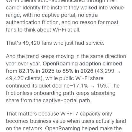
Wi-Fi clients auto-authenticated through their
carrier identity the instant they walked into venue
range, with no captive portal, no extra
authentication friction, and no reason for most
fans to think about Wi-Fi at all.
That’s 49,420 fans who just had service.
And the trend keeps moving in the same direction
year over year.
OpenRoaming adoption climbed
from 82.1% in 2025 to 85% in 2026
(43,299 →
49,420 clients), while public Wi-Fi share
continued its quiet decline—17.1% → 15%. The
frictionless onboarding path keeps absorbing
share from the captive-portal path.
That matters because Wi-Fi 7 capacity only
becomes business value when users actually land
on the network. OpenRoaming helped make the