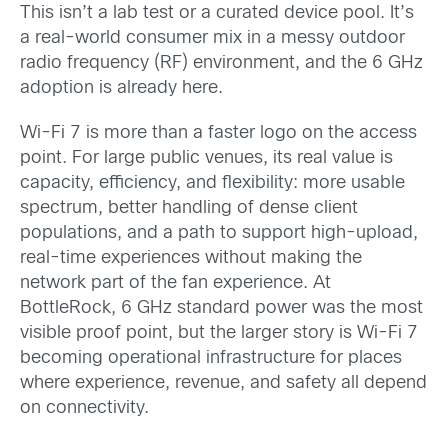
This isn’t a lab test or a curated device pool. It’s
a real-world consumer mix in a messy outdoor
radio frequency (RF) environment, and the 6 GHz
adoption is already here.
Wi-Fi 7 is more than a faster logo on the access
point. For large public venues, its real value is
capacity, efficiency, and flexibility: more usable
spectrum, better handling of dense client
populations, and a path to support high-upload,
real-time experiences without making the
network part of the fan experience. At
BottleRock, 6 GHz standard power was the most
visible proof point, but the larger story is Wi-Fi 7
becoming operational infrastructure for places
where experience, revenue, and safety all depend
on connectivity.