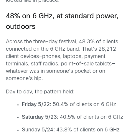
looked like in practice.
48% on 6 GHz, at standard power,
outdoors
Across the three-day festival, 48.3% of clients
connected on the 6 GHz band. That’s 28,212
client devices—phones, laptops, payment
terminals, staff radios, point-of-sale tablets—
whatever was in someone’s pocket or on
someone’s hip.
Day to day, the pattern held:
Friday 5/22:
50
.
4% of clients on 6 GHz
Saturday 5/23:
40
.
5% of clients on 6 GHz
Sunday 5/24:
43
.
8% of clients on 6 GHz