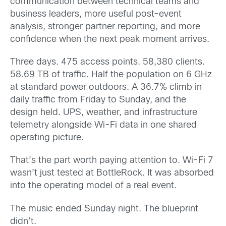
communication between technical teams and
business leaders, more useful post-event
analysis, stronger partner reporting, and more
confidence when the next peak moment arrives.
Three days. 475 access points. 58,380 clients.
58.69 TB of traffic. Half the population on 6 GHz
at standard power outdoors. A 36.7% climb in
daily traffic from Friday to Sunday, and the
design held. UPS, weather, and infrastructure
telemetry alongside Wi-Fi data in one shared
operating picture.
That’s the part worth paying attention to. Wi-Fi 7
wasn’t just tested at BottleRock. It was absorbed
into the operating model of a real event.
The music ended Sunday night. The blueprint
didn’t.