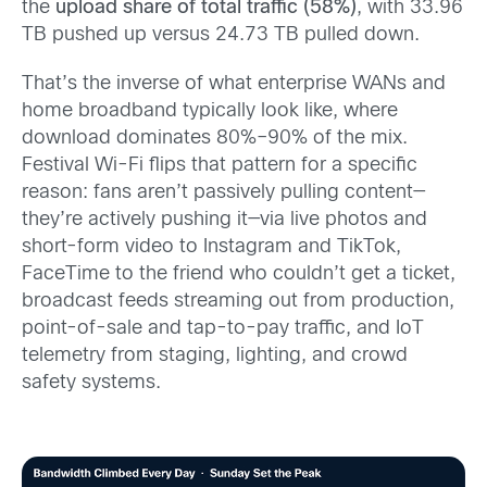
the
upload share of total traffic (58%)
, with 33.96
TB pushed up versus 24.73 TB pulled down.
That’s the inverse of what enterprise WANs and
home broadband typically look like, where
download dominates 80%–90% of the mix.
Festival Wi-Fi flips that pattern for a specific
reason: fans aren’t passively pulling content—
they’re actively pushing it—via live photos and
short-form video to Instagram and TikTok,
FaceTime to the friend who couldn’t get a ticket,
broadcast feeds streaming out from production,
point-of-sale and tap-to-pay traffic, and IoT
telemetry from staging, lighting, and crowd
safety systems.