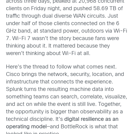
across three days, peaked at 20,968 concurrent
clients on Friday night, and pushed 58.69 TB of
traffic through dual diverse WAN circuits. Just
under half of those clients connected on the 6
GHz band, at standard power, outdoors via Wi-Fi
7. Wi-Fi 7 wasn’t the story because fans were
thinking about it. It mattered because they
weren’t thinking about Wi-Fi at all.
Here’s the thread to follow what comes next.
Cisco brings the network, security, location, and
infrastructure that connects the experience.
Splunk turns the resulting machine data into
something teams can search, correlate, visualize,
and act on while the event is still live. Together,
the opportunity is bigger than observability as a
technical discipline. It’s
digital resilience as an
operating model
—and BottleRock is what that