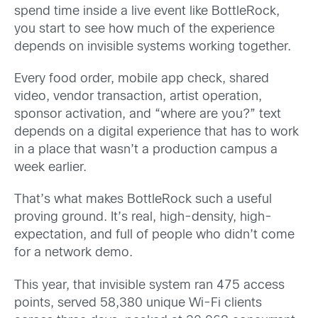
spend time inside a live event like BottleRock,
you start to see how much of the experience
depends on invisible systems working together.
Every food order, mobile app check, shared
video, vendor transaction, artist operation,
sponsor activation, and “where are you?” text
depends on a digital experience that has to work
in a place that wasn’t a production campus a
week earlier.
That’s what makes BottleRock such a useful
proving ground. It’s real, high-density, high-
expectation, and full of people who didn’t come
for a network demo.
This year, that invisible system ran 475 access
points, served 58,380 unique Wi-Fi clients