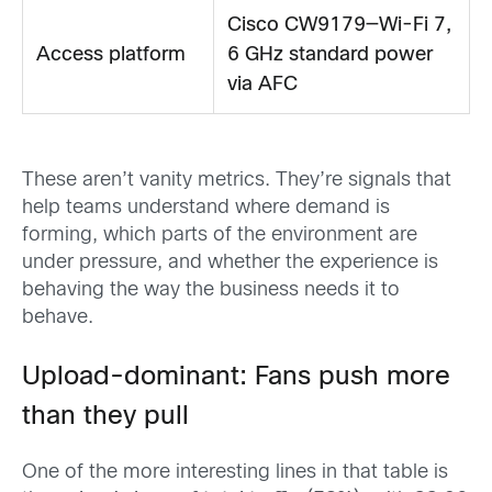
Cisco CW9179—Wi-Fi 7,
Access platform
6 GHz standard power
via AFC
These aren’t vanity metrics. They’re signals that
help teams understand where demand is
forming, which parts of the environment are
under pressure, and whether the experience is
behaving the way the business needs it to
behave.
Upload-dominant: Fans push more
than they pull
One of the more interesting lines in that table is