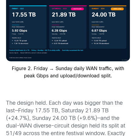
Figure 2. Friday → Sunday daily WAN traffic, with
peak Gbps and upload/download split.
The design held. Each day was bigger than the
last—Friday 17.55 TB, Saturday 21.89 TB
(+24.7%), Sunday 24.00 TB (+9.6%)—and the
dual-WAN diverse-circuit design held its split at
51/49 across the entire festival window. Exactly