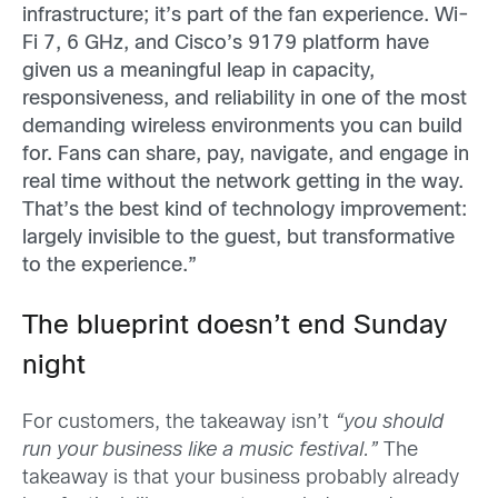
infrastructure; it’s part of the fan experience. Wi-
Fi 7, 6 GHz, and Cisco’s 9179 platform have
given us a meaningful leap in capacity,
responsiveness, and reliability in one of the most
demanding wireless environments you can build
for. Fans can share, pay, navigate, and engage in
real time without the network getting in the way.
That’s the best kind of technology improvement:
largely invisible to the guest, but transformative
to the experience.”
The blueprint doesn’t end Sunday
night
For customers, the takeaway isn’t
“you should
run your business like a music festival.”
The
takeaway is that your business probably already