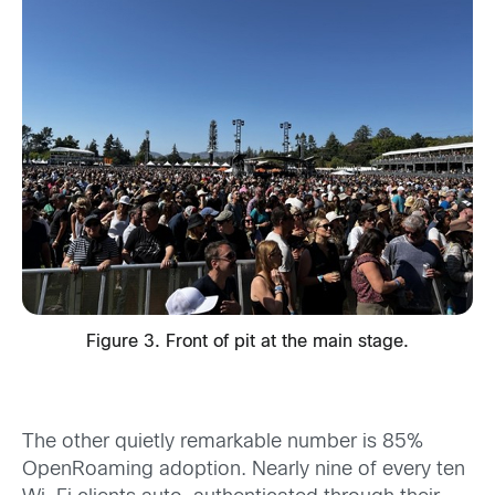
Figure 3. Front of pit at the main stage.
The other quietly remarkable number is 85%
OpenRoaming adoption. Nearly nine of every ten