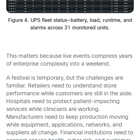
Figure 4. UPS fleet status—battery, load, runtime, and
alarms across 31 monitored units.
This matters because live events compress years
of enterprise complexity into a weekend.
A festival is temporary, but the challenges are
familiar. Retailers need to understand store
performance while customers are still in the aisle.
Hospitals need to protect patient-impacting
services while clinicians are working.
Manufacturers need to keep production moving
while equipment, applications, networks, and
suppliers all change. Financial institutions need to