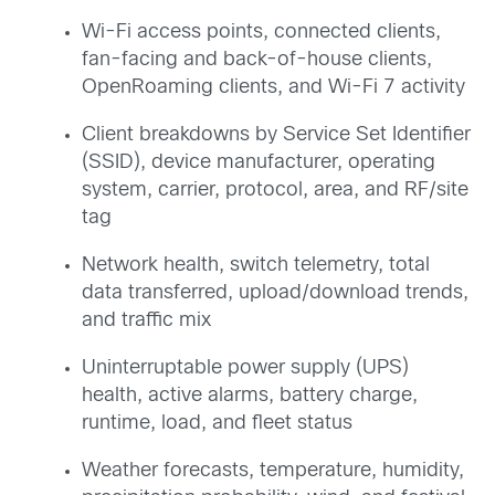
Wi-Fi access points, connected clients,
fan-facing and back-of-house clients,
OpenRoaming clients, and Wi-Fi 7 activity
Client breakdowns by Service Set Identifier
(SSID), device manufacturer, operating
system, carrier, protocol, area, and RF/site
tag
Network health, switch telemetry, total
data transferred, upload/download trends,
and traffic mix
Uninterruptable power supply (UPS)
health, active alarms, battery charge,
runtime, load, and fleet status
Weather forecasts, temperature, humidity,