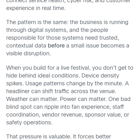
connect service health, cyber risk, and customer
experience in real time.
The pattern is the same: the business is running
through digital systems, and the people
responsible for those systems need trusted,
contextual data
before
a small issue becomes a
visible disruption.
When you build for a live festival, you don’t get to
hide behind ideal conditions. Device density
spikes. Usage patterns change by the minute. A
headliner can shift traffic across the venue.
Weather can matter. Power can matter. One bad
blind spot can ripple into fan experience, staff
coordination, vendor revenue, sponsor value, or
safety operations.
That pressure is valuable. It forces better