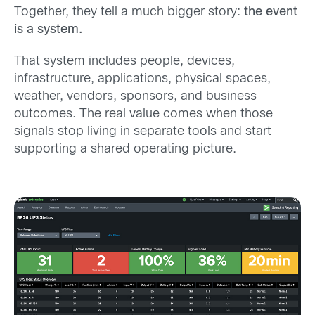
Together, they tell a much bigger story:
the event
is a system.
That system includes people, devices,
infrastructure, applications, physical spaces,
weather, vendors, sponsors, and business
outcomes. The real value comes when those
signals stop living in separate tools and start
supporting a shared operating picture.