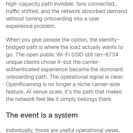
high-capacity path invisible: fans connected,
traffic shifted, and the network absorbed demand
without turning onboarding into a user
experience problem.
When you give people the option, the identity-
bridged path is where the load actually wants to
go. The open public Wi-Fi SSID still ran—8734
unique clients chose it—but the carrier-
authenticated experience became the dominant
onboarding path. The operational signal is clear:
OpenRoaming is no longer a niche carrier-side
feature. At venue scale, it’s the path that makes
the network feel like it simply belongs there.
The event is a system
Individually, those are useful operational views.