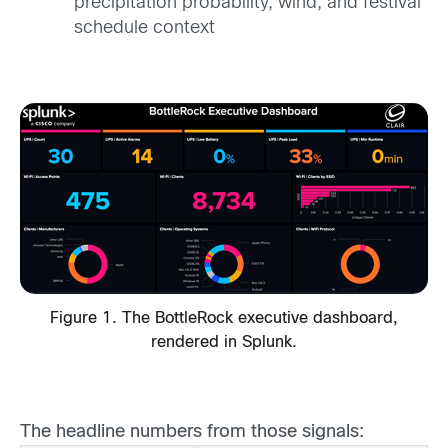
precipitation probability, wind, and festival
schedule context
Figure 1. The BottleRock executive dashboard,
rendered in Splunk.
The headline numbers from those signals: