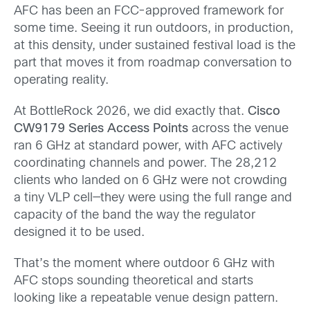
AFC has been an FCC-approved framework for
some time. Seeing it run outdoors, in production,
at this density, under sustained festival load is the
part that moves it from roadmap conversation to
operating reality.
At BottleRock 2026, we did exactly that.
Cisco
CW9179 Series Access Points
across the venue
ran 6 GHz at standard power, with AFC actively
coordinating channels and power. The 28,212
clients who landed on 6 GHz were not crowding
a tiny VLP cell—they were using the full range and
capacity of the band the way the regulator
designed it to be used.
That’s the moment where outdoor 6 GHz with
AFC stops sounding theoretical and starts
looking like a repeatable venue design pattern.