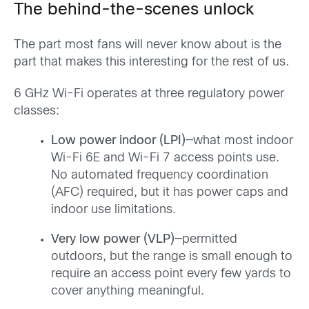
The behind-the-scenes unlock
The part most fans will never know about is the
part that makes this interesting for the rest of us.
6 GHz Wi-Fi operates at three regulatory power
classes:
Low power indoor (LPI)
—what most indoor
Wi-Fi 6E and Wi-Fi 7 access points use.
No automated frequency coordination
(AFC) required, but it has power caps and
indoor use limitations.
Very low power (VLP)
—permitted
outdoors, but the range is small enough to
require an access point every few yards to
cover anything meaningful.