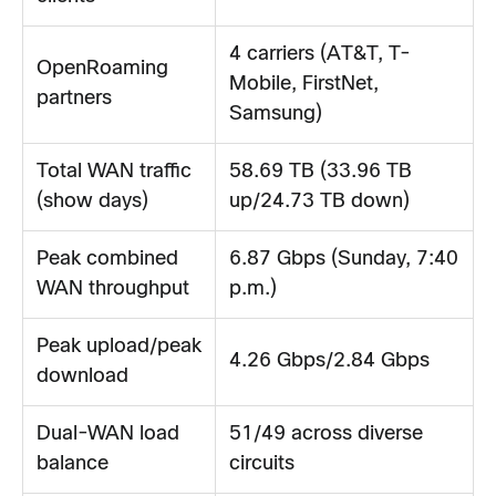
4 carriers (AT&T, T-
OpenRoaming
Mobile, FirstNet,
partners
Samsung)
Total WAN traffic
58.69 TB (33.96 TB
(show days)
up/24.73 TB down)
Peak combined
6.87 Gbps (Sunday, 7:40
WAN throughput
p.m.)
Peak upload/peak
4.26 Gbps/2.84 Gbps
download
Dual-WAN load
51/49 across diverse
balance
circuits