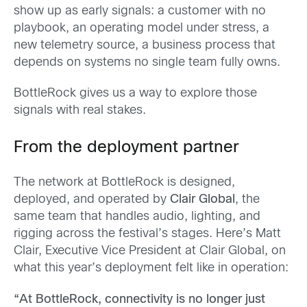
show up as early signals: a customer with no
playbook, an operating model under stress, a
new telemetry source, a business process that
depends on systems no single team fully owns.
BottleRock gives us a way to explore those
signals with real stakes.
From the deployment partner
The network at BottleRock is designed,
deployed, and operated by
Clair Global
, the
same team that handles audio, lighting, and
rigging across the festival’s stages. Here’s Matt
Clair, Executive Vice President at Clair Global, on
what this year’s deployment felt like in operation:
“At BottleRock, connectivity is no longer just