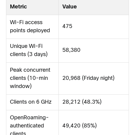
Metric
Value
Wi-Fi access
475
points deployed
Unique Wi-Fi
58,380
clients (3 days)
Peak concurrent
clients (10-min
20,968 (Friday night)
window)
Clients on 6 GHz
28,212 (48.3%)
OpenRoaming-
authenticated
49,420 (85%)
clients