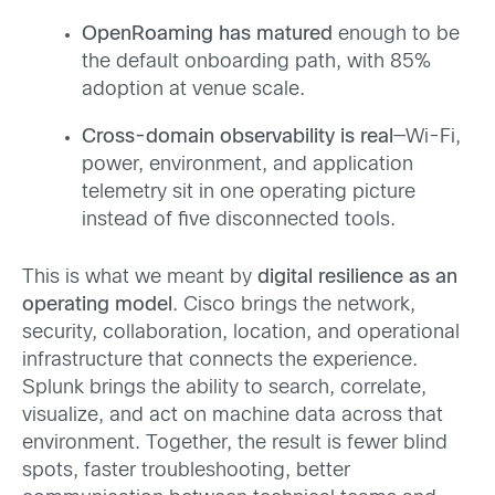
OpenRoaming has matured
enough to be
the default onboarding path, with 85%
adoption at venue scale.
Cross-domain observability is real
—Wi-Fi,
power, environment, and application
telemetry sit in one operating picture
instead of five disconnected tools.
This is what we meant by
digital resilience as an
operating model
. Cisco brings the network,
security, collaboration, location, and operational
infrastructure that connects the experience.
Splunk brings the ability to search, correlate,
visualize, and act on machine data across that
environment. Together, the result is fewer blind
spots, faster troubleshooting, better