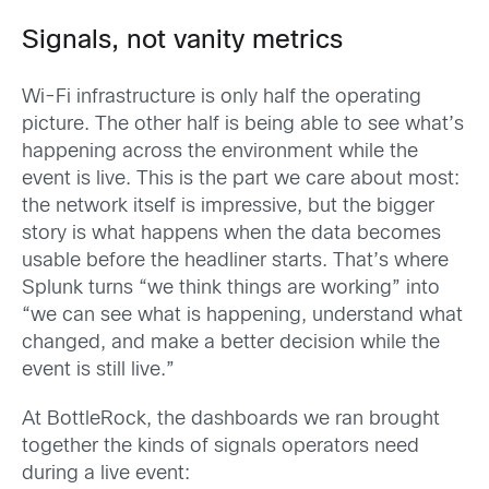
Signals, not vanity metrics
Wi-Fi infrastructure is only half the operating
picture. The other half is being able to see what’s
happening across the environment while the
event is live. This is the part we care about most:
the network itself is impressive, but the bigger
story is what happens when the data becomes
usable before the headliner starts. That’s where
Splunk turns “we think things are working” into
“we can see what is happening, understand what
changed, and make a better decision while the
event is still live.”
At BottleRock, the dashboards we ran brought
together the kinds of signals operators need
during a live event: