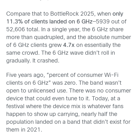
Compare that to BottleRock 2025, when
only
11.3% of clients landed on 6 GHz
—5939 out of
52,606 total. In a single year, the 6 GHz share
more than quadrupled, and the absolute number
of 6 GHz clients grew
4.7x
on essentially the
same crowd. The 6 GHz wave didn’t roll in
gradually. It crashed.
Five years ago, “percent of consumer Wi-Fi
clients on 6 GHz” was zero. The band wasn’t
open to unlicensed use. There was no consumer
device that could even tune to it. Today, at a
festival where the device mix is whatever fans
happen to show up carrying, nearly half the
population landed on a band that didn’t exist for
them in 2021.