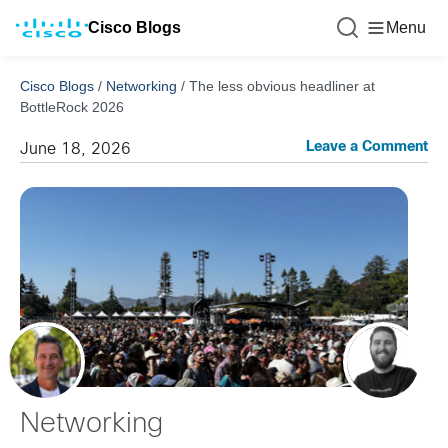
Cisco Blogs
Menu
Cisco Blogs
/
Networking
/
The less obvious headliner at
BottleRock 2026
Leave a Comment
June 18, 2026
Networking