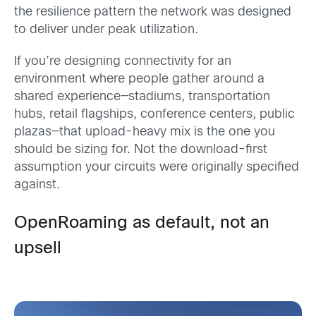
the resilience pattern the network was designed
to deliver under peak utilization.
If you’re designing connectivity for an
environment where people gather around a
shared experience—stadiums, transportation
hubs, retail flagships, conference centers, public
plazas—that upload-heavy mix is the one you
should be sizing for. Not the download-first
assumption your circuits were originally specified
against.
OpenRoaming as default, not an
upsell