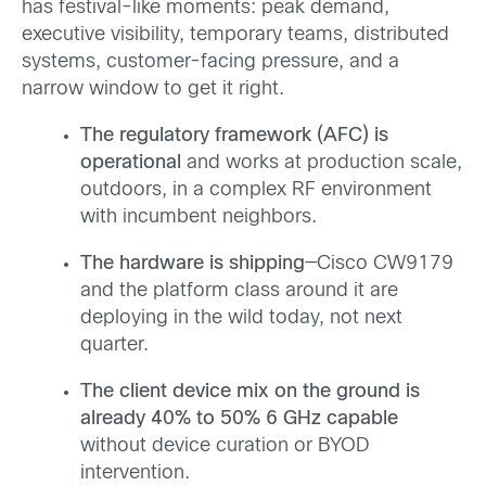
has festival-like moments: peak demand,
executive visibility, temporary teams, distributed
systems, customer-facing pressure, and a
narrow window to get it right.
The regulatory framework (AFC) is
operational
and works at production scale,
outdoors, in a complex RF environment
with incumbent neighbors.
The hardware is shipping
—Cisco CW9179
and the platform class around it are
deploying in the wild today, not next
quarter.
The client device mix on the ground is
already 40% to 50% 6 GHz capable
without device curation or BYOD
intervention.