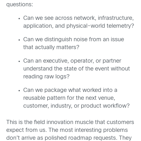
questions:
Can we see across network, infrastructure,
application, and physical-world telemetry?
Can we distinguish noise from an issue
that actually matters?
Can an executive, operator, or partner
understand the state of the event without
reading raw logs?
Can we package what worked into a
reusable pattern for the next venue,
customer, industry, or product workflow?
This is the field innovation muscle that customers
expect from us. The most interesting problems
don’t arrive as polished roadmap requests. They