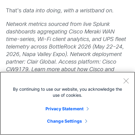
That’s
data into doing, with a wristband on.
Network metrics sourced from live Splunk
dashboards aggregating Cisco Meraki WAN
time-series, Wi-Fi client analytics, and UPS fleet
telemetry across BottleRock 2026 (May 22–24,
2026, Napa Valley Expo). Network deployment
partner: Clair Global. Access platform: Cisco
CW9179. Learn more about how Cisco and
Splunk help organizations build digital resilience
at Cisco.com.
By continuing to use our website, you acknowledge the
use of cookies.
Privacy Statement
Share
Change Settings
Want to dive deeper? See all the
capabilities the
Cisco CW9179
has