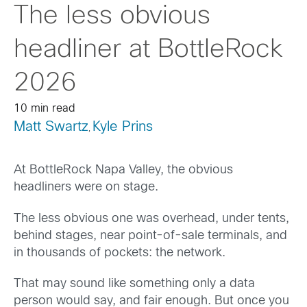
The less obvious
headliner at BottleRock
2026
10 min read
Matt Swartz
Kyle Prins
,
At BottleRock Napa Valley, the obvious
headliners were on stage.
The less obvious one was overhead, under tents,
behind stages, near point-of-sale terminals, and
in thousands of pockets: the network.
That may sound like something only a data
person would say, and fair enough. But once you