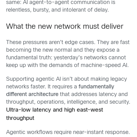
same: AI agent-to-agent communication is
relentless, bursty, and intolerant of delay.
What the new network must deliver
These pressures aren’t edge cases. They are fast
becoming the new normal and they expose a
fundamental truth: yesterday’s networks cannot
keep up with the demands of machine-speed AI.
Supporting agentic AI isn’t about making legacy
networks faster. It requires a
fundamentally
different architecture
that addresses latency and
throughput, operations, intelligence, and security.
Ultra-low latency and high east-west
throughput
Agentic workflows require near-instant response.