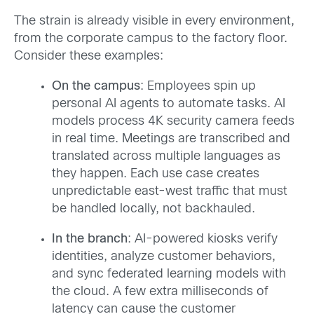
The strain is already visible in every environment,
from the corporate campus to the factory floor.
Consider these examples:
On the campus
: Employees spin up
personal AI agents to automate tasks. AI
models process 4K security camera feeds
in real time. Meetings are transcribed and
translated across multiple languages as
they happen. Each use case creates
unpredictable east-west traffic that must
be handled locally, not backhauled.
In the branch
: AI-powered kiosks verify
identities, analyze customer behaviors,
and sync federated learning models with
the cloud. A few extra milliseconds of
latency can cause the customer