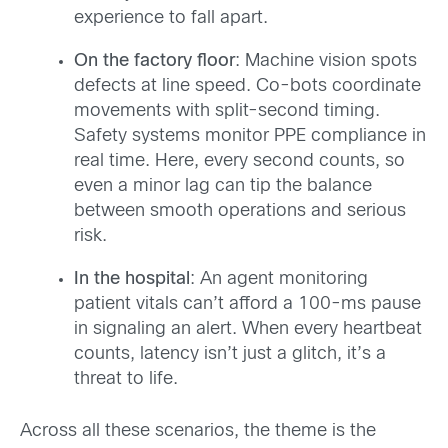
experience to fall apart.
On the factory floor
: Machine vision spots
defects at line speed. Co-bots coordinate
movements with split-second timing.
Safety systems monitor PPE compliance in
real time. Here, every second counts, so
even a minor lag can tip the balance
between smooth operations and serious
risk.
In the hospital
: An agent monitoring
patient vitals can’t afford a 100-ms pause
in signaling an alert. When every heartbeat
counts, latency isn’t just a glitch, it’s a
threat to life.
Across all these scenarios, the theme is the