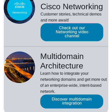
Cisco Networking
Customer stories, technical demos
and more await!
Check out our
Networking video
channel
Multidomain
Architecture
Learn how to integrate your
networking domains and get more out
of an enterprise-wide, intent-based
network.
Discover multidomain
integration