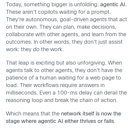
Today, something bigger is unfolding:
agentic AI
.
These aren’t copilots waiting for a prompt.
They’re autonomous, goal-driven agents that act
on their own. They can plan, make decisions,
collaborate with other agents, and learn from the
outcomes. In other words, they don’t just assist
work: they
do
the work.
That leap is exciting but also unforgiving. When
agents talk to other agents, they don’t have the
patience of a human waiting for a web page to
load. Their workflows require answers in
milliseconds. Even a 100-ms delay can derail the
reasoning loop and break the chain of action.
Which means that the
network
itself is now the
stage where agentic AI either thrives or fails
.