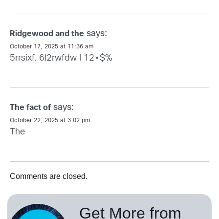
says:
Ridgewood and the
October 17, 2025 at 11:36 am
5rrsixf. 6l2rwfdw I 12×$%
says:
The fact of
October 22, 2025 at 3:02 pm
The
Comments are closed.
Get More from