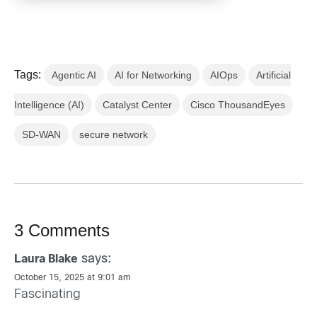
Tags:
Agentic AI
AI for Networking
AIOps
Artificial
Intelligence (AI)
Catalyst Center
Cisco ThousandEyes
SD-WAN
secure network
3 Comments
says:
Laura Blake
October 15, 2025 at 9:01 am
Fascinating