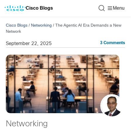
Cisco Blogs
Menu
Cisco Blogs
/
Networking
/
The Agentic AI Era Demands a New
Network
3 Comments
September 22, 2025
Networking