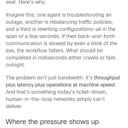
seat. Here’s why.
Imagine this: one agent is troubleshooting an
outage, another is rebalancing traffic policies,
and a third is rewriting configurations—all in the
span of a few seconds. If their back-and-forth
communication is slowed by even a blink of the
eye, the workflow falters. What should be
completed in milliseconds either crawls or fails
outright.
The problem isn’t just bandwidth. It’s
throughput
plus latency plus operations at machine speed
.
And that’s something today’s ticket-driven,
human-in-the-loop networks simply can’t
deliver.
Where the pressure shows up