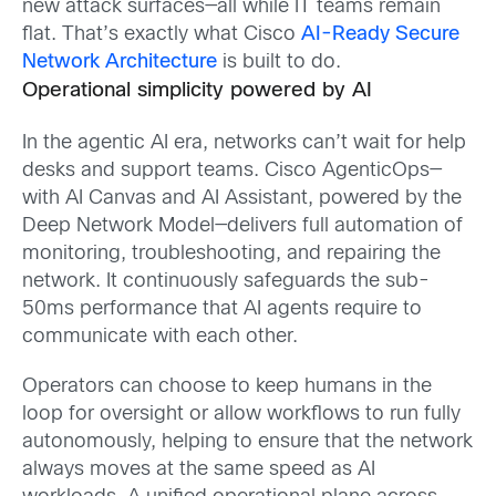
new attack surfaces—all while IT teams remain
flat. That’s exactly what Cisco
AI-Ready Secure
Network Architecture
is built to do.
Operational simplicity powered by AI
In the agentic AI era, networks can’t wait for help
desks and support teams. Cisco AgenticOps—
with AI Canvas and AI Assistant, powered by the
Deep Network Model—delivers full automation of
monitoring, troubleshooting, and repairing the
network. It continuously safeguards the sub-
50ms performance that AI agents require to
communicate with each other.
Operators can choose to keep humans in the
loop for oversight or allow workflows to run fully
autonomously, helping to ensure that the network
always moves at the same speed as AI