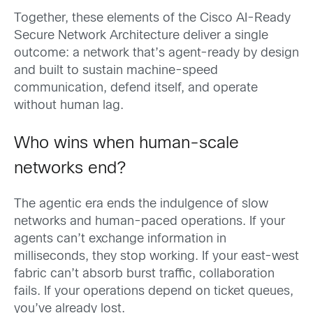
Together, these elements of the Cisco AI-Ready
Secure Network Architecture deliver a single
outcome: a network that’s agent-ready by design
and built to sustain machine-speed
communication, defend itself, and operate
without human lag.
Who wins when human-scale
networks end?
The agentic era ends the indulgence of slow
networks and human-paced operations. If your
agents can’t exchange information in
milliseconds, they stop working. If your east-west
fabric can’t absorb burst traffic, collaboration
fails. If your operations depend on ticket queues,
you’ve already lost.