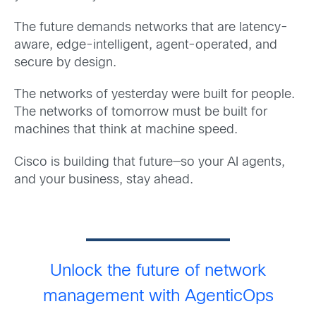
The future demands networks that are latency-
aware, edge-intelligent, agent-operated, and
secure by design.
The networks of yesterday were built for people.
The networks of tomorrow must be built for
machines that think at machine speed.
Cisco is building that future—so your AI agents,
and your business, stay ahead.
Unlock the future of network
management with AgenticOps