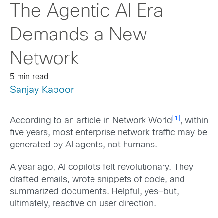
The Agentic AI Era
Demands a New
Network
5 min read
Sanjay Kapoor
[1]
According to an article in Network World
, within
five years, most enterprise network traffic may be
generated by AI agents, not humans.
A year ago, AI copilots felt revolutionary. They
drafted emails, wrote snippets of code, and
summarized documents. Helpful, yes—but,
ultimately, reactive on user direction.