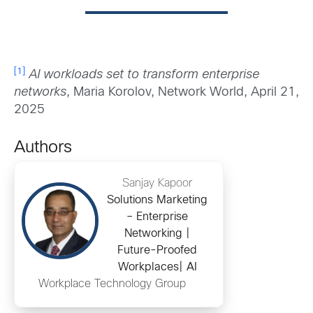
[1]
AI workloads set to transform enterprise
networks
, Maria Korolov, Network World, April 21,
2025
Authors
Sanjay Kapoor
Solutions Marketing
– Enterprise
Networking |
Future-Proofed
Workplaces| AI
Workplace Technology Group