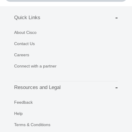
Quick Links
About Cisco
Contact Us
Careers
Connect with a partner
Resources and Legal
Feedback
Help
Terms & Conditions