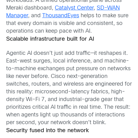
workloads. A unified operational plane across
Meraki dashboard,
Catalyst Center
,
SD-WAN
Manager
, and
ThousandEyes
helps to make sure
that every domain is visible and consistent, so
operations can keep pace with AI.
Scalable infrastructure built for AI
Agentic AI doesn’t just add traffic—it reshapes it.
East-west surges, local inference, and machine-
to-machine exchanges put pressure on networks
like never before. Cisco next-generation
switches, routers, and wireless are engineered for
this reality: microsecond-latency fabrics, high-
density Wi-Fi 7, and industrial-grade gear that
prioritizes critical AI traffic in real time. The result:
when agents light up thousands of interactions
per second, your network doesn’t blink.
Security fused into the network