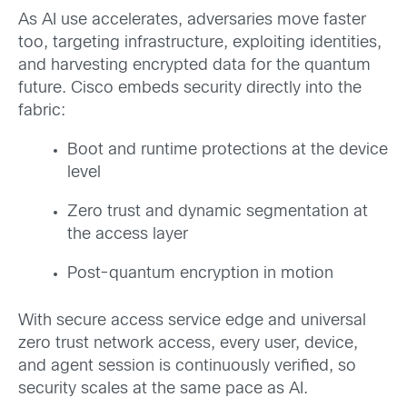
As AI use accelerates, adversaries move faster
too, targeting infrastructure, exploiting identities,
and harvesting encrypted data for the quantum
future. Cisco embeds security directly into the
fabric:
Boot and runtime protections at the device
level
Zero trust and dynamic segmentation at
the access layer
Post-quantum encryption in motion
With secure access service edge and universal
zero trust network access, every user, device,
and agent session is continuously verified, so
security scales at the same pace as AI.