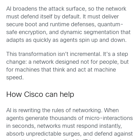
AI broadens the attack surface, so the network
must defend itself by default. It must deliver
secure boot and runtime defenses, quantum-
safe encryption, and dynamic segmentation that
adapts as quickly as agents spin up and down.
This transformation isn’t incremental. It’s a step
change: a network designed not for people, but
for machines that think and act at machine
speed.
How Cisco can help
AI is rewriting the rules of networking. When
agents generate thousands of micro-interactions
in seconds, networks must respond instantly,
absorb unpredictable surges, and defend against