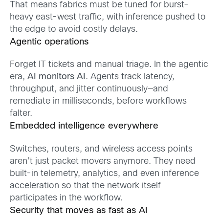
That means fabrics must be tuned for burst-
heavy east-west traffic, with inference pushed to
the edge to avoid costly delays.
Agentic operations
Forget IT tickets and manual triage. In the agentic
era,
AI monitors AI
. Agents track latency,
throughput, and jitter continuously—and
remediate in milliseconds, before workflows
falter.
Embedded intelligence everywhere
Switches, routers, and wireless access points
aren’t just packet movers anymore. They need
built-in telemetry, analytics, and even inference
acceleration so that the network itself
participates in the workflow.
Security that moves as fast as AI