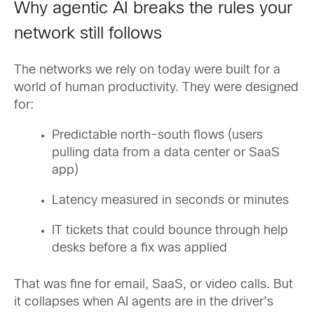
Why agentic AI breaks the rules your
network still follows
The networks we rely on today were built for a
world of human productivity. They were designed
for:
Predictable north-south flows (users
pulling data from a data center or SaaS
app)
Latency measured in seconds or minutes
IT tickets that could bounce through help
desks before a fix was applied
That was fine for email, SaaS, or video calls. But
it collapses when AI agents are in the driver’s