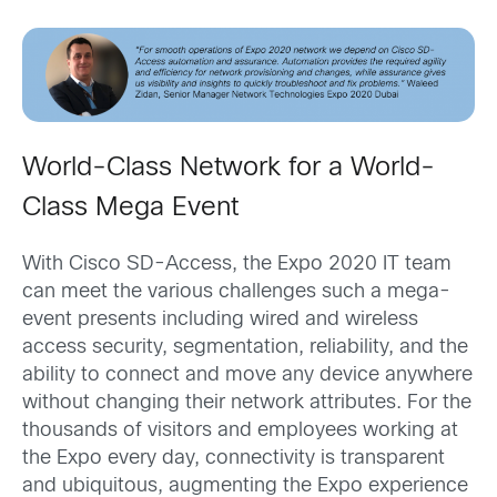
World-Class Network for a World-
Class Mega Event
With Cisco SD-Access, the Expo 2020 IT team
can meet the various challenges such a mega-
event presents including wired and wireless
access security, segmentation, reliability, and the
ability to connect and move any device anywhere
without changing their network attributes. For the
thousands of visitors and employees working at
the Expo every day, connectivity is transparent
and ubiquitous, augmenting the Expo experience