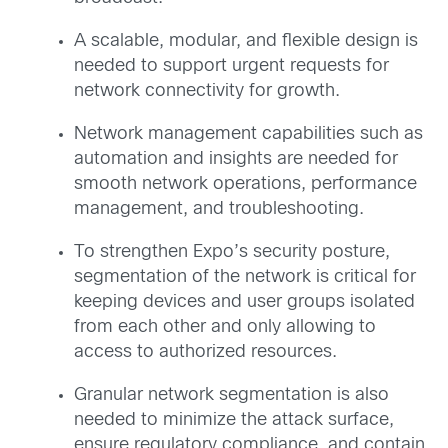
A scalable, modular, and flexible design is
needed to support urgent requests for
network connectivity for growth.
Network management capabilities such as
automation and insights are needed for
smooth network operations, performance
management, and troubleshooting.
To strengthen Expo’s security posture,
segmentation of the network is critical for
keeping devices and user groups isolated
from each other and only allowing to
access to authorized resources.
Granular network segmentation is also
needed to minimize the attack surface,
ensure regulatory compliance, and contain