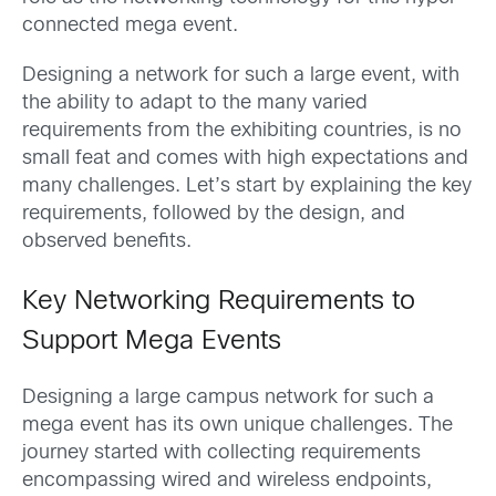
connected mega event.
Designing a network for such a large event, with
the ability to adapt to the many varied
requirements from the exhibiting countries, is no
small feat and comes with high expectations and
many challenges. Let’s start by explaining the key
requirements, followed by the design, and
observed benefits.
Key Networking Requirements to
Support Mega Events
Designing a large campus network for such a
mega event has its own unique challenges. The
journey started with collecting requirements
encompassing wired and wireless endpoints,