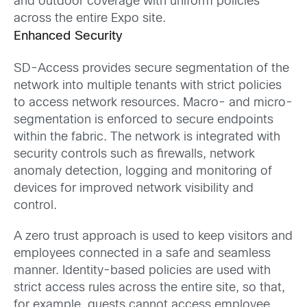
and outdoor coverage with uniform policies
across the entire Expo site.
Enhanced Security
SD-Access provides secure segmentation of the
network into multiple tenants with strict policies
to access network resources. Macro- and micro-
segmentation is enforced to secure endpoints
within the fabric. The network is integrated with
security controls such as firewalls, network
anomaly detection, logging and monitoring of
devices for improved network visibility and
control.
A zero trust approach is used to keep visitors and
employees connected in a safe and seamless
manner. Identity-based policies are used with
strict access rules across the entire site, so that,
for example, guests cannot access employee