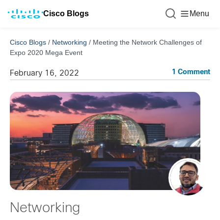
Cisco Blogs
Menu
Cisco Blogs
/
Networking
/
Meeting the Network Challenges of
Expo 2020 Mega Event
1 Comment
February 16, 2022
Networking