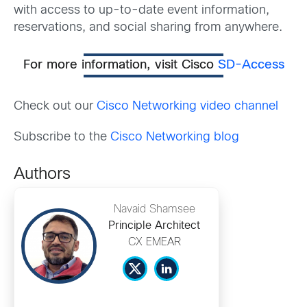
with access to up-to-date event information,
reservations, and social sharing from anywhere.
For more information, visit Cisco
SD-Access
Check out our
Cisco Networking video channel
Subscribe to the
Cisco Networking blog
Authors
Navaid Shamsee
Principle Architect
CX EMEAR