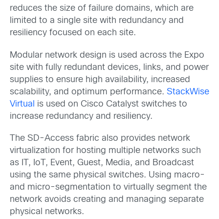
reduces the size of failure domains, which are
limited to a single site with redundancy and
resiliency focused on each site.
Modular network design is used across the Expo
site with fully redundant devices, links, and power
supplies to ensure high availability, increased
scalability, and optimum performance.
StackWise
Virtual
is used on Cisco Catalyst switches to
increase redundancy and resiliency.
The SD-Access fabric also provides network
virtualization for hosting multiple networks such
as IT, IoT, Event, Guest, Media, and Broadcast
using the same physical switches. Using macro-
and micro-segmentation to virtually segment the
network avoids creating and managing separate
physical networks.