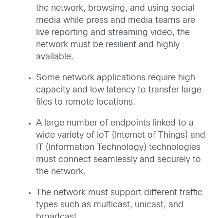
the network, browsing, and using social
media while press and media teams are
live reporting and streaming video, the
network must be resilient and highly
available.
Some network applications require high
capacity and low latency to transfer large
files to remote locations.
A large number of endpoints linked to a
wide variety of IoT (Internet of Things) and
IT (Information Technology) technologies
must connect seamlessly and securely to
the network.
The network must support different traffic
types such as multicast, unicast, and
broadcast.