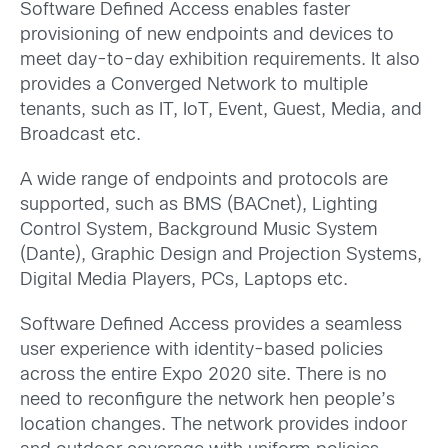
Software Defined Access enables faster
provisioning of new endpoints and devices to
meet day-to-day exhibition requirements. It also
provides a Converged Network to multiple
tenants, such as IT, IoT, Event, Guest, Media, and
Broadcast etc.
A wide range of endpoints and protocols are
supported, such as BMS (BACnet), Lighting
Control System, Background Music System
(Dante), Graphic Design and Projection Systems,
Digital Media Players, PCs, Laptops etc.
Software Defined Access provides a seamless
user experience with identity-based policies
across the entire Expo 2020 site. There is no
need to reconfigure the network hen people’s
location changes. The network provides indoor