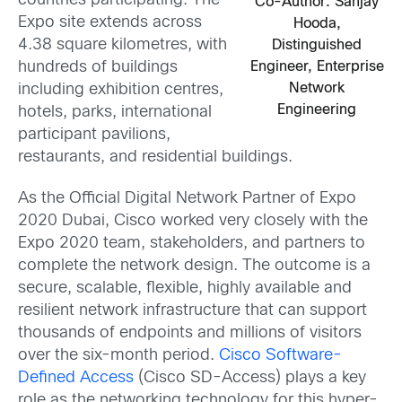
countries participating. The
Co-Author: Sanjay
Expo site extends across
Hooda,
4.38 square kilometres, with
Distinguished
Engineer, Enterprise
hundreds of buildings
Network
including exhibition centres,
Engineering
hotels, parks, international
participant pavilions,
restaurants, and residential buildings.
As the Official Digital Network Partner of Expo
2020 Dubai, Cisco worked very closely with the
Expo 2020 team, stakeholders, and partners to
complete the network design. The outcome is a
secure, scalable, flexible, highly available and
resilient network infrastructure that can support
thousands of endpoints and millions of visitors
over the six-month period.
Cisco Software-
Defined Access
(Cisco SD-Access) plays a key
role as the networking technology for this hyper-