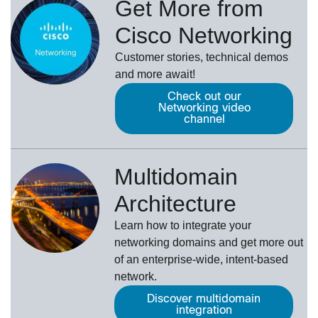
Get More from
Cisco Networking
Customer stories, technical demos
and more await!
Check out our
Networking video
channel
Multidomain
Architecture
Learn how to integrate your
networking domains and get more out
of an enterprise-wide, intent-based
network.
Discover multidomain
integration