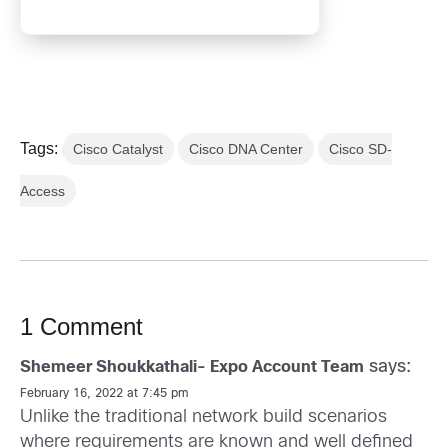
Tags:
Cisco Catalyst
Cisco DNA Center
Cisco SD-
Access
1 Comment
says:
Shemeer Shoukkathali- Expo Account Team
February 16, 2022 at 7:45 pm
Unlike the traditional network build scenarios
where requirements are known and well defined