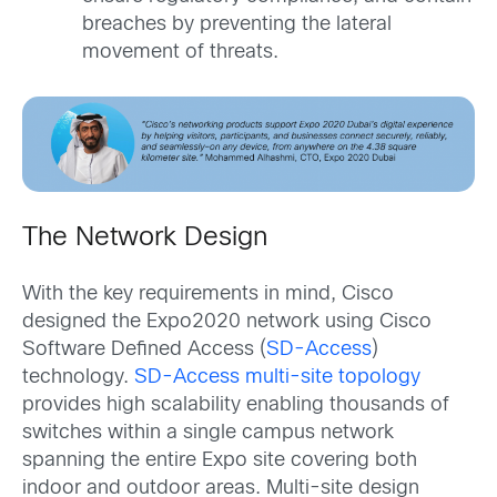
breaches by preventing the lateral
movement of threats.
The Network Design
With the key requirements in mind, Cisco
designed the Expo2020 network using Cisco
Software Defined Access (
SD-Access
)
technology.
SD-Access multi-site topology
provides high scalability enabling thousands of
switches within a single campus network
spanning the entire Expo site covering both
indoor and outdoor areas. Multi-site design