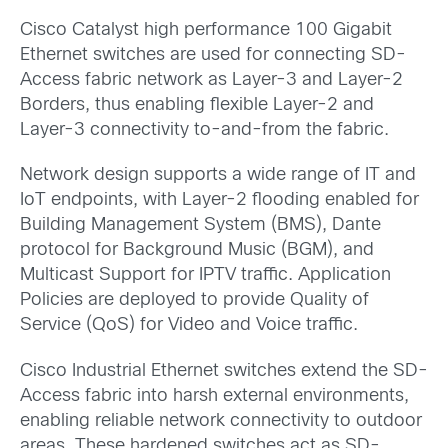
Cisco Catalyst high performance 100 Gigabit
Ethernet switches are used for connecting SD-
Access fabric network as Layer-3 and Layer-2
Borders, thus enabling flexible Layer-2 and
Layer-3 connectivity to-and-from the fabric.
Network design supports a wide range of IT and
IoT endpoints, with Layer-2 flooding enabled for
Building Management System (BMS), Dante
protocol for Background Music (BGM), and
Multicast Support for IPTV traffic. Application
Policies are deployed to provide Quality of
Service (QoS) for Video and Voice traffic.
Cisco Industrial Ethernet switches extend the SD-
Access fabric into harsh external environments,
enabling reliable network connectivity to outdoor
areas. These hardened switches act as SD-