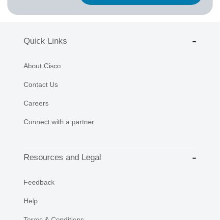
Quick Links
About Cisco
Contact Us
Careers
Connect with a partner
Resources and Legal
Feedback
Help
Terms & Conditions