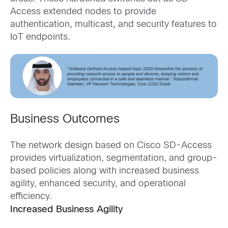
Access extended nodes to provide
authentication, multicast, and security features to
IoT endpoints.
Business Outcomes
The network design based on Cisco SD-Access
provides virtualization, segmentation, and group-
based policies along with increased business
agility, enhanced security, and operational
efficiency.
Increased Business Agility