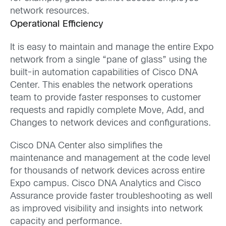
network resources.
Operational Efficiency
It is easy to maintain and manage the entire Expo
network from a single “pane of glass” using the
built-in automation capabilities of Cisco DNA
Center. This enables the network operations
team to provide faster responses to customer
requests and rapidly complete Move, Add, and
Changes to network devices and configurations.
Cisco DNA Center also simplifies the
maintenance and management at the code level
for thousands of network devices across entire
Expo campus. Cisco DNA Analytics and Cisco
Assurance provide faster troubleshooting as well
as improved visibility and insights into network
capacity and performance.