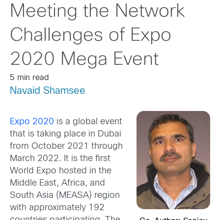
Meeting the Network
Challenges of Expo
2020 Mega Event
5 min read
Navaid Shamsee
Expo 2020
is a global event
that is taking place in Dubai
from October 2021 through
March 2022. It is the first
World Expo hosted in the
Middle East, Africa, and
South Asia (MEASA) region
with approximately 192