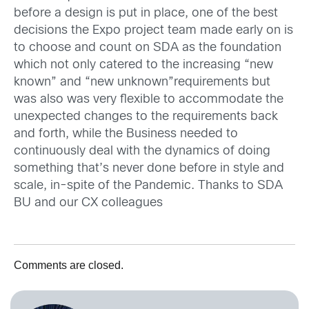
before a design is put in place, one of the best
decisions the Expo project team made early on is
to choose and count on SDA as the foundation
which not only catered to the increasing “new
known” and “new unknown”requirements but
was also was very flexible to accommodate the
unexpected changes to the requirements back
and forth, while the Business needed to
continuously deal with the dynamics of doing
something that’s never done before in style and
scale, in-spite of the Pandemic. Thanks to SDA
BU and our CX colleagues
Comments are closed.