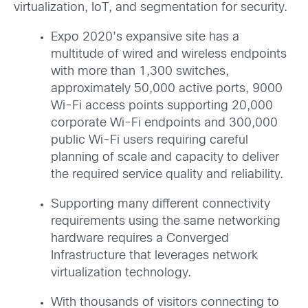
virtualization, IoT, and segmentation for security.
Expo 2020’s expansive site has a
multitude of wired and wireless endpoints
with more than 1,300 switches,
approximately 50,000 active ports, 9000
Wi-Fi access points supporting 20,000
corporate Wi-Fi endpoints and 300,000
public Wi-Fi users requiring careful
planning of scale and capacity to deliver
the required service quality and reliability.
Supporting many different connectivity
requirements using the same networking
hardware requires a Converged
Infrastructure that leverages network
virtualization technology.
With thousands of visitors connecting to