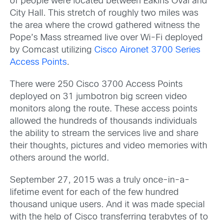
of people were located between Eakins Oval and
City Hall. This stretch of roughly two miles was
the area where the crowd gathered witness the
Pope’s Mass streamed live over Wi-Fi deployed
by Comcast utilizing
Cisco Aironet 3700 Series
Access Points
.
There were 250 Cisco 3700 Access Points
deployed on 31 jumbotron big screen video
monitors along the route. These access points
allowed the hundreds of thousands individuals
the ability to stream the services live and share
their thoughts, pictures and video memories with
others around the world.
September 27, 2015 was a truly once-in-a-
lifetime event for each of the few hundred
thousand unique users. And it was made special
with the help of Cisco transferring terabytes of to