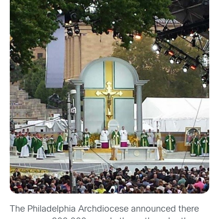
The Philadelphia Archdiocese announced
there