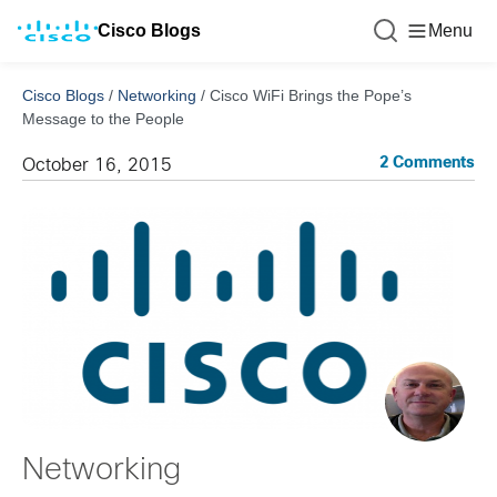
Cisco Blogs
Menu
Cisco Blogs
/
Networking
/
Cisco WiFi Brings the Pope’s
Message to the People
2 Comments
October 16, 2015
Networking