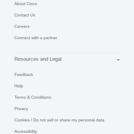
About Cisco
Contact Us
Careers
Connect with a partner
Resources and Legal
Feedback
Help
Terms & Conditions
Privacy
Cookies / Do not sell or share my personal data
Accessibility