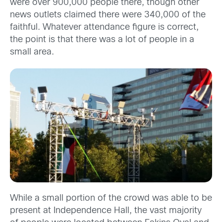
were over 900,000 people there, though other
news outlets claimed there were 340,000 of the
faithful. Whatever attendance figure is correct,
the point is that there was a lot of people in a
small area.
While a small portion of the crowd was able to be
present at Independence Hall, the vast majority