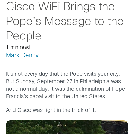
Cisco WiFi Brings the
Pope’s Message to the
People
1 min read
Mark Denny
It’s not every day that the Pope visits your city.
But Sunday, September 27 in Philadelphia was
not a normal day; it was the culmination of Pope
Francis’s papal visit to the United States.
And Cisco was right in the thick of it.