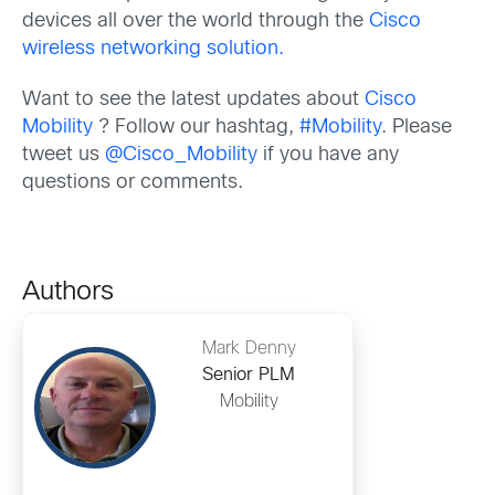
devices all over the world through the
Cisco
wireless networking solution.
Want to see the latest updates about
Cisco
Mobility
? Follow our hashtag,
#Mobility
. Please
tweet us
@Cisco_Mobility
if you have any
questions or comments.
Authors
Mark Denny
Senior PLM
Mobility