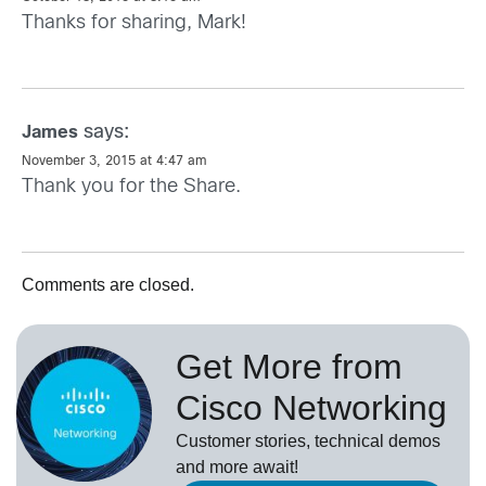
Thanks for sharing, Mark!
says:
James
November 3, 2015 at 4:47 am
Thank you for the Share.
Comments are closed.
Get More from
Cisco Networking
Customer stories, technical demos
and more await!