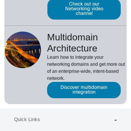
Check out our
Networking video
channel
Multidomain
Architecture
Learn how to integrate your
networking domains and get more out
of an enterprise-wide, intent-based
network.
Discover multidomain
integration
Quick Links