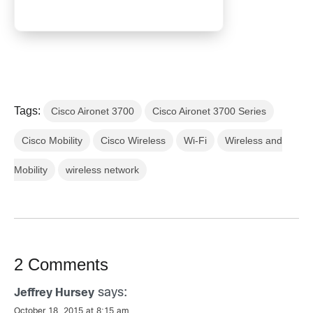
Tags:
Cisco Aironet 3700
Cisco Aironet 3700 Series
Cisco Mobility
Cisco Wireless
Wi-Fi
Wireless and
Mobility
wireless network
2 Comments
says:
Jeffrey Hursey
October 18, 2015 at 8:15 am