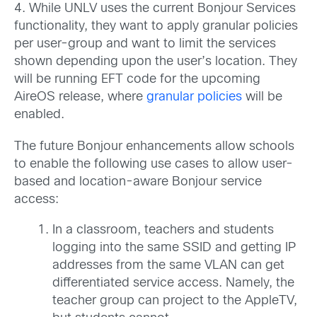
4. While UNLV uses the current Bonjour Services
functionality, they want to apply granular policies
per user-group and want to limit the services
shown depending upon the user’s location. They
will be running EFT code for the upcoming
AireOS release, where
granular policies
will be
enabled.
The future Bonjour enhancements allow schools
to enable the following use cases to allow user-
based and location-aware Bonjour service
access:
In a classroom, teachers and students
logging into the same SSID and getting IP
addresses from the same VLAN can get
differentiated service access. Namely, the
teacher group can project to the AppleTV,