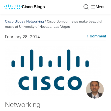
Cisco Blogs
Menu
Cisco Blogs
/
Networking
/
Cisco Bonjour helps make beautiful
music at University of Nevada, Las Vegas
1 Comment
February 28, 2014
Networking