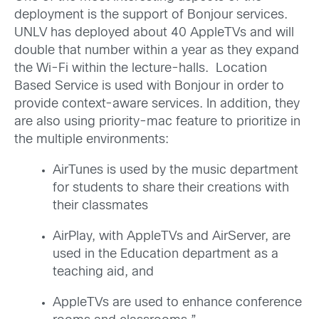
deployment is the support of Bonjour services.
UNLV has deployed about 40 AppleTVs and will
double that number within a year as they expand
the Wi-Fi within the lecture-halls. Location
Based Service is used with Bonjour in order to
provide context-aware services. In addition, they
are also using priority-mac feature to prioritize in
the multiple environments:
AirTunes is used by the music department
for students to share their creations with
their classmates
AirPlay, with AppleTVs and AirServer, are
used in the Education department as a
teaching aid, and
AppleTVs are used to enhance conference