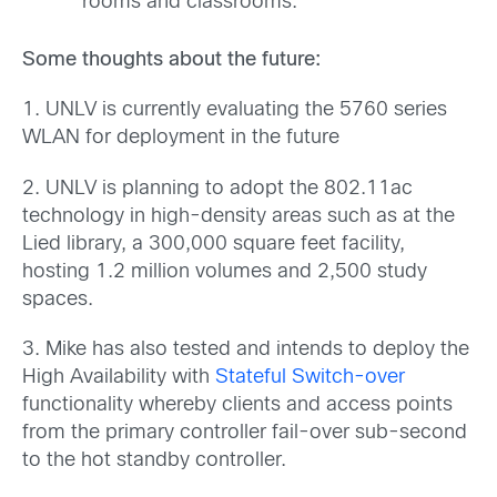
rooms and classrooms.”
Some thoughts about the future:
1. UNLV is currently evaluating the 5760 series
WLAN for deployment in the future
2. UNLV is planning to adopt the 802.11ac
technology in high-density areas such as at the
Lied library, a 300,000 square feet facility,
hosting 1.2 million volumes and 2,500 study
spaces.
3. Mike has also tested and intends to deploy the
High Availability with
Stateful Switch-over
functionality whereby clients and access points
from the primary controller fail-over sub-second
to the hot standby controller.