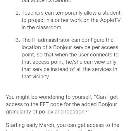
but students cannot.
Teachers can temporarily allow a student
to project his or her work on the AppleTV
in the classroom.
The IT administrator can configure the
location of a Bonjour service per access
point, so that when the user connects to
that access point, he/she can view only
that service instead of all the services in
that vicinity.
You might be wondering to yourself, “Can I get
access to the EFT code for the added Bonjour
granularity of policy and location?”
Starting early March, you can get access to the