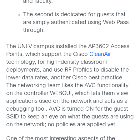
and faculty.
The second is dedicated for guests that
are simply authenticated using Web Pass-
through.
The UNLV campus installed the AP3602 Access
Points, which support the Cisco
CleanAir
technology, for high-density classroom
deployments, and use RF Profiles to disable the
lower data rates, another Cisco best practice.
The networking team likes the AVC functionality
on the controller WEBGUI, which lets them view
applications used on the network and acts as a
debugging tool. AVC is turned ON for the guest
SSID to keep an eye on what the guests are using
on the network; no policies are applied yet.
One of the most interesting aspects of the