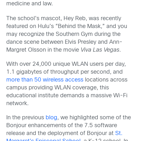
medicine and law.
The school’s mascot, Hey Reb, was recently
featured on Hulu’s “Behind the Mask,” and you
may recognize the Southern Gym during the
dance scene between Elvis Presley and Ann-
Margret Olsson in the movie
Viva Las Vegas
.
With over 24,000 unique WLAN users per day,
1.1 gigabytes of throughput per second, and
more than 50 wireless access
locations across
campus providing WLAN coverage, this
educational institute demands a massive Wi-Fi
network.
In the previous
blog
, we highlighted some of the
Bonjour enhancements of the 7.5 software
release and the deployment of Bonjour at
St.