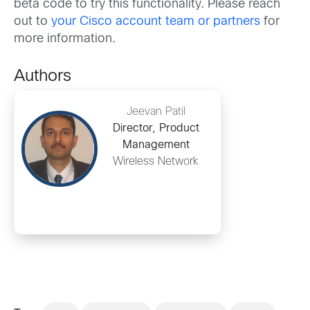
beta code to try this functionality. Please reach
out to
your Cisco account team or partners
for
more information.
Authors
Jeevan Patil
Director, Product
Management
Wireless Network