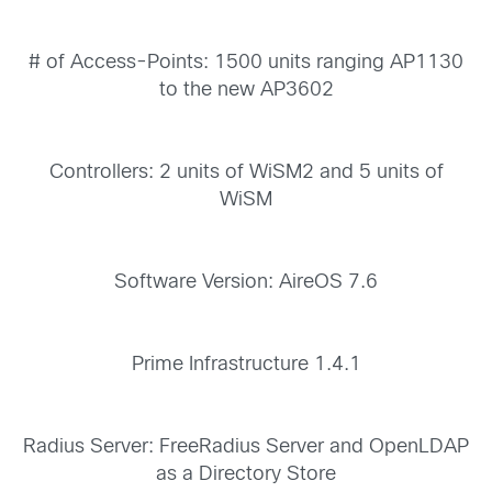
# of Access-Points: 1500 units ranging AP1130
to the new AP3602
Controllers: 2 units of WiSM2 and 5 units of
WiSM
Software Version: AireOS 7.6
Prime Infrastructure 1.4.1
Radius Server: FreeRadius Server and OpenLDAP
as a Directory Store