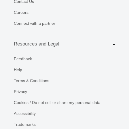
Contact Us
Careers
Connect with a partner
Resources and Legal
Feedback
Help
Terms & Conditions
Privacy
Cookies / Do not sell or share my personal data
Accessibility
Trademarks