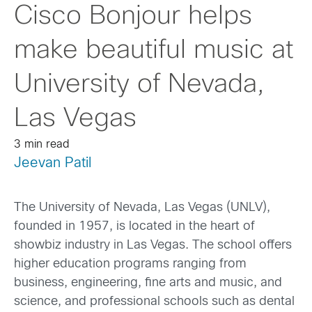
Cisco Bonjour helps
make beautiful music at
University of Nevada,
Las Vegas
3 min read
Jeevan Patil
The University of Nevada, Las Vegas (UNLV),
founded in 1957, is located in the heart of
showbiz industry in Las Vegas. The school offers
higher education programs ranging from
business, engineering, fine arts and music, and
science, and professional schools such as dental