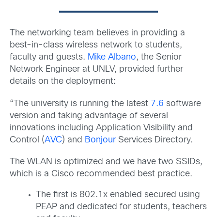
The networking team believes in providing a
best-in-class wireless network to students,
faculty and guests.
Mike Albano
, the Senior
Network Engineer at UNLV, provided further
details on the deployment
:
“The university is running the latest
7.6
software
version and taking advantage of several
innovations including Application Visibility and
Control (
AVC
) and
Bonjour
Services Directory.
The WLAN is optimized and we have two SSIDs,
which is a Cisco recommended best practice.
The first is 802.1x enabled secured using
PEAP and dedicated for students, teachers