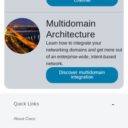
channel
Multidomain
Architecture
Learn how to integrate your
networking domains and get more out
of an enterprise-wide, intent-based
network.
Discover multidomain
integration
Quick Links
About Cisco