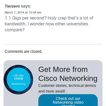
says:
Tierzero
March 7, 2014 at 10:04 am
1.1 Gigs per second? Holy crap that’s a lot of
bandwidth. I wonder how other universities
compare?
Comments are closed.
Get More from
Cisco Networking
Customer stories, technical demos
and more await!
Check out our
Networking video