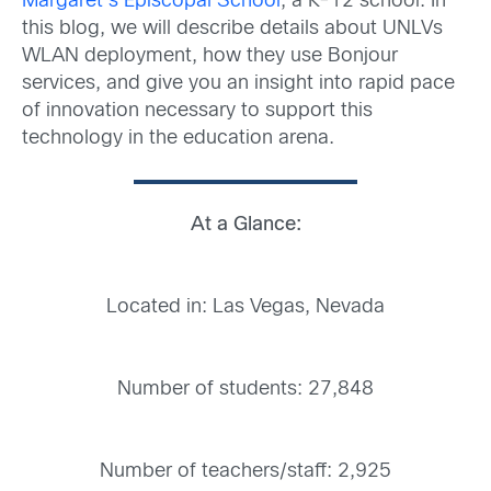
Margaret’s Episcopal School
, a K-12 school. In
this blog, we will describe details about UNLVs
WLAN deployment, how they use Bonjour
services, and give you an insight into rapid pace
of innovation necessary to support this
technology in the education arena.
At a Glance:
Located in: Las Vegas, Nevada
Number of students: 27,848
Number of teachers/staff: 2,925