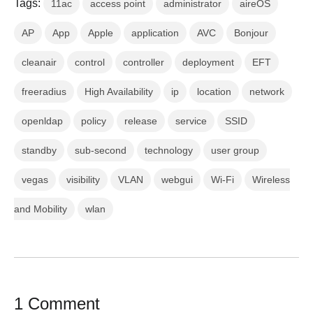
Tags:
11ac
access point
administrator
aireOS
AP
App
Apple
application
AVC
Bonjour
cleanair
control
controller
deployment
EFT
freeradius
High Availability
ip
location
network
openldap
policy
release
service
SSID
standby
sub-second
technology
user group
vegas
visibility
VLAN
webgui
Wi-Fi
Wireless
and Mobility
wlan
1 Comment