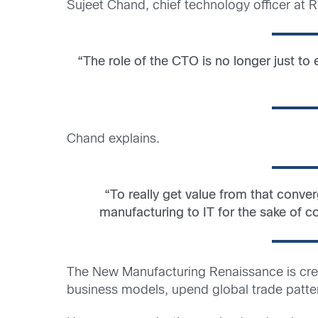
Sujeet Chand, chief technology officer at
“The role of the CTO is no longer just to
Chand explains.
“To really get value from that conve
manufacturing to IT for the sake of co
The New Manufacturing Renaissance is crea
business models, upend global trade patter