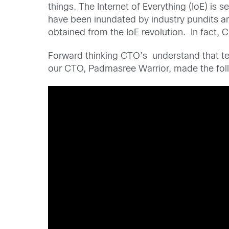
things. The Internet of Everything (IoE) is 
have been inundated by industry pundits and
obtained from the IoE revolution. In fact, C
Forward thinking CTO’s understand that tech
our CTO, Padmasree Warrior, made the fol