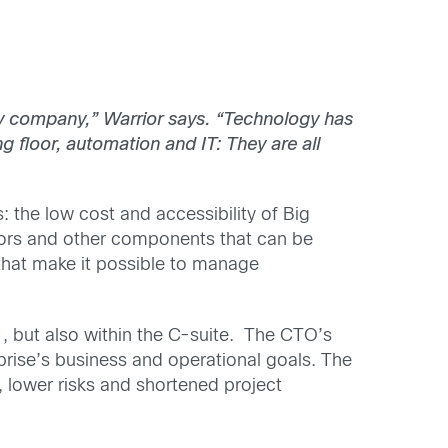
ogy company,” Warrior says. “Technology has
floor, automation and IT: They are all
 the low cost and accessibility of Big
sors and other components that can be
hat make it possible to manage
 but also within the C-suite. The CTO’s
rprise’s business and operational goals. The
, lower risks and shortened project