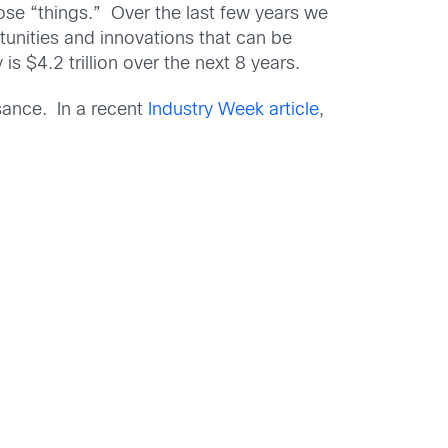
hose “things.” Over the last few years we
tunities and innovations that can be
s $4.2 trillion over the next 8 years.
ssance. In a recent
Industry Week article
,