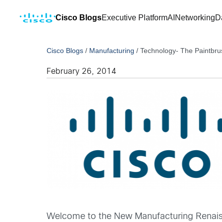
Cisco Blogs
Executive Platform
AI
Networking
D
Cisco Blogs
/
Manufacturing
/
Technology- The Paintbru
February 26, 2014
Welcome to the New Manufacturing Renaissa