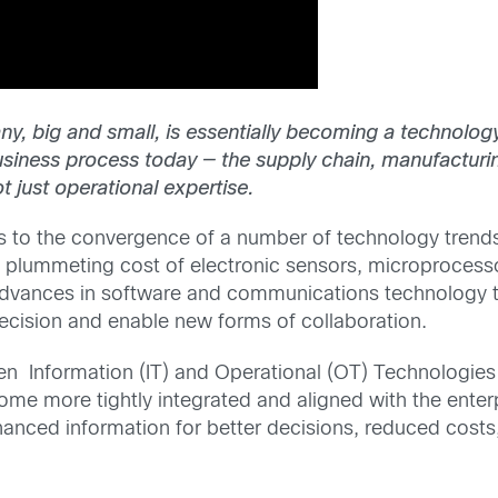
any, big and small, is essentially becoming a technol
iness process today — the supply chain, manufacturing 
t just operational expertise.
s to the convergence of a number of technology trends:
e plummeting cost of electronic sensors, microproces
vances in software and communications technology t
ecision and enable new forms of collaboration.
 Information (IT) and Operational (OT) Technologies ,
come more tightly integrated and aligned with the ente
hanced information for better decisions, reduced costs