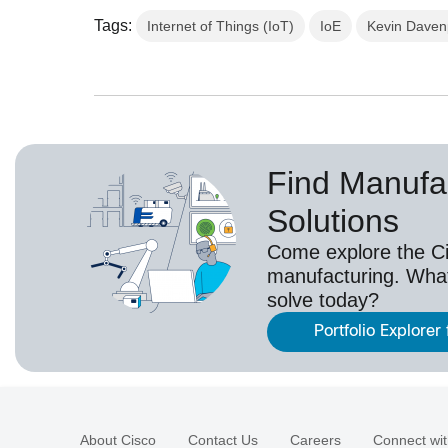
Tags:
Internet of Things (IoT)
IoE
Kevin Daven
Find Manufa
Solutions
Come explore the Cis
manufacturing. Wha
solve today?
Portfolio Explorer
About Cisco
Contact Us
Careers
Connect wit