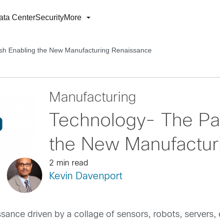
ata Center
Security
More
sh Enabling the New Manufacturing Renaissance
Manufacturing
Technology- The Pai
the New Manufactur
2 min read
Kevin Davenport
nce driven by a collage of sensors, robots, servers, 