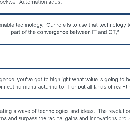
 Rockwell Automation adds,
 enable technology. Our role is to use that technology t
part of the convergence between IT and OT,”
rgence, you’ve got to highlight what value is going to 
nnecting manufacturing to IT or put all kinds of real-t
ting a wave of technologies and ideas. The revolution
ns and surpass the radical gains and innovations brough