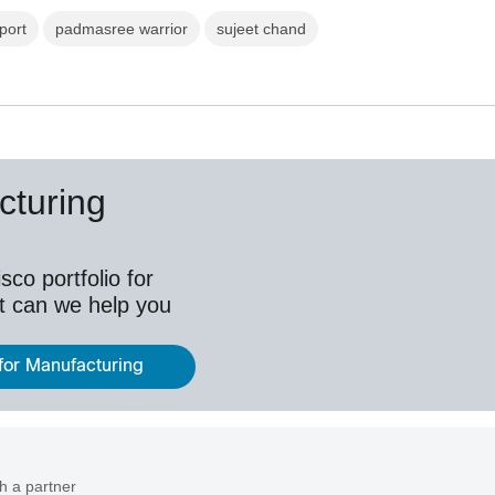
port
padmasree warrior
sujeet chand
cturing
co portfolio for
t can we help you
 for Manufacturing
h a partner