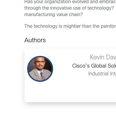
Has your organization evolved and embrace
through the innovative use of technology? 
manufacturing value chain?
The technology is mightier than the paintb
Authors
Kevin Da
Cisco’s Global So
Industrial In