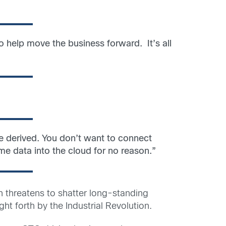
o help move the business forward. It’s all
be derived. You don’t want to connect
ime data into the cloud for no reason.”
 threatens to shatter long-standing
t forth by the Industrial Revolution.