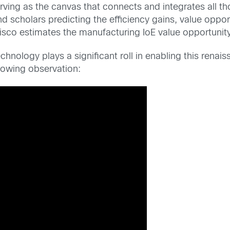
serving as the canvas that connects and integrates all t
 scholars predicting the efficiency gains, value oppor
isco estimates the manufacturing IoE value opportunity i
nology plays a significant roll in enabling this renai
lowing observation: