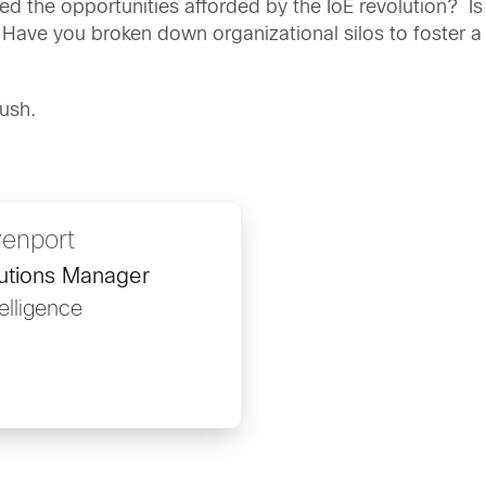
d the opportunities afforded by the IoE revolution? Is
Have you broken down organizational silos to foster a 
rush.
venport
lutions Manager
telligence