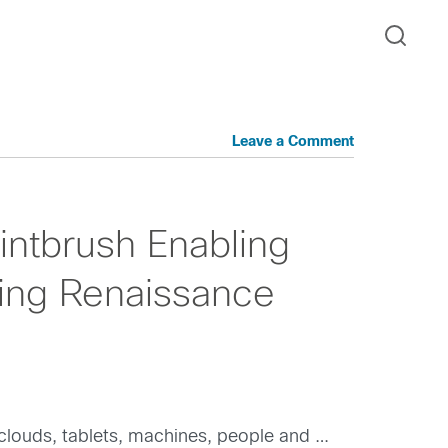
Leave a Comment
ntbrush Enabling
ing Renaissance
clouds, tablets, machines, people and …