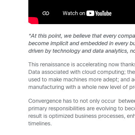
“At this point, we believe that every comp
become implicit and embedded in every bus
driven by technology and data analytics, no
This renaissance is accelerating now thank
Data associated with cloud computing; th
used to make machines more adept; and ad
manufacturing with a whole new level of pr
Convergence has to not only occur between
primary responsibilities are evolving to be
result is optimized business processes, en
timelines.