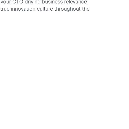
 your CTO driving business relevance
true innovation culture throughout the