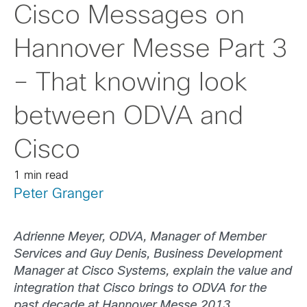
Cisco Messages on
Hannover Messe Part 3
– That knowing look
between ODVA and
Cisco
1 min read
Peter Granger
Adrienne Meyer, ODVA, Manager of Member
Services and Guy Denis, Business Development
Manager at Cisco Systems, explain the value and
integration that Cisco brings to ODVA for the
past decade at Hannover Messe 2013.