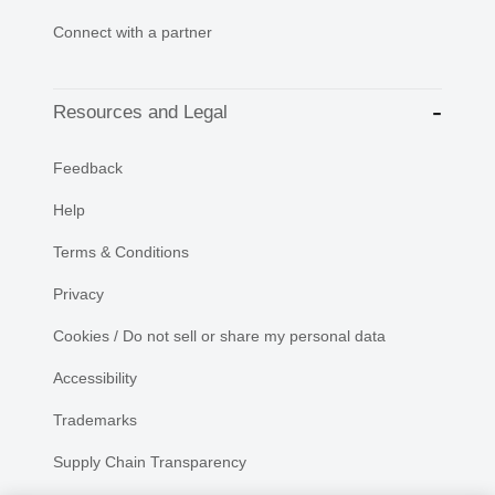
Connect with a partner
Resources and Legal
Feedback
Help
Terms & Conditions
Privacy
Cookies / Do not sell or share my personal data
Accessibility
Trademarks
Supply Chain Transparency