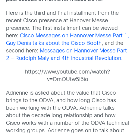
Here is the third and final installment from the
recent Cisco presence at Hanover Messe
presence. The first installment can be viewed
here:
Cisco Messages on Hannover Messe Part 1,
Guy Denis talks about the Cisco Booth
, and the
second here:
Messages on Hannover Messe Part
2 – Rudolph Maly and 4th Industrial Revolution
.
https://www.youtube.com/watch?
v=DmOUtw5l5io
Adrienne is asked about the value that Cisco
brings to the ODVA, and how long Cisco has
been working with the ODVA. Adrienne talks
about the decade long relationship and how
Cisco works with a number of the ODVA technical
working groups. Adrienne goes on to talk about