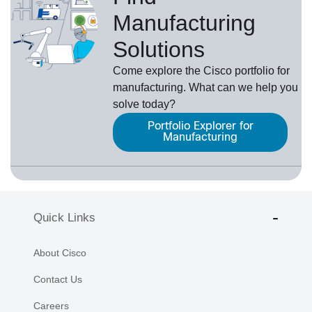
Manufacturing
Solutions
Come explore the Cisco portfolio for
manufacturing. What can we help you
solve today?
Portfolio Explorer for
Manufacturing
Quick Links
About Cisco
Contact Us
Careers