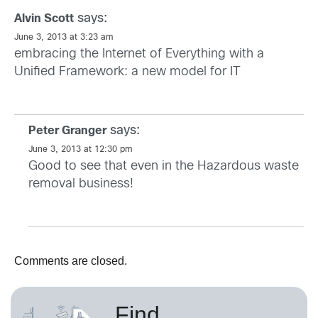
says:
Alvin Scott
June 3, 2013 at 3:23 am
embracing the Internet of Everything with a
Unified Framework: a new model for IT
says:
Peter Granger
June 3, 2013 at 12:30 pm
Good to see that even in the Hazardous waste
removal business!
Comments are closed.
Find