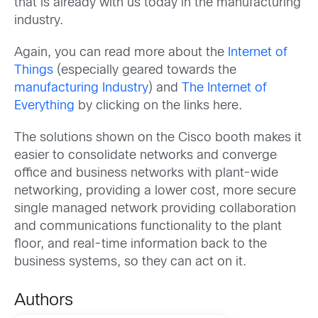
that is already with us today in the manufacturing
industry.
Again, you can read more about the
Internet of
Things
(especially geared towards the
manufacturing Industry
) and
The Internet of
Everything
by clicking on the links here.
The solutions shown on the Cisco booth makes it
easier to consolidate networks and converge
office and business networks with plant-wide
networking, providing a lower cost, more secure
single managed network providing collaboration
and communications functionality to the plant
floor, and real-time information back to the
business systems, so they can act on it.
Authors