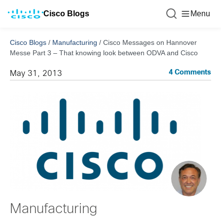
Cisco Blogs
Menu
Cisco Blogs
/
Manufacturing
/
Cisco Messages on Hannover
Messe Part 3 – That knowing look between ODVA and Cisco
4 Comments
May 31, 2013
Manufacturing