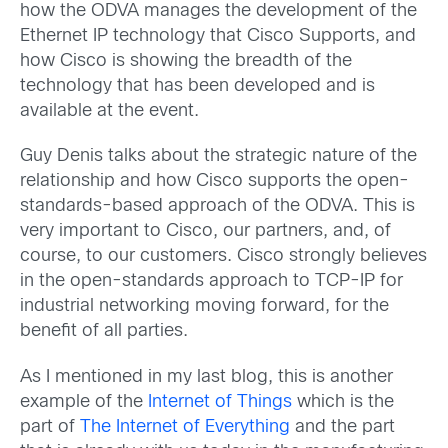
how the ODVA manages the development of the
Ethernet IP technology that Cisco Supports, and
how Cisco is showing the breadth of the
technology that has been developed and is
available at the event.
Guy Denis talks about the strategic nature of the
relationship and how Cisco supports the open-
standards-based approach of the ODVA. This is
very important to Cisco, our partners, and, of
course, to our customers. Cisco strongly believes
in the open-standards approach to TCP-IP for
industrial networking moving forward, for the
benefit of all parties.
As I mentioned in my last blog, this is another
example of the
Internet of Things
which is the
part of
The Internet of Everything
and the part