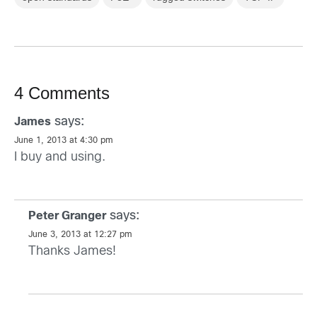
4 Comments
says:
James
June 1, 2013 at 4:30 pm
I buy and using.
says:
Peter Granger
June 3, 2013 at 12:27 pm
Thanks James!