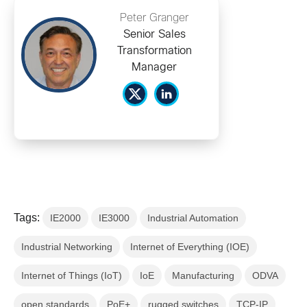
Peter Granger
Senior Sales
Transformation
Manager
Tags:
IE2000
IE3000
Industrial Automation
Industrial Networking
Internet of Everything (IOE)
Internet of Things (IoT)
IoE
Manufacturing
ODVA
open standards
PoE+
rugged switches
TCP-IP