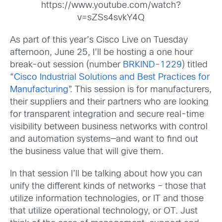
https://www.youtube.com/watch?
v=sZSs4svkY4Q
As part of this year’s Cisco Live on Tuesday
afternoon, June 25, I’ll be hosting a one hour
break-out session (number
BRKIND-1229
) titled
“
Cisco Industrial Solutions and Best Practices for
Manufacturing
”. This session is for manufacturers,
their suppliers and their partners who are looking
for transparent integration and secure real-time
visibility between business networks with control
and automation systems—and want to find out
the business value that will give them.
In that session I’ll be talking about how you can
unify the different kinds of networks – those that
utilize information technologies, or IT and those
that utilize operational technology, or OT. Just