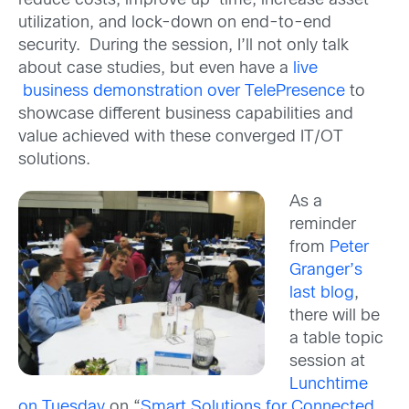
reduce costs, improve up-time, increase asset
utilization, and lock-down on end-to-end
security. During the session, I’ll not only talk
about case studies, but even have a
live
business demonstration over TelePresence
to
showcase different business capabilities and
value achieved with these converged IT/OT
solutions.
As a
reminder
from
Peter
Granger’s
last blog
,
there will be
a table topic
session at
Lunchtime
on Tuesday
on “
Smart Solutions for Connected