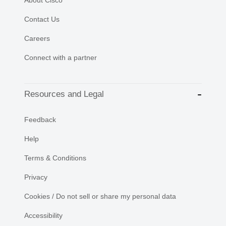
About Cisco
Contact Us
Careers
Connect with a partner
Resources and Legal
Feedback
Help
Terms & Conditions
Privacy
Cookies / Do not sell or share my personal data
Accessibility