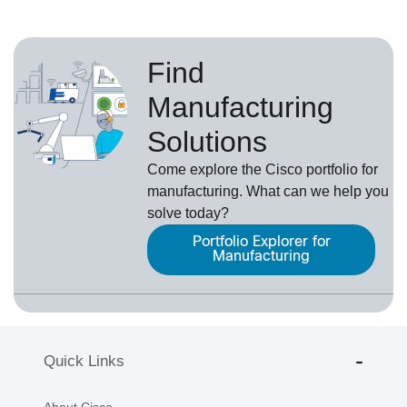
Find
Manufacturing
Solutions
Come explore the Cisco portfolio for
manufacturing. What can we help you
solve today?
Portfolio Explorer for
Manufacturing
Quick Links