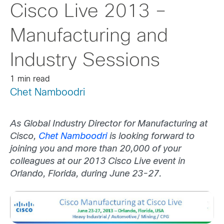
Cisco Live 2013 –
Manufacturing and
Industry Sessions
1 min read
Chet Namboodri
As
Global Industry Director for Manufacturing at
Cisco,
Chet Namboodri
is looking forward to
joining you and more than 20,000 of your
colleagues at our 2013 Cisco Live event in
Orlando, Florida, during June 23-27.