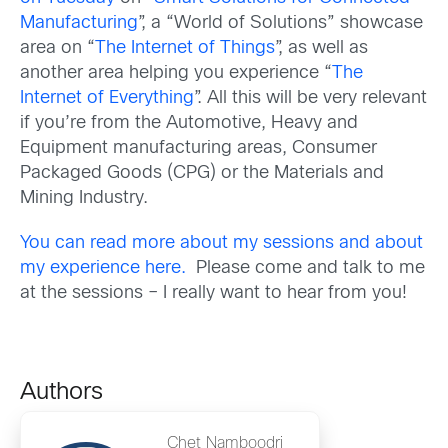
Manufacturing
”, a “World of Solutions” showcase
area on “
The Internet of Things
”, as well as
another area helping you experience “
The
Internet of Everything
”. All this will be very relevant
if you’re from the Automotive, Heavy and
Equipment manufacturing areas, Consumer
Packaged Goods (CPG) or the Materials and
Mining Industry.
You can read more about my sessions and about
my experience here.
Please come and talk to me
at the sessions – I really want to hear from you!
Authors
Chet Namboodri