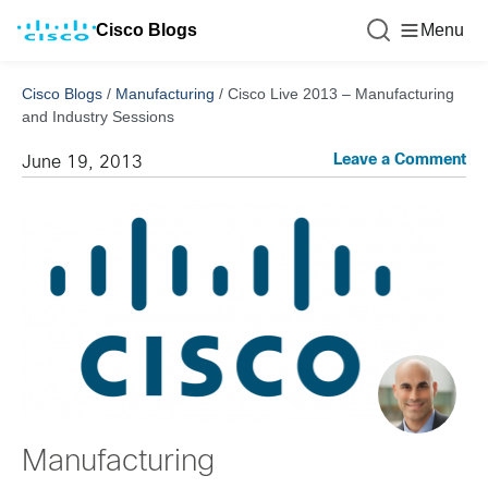
Cisco Blogs
Menu
Cisco Blogs
/
Manufacturing
/
Cisco Live 2013 – Manufacturing
and Industry Sessions
Leave a Comment
June 19, 2013
Manufacturing