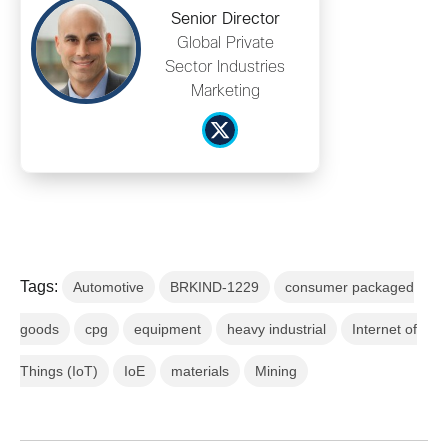
Senior Director
Global Private
Sector Industries
Marketing
Tags:
Automotive
BRKIND-1229
consumer packaged
goods
cpg
equipment
heavy industrial
Internet of
Things (IoT)
IoE
materials
Mining