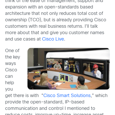
think of the ease of management, support and
expansion with an open-standards based
architecture that not only reduces total cost of
ownership (TCO), but is already providing Cisco
customers with real business returns. I’ll talk
more about that and give you customer names
and use cases at
Cisco Live
.
One of
the key
ways
Cisco
can
help
you
get there is with “
Cisco Smart Solutions
,” which
provide the open-standard, IP-based
communication and control I mentioned to