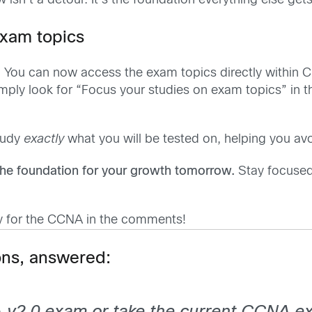
sn’t a detour. It’s the foundation everything else gets 
exam topics
. You can now access the exam topics directly within C
simply look for “Focus your studies on exam topics” in 
tudy
exactly
what you will be tested on, helping you av
he foundation for your growth tomorrow.
Stay focused
y for the CCNA in the comments!
ns, answered: