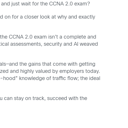
and just wait for the CCNA 2.0 exam?
 on for a closer look at why and exactly
the CCNA 2.0 exam isn’t a complete and
tical assessments, security and AI weaved
oals—and the gains that come with getting
nized and highly valued by employers today.
he-hood” knowledge of traffic flow; the ideal
ou can stay on track, succeed with the