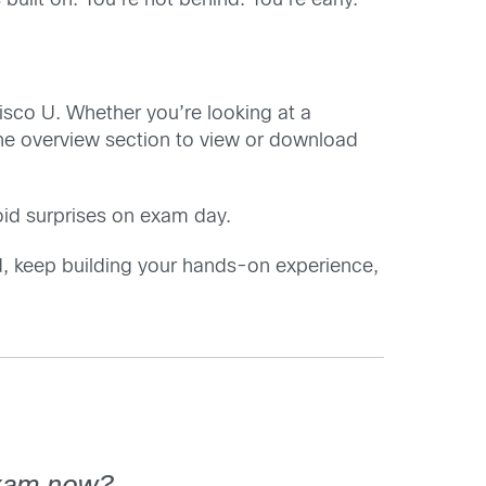
built on. You’re not behind. You’re early.
isco U. Whether you’re looking at a
the overview section to view or download
oid surprises on exam day.
, keep building your hands-on experience,