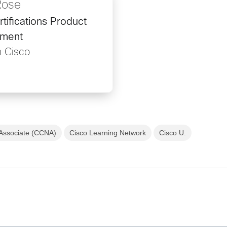
Rose
rtifications Product
ment
h Cisco
 Associate (CCNA)
Cisco Learning Network
Cisco U.