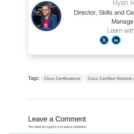
Ryan 
Director, Skills and Ce
Manage
Learn wit
Tags:
Cisco Certifications
Cisco Certified Network
Leave a Comment
You must be
logged in
to post a comment.