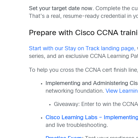
Set your target date now
. Complete the c
That’s a real, resume-ready credential in 
Prepare with Cisco CCNA train
Start with our Stay on Track landing page,
series, and an exclusive CCNA Learning Pa
To help you cross the CCNA cert finish line
Implementing and Administering Ci
networking foundation.
View Learnin
Giveaway: Enter to win the CCNA
Cisco Learning Labs – Implementing
and live troubleshooting.