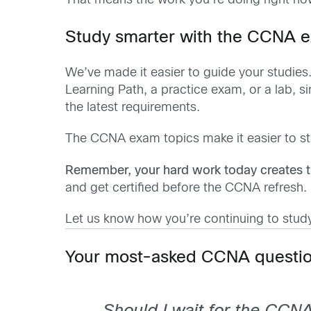
That means the work you’re doing right now i
Study smarter with the CCNA 
We’ve made it easier to guide your studies
Learning Path, a practice exam, or a lab, 
the latest requirements.
The CCNA exam topics make it easier to s
Remember, your hard work today creates t
and get certified before the CCNA refresh.
Let us know how you’re continuing to stud
Your most-asked CCNA questio