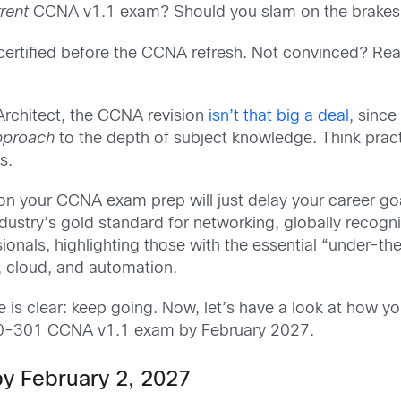
rrent
CCNA v1.1 exam? Should you slam on the brakes 
certified before the CCNA refresh. Not convinced? Read
Architect, the CCNA revision
isn’t that big
a deal
, since
pproach
to the depth of subject knowledge. Think prac
s.
n on your CCNA exam prep will just delay your career g
industry’s gold standard for networking, globally recog
essionals, highlighting those with the essential “under-t
y, cloud, and automation.
e is clear: keep going. Now, let’s have a look at how y
00-301 CCNA v1.1 exam by February 2027.
 by February 2, 2027