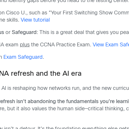
nd identify gaps before you head to the testing center
ls on Cisco U., such as “Your First Switching Show Co
e skills.
View tutorial
us
or
Safeguard
: This is a great deal that gives you pe
CNA exam
plus
the CCNA Practice Exam.
View Exam Saf
th
Exam Safeguard
.
NA refresh and the AI era
AI is reshaping how networks run, and the new curriculu
fresh isn’t abandoning the fundamentals you’re learnin
ore, but it also values the human side—critical thinking,