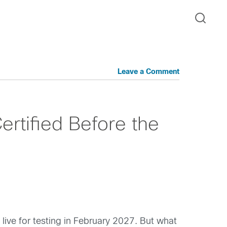
Leave a Comment
ertified Before the
live for testing in February 2027. But what