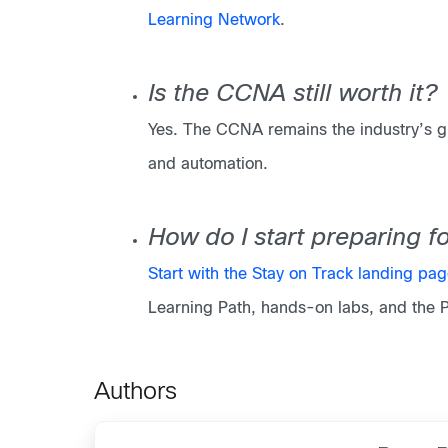
Learning Network
.
Is the CCNA still worth it?
Yes. The CCNA remains the industry’s gl
and automation.
How do I start preparing 
Start with the Stay on Track landing pa
Learning Path, hands-on labs, and the 
Authors