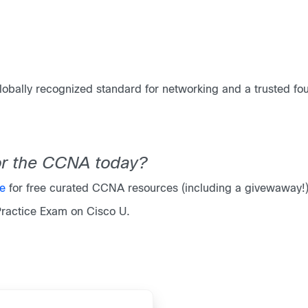
obally recognized standard for networking and a trusted foun
for the CCNA today?
ge
for free curated CCNA resources (including a givewaway!
Practice Exam on Cisco U.