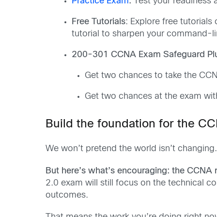
Practice Exam
:
Test your readiness a
Free Tutorials
: Explore free tutoria
tutorial to sharpen your command-lin
200-301 CCNA Exam Safeguard Pl
Get two chances to take the C
Get two chances at the exam wi
Build the foundation for the CC
We won’t pretend the world isn’t changing. 
But here’s what’s encouraging: the CCNA re
2.0 exam will still focus on the technical c
outcomes.