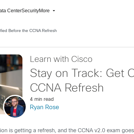
ata Center
Security
More
ified Before the CCNA Refresh
Learn with Cisco
Stay on Track: Get C
CCNA Refresh
4 min read
Ryan Rose
ion is getting a refresh, and the CCNA v2.0 exam goes 