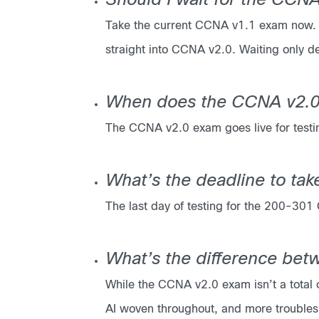
Should I wait for the CC
Take the current CCNA v1.1 exam now. T
straight into CCNA v2.0. Waiting only de
When does the CCNA v2.0
The CCNA v2.0 exam goes live for testi
What’s the deadline to ta
The last day of testing for the 200-30
What’s the difference be
While the CCNA v2.0 exam isn’t a total o
AI woven throughout, and more troublesh