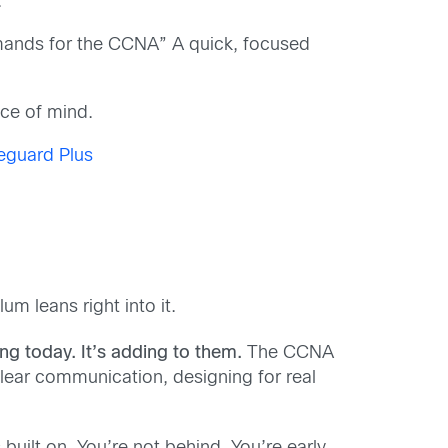
.
mmands for the CCNA” A quick, focused
ace of mind.
eguard Plus
m leans right into it.
g today. It’s adding to them.
The CCNA
 clear communication, designing for real