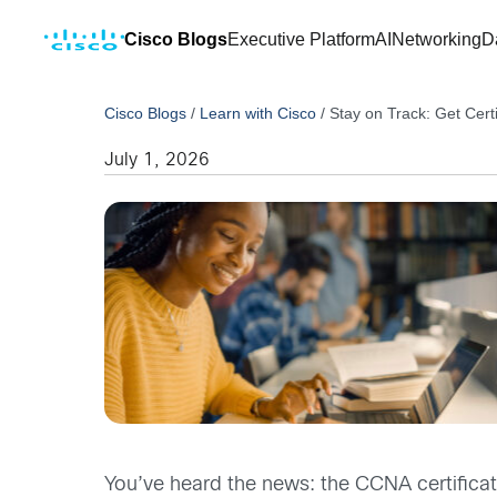
Cisco Blogs
Executive Platform
AI
Networking
D
Cisco Blogs
/
Learn with Cisco
/
Stay on Track: Get Cert
July 1, 2026
You’ve heard the news: the CCNA certificat