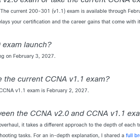
NA v2.0 exam or take the current CCNA 
he current 200-301 (v1.1) exam is available through Februar
lays your certification and the career gains that come with it
 exam launch?
ng on February 3, 2027.
ke the current CCNA v1.1 exam?
1 CCNA v1.1 exam is February 2, 2027.
tween the CCNA v2.0 and CCNA v1.1 ex
verhaul, it takes a different approach to the depth of each 
ooting tasks. For an in-depth explanation, I shared a
full b