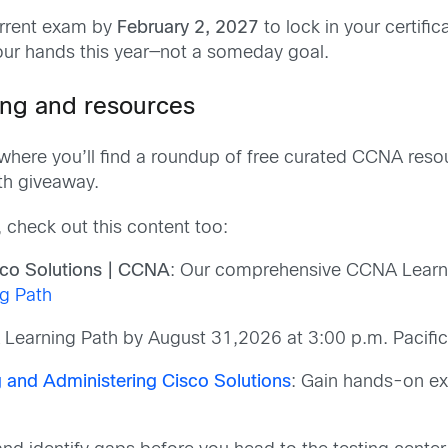
urrent exam by
February 2, 2027
to lock in your certific
your hands this year—not a someday goal.
ing and resources
where you’ll find a roundup of free curated CCNA reso
th giveaway.
, check out this content too:
sco Solutions | CCNA
: Our comprehensive CCNA Learnin
g Path
 Learning Path by August 31,2026 at 3:00 p.m. Pacifi
 and Administering Cisco Solutions
: Gain hands-on ex