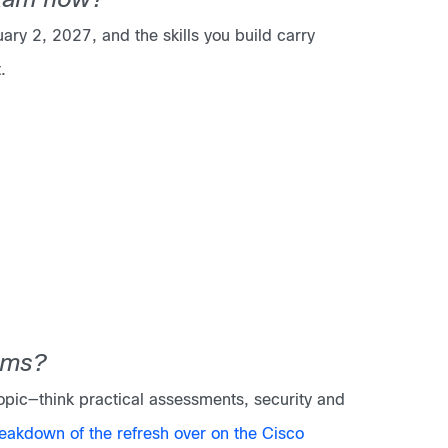
exam now?
y 2, 2027, and the skills you build carry
.
ams?
topic—think practical assessments, security and
reakdown of the refresh over on the Cisco