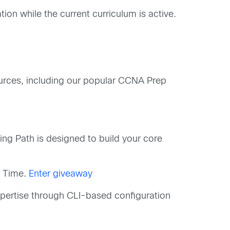
ation while the current curriculum is active.
urces, including our popular CCNA Prep
g Path is designed to build your core
c Time.
Enter giveaway
pertise through CLI-based configuration