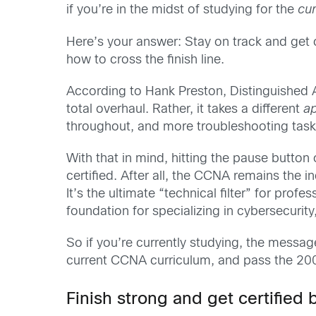
if you’re in the midst of studying for the
cu
Here’s your answer: Stay on track and get 
how to cross the finish line.
According to Hank Preston, Distinguished 
total overhaul. Rather, it takes a different
a
throughout, and more troubleshooting task
With that in mind, hitting the pause butto
certified. After all, the CCNA remains the 
It’s the ultimate “technical filter” for prof
foundation for specializing in cybersecurit
So if you’re currently studying, the messag
current CCNA curriculum, and pass the 2
Finish strong and get certified