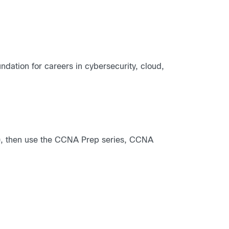
dation for careers in cybersecurity, cloud,
), then use the CCNA Prep series, CCNA