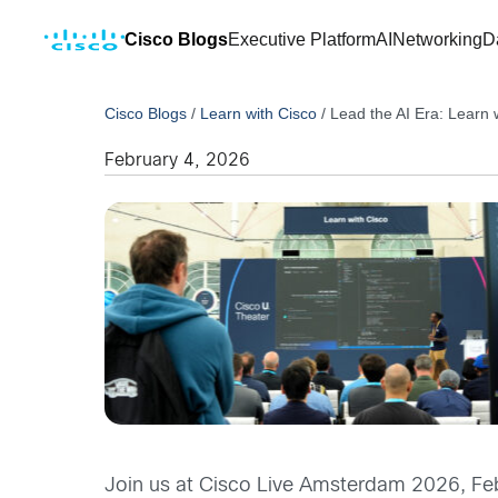
Cisco Blogs
Executive Platform
AI
Networking
D
Cisco Blogs
/
Learn with Cisco
/
Lead the AI Era: Learn
February 4, 2026
Join us at Cisco Live Amsterdam 2026, Febr