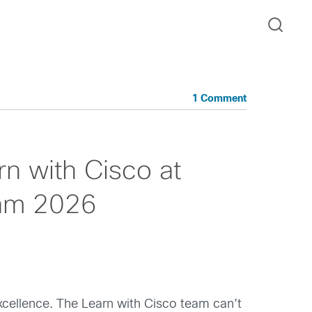
1 Comment
rn with Cisco at
dam 2026
xcellence. The Learn with Cisco team can’t