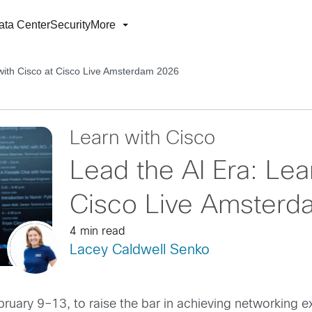
ata Center
Security
More
 with Cisco at Cisco Live Amsterdam 2026
Learn with Cisco
Lead the AI Era: Lea
Cisco Live Amster
4 min read
Lacey Caldwell Senko
uary 9–13, to raise the bar in achieving networking e