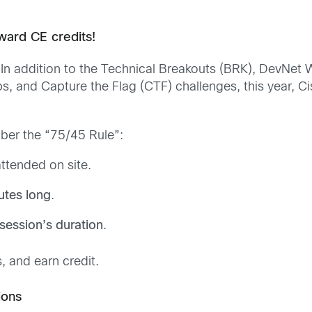
ward CE credits!
r. In addition to the Technical Breakouts (BRK), DevNe
bs, and Capture the Flag (CTF) challenges, this year, Ci
ber the “75/45 Rule”:
ttended on site.
utes long
.
session’s duration
.
, and earn credit.
ions