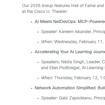
Our 2026 lineup features Hall of Fame and 
at the Cisco U. Theater:
AI Meets NetDevOps: MCP-Powered
Speaker:
Kareem Iskander, Princi
When:
Wednesday, February 11, 
Accelerating Your AI Learning Jour
Speakers:
Nikita Singh, Leader, C
and Elias Podbregar, AI Learning
When:
Thursday, February 12, 1:
Network Automation Simplified: Bu
Speaker:
Gabi Zapodeanu, Princip