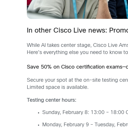
In other Cisco Live news: Prom
While AI takes center stage, Cisco Live Ams
Here’s everything else you need to know to
Save 50% on Cisco certification exams—on
Secure your spot at the on-site testing ce
Limited space is available.
Testing center hours:
Sunday, February 8: 13:00 – 18:00 
Monday, February 9 – Tuesday, Febr