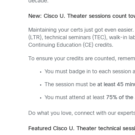
decade.
New: Cisco U. Theater sessions count to
Maintaining your certs just got even easie
(LTR), technical seminars (TEC), walk-in la
Continuing Education (CE) credits.
To ensure your credits are counted, remem
You must badge in to each session a
The session must be
at least 45 min
You must attend at least
75% of the 
Do what you love, connect with our experts
Featured Cisco U. Theater technical sess