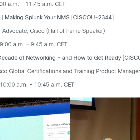
00 a.m. – 11:45 a.m. CET
nk | Making Splunk Your NMS [CISCOU-2344]
 Advocate, Cisco (Hall of Fame Speaker)
9:00 a.m. – 9:45 a.m. CET
xt Decade of Networking – and How to Get Ready [CIS
sco Global Certifications and Training Product Manage
10:00 a.m. – 10:45 a.m. CET