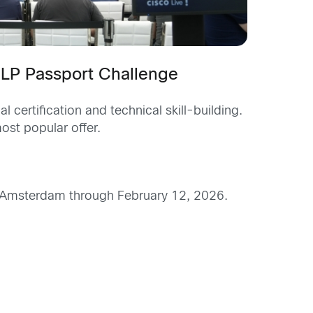
 CLP Passport Challenge
certification and technical skill-building.
ost popular offer.
ive Amsterdam through February 12, 2026.