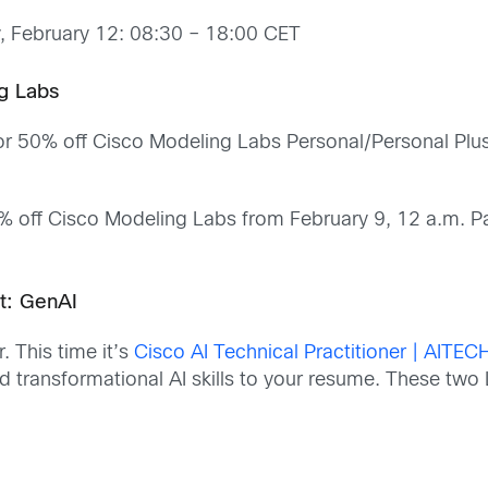
, February 12: 08:30 – 18:00 CET
g Labs
or 50% off Cisco Modeling Labs Personal/Personal Plus
5% off Cisco Modeling Labs from February 9, 12 a.m. P
rt: GenAI
. This time it’s
Cisco AI Technical Practitioner | AITEC
dd transformational AI skills to your resume. These two