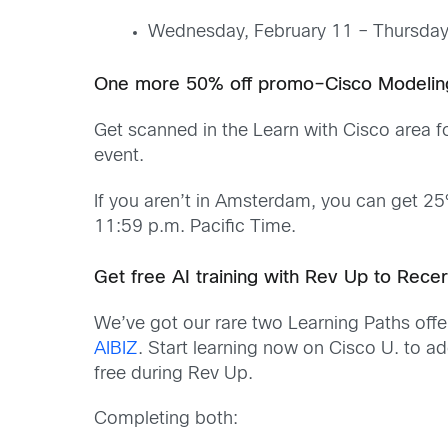
Wednesday, February 11 – Thursday
One more 50% off promo–Cisco Modelin
Get scanned in the Learn with Cisco area f
event.
If you aren’t in Amsterdam, you can get 2
11:59 p.m. Pacific Time.
Get free AI training with Rev Up to Rece
We’ve got our rare two Learning Paths offer
AIBIZ
. Start learning now on Cisco U. to a
free during Rev Up.
Completing both: