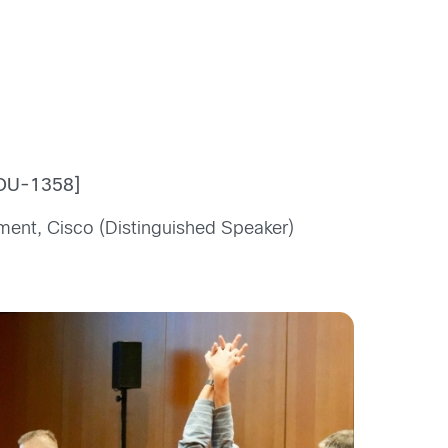
COU-1358]
ment, Cisco (Distinguished Speaker)