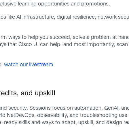
xclusive learning opportunities and promotions.
 like AI infrastructure, digital resilience, network sec
torm ways to help you succeed, solve a problem at hand,
ys that Cisco U. can help—and most importantly, scan
s,
watch our livestream
.
edits, and upskill
, and security. Sessions focus on automation, GenAI, a
orld NetDevOps, observability, and troubleshooting us
ready skills and ways to adapt, upskill, and design resi