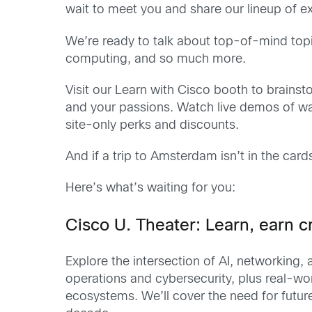
wait to meet you and share our lineup of e
We’re ready to talk about top-of-mind topics
computing, and so much more.
Visit our Learn with Cisco booth to brains
and your passions. Watch live demos of wa
site-only perks and discounts.
And if a trip to Amsterdam isn’t in the card
Here’s what’s waiting for you:
Cisco U. Theater: Learn, earn cr
Explore the intersection of AI, networking
operations and cybersecurity, plus real-w
ecosystems. We’ll cover the need for future-