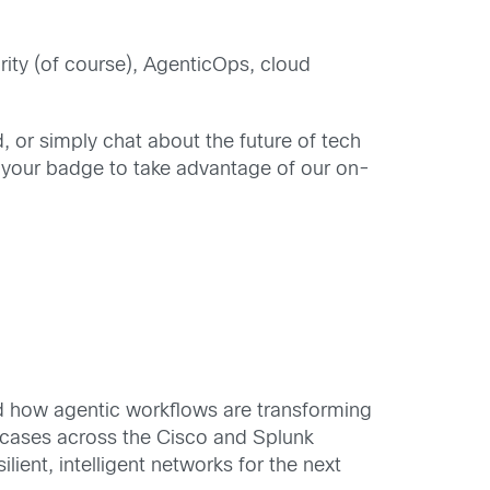
urity (of course), AgenticOps, cloud
 or simply chat about the future of tech
 your badge to take advantage of our on-
nd how agentic workflows are transforming
e cases across the Cisco and Splunk
lient, intelligent networks for the next