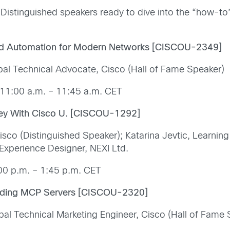
Distinguished speakers ready to dive into the “how-to”
 Automation for Modern Networks [CISCOU-2349]
pal Technical Advocate, Cisco (Hall of Fame Speaker)
11:00 a.m. – 11:45 a.m. CET
ney With Cisco U. [CISCOU-1292]
isco (Distinguished Speaker); Katarina Jevtic, Learnin
 Experience Designer, NEXI Ltd.
00 p.m. – 1:45 p.m. CET
ilding MCP Servers [CISCOU-2320]
al Technical Marketing Engineer, Cisco (Hall of Fame 