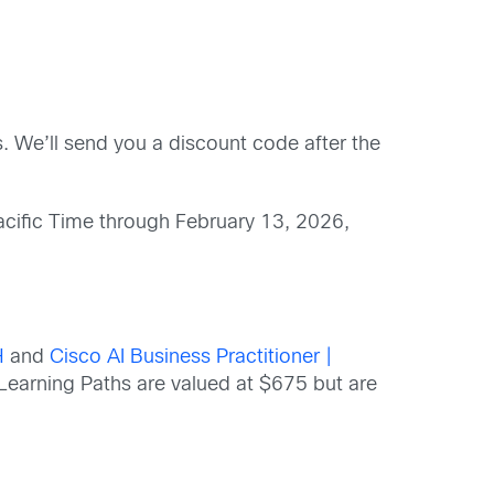
. We’ll send you a discount code after the
acific Time through February 13, 2026,
H
and
Cisco AI Business Practitioner |
 Learning Paths are valued at $675 but are