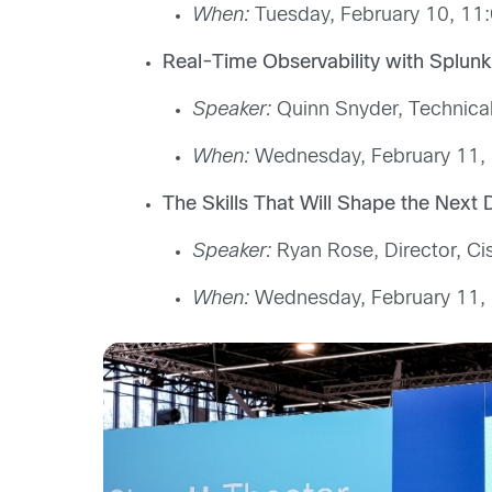
When:
Tuesday, February 10, 11:
Real-Time Observability with Splu
Speaker:
Quinn Snyder, Technical
When:
Wednesday, February 11, 
The Skills That Will Shape the Ne
Speaker:
Ryan Rose, Director, Ci
When:
Wednesday, February 11, 