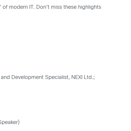
 of modern IT. Don’t miss these highlights
g and Development Specialist, NEXI Ltd.;
Speaker)