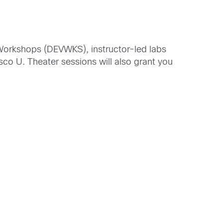
t Workshops (DEVWKS), instructor-led labs
sco U. Theater sessions will also grant you