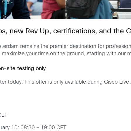
os, new Rev Up, certifications, and the
terdam remains the premier destination for professional 
 maximize your time on the ground, starting with our m
-site testing only
nter today. This offer is only available during Cisco L
CET
uary 10: 08:30 – 19:00 CET