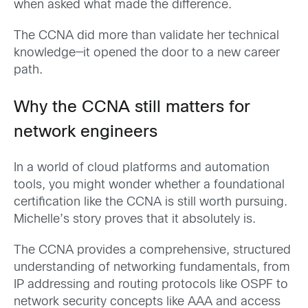
when asked what made the difference.
The CCNA did more than validate her technical
knowledge—it opened the door to a new career
path.
Why the CCNA still matters for
network engineers
In a world of cloud platforms and automation
tools, you might wonder whether a foundational
certification like the CCNA is still worth pursuing.
Michelle’s story proves that it absolutely is.
The CCNA provides a comprehensive, structured
understanding of networking fundamentals, from
IP addressing and routing protocols like OSPF to
network security concepts like AAA and access