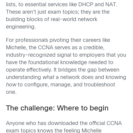
lists, to essential services like DHCP and NAT.
These aren’t just exam topics; they are the
building blocks of real-world network
engineering.
For professionals pivoting their careers like
Michelle, the CCNA serves as a credible,
industry-recognized signal to employers that you
have the foundational knowledge needed to
operate effectively. It bridges the gap between
understanding
what
a network does and knowing
how
to configure, manage, and troubleshoot
one.
The challenge: Where to begin
Anyone who has downloaded the official CCNA
exam topics knows the feeling Michelle