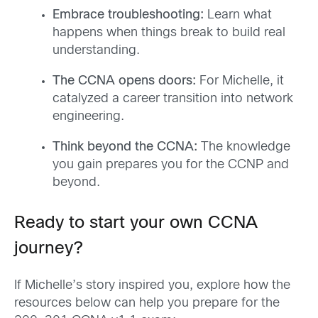
Embrace troubleshooting:
Learn what
happens when things break to build real
understanding.
The CCNA opens doors:
For Michelle, it
catalyzed a career transition into network
engineering.
Think beyond the CCNA:
The knowledge
you gain prepares you for the CCNP and
beyond.
Ready to start your own CCNA
journey?
If Michelle’s story inspired you, explore how the
resources below can help you prepare for the