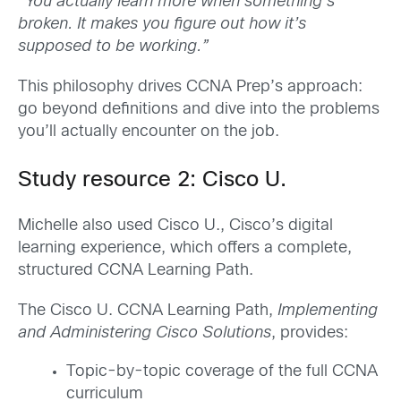
“You actually learn more when something’s
broken. It makes you figure out how it’s
supposed to be working.”
This philosophy drives CCNA Prep’s approach:
go beyond definitions and dive into the problems
you’ll actually encounter on the job.
Study resource 2: Cisco U.
Michelle also used Cisco U., Cisco’s digital
learning experience, which offers a complete,
structured CCNA Learning Path.
The Cisco U. CCNA Learning Path,
Implementing
and Administering Cisco Solutions
, provides:
Topic-by-topic coverage of the full CCNA
curriculum