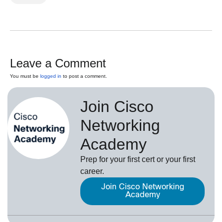
Leave a Comment
You must be
logged in
to post a comment.
Join Cisco
Networking
Academy
Prep for your first cert or your first
career.
Join Cisco Networking
Academy