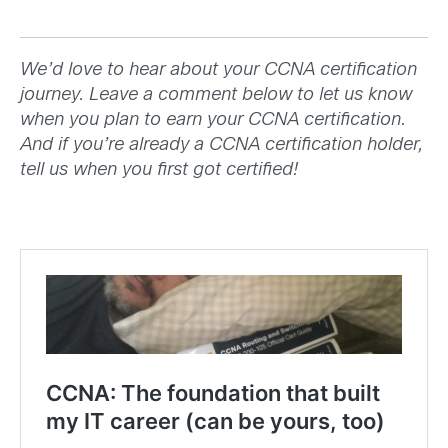
We’d love to hear about your CCNA certification
journey. Leave a comment below to let us know
when you plan to earn your CCNA certification.
And if you’re already a CCNA certification holder,
tell us when you first got certified!