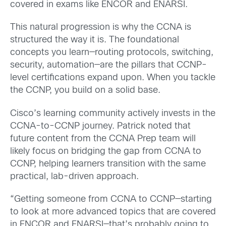
covered in exams like ENCOR and ENARSI.
This natural progression is why the CCNA is
structured the way it is. The foundational
concepts you learn—routing protocols, switching,
security, automation—are the pillars that CCNP-
level certifications expand upon. When you tackle
the CCNP, you build on a solid base.
Cisco’s learning community actively invests in the
CCNA-to-CCNP journey. Patrick noted that
future content from the CCNA Prep team will
likely focus on bridging the gap from CCNA to
CCNP, helping learners transition with the same
practical, lab-driven approach.
“Getting someone from CCNA to CCNP—starting
to look at more advanced topics that are covered
in ENCOR and ENARSI—that’s probably going to