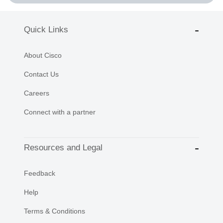
Quick Links
About Cisco
Contact Us
Careers
Connect with a partner
Resources and Legal
Feedback
Help
Terms & Conditions