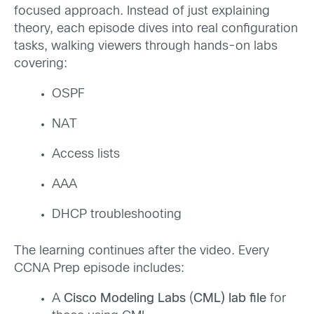
focused approach. Instead of just explaining
theory, each episode dives into real configuration
tasks, walking viewers through hands-on labs
covering:
OSPF
NAT
Access lists
AAA
DHCP troubleshooting
The learning continues after the video. Every
CCNA Prep episode includes:
A
Cisco Modeling Labs
(
CML) lab file
for