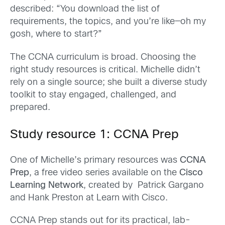
described: “You download the list of
requirements, the topics, and you’re like—oh my
gosh, where to start?”
The CCNA curriculum is broad. Choosing the
right study resources is critical. Michelle didn’t
rely on a single source; she built a diverse study
toolkit to stay engaged, challenged, and
prepared.
Study resource 1: CCNA Prep
One of Michelle’s primary resources was
CCNA
Prep
, a free video series available on the
Cisco
Learning Network
, created by Patrick Gargano
and Hank Preston at Learn with Cisco.
CCNA Prep stands out for its practical, lab-