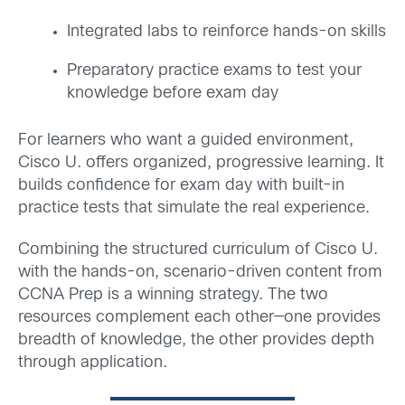
Integrated labs to reinforce hands-on skills
Preparatory practice exams to test your
knowledge before exam day
For learners who want a guided environment,
Cisco U. offers organized, progressive learning. It
builds confidence for exam day with built-in
practice tests that simulate the real experience.
Combining the structured curriculum of Cisco U.
with the hands-on, scenario-driven content from
CCNA Prep is a winning strategy. The two
resources complement each other—one provides
breadth of knowledge, the other provides depth
through application.