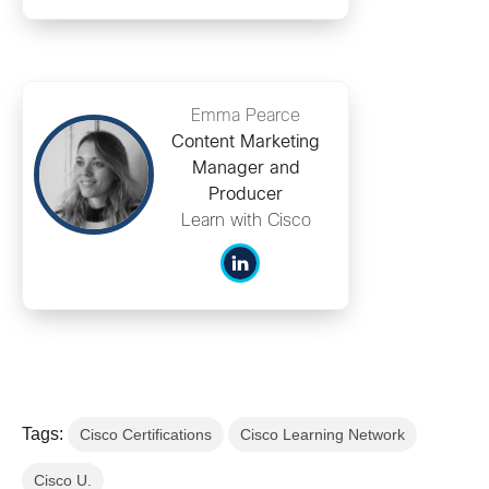
Emma Pearce
Content Marketing
Manager and
Producer
Learn with Cisco
Tags:
Cisco Certifications
Cisco Learning Network
Cisco U.