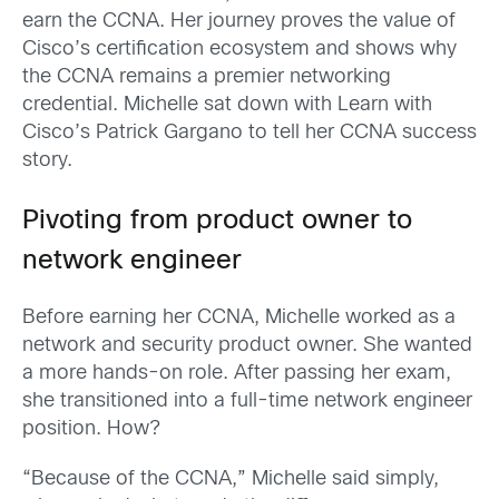
earn the CCNA. Her journey proves the value of
Cisco’s certification ecosystem and shows why
the CCNA remains a premier networking
credential. Michelle sat down with Learn with
Cisco’s Patrick Gargano to tell her CCNA success
story.
Pivoting from product owner to
network engineer
Before earning her CCNA, Michelle worked as a
network and security product owner. She wanted
a more hands-on role. After passing her exam,
she transitioned into a full-time network engineer
position. How?
“Because of the CCNA,” Michelle said simply,