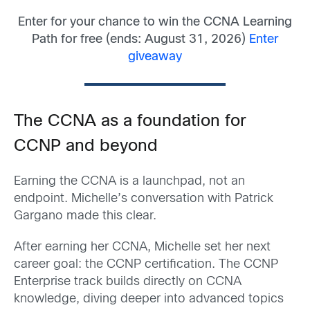
Enter for your chance to win the CCNA Learning
Path for free (ends: August 31, 2026)
Enter
giveaway
The CCNA as a foundation for
CCNP and beyond
Earning the CCNA is a launchpad, not an
endpoint. Michelle’s conversation with Patrick
Gargano made this clear.
After earning her CCNA, Michelle set her next
career goal: the CCNP certification. The CCNP
Enterprise track builds directly on CCNA
knowledge, diving deeper into advanced topics