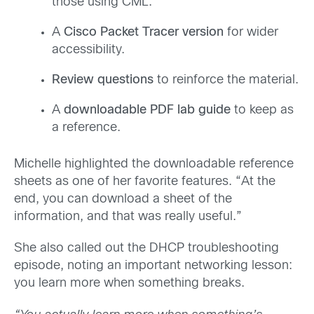
those using CML.
A
Cisco Packet Tracer version
for wider
accessibility.
Review questions
to reinforce the material.
A
downloadable PDF lab guide
to keep as
a reference.
Michelle highlighted the downloadable reference
sheets as one of her favorite features. “At the
end, you can download a sheet of the
information, and that was really useful.”
She also called out the DHCP troubleshooting
episode, noting an important networking lesson:
you learn more when something breaks.