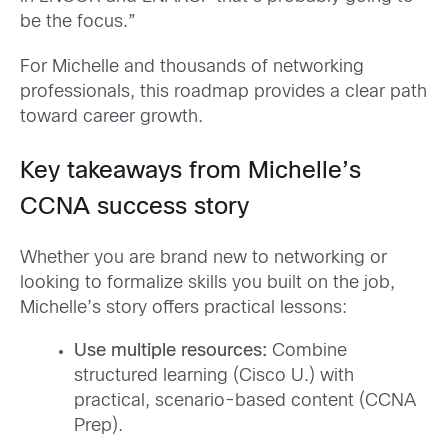
be the focus.”
For Michelle and thousands of networking
professionals, this roadmap provides a clear path
toward career growth.
Key takeaways from Michelle’s
CCNA success story
Whether you are brand new to networking or
looking to formalize skills you built on the job,
Michelle’s story offers practical lessons:
Use multiple resources:
Combine
structured learning (Cisco U.) with
practical, scenario-based content (CCNA
Prep).