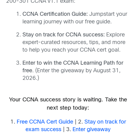
200-301 CCNA v1.1 exam:
CCNA Certification Guide:
Jumpstart your
learning journey with our free guide.
Stay on track for CCNA success:
Explore
expert-curated resources, tips, and more
to help you reach your CCNA cert goal.
Enter to win the CCNA Learning Path for
free
. (Enter the giveaway by August 31,
2026.)
Your CCNA success story is waiting. Take the
next step today:
1.
Free CCNA Cert Guide
| 2.
Stay on track for
exam success
| 3.
Enter giveaway