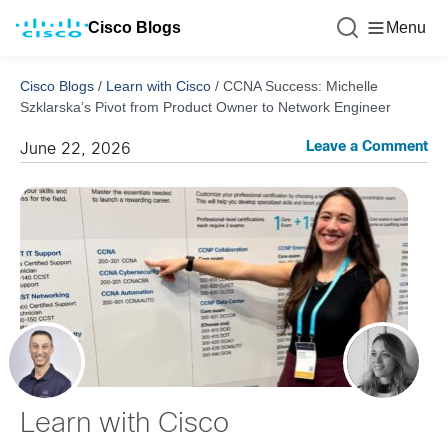
Cisco Blogs
Menu
Cisco Blogs
/
Learn with Cisco
/
CCNA Success: Michelle
Szklarska’s Pivot from Product Owner to Network Engineer
Leave a Comment
June 22, 2026
Learn with Cisco