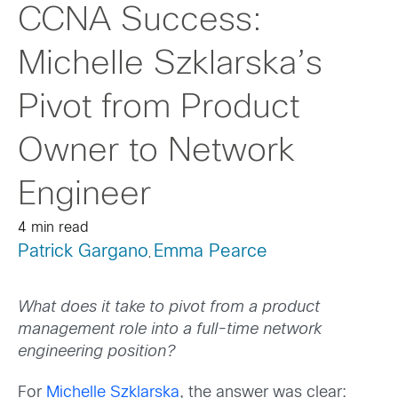
CCNA Success:
Michelle Szklarska’s
Pivot from Product
Owner to Network
Engineer
4 min read
Patrick Gargano
Emma Pearce
,
What does it take to pivot from a product
management role into a full-time network
engineering position?
For
Michelle Szklarska
, the answer was clear: