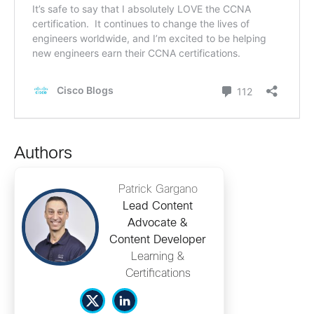
Authors
Patrick Gargano
Lead Content
Advocate &
Content Developer
Learning &
Certifications