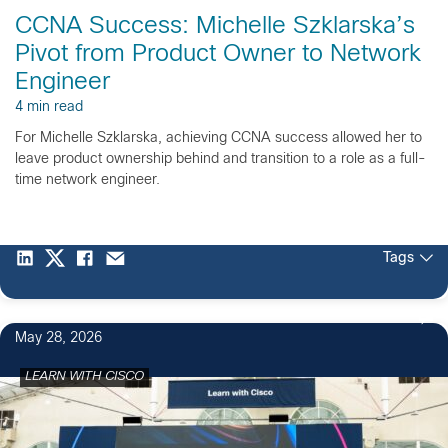
CCNA Success: Michelle Szklarska’s
Pivot from Product Owner to Network
Engineer
4 min read
For Michelle Szklarska, achieving CCNA success allowed her to
leave product ownership behind and transition to a role as a full-
time network engineer.
Tags
May 28, 2026
LEARN WITH CISCO