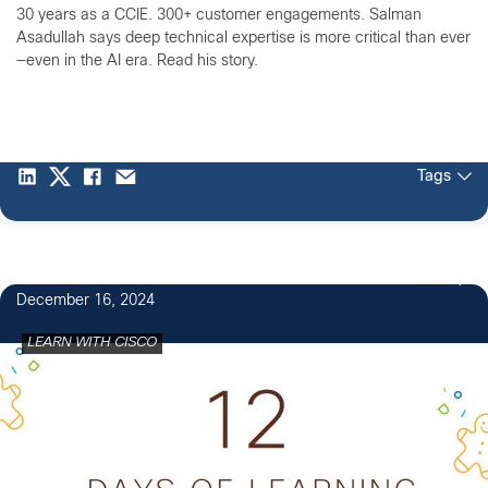
30 years as a CCIE. 300+ customer engagements. Salman
Asadullah says deep technical expertise is more critical than ever
—even in the AI era. Read his story.
Tags
170
December 16, 2024
LEARN WITH CISCO