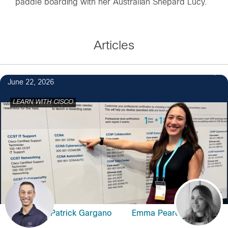
paddle boarding with her Australian Shepard Lucy.
Articles
June 22, 2026
LEARN WITH CISCO
Patrick Gargano
Emma Pearce