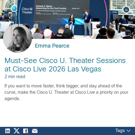
Emma Pearce
Must-See Cisco U. Theater Sessions
at Cisco Live 2026 Las Vegas
2 min read
If you want to move faster, think bigger, and stay ahead of the
curve, make the Cisco U. Theater at Cisco Live a priority on your
agenda.
Tags