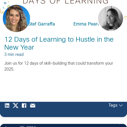
Stef Garraffa
Emma Pearce
12 Days of Learning to Hustle in the
New Year
3 min read
Join us for 12 days of skill-building that could transform your
2025.
Tags
409