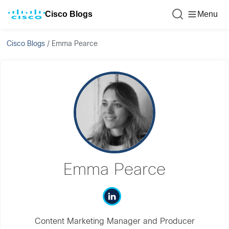
Cisco Blogs
Menu
Cisco Blogs
/
Emma Pearce
Emma Pearce
Content Marketing Manager and Producer