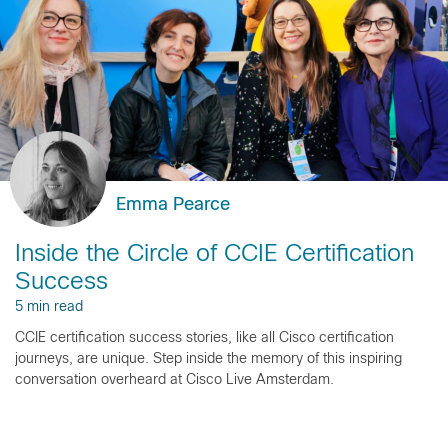
Emma Pearce
Inside the Circle of CCIE Certification
Success
5 min read
CCIE certification success stories, like all Cisco certification
journeys, are unique. Step inside the memory of this inspiring
conversation overheard at Cisco Live Amsterdam.