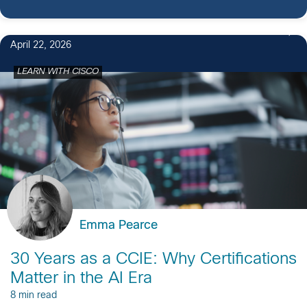
April 22, 2026
LEARN WITH CISCO
Emma Pearce
30 Years as a CCIE: Why Certifications
Matter in the AI Era
8 min read