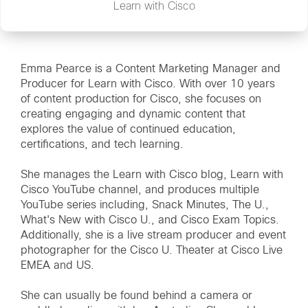
Learn with Cisco
Emma Pearce is a Content Marketing Manager and
Producer for Learn with Cisco. With over 10 years
of content production for Cisco, she focuses on
creating engaging and dynamic content that
explores the value of continued education,
certifications, and tech learning.
She manages the Learn with Cisco blog, Learn with
Cisco YouTube channel, and produces multiple
YouTube series including, Snack Minutes, The U.,
What's New with Cisco U., and Cisco Exam Topics.
Additionally, she is a live stream producer and event
photographer for the Cisco U. Theater at Cisco Live
EMEA and US.
She can usually be found behind a camera or