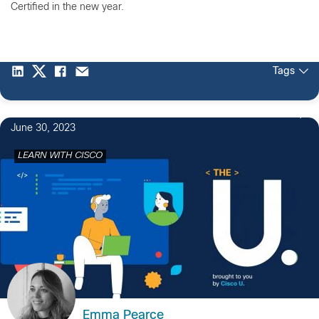
Certified in the new year.
Tags
2
June 30, 2023
LEARN WITH CISCO
Emma Pearce