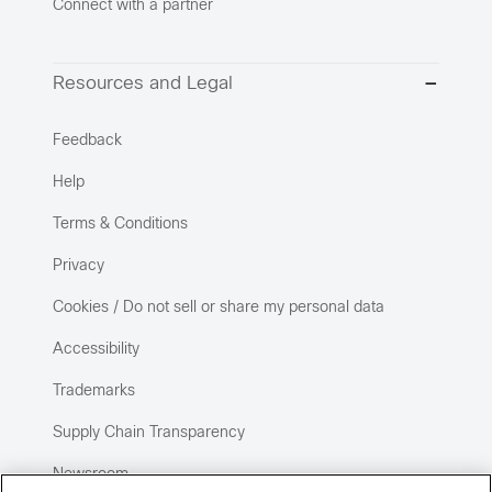
Connect with a partner
Resources and Legal
Feedback
Help
Terms & Conditions
Privacy
Cookies / Do not sell or share my personal data
Accessibility
Trademarks
Supply Chain Transparency
Newsroom