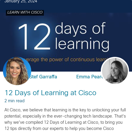
January 25, 2024
LEARN WITH CISCO
Stef Garraffa
Emma Pearce
12 Days of Learning at Cisco
2 min read
At Cisco, we believe that learning is the key to unlocking your full
potential, especially in the ever-changing tech landscape. That's
why we've compiled 12 Days of Learning at Cisco, to bring you
12 tips directly from our experts to help you become Cisco