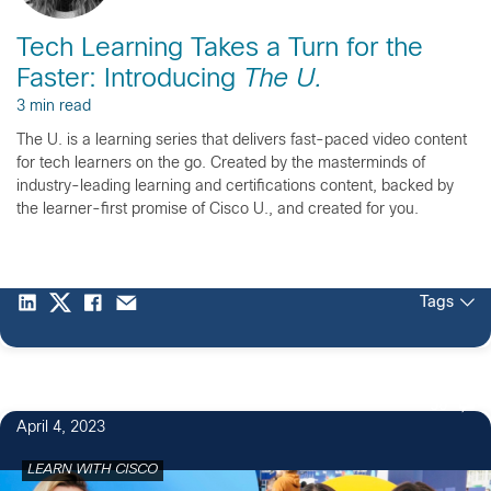
Tech Learning Takes a Turn for the
Faster: Introducing
The U.
3 min read
The U. is a learning series that delivers fast-paced video content
for tech learners on the go. Created by the masterminds of
industry-leading learning and certifications content, backed by
the learner-first promise of Cisco U., and created for you.
Tags
56
April 4, 2023
LEARN WITH CISCO