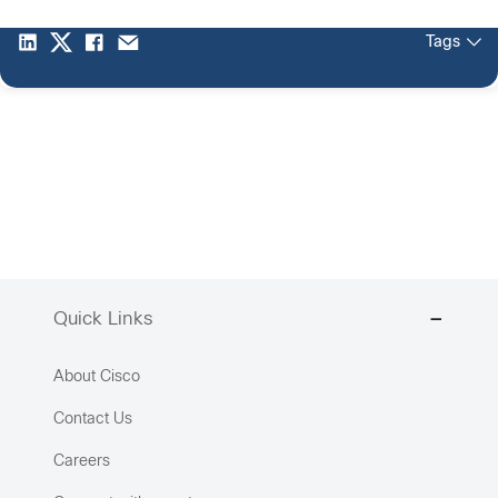
Tags
Quick Links
About Cisco
Contact Us
Careers