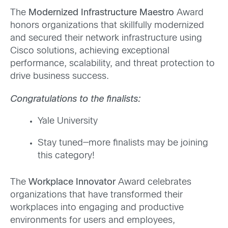
The
Modernized Infrastructure Maestro
Award
honors organizations that skillfully modernized
and secured
their network infrastructure using
Cisco solutions, achieving exceptional
performance, scalability, and threat protection to
drive business success.
Congratulations to the finalists:
Yale University
Stay tuned—more finalists may be joining
this category!
The
Workplace Innovator
Award celebrates
organizations that have transformed their
workplaces into engaging and productive
environments for users and employees,