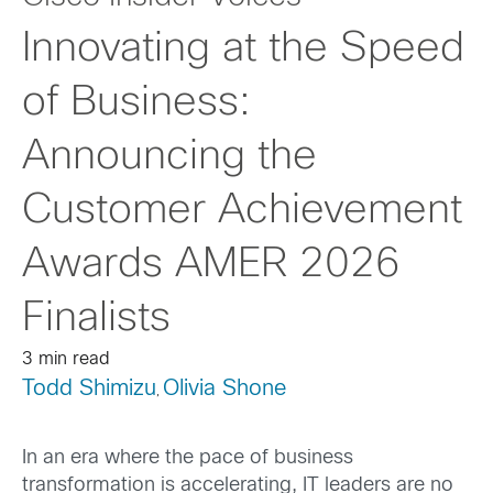
Innovating at the Speed
of Business:
Announcing the
Customer Achievement
Awards AMER 2026
Finalists
3 min read
Todd Shimizu
Olivia Shone
,
In an era where the pace of business
transformation is accelerating, IT leaders are no