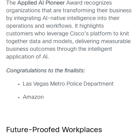
The
Applied AI Pioneer
Award recognizes
organizations that are transforming their business
by integrating AI-native intelligence into their
operations and workflows. It highlights
customers who leverage Cisco’s platform to knit
together data and models, delivering measurable
business outcomes through the intelligent
application of AI.
Congratulations to the finalists:
Las Vegas Metro Police Department
Amazon
Future-Proofed Workplaces