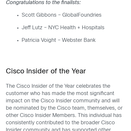
Congratulations to the finalists:
Scott Gibbons
–
GlobalFoundries
Jeff Lutz – NYC Health + Hospitals
Patricia Voight – Webster Bank
Cisco Insider of the Year
The Cisco Insider of the Year celebrates the
customer who has made the most significant
impact on the Cisco Insider community and will
be nominated by the Cisco team
, themselves, or
other Cisco Insider Members
. This individual has
consistently contributed to the broader Cisco
Insider community and has supported other