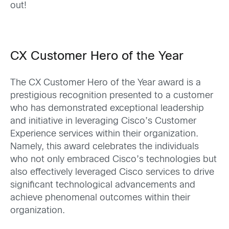
out!
CX Customer Hero of the Year
The CX Customer Hero of the Year award is a
prestigious recognition presented to a customer
who has demonstrated exceptional leadership
and
initiative in leveraging
Cisco’s Customer
Experience services within their organization.
Namely, this award celebrates the individuals
who not only embraced Cisco’s technologies but
also effectively leveraged Cisco services to drive
significant technological advancements and
achieve phenomenal outcomes within their
organization.