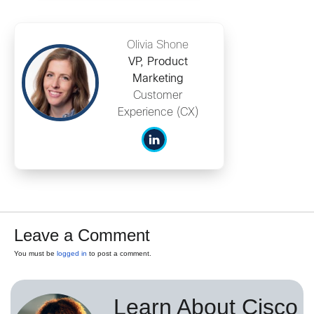
Olivia Shone
VP, Product
Marketing
Customer
Experience (CX)
Leave a Comment
You must be
logged in
to post a comment.
Learn About Cisco