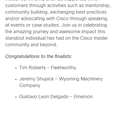
customers through activities such as mentorship,
community building, exchanging best practices
and/or advocating with Cisco through speaking
at events or case studies. Join us in celebrating
the amazing journey and awesome impact this
standout individual has had on the Cisco Insider
community and beyond
.
Congratulations to the finalists:
Tim Roberts – Fleetworthy
Jeremy Shupick –
Wyoming Machinery
Company
Gustavo Leon Delgado –
Emerson