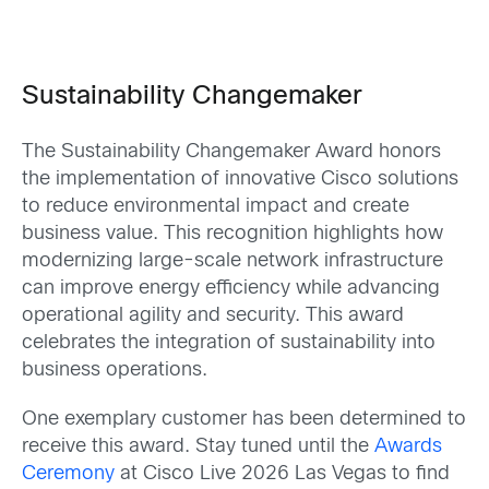
Sustainability Changemaker
The Sustainability Changemaker Award honors
the implementation of innovative Cisco solutions
to reduce environmental impact and create
business value. This recognition highlights how
modernizing large-scale network infrastructure
can improve energy efficiency while advancing
operational agility and security. This award
celebrates the integration of sustainability into
business operations.
One exemplary customer has been determined to
receive this award. Stay tuned until the
Awards
Ceremony
at Cisco Live 2026 Las Vegas to find