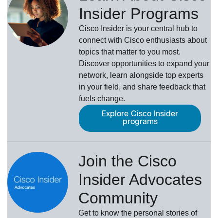
Insider Programs
Cisco Insider is your central hub to
connect with Cisco enthusiasts about
topics that matter to you most.
Discover opportunities to expand your
network, learn alongside top experts
in your field, and share feedback that
fuels change.
Explore Cisco Insider
programs
Join the Cisco
Insider Advocates
Community
Get to know the personal stories of