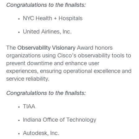
Congratulations to the finalists:
NYC Health + Hospitals
United Airlines, Inc.
The
Observability Visionary
Award honors
organizations using Cisco’s observability tools to
prevent downtime and enhance user
experiences, ensuring operational excellence and
service reliability.
Congratulations to the finalists:
TIAA
Indiana Office of Technology
Autodesk,
Inc.