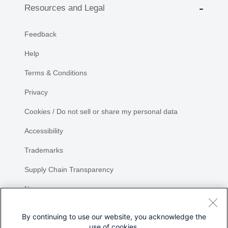
Resources and Legal
Feedback
Help
Terms & Conditions
Privacy
Cookies / Do not sell or share my personal data
Accessibility
Trademarks
Supply Chain Transparency
Newsroom
Sitemap
By continuing to use our website, you acknowledge the
use of cookies.