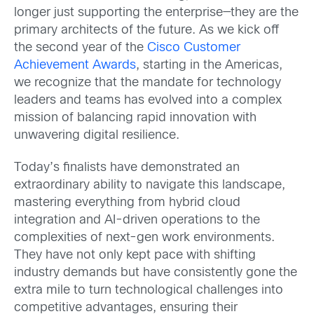
longer just supporting the enterprise—they are the
primary architects of the future. As we kick off
the second year of the
Cisco Customer
Achievement Awards
, starting in the Americas,
we recognize that the mandate for technology
leaders and teams has evolved into a complex
mission of balancing rapid innovation with
unwavering digital resilience.
Today’s finalists have demonstrated an
extraordinary ability to navigate this landscape,
mastering everything from hybrid cloud
integration and AI-driven operations to the
complexities of next-gen work environments.
They have not only kept pace with shifting
industry demands but have consistently gone the
extra mile to turn technological challenges into
competitive advantages, ensuring their