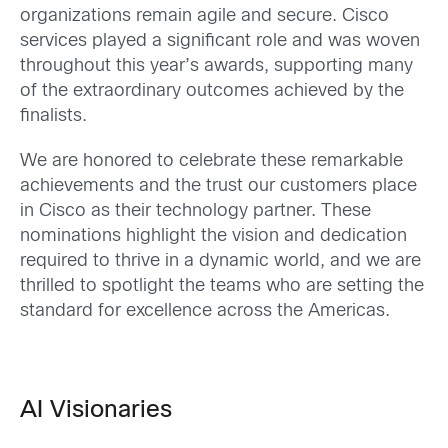
organizations remain agile and secure. Cisco
services played a significant role and was woven
throughout this year’s awards, supporting many
of the extraordinary outcomes achieved by the
finalists.
We are honored to celebrate these remarkable
achievements and the trust our customers place
in Cisco as their technology partner. These
nominations highlight the vision and dedication
required to thrive in a dynamic world, and we are
thrilled to spotlight the teams who are setting the
standard for excellence across the Americas.
AI Visionaries