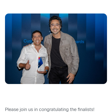
Please join us in congratulating the
finalist
s
!