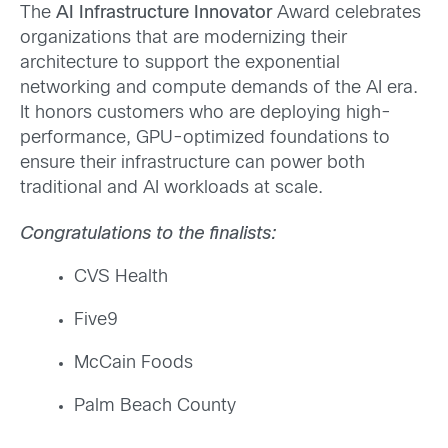
The
AI Infrastructure Innovator
Award celebrates
organizations that are modernizing their
architecture to support the exponential
networking and compute demands of the AI era.
It honors customers who are deploying high-
performance, GPU-optimized foundations to
ensure their infrastructure can power both
traditional and AI workloads at scale.
Congratulations to the finalists:
CVS
Health
Five9
McCain Foods
Palm Beach County