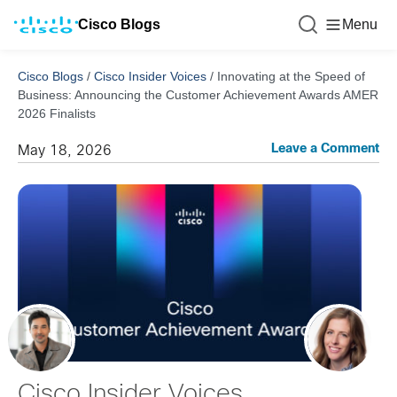
Cisco Blogs
Menu
Cisco Blogs
/
Cisco Insider Voices
/
Innovating at the Speed of
Business: Announcing the Customer Achievement Awards AMER
2026 Finalists
Leave a Comment
May 18, 2026
Cisco Insider Voices