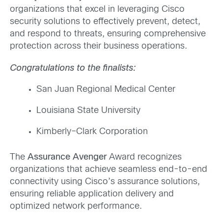
organizations that excel in
leveraging
Cisco
security solutions to effectively prevent, detect,
and respond to threats, ensuring comprehensive
protection across their
business
operations.
Congratulations to the finalists:
San Juan Regional Medical Center
Louisiana State University
Kimberly
–
Clark
Corporation
The
Assurance Avenger
Award recognizes
organizations that achieve seamless end-to-end
connectivity using Cisco’s assurance solutions,
ensuring reliable application delivery and
optimized network performance.