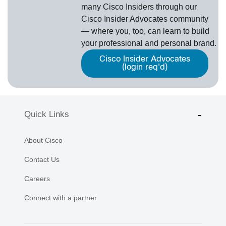
many Cisco Insiders through our
Cisco Insider Advocates
­community
— where you, too, can learn to build
your professional and personal brand.
Cisco Insider Advocates
(login req'd)
Quick Links
About Cisco
Contact Us
Careers
Connect with a partner