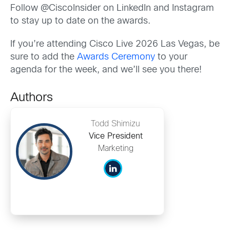
Follow @CiscoInsider on LinkedIn and Instagram
to stay up to date on the awards.
If you’re attending Cisco Live 2026 Las Vegas, be
sure to add the
Awards Ceremony
to your
agenda for the week, and we’ll see you there!
Authors
Todd Shimizu
Vice President
Marketing