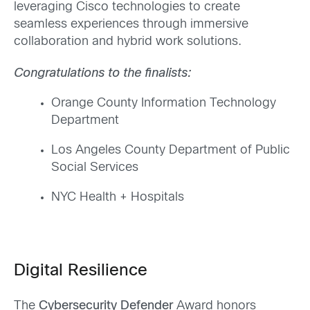
leveraging Cisco technologies to create
seamless experiences through immersive
collaboration and hybrid work solutions.
Congratulations to the finalists:
Orange County Information Technology
Department
Los Angeles County Department of Public
Social Services
NYC Health + Hospitals
Digital Resilience
The
Cybersecurity Defender
Award honors