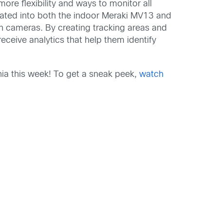
re flexibility and ways to monitor all
porated into both the indoor Meraki MV13 and
on cameras. By creating tracking areas and
eceive analytics that help them identify
ia this week! To get a sneak peek,
watch