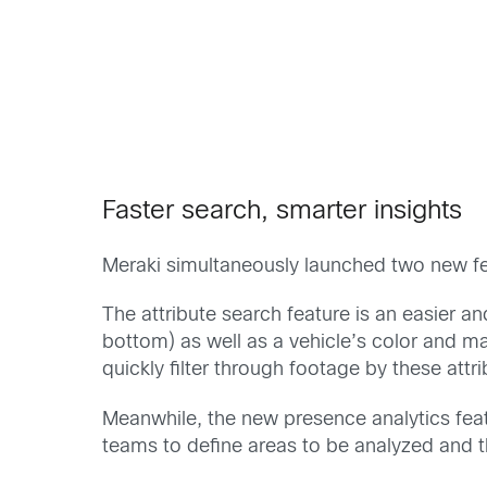
Faster search, smarter insights
Meraki simultaneously launched two new f
The attribute search feature is an easier 
bottom) as well as a vehicle’s color and mak
quickly filter through footage by these att
Meanwhile, the new presence analytics fea
teams to define areas to be analyzed and 