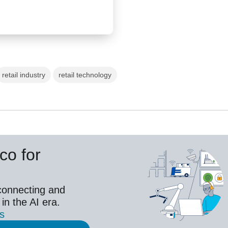
retail industry
retail technology
co for
connecting and
 in the AI era.
es