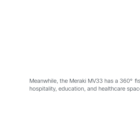
Meanwhile, the Meraki MV33 has a 360° fis
hospitality, education, and healthcare spac