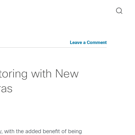
Leave a Comment
toring with New
ras
, with the added benefit of being