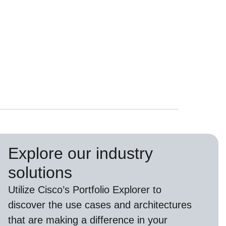
Explore our industry
solutions
U
tilize
Cisco’s
Portfolio Explorer
to
d
iscover the use cases and architectures
that are making a difference in your