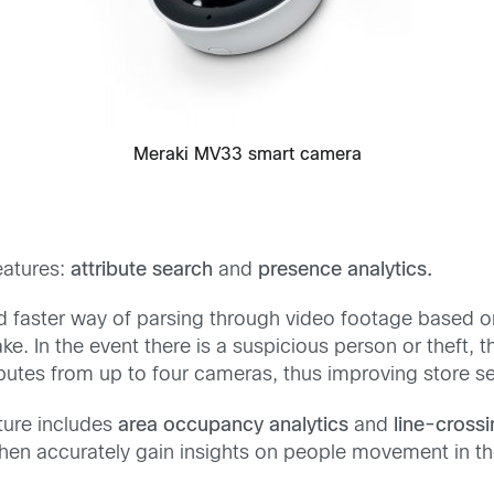
Meraki MV33 smart camera
eatures:
attribute search
and
presence analytics.
and faster way of parsing through video footage based o
e. In the event there is a suspicious person or theft, 
ributes from up to four cameras, thus improving store s
ture includes
area occupancy analytics
and
line-crossi
then accurately gain insights on people movement in t