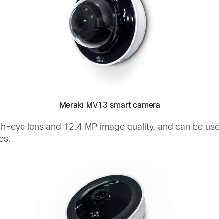
Meraki MV13 smart camera
h-eye lens and 12.4 MP image quality, and can be used 
es.