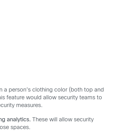
n a person’s clothing color (both top and
this feature would allow security teams to
ecurity measures.
ng analytics.
These will allow security
hose spaces.