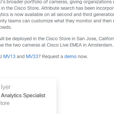
s broader portfolio of cameras, giving organizations mo
ng in the Cisco Store. Attribute search has been incor
ics is now available on all second and third generati
curity teams can customize what they monitor and then r
rowds.
be deployed in the Cisco Store in San Jose, Californ
se the two cameras at Cisco Live EMEA in Amsterdam.
ki
MV13
and
MV33
? Request a
demo
now.
 Iyer
Analytics Specialist
tore