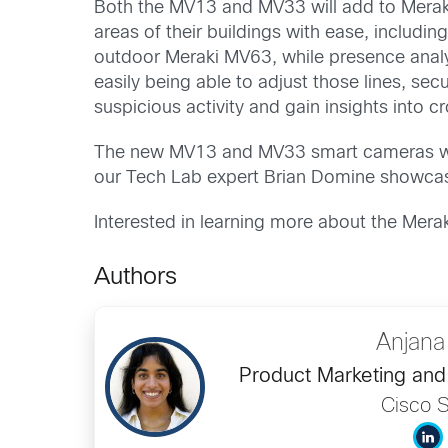
Both the MV13 and MV33 will add to Meraki’
areas of their buildings with ease, includi
outdoor Meraki MV63, while presence analyt
easily being able to adjust those lines, se
suspicious activity and gain insights into c
The new MV13 and MV33 smart cameras will 
our Tech Lab expert Brian Domine showca
Interested in learning more about the Mera
Authors
Anjana
Product Marketing and 
Cisco S