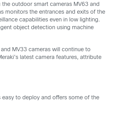
ing the outdoor smart cameras MV63 and
s monitors the entrances and exits of the
lance capabilities even in low lighting.
igent object detection using machine
 and MV33 cameras will continue to
raki’s latest camera features, attribute
s easy to deploy and offers some of the