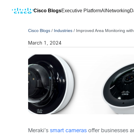
Cisco Blogs
Executive Platform
AI
Networking
D
Cisco Blogs
/
Industries
/
Improved Area Monitoring wi
March 1, 2024
Meraki’s
smart cameras
offer businesses an