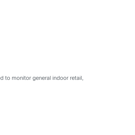
to monitor general indoor retail,