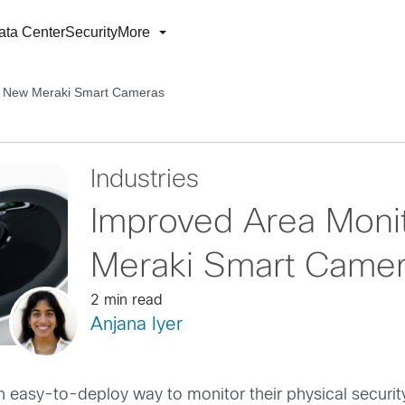
ata Center
Security
More
th New Meraki Smart Cameras
Industries
Improved Area Moni
Meraki Smart Came
2 min read
Anjana Iyer
 easy-to-deploy way to monitor their physical security