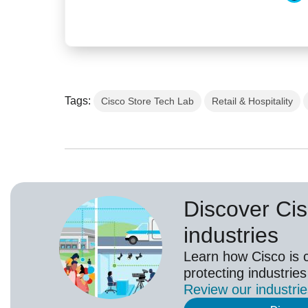
Tags:
Cisco Store Tech Lab
Retail & Hospitality
Discover Cis
industries
Learn how Cisco is 
protecting industries
Review our
industri