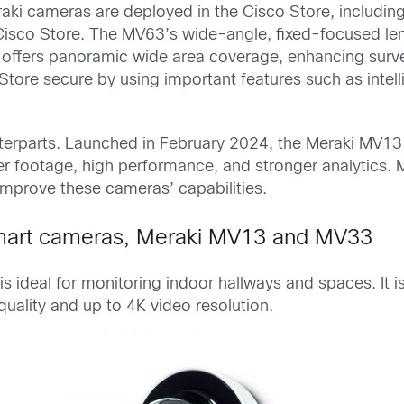
raki cameras are deployed in the Cisco Store, includ
Cisco Store. The MV63’s wide-angle, fixed-focused len
offers panoramic wide area coverage, enhancing surveil
tore secure by using important features such as intell
.
erparts. Launched in February 2024, the Meraki MV13
r footage, high performance, and stronger analytics. Me
 improve these cameras’ capabilities.
 smart cameras, Meraki MV13 and MV33
s ideal for monitoring indoor hallways and spaces. It i
uality and up to 4K video resolution.