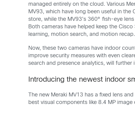
managed entirely on the cloud. Various Me
MV93, which have long been useful in the 
store, while the MV93’s 360° fish-eye lens 
Both cameras have helped keep the Cisco S
learning, motion search, and motion recap
Now, these two cameras have indoor count
improve security measures with even cleare
search and presence analytics, will further
Introducing the newest indoor
The new Meraki MV13 has a fixed lens and i
best visual components like 8.4 MP image q