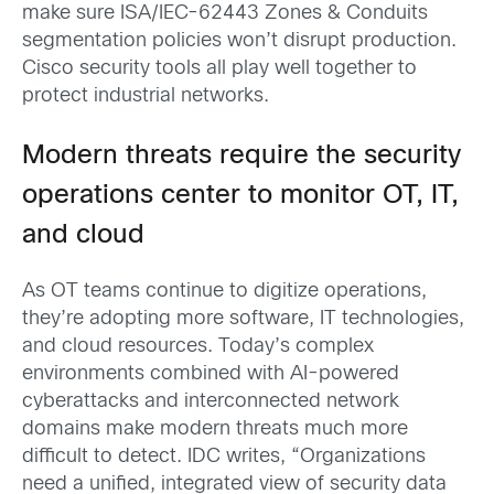
make sure ISA/IEC-62443 Zones & Conduits
segmentation policies won’t disrupt production.
Cisco security tools all play well together to
protect industrial networks.
Modern threats require the security
operations center to monitor OT, IT,
and cloud
As OT teams continue to digitize operations,
they’re adopting more software, IT technologies,
and cloud resources. Today’s complex
environments combined with AI-powered
cyberattacks and interconnected network
domains make modern threats much more
difficult to detect. IDC writes, “Organizations
need a unified, integrated view of security data