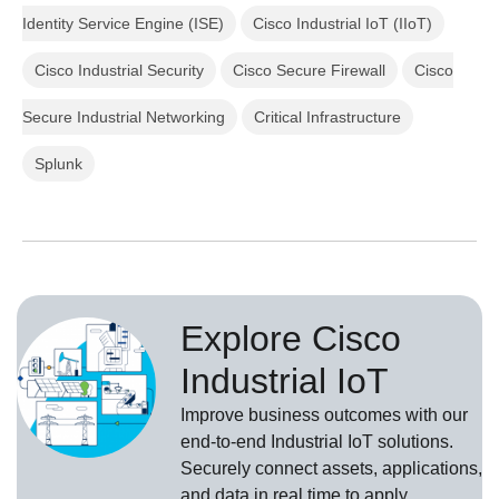
Identity Service Engine (ISE)
Cisco Industrial IoT (IIoT)
Cisco Industrial Security
Cisco Secure Firewall
Cisco
Secure Industrial Networking
Critical Infrastructure
Splunk
Explore Cisco
Industrial IoT
Improve business outcomes with our
end-to-end Industrial IoT solutions.
Securely connect assets, applications,
and data in real time to apply