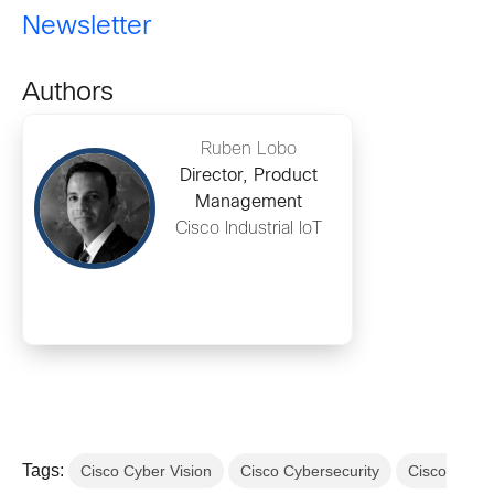
Newsletter
Authors
Ruben Lobo
Director, Product
Management
Cisco Industrial IoT
Tags:
Cisco Cyber Vision
Cisco Cybersecurity
Cisco