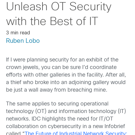
Unleash OT Security
with the Best of IT
3 min read
Ruben Lobo
If I were planning security for an exhibit of the
crown jewels, you can be sure I’d coordinate
efforts with other galleries in the facility. After all,
a thief who broke into an adjoining gallery would
be just a wall away from breaching mine.
The same applies to securing operational
technology (OT) and information technology (IT)
networks. IDC highlights the need for IT/OT
collaboration on cybersecurity in a new Infobrief
called “
The Future of Industrial Network Security: