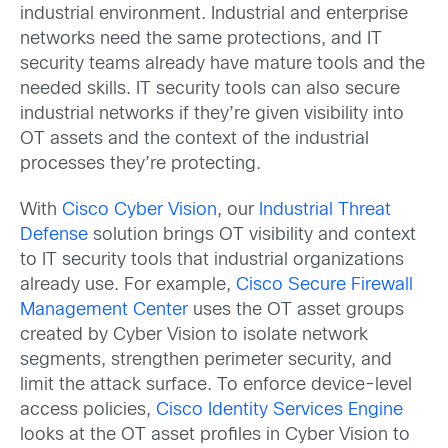
industrial environment. Industrial and enterprise
networks need the same protections, and IT
security teams already have mature tools and the
needed skills. IT security tools can also secure
industrial networks if they’re given visibility into
OT assets and the context of the industrial
processes they’re protecting.
With
Cisco Cyber Vision
, our
Industrial Threat
Defense
solution brings OT visibility and context
to IT security tools that industrial organizations
already use. For example,
Cisco Secure Firewall
Management Center
uses the OT asset groups
created by Cyber Vision to isolate network
segments, strengthen perimeter security, and
limit the attack surface. To enforce device-level
access policies,
Cisco Identity Services Engine
looks at the OT asset profiles in Cyber Vision to