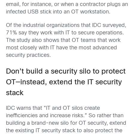
email, for instance, or when a contractor plugs an
infected USB stick into an OT workstation.
Of the industrial organizations that IDC surveyed,
71% say they work with IT to secure operations.
The study also shows that OT teams that work
most closely with IT have the most advanced
security practices.
Don’t build a security silo to protect
OT—instead, extend the IT security
stack
IDC warns that “IT and OT silos create
inefficiencies and increase risks.” So rather than
building a brand-new silo for OT security, extend
the existing IT security stack to also protect the