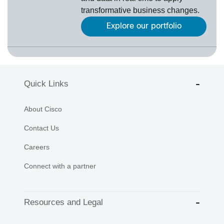
transformative business changes.
Explore our portfolio
Quick Links
About Cisco
Contact Us
Careers
Connect with a partner
Resources and Legal