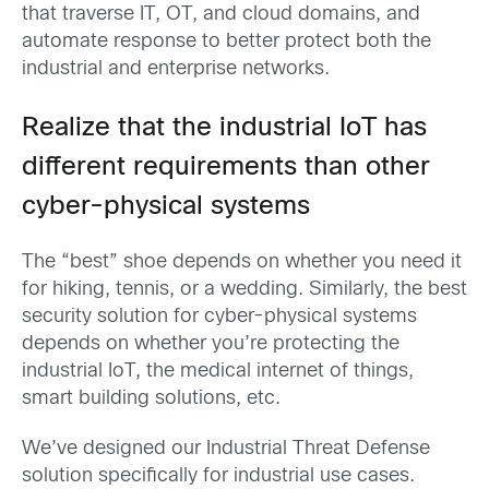
that traverse IT, OT, and cloud domains, and
automate response to better protect both the
industrial and enterprise networks.
Realize that the industrial IoT has
different requirements than other
cyber-physical systems
The “best” shoe depends on whether you need it
for hiking, tennis, or a wedding. Similarly, the best
security solution for cyber-physical systems
depends on whether you’re protecting the
industrial IoT, the medical internet of things,
smart building solutions, etc.
We’ve designed our Industrial Threat Defense
solution specifically for industrial use cases.