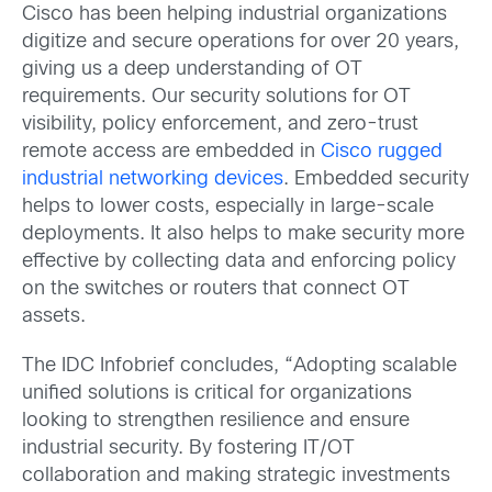
Cisco has been helping industrial organizations
digitize and secure operations for over 20 years,
giving us a deep understanding of OT
requirements. Our security solutions for OT
visibility, policy enforcement, and zero-trust
remote access are embedded in
Cisco rugged
industrial networking devices
. Embedded security
helps to lower costs, especially in large-scale
deployments. It also helps to make security more
effective by collecting data and enforcing policy
on the switches or routers that connect OT
assets.
The IDC Infobrief concludes, “Adopting scalable
unified solutions is critical for organizations
looking to strengthen resilience and ensure
industrial security. By fostering IT/OT
collaboration and making strategic investments