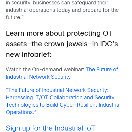
in security, businesses can safeguard their
industrial operations today and prepare for the
future.”
Learn more about protecting OT
assets—the crown jewels—in IDC’s
new Infobrief
:
Watch the On-demand webinar:
The Future of
Industrial Network Security
“The Future of Industrial Network Security:
Harnessing IT/OT Collaboration and Security
Technologies to Build Cyber-Resilient Industrial
Operations.”
Sign up for the Industrial IoT