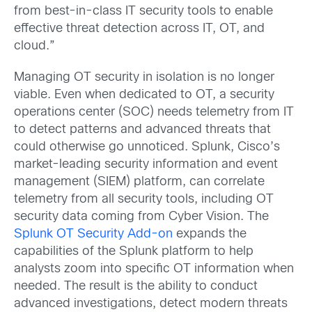
from best-in-class IT security tools to enable
effective threat detection across IT, OT, and
cloud.”
Managing OT security in isolation is no longer
viable. Even when dedicated to OT, a security
operations center (SOC) needs telemetry from IT
to detect patterns and advanced threats that
could otherwise go unnoticed. Splunk, Cisco’s
market-leading security information and event
management (SIEM) platform, can correlate
telemetry from all security tools, including OT
security data coming from Cyber Vision. The
Splunk OT Security Add-on
expands the
capabilities of the Splunk platform to help
analysts zoom into specific OT information when
needed. The result is the ability to conduct
advanced investigations, detect modern threats