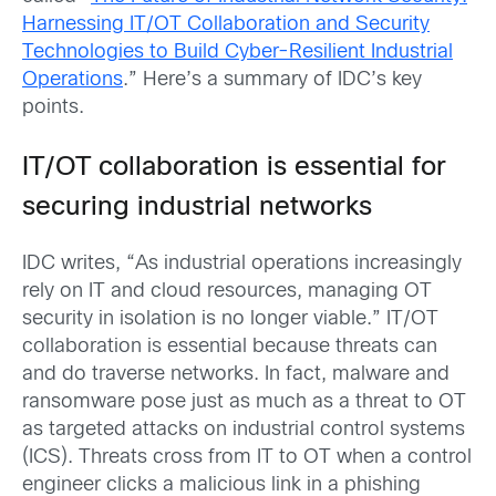
Harnessing IT/OT Collaboration and Security
Technologies to Build Cyber-Resilient Industrial
Operations
.” Here’s a summary of IDC’s key
points.
IT/OT collaboration is essential for
securing industrial networks
IDC writes, “As industrial operations increasingly
rely on IT and cloud resources, managing OT
security in isolation is no longer viable.” IT/OT
collaboration is essential because threats can
and do traverse networks. In fact, malware and
ransomware pose just as much as a threat to OT
as targeted attacks on industrial control systems
(ICS). Threats cross from IT to OT when a control
engineer clicks a malicious link in a phishing