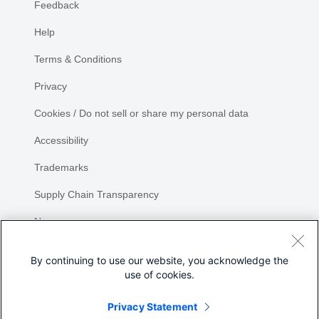
Feedback
Help
Terms & Conditions
Privacy
Cookies / Do not sell or share my personal data
Accessibility
Trademarks
Supply Chain Transparency
Newsroom
Sitemap
By continuing to use our website, you acknowledge the
use of cookies.
Privacy Statement