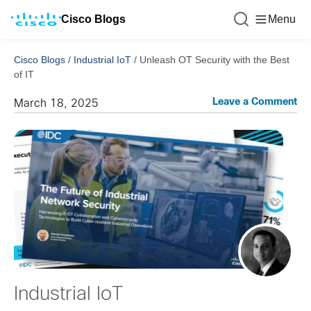
Cisco Blogs
Menu
Cisco Blogs
/
Industrial IoT
/
Unleash OT Security with the Best
of IT
Leave a Comment
March 18, 2025
Industrial IoT