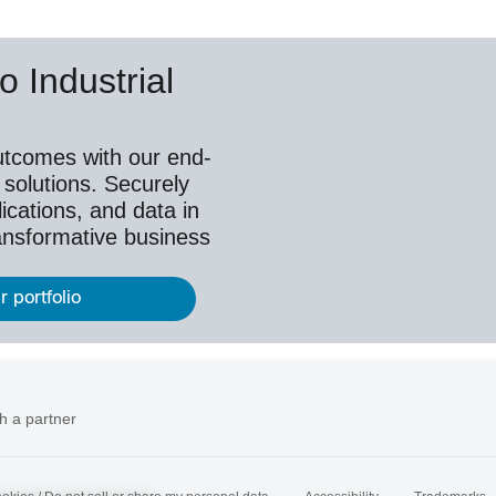
o Industrial
utcomes with our end-
 solutions. Securely
ications, and data in
ransformative business
r portfolio
h a partner