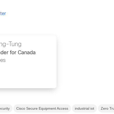
ter
ng-Tung
der for Canada
les
ecurity
Cisco Secure Equipment Access
industrial iot
Zero Tr