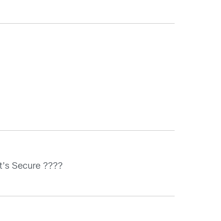
 it’s Secure ????