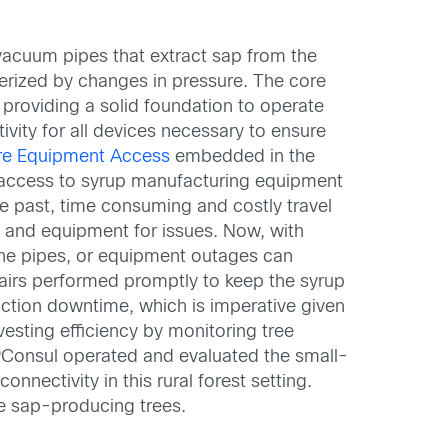
vacuum pipes that extract sap from the
terized by changes in pressure. The core
, providing a solid foundation to operate
ivity for all devices necessary to ensure
re Equipment Access
embedded in the
e access to syrup manufacturing equipment
he past, time consuming and costly travel
 and equipment for issues. Now, with
the pipes, or equipment outages can
epairs performed promptly to keep the syrup
duction downtime, which is imperative given
esting efficiency by monitoring tree
PConsul operated and evaluated the small-
nnectivity in this rural forest setting.
he sap-producing trees.