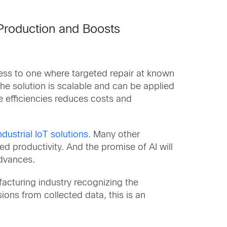
 Production and Boosts
cess to one where targeted repair at known
he solution is scalable and can be applied
e efficiencies reduces costs and
ndustrial IoT solutions
. Many other
d productivity. And the promise of AI will
advances.
facturing industry recognizing the
ons from collected data, this is an