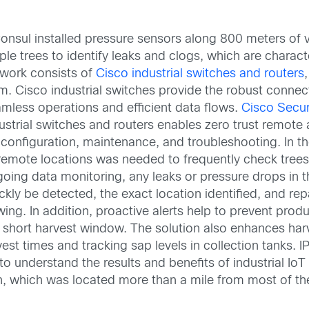
Consul
installed pressure sensors along 800 meters of 
le trees to identify leaks and clogs, which are charac
work consists of
Cisco industrial switches and routers
m. Cisco industrial switches provide the robust connect
mless operations and efficient data flows
.
Cisco Secu
ustrial switches and routers enables zero trust remot
 configuration, maintenance, and troubleshooting. In t
remote locations was needed to frequently check trees
oing data monitoring, any leaks or pressure drops in 
ckly be detected, the exact location identified, and r
wing.
In addition, proactive alerts help to prevent pro
 short harvest window. The solution also enhances harv
st times and tracking sap levels in collection tanks.
I
understand the results and benefits of industrial IoT co
n, which was located more than a mile from most of t