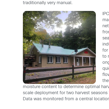
traditionally very manual.
IP
map
net
fro
sea
ind
for
to 
ong
qui
flo
the
moisture content to determine optimal harve
sca
le deployment for two harvest seasons to 
Data was monitored from a central locatio