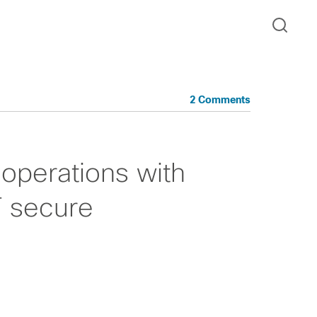
2 Comments
operations with
T secure