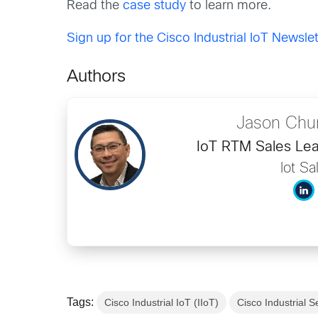
Read the
case study
to learn more.
Sign up for the Cisco Industrial IoT Newslet
Authors
Jason Chu
IoT RTM Sales Lea
Iot Sa
Tags:
Cisco Industrial IoT (IIoT)
Cisco Industrial S