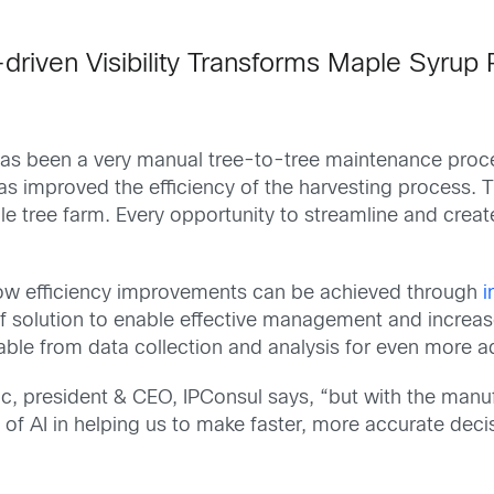
driven Visibility Transforms Maple Syrup
at has been a very manual tree-to-tree maintenance pro
s improved the efficiency of the harvesting process.
T
le tree farm.
Every opportunity to streamline and creat
how efficiency improvements can be achieved through
i
f solution to enable effective management and increase
vable from data collection and analysis for even more 
c, president & CEO, IPConsul
says, “but with the manu
f AI in helping us to make faster, more accurate decisi