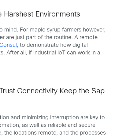
e Harshest Environments
 to mind. For maple syrup farmers however,
are just part of the routine. A remote
PConsul
, to demonstrate how digital
fter all, if industrial IoT can work in a
Trust Connectivity Keep the Sap
ion and minimizing interruption are key to
omation, as well as reliable and secure
e, the locations remote, and the processes