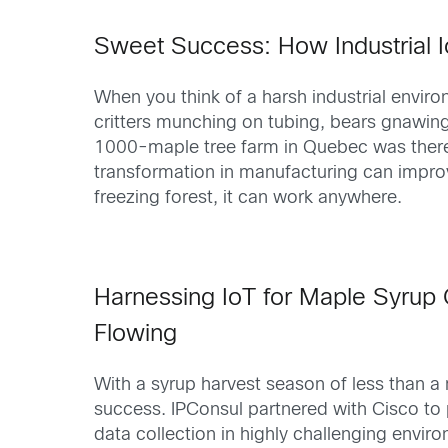
Sweet Success: How Industrial 
When you think of a harsh industrial envir
critters munching on tubing, bears gnawin
1000-maple tree farm in Quebec was therefo
transformation in manufacturing can improve
freezing forest, it can work anywhere.
Harnessing IoT for Maple Syrup 
Flowing
With a syrup harvest season of less than a 
success. IPConsul partnered with Cisco to p
data collection in highly challenging envi