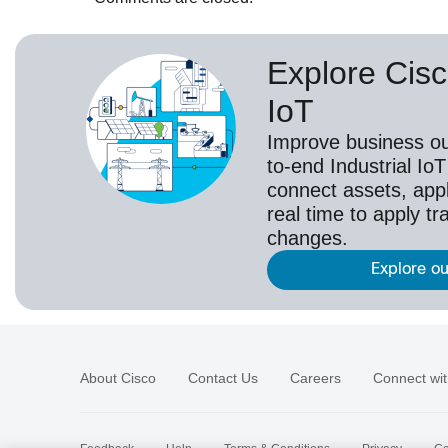
Explore Cisc
IoT
Improve business o
to-end Industrial IoT
connect assets, appl
real time to apply t
changes.
Explore ou
About Cisco
Contact Us
Careers
Connect wit