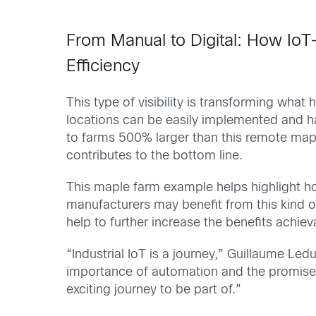
From Manual to Digital: How IoT-
Effic
iency
This type of visibility is transforming wh
locations can be easily implemented and ha
to farms 500% larger than this remote map
contributes to the bottom line.
This maple farm example helps highlight 
manufacturers may benefit from this kind o
help to further increase the benefits achie
“Industrial IoT is a journey,”
Guillaume Ledu
importance of automation and the promise o
exciting journey to be part of.”