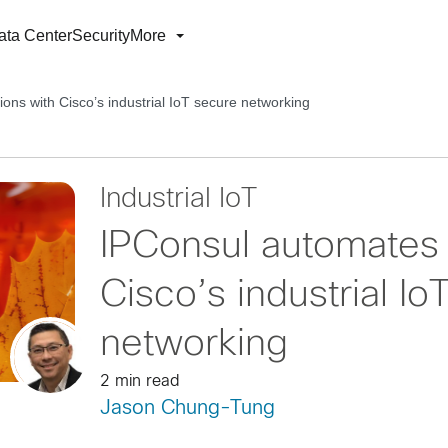
ata Center
Security
More
ons with Cisco’s industrial IoT secure networking
Industrial IoT
IPConsul automates 
Cisco’s industrial Io
networking
2 min read
Jason Chung-Tung