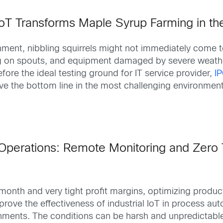
IoT Transforms Maple Syrup Farming in th
onment, nibbling squirrels might not immediately come
g on spouts, and equipment damaged by severe weather 
re the ideal testing ground for IT service provider,
I
 the bottom line in the most challenging environments. A
Operations: Remote Monitoring and Zero 
month and very tight profit margins, optimizing product
rove the effectiveness of industrial IoT in process aut
ronments. The conditions can be harsh and unpredictabl