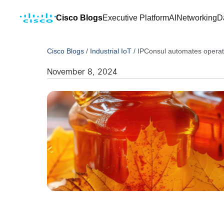
Cisco Blogs
Executive Platform
AI
Networking
D
Cisco Blogs
/
Industrial IoT
/
IPConsul automates operati
November 8, 2024