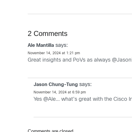
2 Comments
says:
Ale Mantilla
November 14, 2024 at 1:21 pm
Great insights and PoVs as always @Jason! al
says:
Jason Chung-Tung
November 14, 2024 at 6:59 pm
Yes @Ale… what’s great with the Cisco Indu
Comments are closed.