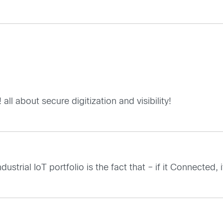
l about secure digitization and visibility!
strial IoT portfolio is the fact that – if it Connected,