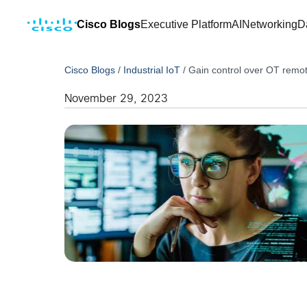
Cisco Blogs
Executive Platform
AI
Networking
D
Cisco Blogs
/
Industrial IoT
/
Gain control over OT remot
November 29, 2023