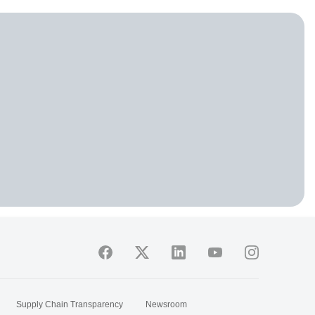
Supply Chain Transparency
Newsroom