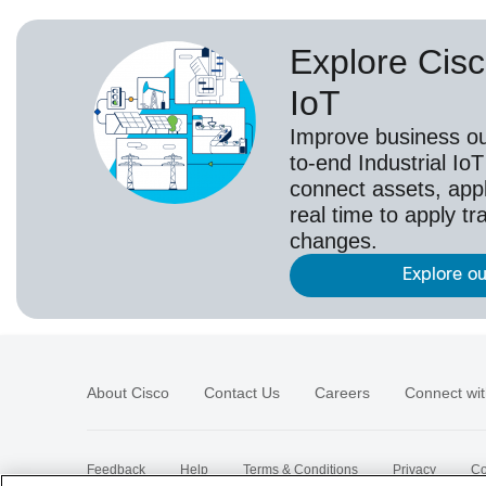
Explore Cisc
IoT
Improve business o
to-end Industrial IoT
connect assets, appl
real time to apply t
changes.
Explore ou
About Cisco
Contact Us
Careers
Connect wit
Feedback
Help
Terms & Conditions
Privacy
Co