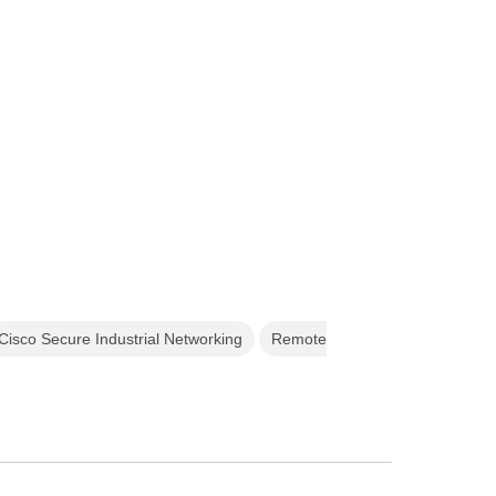
Cisco Secure Industrial Networking
Remote