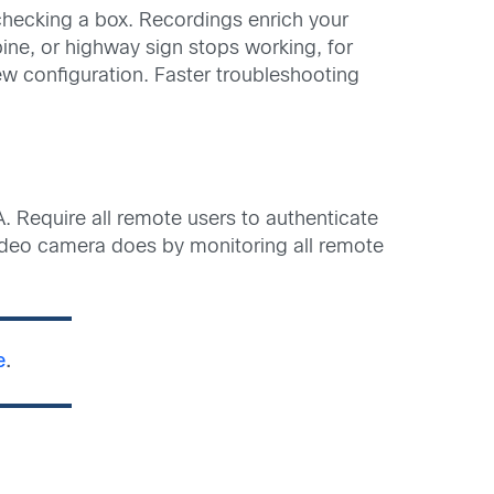
 checking a box. Recordings enrich your
rbine, or highway sign stops working, for
w configuration. Faster troubleshooting
 Require all remote users to authenticate
video camera does by monitoring all remote
e
.