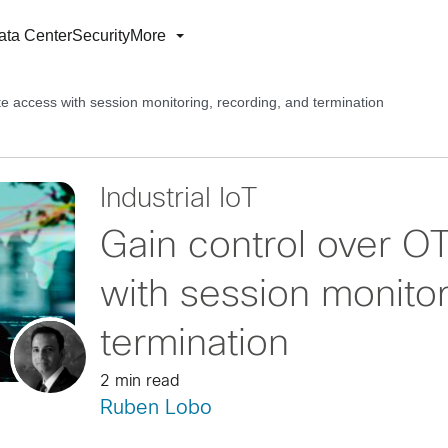
ata Center
Security
More
e access with session monitoring, recording, and termination
Industrial IoT
Gain control over O
with session monitor
termination
2 min read
Ruben Lobo