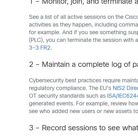
1 – Monitor, join, and terminate 
See a list of all active sessions on the Ci
activities as they happen, including comma
for example. And if you see something susp
(PLC), you can terminate the session with 
3-3 FR2
.
2 – Maintain a complete log of p
Cybersecurity best practices require maintai
regulatory compliance. The EU’s
NIS2 Dire
OT security standards such as
ISA/IEC624
generated events. For example, review how 
see who added new users or new assets to
3 – Record sessions to see wha