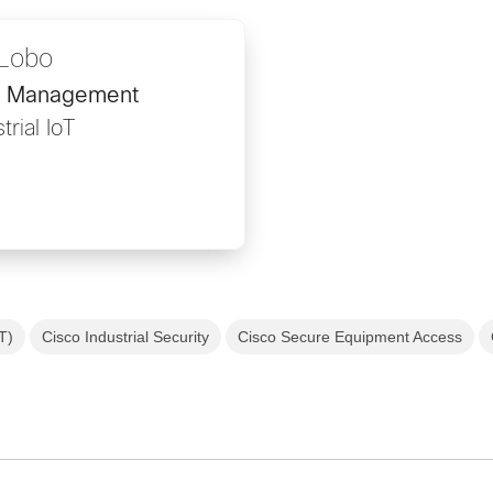
Lobo
ct Management
trial IoT
oT)
Cisco Industrial Security
Cisco Secure Equipment Access