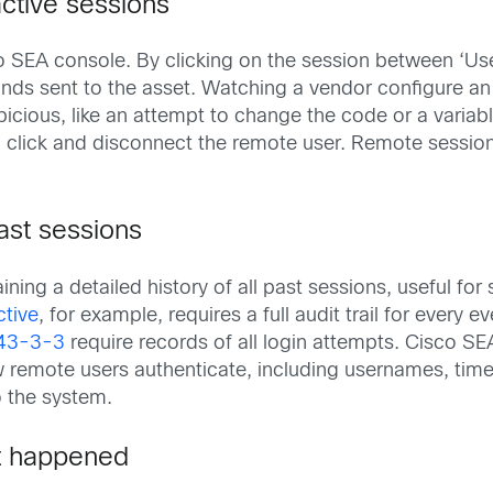
active sessions
sco SEA console. By clicking on the session between ‘U
nds sent to the asset. Watching a vendor configure an 
icious, like an attempt to change the code or a variab
a click and disconnect the remote user. Remote session
ast sessions
ning a detailed history of all past sessions, useful for 
ctive
, for example, requires a full audit trail for every ev
43-3-3
require records of all login attempts. Cisco 
remote users authenticate, including usernames, time, 
 the system.
t happened