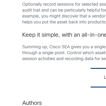
Optionally record sessions for selected as
audit trail and can be particularly helpful f
example, you might discover that a vendor 
helps you put the asset back into producti
Keep it simple, with an all-in-o
Summing up, Cisco SEA gives you a single i
through a single point. Control which ass
session activities and recording data for se
L
Authors