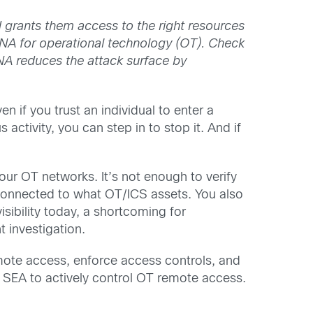
 grants them access to the right resources
ZTNA for operational technology (OT). Check
A reduces the attack surface by
n if you trust an individual to enter a
 activity, you can step in to stop it. And if
our OT networks. It’s not enough to verify
 connected to what OT/ICS assets. You also
sibility today, a shortcoming for
 investigation.
emote access, enforce access controls, and
 SEA to actively control OT remote access.