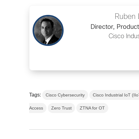
Ruben 
Director, Produ
Cisco Indus
Tags:
Cisco Cybersecurity
Cisco Industrial IoT (II
Access
Zero Trust
ZTNA for OT