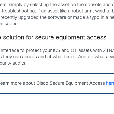
sets, simply by selecting the asset on the console and
or troubleshooting. If an asset like a robot arm, wind tu
recently upgraded the software or made a typo in a ne
on sooner.
ne solution for secure equipment access
nterface to protect your ICS and OT assets with ZTNA.
ets they can access and at what times. And do what a 
curity audits.
earn more about Cisco Secure Equipment Access
her