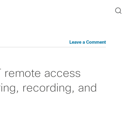
Leave a Comment
T remote access
ing, recording, and