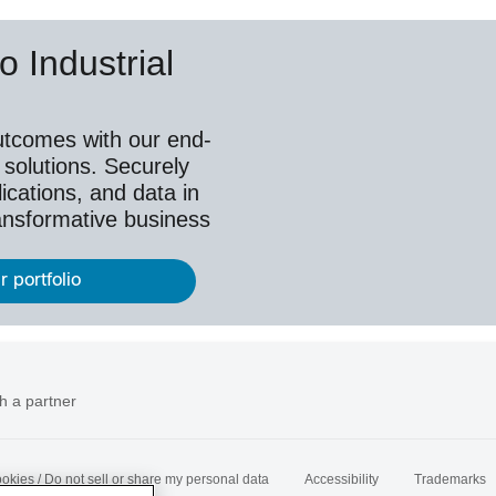
o Industrial
utcomes with our end-
 solutions. Securely
ications, and data in
ransformative business
r portfolio
h a partner
okies / Do not sell or share my personal data
Accessibility
Trademarks