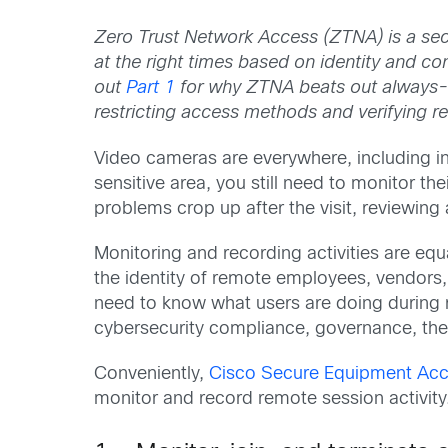
Zero Trust Network Access (ZTNA) is a secu
at the right times based on identity and co
out
Part 1
for why ZTNA beats out always
restricting access methods and verifying r
Video cameras are everywhere, including in fa
sensitive area, you still need to monitor the
problems crop up after the visit, reviewin
Monitoring and recording activities are equ
the identity of remote employees, vendors,
need to know what users are doing during r
cybersecurity compliance, governance, the 
Conveniently,
Cisco Secure Equipment Acc
monitor and record remote session activity