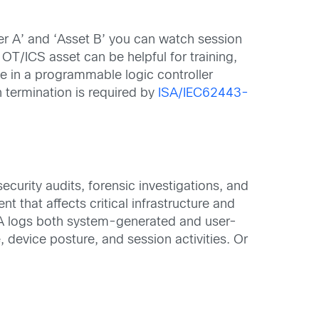
ser A’ and ‘Asset B’ you can watch session
OT/ICS asset can be helpful for training,
le in a programmable logic controller
 termination is required by
ISA/IEC62443-
security audits, forensic investigations, and
ent that affects critical infrastructure and
SEA logs both system-generated and user-
device posture, and session activities. Or