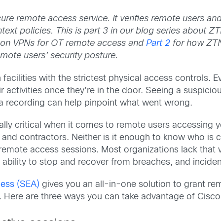
re remote access service. It verifies remote users and
ntext policies.
This is part 3 in our blog series about 
-on VPNs for OT remote access and
Part 2
for how ZTN
emote users’ security posture.
cilities with the strictest physical access controls. Eve
ir activities once they’re in the door. Seeing a suspicious
g a recording can help pinpoint what went wrong.
ally critical when it comes to remote users accessing y
 and contractors. Neither is it enough to know who is
emote access sessions. Most organizations lack that vi
ability to stop and recover from breaches, and incident
ess (SEA)
gives you an all-in-one solution to grant r
. Here are three ways you can take advantage of Cisco